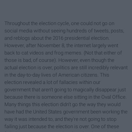
Throughout the election cycle, one could not go on
social media without seeing hundreds of tweets, posts,
and reblogs about the 2016 presidential election.
However, after November 8, the internet largely went
back to cat videos and frog memes. (Not that either of
those is bad, of course). However, even though the
actual election is over, politics are still incredibly relevant
in the day-to-day lives of American citizens. This
election revealed a lot of fallacies within our
government that aren't going to magically disappear just
because there is someone else sitting in the Oval Office.
Many things this election didn't go the way they would
have had the United States government been working the
way it was intended to, and they're not going to stop
failing just because the election is over. One of these