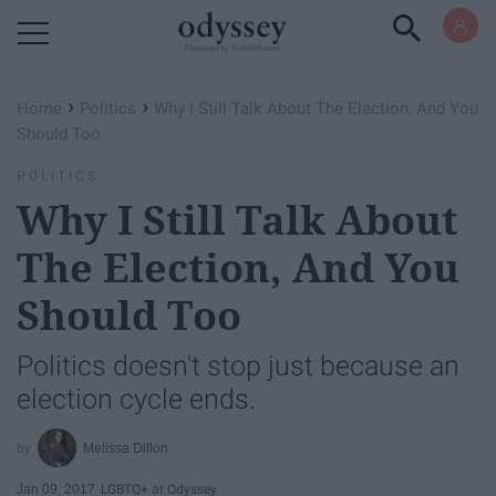
Powered by RebelMouse
›
›
Home
Politics
Why I Still Talk About The Election, And You
Should Too
POLITICS
Why I Still Talk About
The Election, And You
Should Too
Politics doesn't stop just because an
election cycle ends.
Melissa Dillon
Jan 09, 2017
LGBTQ+ at Odyssey