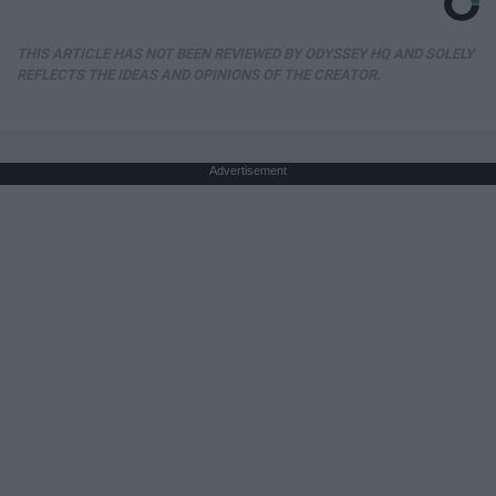
THIS ARTICLE HAS NOT BEEN REVIEWED BY ODYSSEY HQ AND SOLELY
REFLECTS THE IDEAS AND OPINIONS OF THE CREATOR.
Advertisement