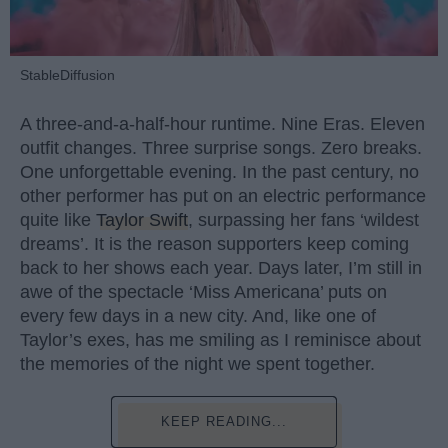
StableDiffusion
A three-and-a-half-hour runtime. Nine Eras. Eleven
outfit changes. Three surprise songs. Zero breaks.
One unforgettable evening. In the past century, no
other performer has put on an electric performance
quite like
Taylor Swift
, surpassing her fans ‘wildest
dreams’. It is the reason supporters keep coming
back to her shows each year. Days later, I’m still in
awe of the spectacle ‘Miss Americana’ puts on
every few days in a new city. And, like one of
Taylor’s exes, has me smiling as I reminisce about
the memories of the night we spent together.
KEEP READING...