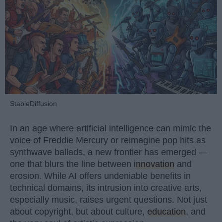
StableDiffusion
In an age where artificial intelligence can mimic the
voice of Freddie Mercury or reimagine pop hits as
synthwave ballads, a new frontier has emerged —
one that blurs the line between
innovation
and
erosion. While AI offers undeniable benefits in
technical domains, its intrusion into creative arts,
especially music, raises urgent questions. Not just
about copyright, but about culture,
education
, and