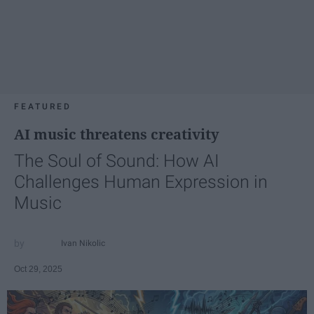
FEATURED
AI music threatens creativity
The Soul of Sound: How AI
Challenges Human Expression in
Music
Ivan Nikolic
Oct 29, 2025