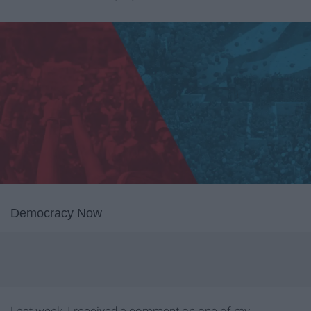
Democracy Now