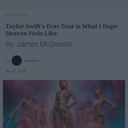
POPULAR
Taylor Swift's Eras Tour is What I Hope
Heaven Feels Like
By: James McDonald
jamesmc
Apr 07, 2025