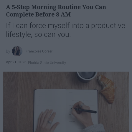
A 5-Step Morning Routine You Can
Complete Before 8 AM
If I can force myself into a productive
lifestyle, so can you.
Françoise Corser
Apr 21, 2026
Florida State University