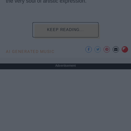
the very soul of artistic expression.
KEEP READING...
AI GENERATED MUSIC
Advertisement