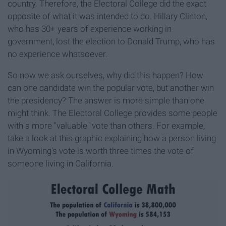
country. Therefore, the Electoral College did the exact
opposite of what it was intended to do. Hillary Clinton,
who has 30+ years of experience working in
government, lost the election to Donald Trump, who has
no experience whatsoever.
So now we ask ourselves, why did this happen? How
can one candidate win the popular vote, but another win
the presidency? The answer is more simple than one
might think. The Electoral College provides some people
with a more "valuable" vote than others. For example,
take a look at this graphic explaining how a person living
in Wyoming's vote is worth three times the vote of
someone living in California.