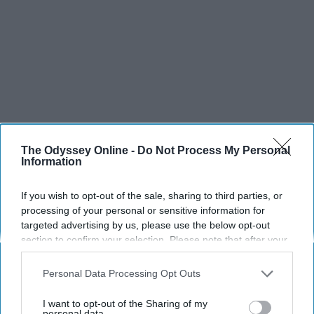
The Odyssey Online -
Do Not Process My Personal
Information
If you wish to opt-out of the sale, sharing to third parties, or
processing of your personal or sensitive information for
targeted advertising by us, please use the below opt-out
section to confirm your selection. Please note that after your
opt-out request is processed you may continue seeing
interest-based ads based on personal information utilized by
Personal Data Processing Opt Outs
us or personal information disclosed to third parties prior to
your opt-out. You may separately opt-out of the further
I want to opt-out of the Sharing of my
disclosure of your personal information by third parties on the
personal data.