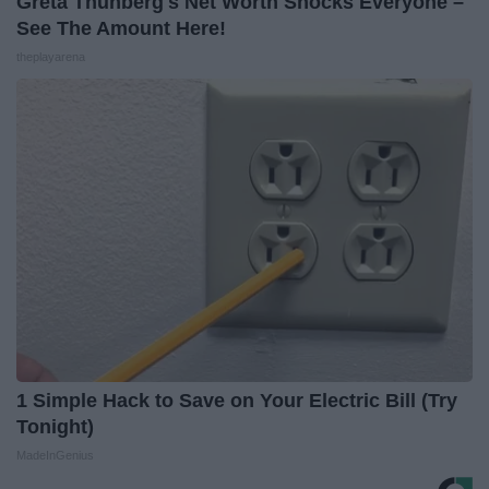
Greta Thunberg's Net Worth Shocks Everyone –
See The Amount Here!
theplayarena
1 Simple Hack to Save on Your Electric Bill (Try
Tonight)
MadeInGenius