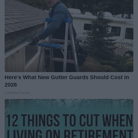
Here's What New Gutter Guards Should Cost in
2026
LeafFilter Partner