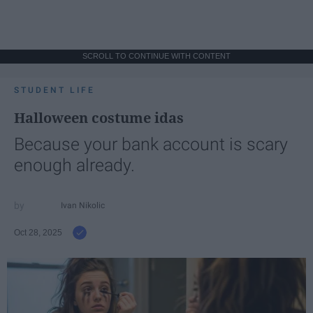
SCROLL TO CONTINUE WITH CONTENT
STUDENT LIFE
Halloween costume idas
Because your bank account is scary
enough already.
Ivan Nikolic
Oct 28, 2025