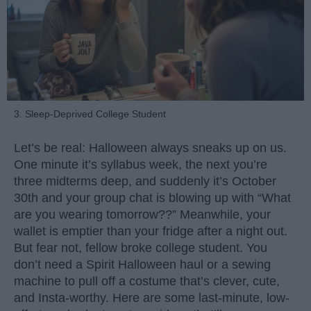
3. Sleep-Deprived College Student
Let’s be real: Halloween always sneaks up on us.
One minute it’s syllabus week, the next you’re
three midterms deep, and suddenly it’s October
30th and your group chat is blowing up with “What
are you wearing tomorrow??” Meanwhile, your
wallet is emptier than your fridge after a night out.
But fear not, fellow broke college student. You
don’t need a Spirit Halloween haul or a sewing
machine to pull off a costume that’s clever, cute,
and Insta-worthy. Here are some last-minute, low-