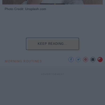
Photo Credit: Unsplash.com
KEEP READING...
MORNING ROUTINES