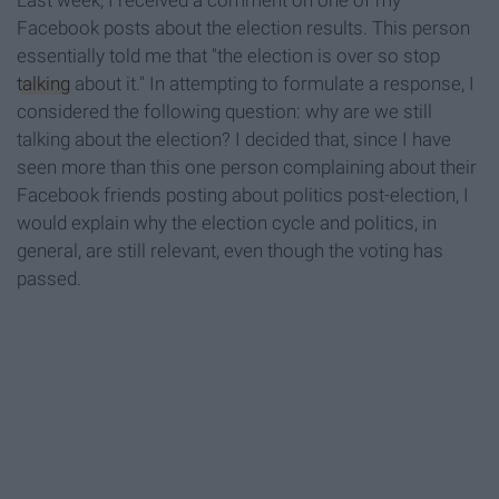
Last week, I received a comment on one of my
Facebook posts about the election results. This person
essentially told me that "the election is over so stop
talking
about it." In attempting to formulate a response, I
considered the following question: why are we still
talking about the election? I decided that, since I have
seen more than this one person complaining about their
Facebook friends posting about politics post-election, I
would explain why the election cycle and politics, in
general, are still relevant, even though the voting has
passed.