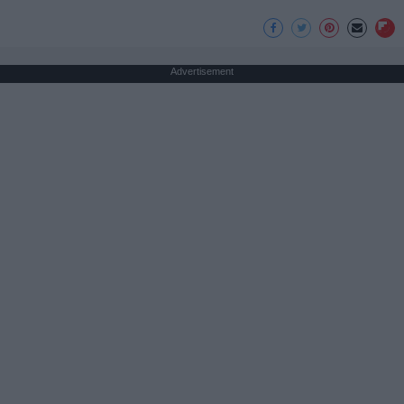
Advertisement