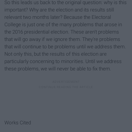
So this leads us back to the original question: why is this
important? Why are the election and its results still
relevant two months later? Because the Electoral
College is just one of the many problems that arose in
the 2016 presidential election. These aren't problems
that will go away if we ignore them. They're problems
that will continue to be problems until we address them.
Not only this, but the results of this election are
particularly concerning to minorities. Until we address
these problems, we will never be able to fix them.
Works Cited