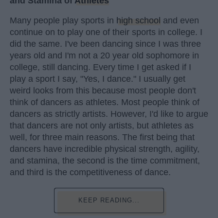
and Stamina of
Athletes
Many people play sports in
high school
and even
continue on to play one of their sports in college. I
did the same. I've been dancing since I was three
years old and I'm not a 20 year old sophomore in
college, still dancing. Every time I get asked if I
play a sport I say, "Yes, I dance." I usually get
weird looks from this because most people don't
think of dancers as athletes. Most people think of
dancers as strictly artists. However, I'd like to argue
that dancers are not only artists, but athletes as
well, for three main reasons. The first being that
dancers have incredible physical strength, agility,
and stamina, the second is the time commitment,
and third is the competitiveness of dance.
KEEP READING...