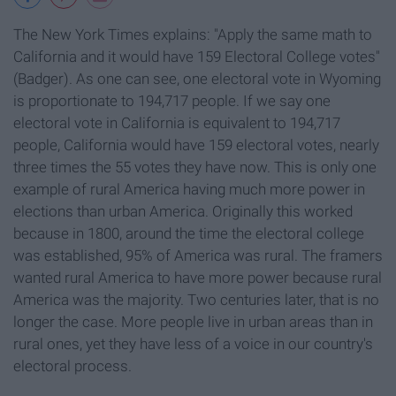
The New York Times explains: "Apply the same math to
California and it would have 159 Electoral College votes"
(Badger). As one can see, one electoral vote in Wyoming
is proportionate to 194,717 people. If we say one
electoral vote in California is equivalent to 194,717
people, California would have 159 electoral votes, nearly
three times the 55 votes they have now. This is only one
example of rural America having much more power in
elections than urban America. Originally this worked
because in 1800, around the time the electoral college
was established, 95% of America was rural. The framers
wanted rural America to have more power because rural
America was the majority. Two centuries later, that is no
longer the case. More people live in urban areas than in
rural ones, yet they have less of a voice in our country's
electoral process.