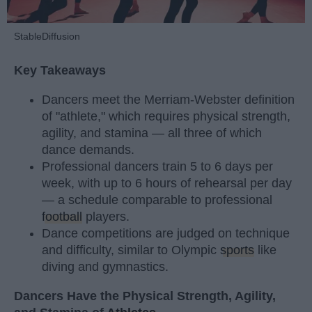
StableDiffusion
Key Takeaways
Dancers meet the Merriam-Webster definition
of "athlete," which requires physical strength,
agility, and stamina — all three of which
dance demands.
Professional dancers train 5 to 6 days per
week, with up to 6 hours of rehearsal per day
— a schedule comparable to professional
football
players.
Dance competitions are judged on technique
and difficulty, similar to Olympic
sports
like
diving and gymnastics.
Dancers Have the Physical Strength, Agility,