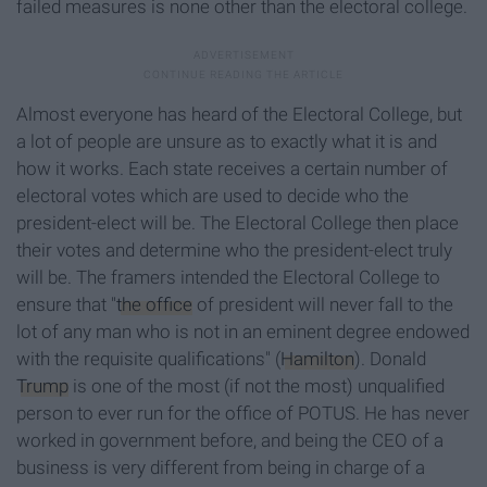
failed measures is none other than the electoral college.
Almost everyone has heard of the Electoral College, but
a lot of people are unsure as to exactly what it is and
how it works. Each state receives a certain number of
electoral votes which are used to decide who the
president-elect will be. The Electoral College then place
their votes and determine who the president-elect truly
will be. The framers intended the Electoral College to
ensure that "
the office
of president will never fall to the
lot of any man who is not in an eminent degree endowed
with the requisite qualifications" (
Hamilton
). Donald
Trump
is one of the most (if not the most) unqualified
person to ever run for the office of POTUS. He has never
worked in government before, and being the CEO of a
business is very different from being in charge of a