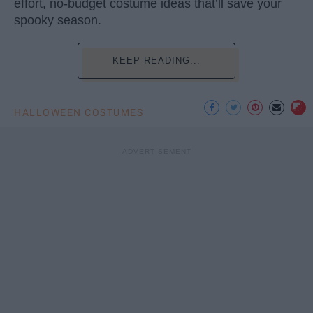
effort, no-budget costume ideas that’ll save your
spooky season.
KEEP READING...
HALLOWEEN COSTUMES