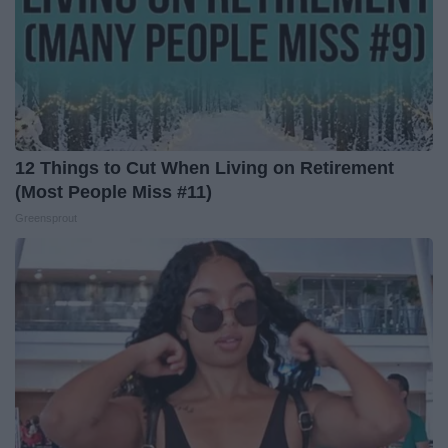
12 Things to Cut When Living on Retirement
(Most People Miss #11)
Greensprout