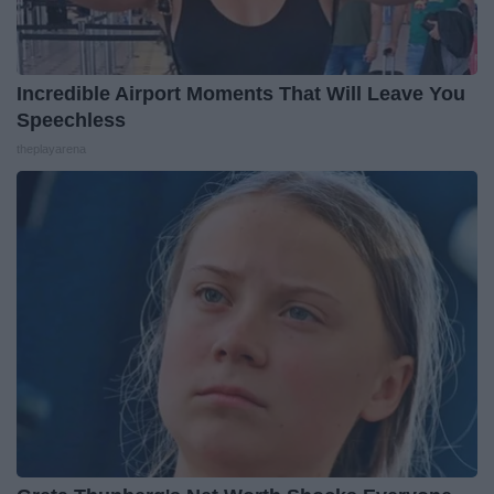
Incredible Airport Moments That Will Leave You
Speechless
theplayarena