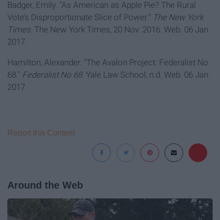
Badger, Emily. "As American as Apple Pie? The Rural
Vote’s Disproportionate Slice of Power."
The New York
Times
. The New York Times, 20 Nov. 2016. Web. 06 Jan.
2017.
Hamilton, Alexander. "The Avalon Project: Federalist No
68."
Federalist No 68
. Yale Law School, n.d. Web. 06 Jan.
2017.
Report this Content
Around the Web