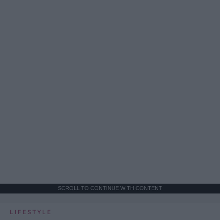
SCROLL TO CONTINUE WITH CONTENT
LIFESTYLE