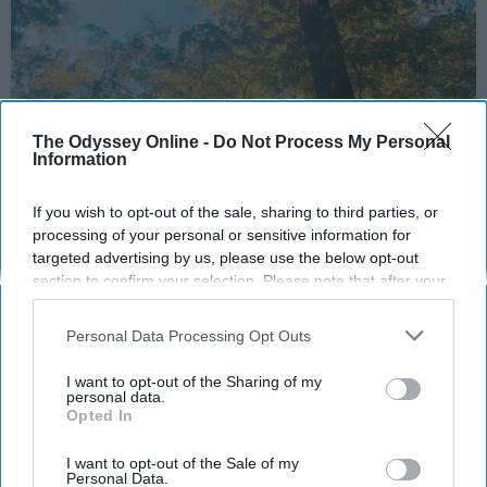
The Odyssey Online -
Do Not Process My Personal
Information
If you wish to opt-out of the sale, sharing to third parties, or
processing of your personal or sensitive information for
targeted advertising by us, please use the below opt-out
section to confirm your selection. Please note that after your
10 Things I’ve Learned in My Freshman Year
opt-out request is processed you may continue seeing
of College:
interest-based ads based on personal information utilized by
Personal Data Processing Opt Outs
us or personal information disclosed to third parties prior to
Time will go by way faster than you may
your opt-out. You may separately opt-out of the further
think- so use each day to your
I want to opt-out of the Sharing of my
disclosure of your personal information by third parties on the
personal data.
advantage and appreciate the little
Opted In
IAB’s list of downstream participants. This information may
things.
also be disclosed by us to third parties on the
IAB’s List of
Downstream Participants
that may further disclose it to other
I want to opt-out of the Sale of my
Personal Data.
third parties.