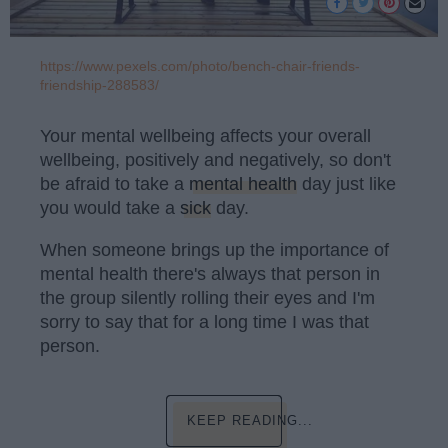
https://www.pexels.com/photo/bench-chair-friends-
friendship-288583/
Your mental wellbeing affects your overall
wellbeing, positively and negatively, so don't
be afraid to take a
mental health
day just like
you would take a
sick
day.
When someone brings up the importance of
mental health there's always that person in
the group silently rolling their eyes and I'm
sorry to say that for a long time I was that
person.
KEEP READING...