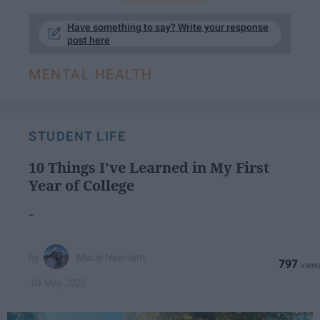
Have something to say? Write your response
post here
MENTAL HEALTH
STUDENT LIFE
10 Things I’ve Learned in My First
Year of College
-
Macie Newnam
797
04 May 2023