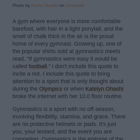
Photo by
Andre Ouellet
on
Unsplash
A gym where everyone is more comfortable
barefoot, with hair in a tight ponytail, and the
smell of chalk thick in the air is the proud
home of every gymnast. Growing up, one of
the popular shirts sold at gymnastics meets
read, "If gymnastics were easy it would be
called
football
." I don't include this quote to
incite a riot. I include this quote to bring
attention to a sport that is only thought about
during the
Olympics
or when
Katelyn Ohashi
broke the internet with her 10.0 floor routine.
Gymnastics is a sport with no off-season,
involving flexibility, stamina, and grace. There
are no protective helmets or pads. It's just
you, your leotard, and the event you are
competing. Gymnastics is the epitome of the