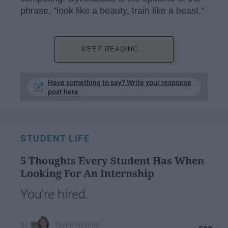
phrase, "look like a beauty, train like a beast."
KEEP READING...
Have something to say? Write your response
post here
STUDENT LIFE
5 Thoughts Every Student Has When
Looking For An Internship
You're hired.
Taylor Nichole