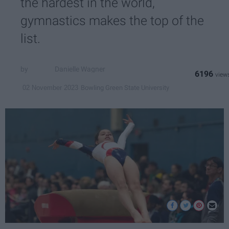
the hardest in the world,
gymnastics makes the top of the
list.
Danielle Wagner
6196
Bowling Green State University
02 November 2023