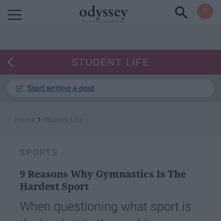
Powered by RebelMouse
STUDENT LIFE
Start writing a post
›
Home
Student Life
SPORTS
9 Reasons Why Gymnastics Is The
Hardest Sport
When questioning what sport is