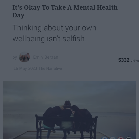
It's Okay To Take A Mental Health
Day
Thinking about your own
wellbeing isn't selfish.
Emily Beltran
5332
The Narrative
16 May 2023