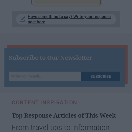
Have something to say? Write your response
post here
Subscribe to Our Newsletter
Write
SUBSCRIBE
your
email...
CONTENT INSPIRATION
Top Response Articles of This Week
From travel tips to information