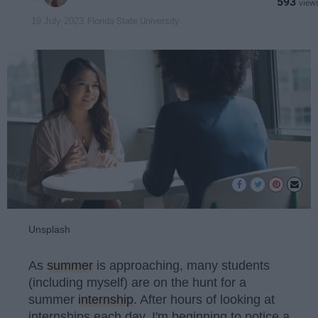
593
Florida State University
19 July 2023
Unsplash
As
summer
is approaching, many students
(including myself) are on the hunt for a
summer
internship
. After hours of looking at
internships each day, I'm beginning to notice a