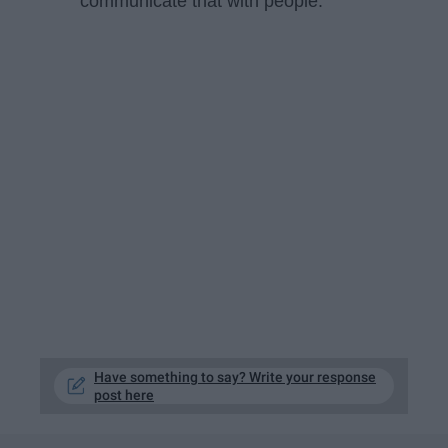
communicate that with people.
Have something to say? Write your response
post here