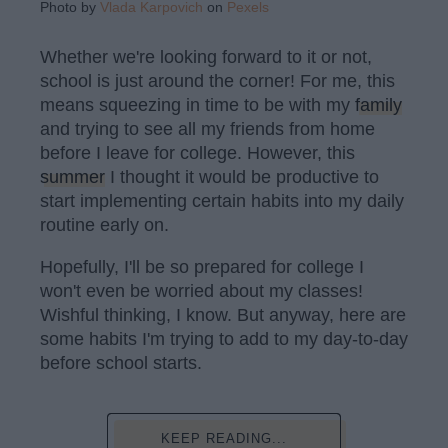
Photo by
Vlada Karpovich
on
Pexels
Whether we're looking forward to it or not,
school is just around the corner! For me, this
means squeezing in time to be with my
family
and trying to see all my friends from home
before I leave for college. However, this
summer
I thought it would be productive to
start implementing certain habits into my daily
routine early on.
Hopefully, I'll be so prepared for college I
won't even be worried about my classes!
Wishful thinking, I know. But anyway, here are
some habits I'm trying to add to my day-to-day
before school starts.
KEEP READING...