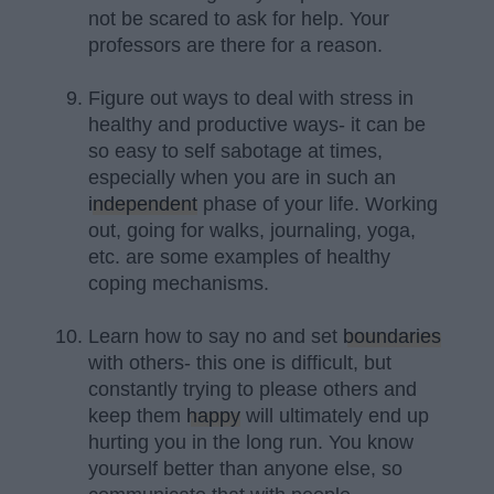
not be scared to ask for help. Your
professors are there for a reason.
Figure out ways to deal with stress in
healthy and productive ways- it can be
so easy to self sabotage at times,
especially when you are in such an
independent
phase of your life. Working
out, going for walks, journaling, yoga,
etc. are some examples of healthy
coping mechanisms.
Learn how to say no and set
boundaries
with others- this one is difficult, but
constantly trying to please others and
keep them
happy
will ultimately end up
hurting you in the long run. You know
yourself better than anyone else, so