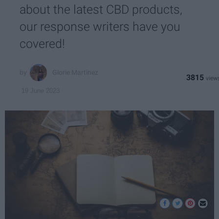
about the latest CBD products,
our response writers have you
covered!
Glorie Martinez
3815
19 June 2023