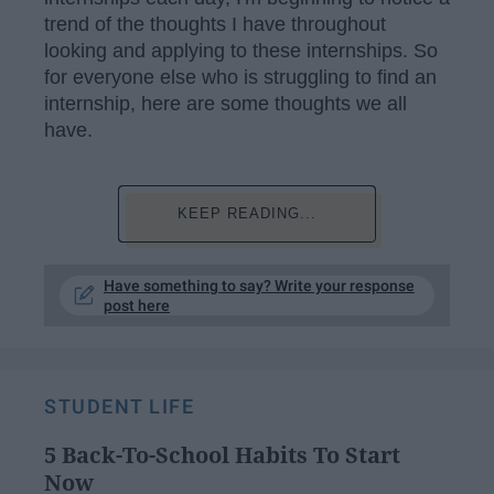
trend of the thoughts I have throughout
looking and applying to these internships. So
for everyone else who is struggling to find an
internship, here are some thoughts we all
have.
KEEP READING...
Have something to say? Write your response
post here
STUDENT LIFE
5 Back-To-School Habits To Start
Now