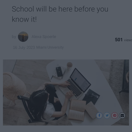
School will be here before you
know it!
Alexa Spoerle
501
Miami University
16 July 2023