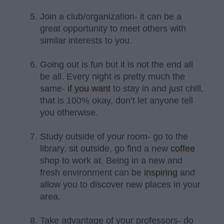
Join a club/organization- it can be a
great opportunity to meet others with
similar interests to you.
Going out is fun but it is not the end all
be all. Every night is pretty much the
same-
if you want
to stay in and just chill,
that is 100% okay, don’t let anyone tell
you otherwise.
Study outside of your room- go to the
library, sit outside, go find a new
coffee
shop to work at. Being in a new and
fresh environment can be
inspiring
and
allow you to discover new places in your
area.
Take advantage of your professors- do