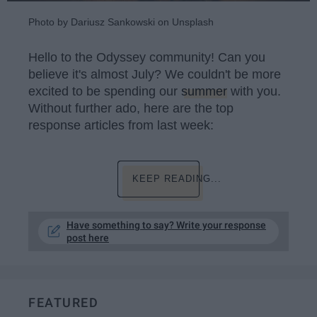
Photo by Dariusz Sankowski on Unsplash
Hello to the Odyssey community! Can you
believe it's almost July? We couldn't be more
excited to be spending our
summer
with you.
Without further ado, here are the top
response articles from last week:
KEEP READING...
Have something to say? Write your response
post here
FEATURED