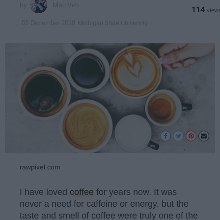
Mac Veh
114
Michigan State University
03 December 2018
rawpixel.com
I have loved
coffee
for years now. It was
never a need for caffeine or energy, but the
taste and smell of coffee were truly one of the