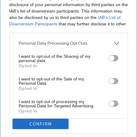
disclosure of your personal information by third parties on the
IAB’s list of downstream participants. This information may
also be disclosed by us to third parties on the
IAB’s List of
Subscribe to Our Newsletter
Downstream Participants
that may further disclose it to other
third parties.
Write
SUBSCRIBE
Personal Data Processing Opt Outs
your
email...
I want to opt-out of the Sharing of my
personal data.
Opted In
RELATIONSHIPS
5 Tips To Surviving A Long-Distance
I want to opt-out of the Sale of my
Personal Data.
Relationship
Opted In
Ah, love! The good, the bad, and
I want to opt-out of processing my
Personal Data for Targeted Advertising.
the unknowns of a long-distance
Opted In
relationship in college.
CONFIRM