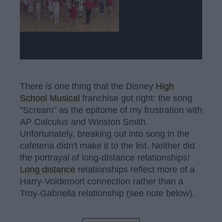
There is one thing that the Disney
High
School
Musical
franchise got right: the song
"Scream" as the epitome of my frustration with
AP Calculus and Winston Smith.
Unfortunately, breaking out into song in the
cafeteria didn't make it to the list. Neither did
the portrayal of long-distance relationships!
Long distance
relationships reflect more of a
Harry-Voldemort connection rather than a
Troy-Gabriella relationship (see note below).