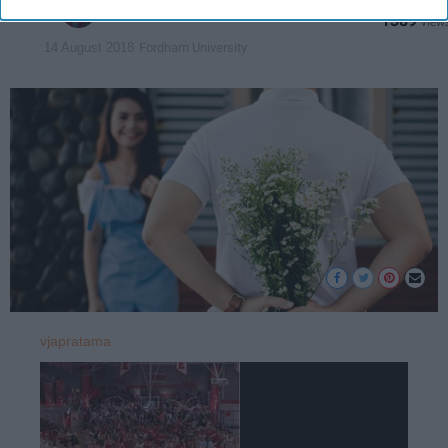
ariannachen
1389
Fordham University
14 August 2018
vjapratama