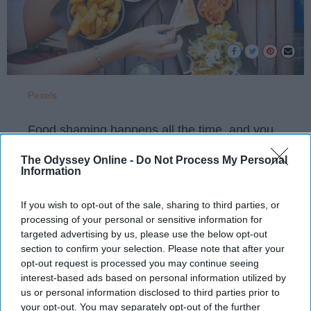
Pexels
Food shaming happens all the time, and you
may not realize you're doing it too. Check
The Odyssey Online -
Do Not Process My Personal
yourself before your next dinner date!
Information
If you wish to opt-out of the sale, sharing to third parties, or
KEEP READING...
processing of your personal or sensitive information for
targeted advertising by us, please use the below opt-out
section to confirm your selection. Please note that after your
Have something to say? Write your response
opt-out request is processed you may continue seeing
post here
interest-based ads based on personal information utilized by
us or personal information disclosed to third parties prior to
your opt-out. You may separately opt-out of the further