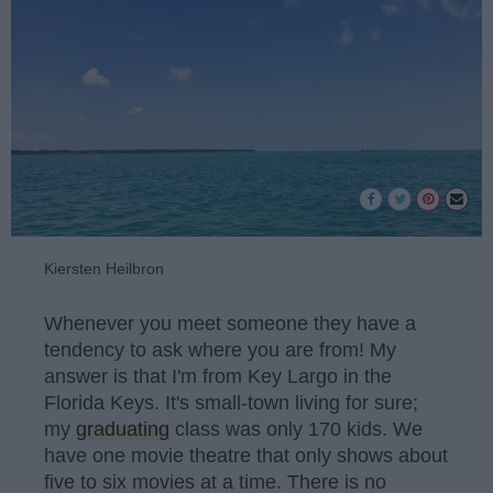
Kiersten Heilbron
Whenever you meet someone they have a
tendency to ask where you are from! My
answer is that I'm from Key Largo in the
Florida Keys. It's small-town living for sure;
my
graduating
class was only 170 kids. We
have one movie theatre that only shows about
five to six movies at a time. There is no