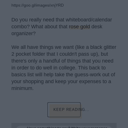
https://goo.gl/images/xnjYRD
Do you really need that whiteboard/calendar
combo? What about that
rose gold
desk
organizer?
We all have things we want (like a black glitter
2 pocket folder that I couldn't pass up), but
there's only a handful of things that you need
in order to do well in college. This back to
basics list will help take the guess-work out of
your shopping and keep your expenses to a
minimum.
KEEP READING...