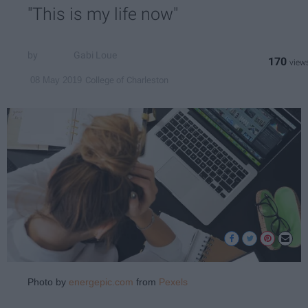
"This is my life now"
Gabi Loue
170
College of Charleston
08 May 2019
Photo by
energepic.com
from
Pexels