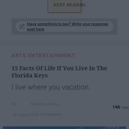
KEEP READING...
Have something to say? Write your response
post here
ARTS ENTERTAINMENT
15 Facts Of Life If You Live In The
Florida Keys
I live where you vacation.
Kiersten_nicole__
146
The Narrative
08 August 2018