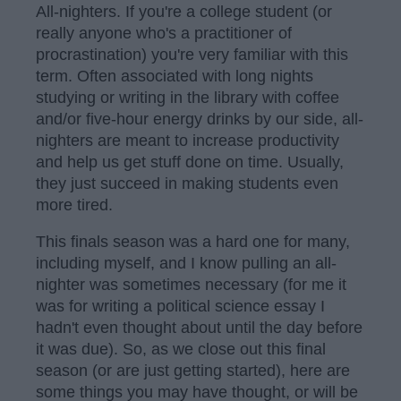
All-nighters. If you're a college student (or
really anyone who's a practitioner of
procrastination) you're very familiar with this
term. Often associated with long nights
studying or writing in the library with coffee
and/or five-hour energy drinks by our side, all-
nighters are meant to increase productivity
and help us get stuff done on time. Usually,
they just succeed in making students even
more tired.
This finals season was a hard one for many,
including myself, and I know pulling an all-
nighter was sometimes necessary (for me it
was for writing a political science essay I
hadn't even thought about until the day before
it was due). So, as we close out this final
season (or are just getting started), here are
some things you may have thought, or will be