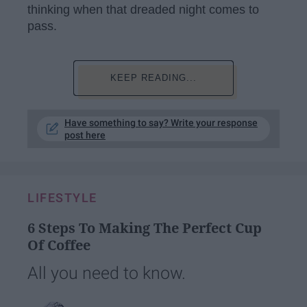
thinking when that dreaded night comes to
pass.
KEEP READING...
Have something to say? Write your response
post here
LIFESTYLE
6 Steps To Making The Perfect Cup
Of Coffee
All you need to know.