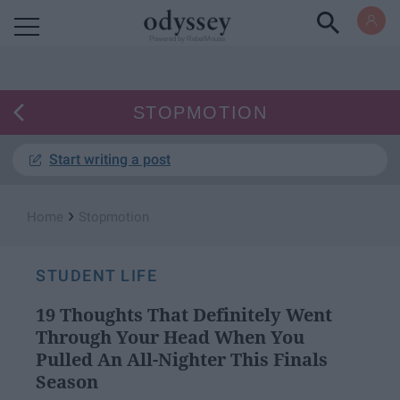
Powered by RebelMouse
STOPMOTION
Start writing a post
›
Home
Stopmotion
STUDENT LIFE
19 Thoughts That Definitely Went
Through Your Head When You
Pulled An All-Nighter This Finals
Season