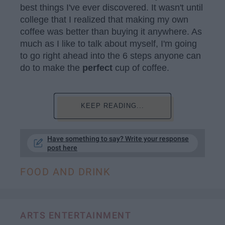
best things I've ever discovered. It wasn't until
college that I realized that making my own
coffee was better than buying it anywhere. As
much as I like to talk about myself, I'm going
to go right ahead into the 6 steps anyone can
do to make the
perfect
cup of coffee.
KEEP READING...
Have something to say? Write your response
post here
FOOD AND DRINK
ARTS ENTERTAINMENT