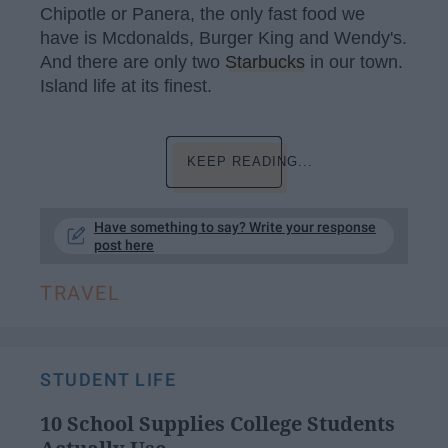
Chipotle or Panera, the only fast food we
have is Mcdonalds, Burger King and Wendy's.
And there are only two
Starbucks
in our town.
Island life at its finest.
KEEP READING...
Have something to say? Write your response
post here
TRAVEL
STUDENT LIFE
10 School Supplies College Students