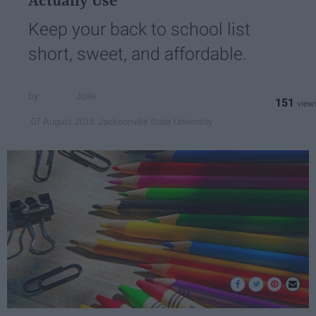
Actually Use
Keep your back to school list
short, sweet, and affordable.
Jolie
151
Jacksonville State University
07 August 2018