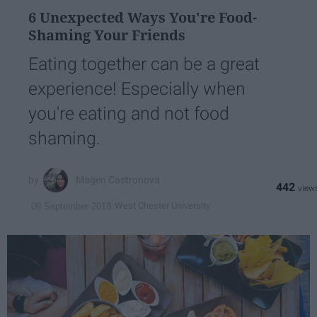
6 Unexpected Ways You're Food-
Shaming Your Friends
Eating together can be a great
experience! Especially when
you're eating and not food
shaming.
Magen Castronova
442
West Chester University
09 September 2018