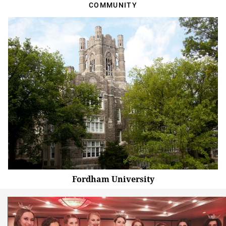
COMMUNITY
Fordham University