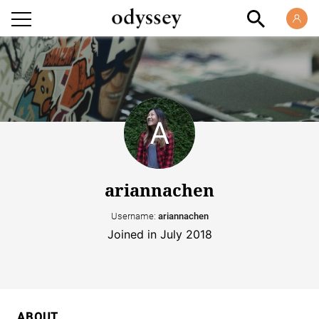
ariannachen
Username:
ariannachen
Joined in July 2018
ABOUT