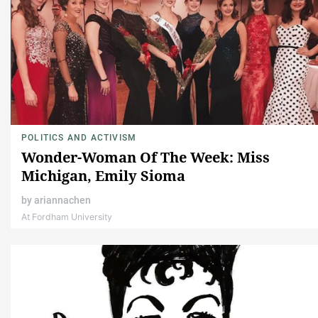
POLITICS AND ACTIVISM
Wonder-Woman Of The Week: Miss
Michigan, Emily Sioma
by
ariannachen
At Fordham University