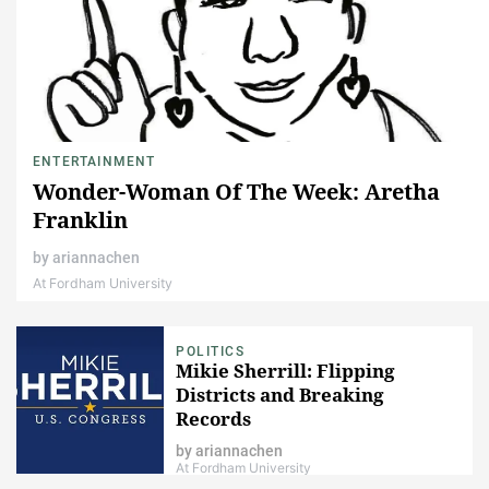
ENTERTAINMENT
Wonder-Woman Of The Week: Aretha
Franklin
by
ariannachen
At Fordham University
POLITICS
Mikie Sherrill: Flipping
Districts and Breaking
Records
by
ariannachen
At Fordham University