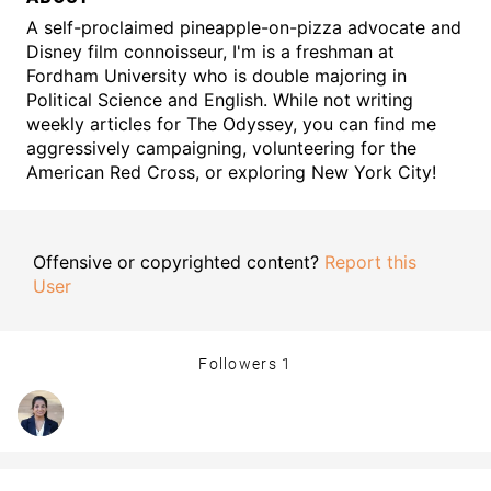
A self-proclaimed pineapple-on-pizza advocate and
Disney film connoisseur, I'm is a freshman at
Fordham University who is double majoring in
Political Science and English. While not writing
weekly articles for The Odyssey, you can find me
aggressively campaigning, volunteering for the
American Red Cross, or exploring New York City!
Offensive or copyrighted content?
Report this
User
Followers
1