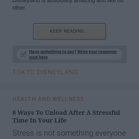
Disneyland is absolutely amazing and like no
other.
KEEP READING...
Have something to say? Write your response
post here
TOKYO DISNEYLAND
HEALTH AND WELLNESS
8 Ways To Unload After A Stressful
Time In Your Life
Stress is not something everyone