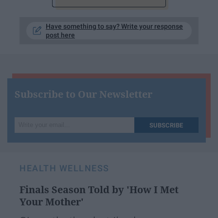
Have something to say? Write your response
post here
Subscribe to Our Newsletter
Write
SUBSCRIBE
your
email...
HEALTH WELLNESS
Finals Season Told by 'How I Met
Your Mother'