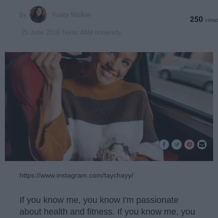
Haley Walker
250
Texas A&M University
25 June 2019
https://www.instagram.com/taychayy/
If you know me, you know I'm passionate
about health and fitness. If you know me, you