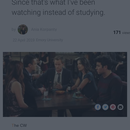
Since that's what I've been
watching instead of studying.
Ania Korpanty
171
Emory University
22 April 2019
T
he CW