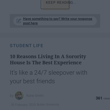
KEEP READING...
Have something to say? Write your response
post here
STUDENT LIFE
10 Reasons Living In A Sorority
House Is The Best Experience
It's like a 24/7 sleepover with
your best friends
Katie Smith
361
Butler University
26 February 2019