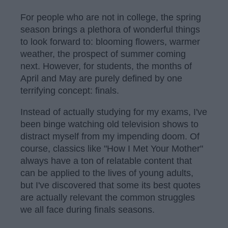
For people who are not in college, the spring
season brings a plethora of wonderful things
to look forward to: blooming flowers, warmer
weather, the prospect of summer coming
next. However, for students, the months of
April and May are purely defined by one
terrifying concept: finals.
Instead of actually studying for my exams, I've
been binge watching old television shows to
distract myself from my impending doom. Of
course, classics like "How I Met Your Mother"
always have a ton of relatable content that
can be applied to the lives of young adults,
but I've discovered that some its best quotes
are actually relevant the common struggles
we all face during finals seasons.