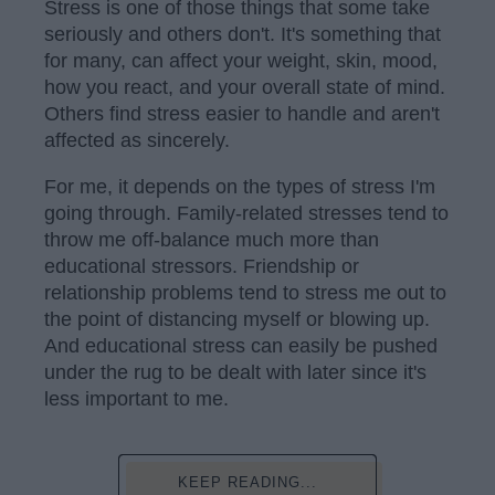
Stress is one of those things that some take
seriously and others don't. It's something that
for many, can affect your weight, skin, mood,
how you react, and your overall state of mind.
Others find stress easier to handle and aren't
affected as sincerely.
For me, it depends on the types of stress I'm
going through. Family-related stresses tend to
throw me off-balance much more than
educational stressors. Friendship or
relationship problems tend to stress me out to
the point of distancing myself or blowing up.
And educational stress can easily be pushed
under the rug to be dealt with later since it's
less important to me.
KEEP READING...