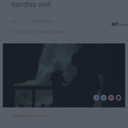
handles well.
Cami Foster
601
Towson University
02 May 2019
images.pexels.com