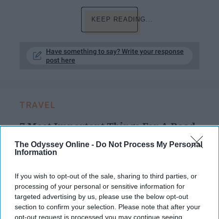
KEEP READING...
Have something to say? Write your response
post here
TRAVEL
7 Most Important Things For A Road
Trip
The Odyssey Online -
Do Not Process My Personal
Information
Many people are going on road
trips for spring break, but
If you wish to opt-out of the sale, sharing to third parties, or
processing of your personal or sensitive information for
remember these things!
targeted advertising by us, please use the below opt-out
section to confirm your selection. Please note that after your
opt-out request is processed you may continue seeing