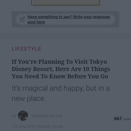
Have something to say? Write your response
post here
LIFESTYLE
If You're Planning To Visit Tokyo
Disney Resort, Here Are 10 Things
You Need To Know Before You Go
It's magical and happy, but in a
new place.
Elizabeth Monnig
667
Orlando, Florida
03 June 2019