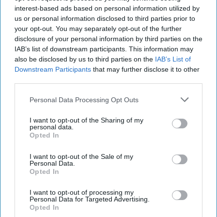
Sierra Zinke
181
interest-based ads based on personal information utilized by
us or personal information disclosed to third parties prior to
University of Maine
12 March 2019
your opt-out. You may separately opt-out of the further
disclosure of your personal information by third parties on the
IAB’s list of downstream participants. This information may
also be disclosed by us to third parties on the
IAB’s List of
Downstream Participants
that may further disclose it to other
third parties.
Personal Data Processing Opt Outs
I want to opt-out of the Sharing of my
personal data.
Opted In
I want to opt-out of the Sale of my
https://unsplash.com/photos/cu5IaOKIhoM - Andrew Neel
Personal Data.
Opted In
on Unsplash
I want to opt-out of processing my
When thinking about what you are doing for
Personal Data for Targeted Advertising.
your spring break, whether it be staying at
Opted In