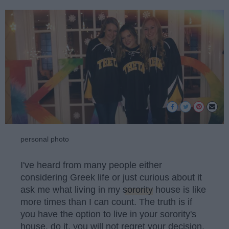
personal photo
I've heard from many people either
considering Greek life or just curious about it
ask me what living in my
sorority
house is like
more times than I can count. The truth is if
you have the option to live in your sorority's
house, do it, you will not regret your decision.