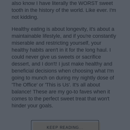
also know I have literally the WORST sweet
tooth in the history of the world. Like ever. I'm
not kidding.
Healthy eating is about longevity, it's about a
maintainable lifestyle, and if you're constantly
miserable and restricting yourself, your
healthy habits aren't in it for the long haul. I
could never give us sweets or sacrifice
dessert, and I don't! I just make healthy and
beneficial decisions when choosing what I'm
going to munch on during my nightly dose of
'The Office' or 'This is Us'. It's all about
balance! These are my go-to faves when it
comes to the perfect sweet treat that won't
hinder your goals.
KEEP READING...