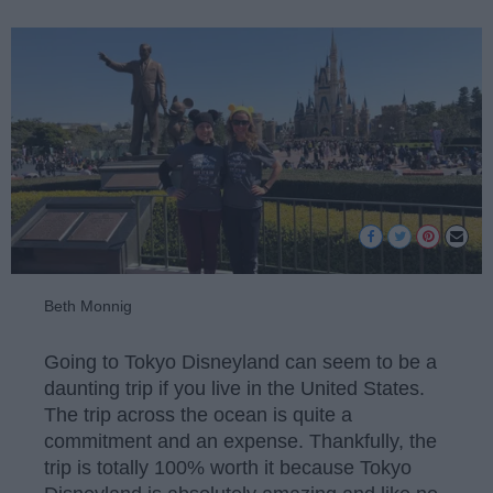
Beth Monnig
Going to Tokyo Disneyland can seem to be a
daunting trip if you live in the United States.
The trip across the ocean is quite a
commitment and an expense. Thankfully, the
trip is totally 100% worth it because Tokyo