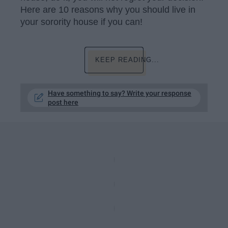
Here are 10 reasons why you should live in
your sorority house if you can!
KEEP READING...
Have something to say? Write your response
post here