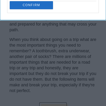
home and catching up with old friends or
CONFIRM
going on a
road trip
with your best friends,
you want to make sure you include all seven
of these items. They will keep you laughing
and prepared for anything that may cross your
path.
When you think about going on a trip what are
the most important things you need to
remember? A toothbrush, extra underwear,
another pair of socks? There are millions of
important things that are needed for a road
trip or any trip and honestly, they are
important but they do not break your trip if you
do not have them. But the following items will
make and break your trip, especially if they're
not perfect.