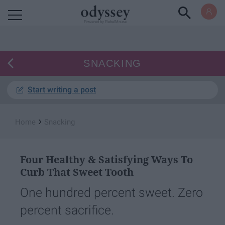
Powered by RebelMouse
SNACKING
Start writing a post
›
Home
Snacking
Four Healthy & Satisfying Ways To
Curb That Sweet Tooth
One hundred percent sweet. Zero
percent sacrifice.