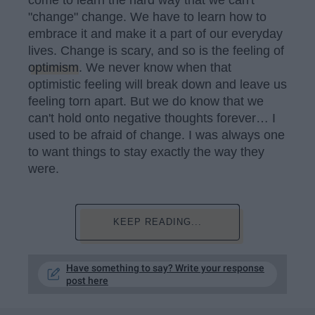
"change" change. We have to learn how to
embrace it and make it a part of our everyday
lives. Change is scary, and so is the feeling of
optimism
. We never know when that
optimistic feeling will break down and leave us
feeling torn apart. But we do know that we
can't hold onto negative thoughts forever… I
used to be afraid of change. I was always one
to want things to stay exactly the way they
were.
KEEP READING...
Have something to say? Write your response
post here