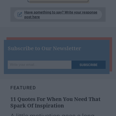
Have something to say? Write your response
post here
Subscribe to Our Newsletter
Write
SUBSCRIBE
your
email...
FEATURED
11 Quotes For When You Need That
Spark Of Inspiration