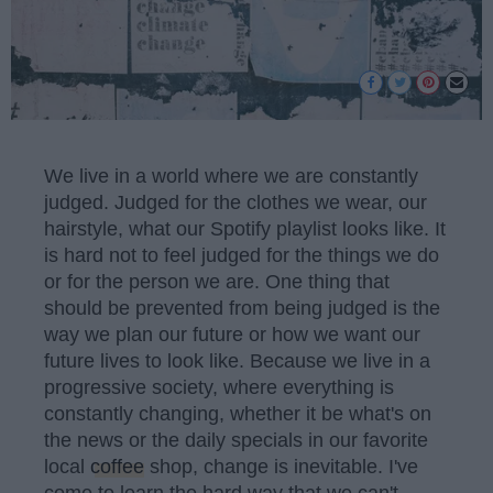
We live in a world where we are constantly
judged. Judged for the clothes we wear, our
hairstyle, what our Spotify playlist looks like. It
is hard not to feel judged for the things we do
or for the person we are. One thing that
should be prevented from being judged is the
way we plan our future or how we want our
future lives to look like. Because we live in a
progressive society, where everything is
constantly changing, whether it be what's on
the news or the daily specials in our favorite
local
coffee
shop, change is inevitable. I've
come to learn the hard way that we can't