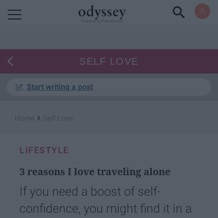
Powered by RebelMouse
SELF LOVE
Start writing a post
›
Home
Self-Love
LIFESTYLE
3 reasons I love traveling alone
If you need a boost of self-
confidence, you might find it in a