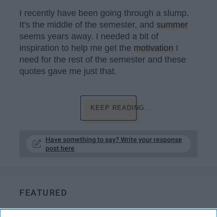
I recently have been going through a slump.
It's the middle of the semester, and
summer
seems years away. I needed a bit of
inspiration to help me get the
motivation
I
need for the rest of the semester and these
quotes gave me just that.
KEEP READING...
Have something to say? Write your response
post here
FEATURED
Cutting ties with family members is