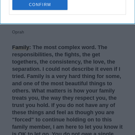
CONFIRM
Oprah
Family
: The most complex word. The
responsibilities, the fights, the get
togethers, the consistency, the love, the
separation. I could not describe it even if I
tried. Family is a very hard thing for some,
and one of the most beautiful things to
others. What matters is how your family
treats you, the way they respect you, the
trust you hold. If you do not have any of
these things and feel as though you are
"forced" to continue holding on to this
family member, I am here to let you know it
is OK to let go. You do not owe a single