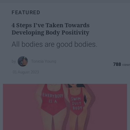
FEATURED
4 Steps I've Taken Towards
Developing Body Positivity
All bodies are good bodies.
Tonicia Young
788
01 August 2023