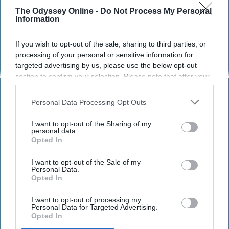
okay and this is why.
The Odyssey Online -
Do Not Process My Personal
Information
"They say blood is thicker than
If you wish to opt-out of the sale, sharing to third parties, or
water but I remember plenty of
processing of your personal or sensitive information for
times when water was there and
targeted advertising by us, please use the below opt-out
section to confirm your selection. Please note that after your
blood wasn't."
opt-out request is processed you may continue seeing
interest-based ads based on personal information utilized by
Personal Data Processing Opt Outs
us or personal information disclosed to third parties prior to
mstewart4299
766
your opt-out. You may separately opt-out of the further
I want to opt-out of the Sharing of my
disclosure of your personal information by third parties on the
personal data.
20 July 2023
Opted In
IAB’s list of downstream participants. This information may
also be disclosed by us to third parties on the
IAB’s List of
Downstream Participants
that may further disclose it to other
I want to opt-out of the Sale of my
Personal Data.
third parties.
Opted In
I want to opt-out of processing my
Personal Data for Targeted Advertising.
Opted In