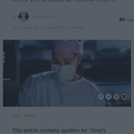
pattyvicente
89
Arizona State University
29 January 2019
ABC / Twitter
This article contains spoilers for "Grey's