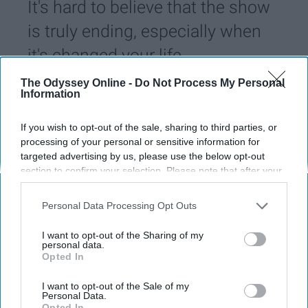
It's hard to believe that the show
is truly ending, especially when
it's changed your life.
The Odyssey Online -
Do Not Process My Personal
Information
Alex Michalski
143
University of Dayton
02 April 2019
If you wish to opt-out of the sale, sharing to third parties, or
processing of your personal or sensitive information for
targeted advertising by us, please use the below opt-out
section to confirm your selection. Please note that after your
opt-out request is processed you may continue seeing
interest-based ads based on personal information utilized by
Personal Data Processing Opt Outs
us or personal information disclosed to third parties prior to
your opt-out. You may separately opt-out of the further
I want to opt-out of the Sharing of my
disclosure of your personal information by third parties on the
personal data.
Opted In
IAB’s list of downstream participants. This information may
also be disclosed by us to third parties on the
IAB’s List of
Downstream Participants
that may further disclose it to other
I want to opt-out of the Sale of my
Personal Data.
third parties.
Opted In