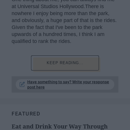
at Universal Studios Hollywood.There is
nowhere I enjoy being more than the park,
and obviously, a huge part of that is the rides.
Given the fact that I've been to the park
upwards of a hundred times, I think I am
qualified to rank the rides.
KEEP READING...
Have something to say? Write your response
post here
FEATURED
Eat and Drink Your Way Through