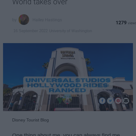
World takes over
Hailey Hastings
1279
University of Washington
16 September 2022
Disney Tourist Blog
One thing about me, you can always find me