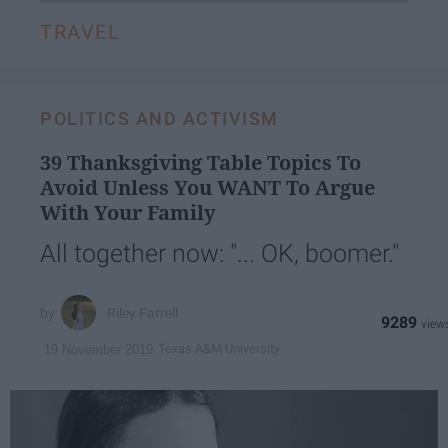
TRAVEL
POLITICS AND ACTIVISM
39 Thanksgiving Table Topics To
Avoid Unless You WANT To Argue
With Your Family
All together now: "... OK, boomer."
Riley Farrell
9289
Texas A&M University
19 November 2019