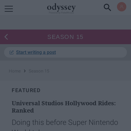
Powered by RebelMouse
SEASON 15
Start writing a post
›
Home
Season 15
FEATURED
Universal Studios Hollywood Rides:
Ranked
Doing this before Super Nintendo