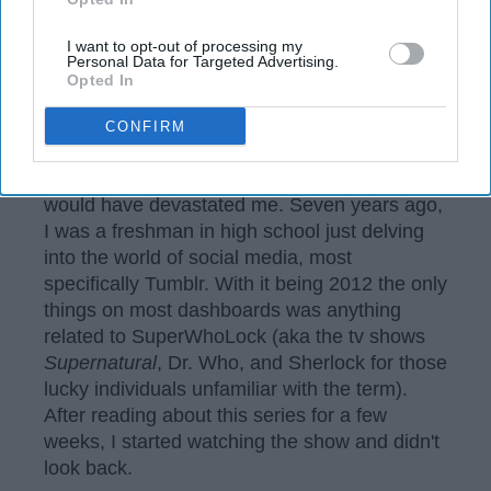
Alexandra Michalski
I want to opt-out of processing my
Personal Data for Targeted Advertising.
"After fifteen seasons the television series
Opted In
Supernatural
will come to an end."
CONFIRM
These words are ones I have been waiting for
over a year now, though in the past they
would have devastated me. Seven years ago,
I was a freshman in high school just delving
into the world of social media, most
specifically Tumblr. With it being 2012 the only
things on most dashboards was anything
related to SuperWhoLock (aka the tv shows
Supernatural
, Dr. Who, and Sherlock for those
lucky individuals unfamiliar with the term).
After reading about this series for a few
weeks, I started watching the show and didn't
look back.