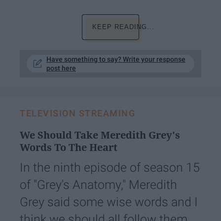
KEEP READING...
Have something to say? Write your response
post here
TELEVISION STREAMING
We Should Take Meredith Grey's
Words To The Heart
In the ninth episode of season 15
of "Grey's Anatomy," Meredith
Grey said some wise words and I
think we should all follow them.