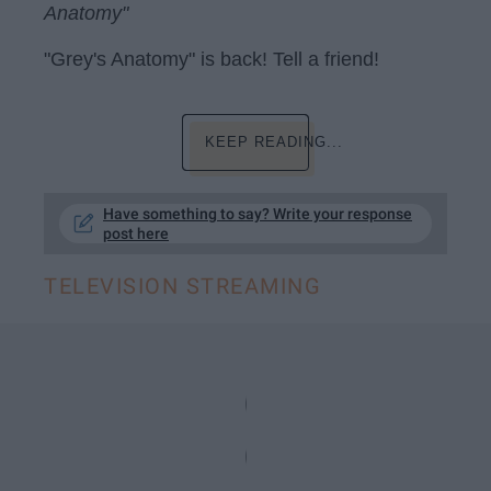
Anatomy"
"Grey's Anatomy" is back! Tell a friend!
KEEP READING...
Have something to say? Write your response
post here
TELEVISION STREAMING