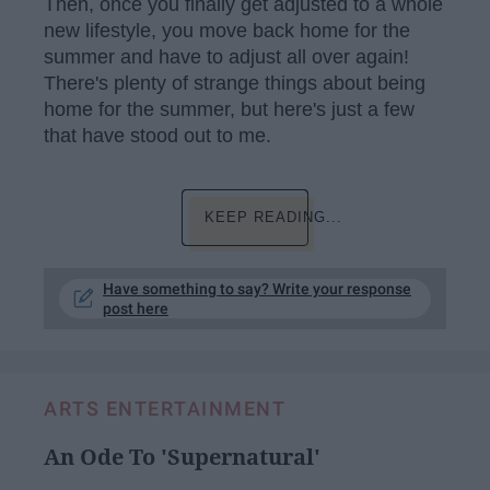
Then, once you finally get adjusted to a whole
new lifestyle, you move back home for the
summer and have to adjust all over again!
There's plenty of strange things about being
home for the summer, but here's just a few
that have stood out to me.
KEEP READING...
Have something to say? Write your response
post here
ARTS ENTERTAINMENT
An Ode To 'Supernatural'