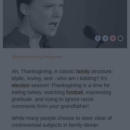
@gretathunberg Instagram
Ah, Thanksgiving. A classic
family
structure:
idyllic, loving, and - who am I kidding? It's
election
season! Thanksgiving is a time for
eating turkey, watching
football
, expressing
gratitude, and trying to ignore racist
comments from your grandfather!
While many people choose to steer clear of
controversial subjects in family dinner