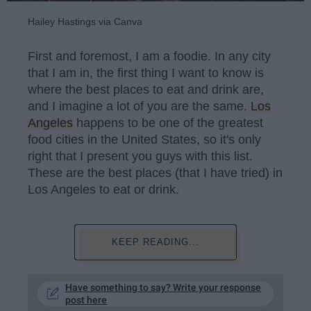
Hailey Hastings via Canva
First and foremost, I am a foodie. In any city
that I am in, the first thing I want to know is
where the best places to eat and drink are,
and I imagine a lot of you are the same.
Los
Angeles
happens to be one of the greatest
food cities in the United States, so it's only
right that I present you guys with this list.
These are the best places (that I have tried) in
Los Angeles to eat or drink.
KEEP READING...
Have something to say? Write your response
post here