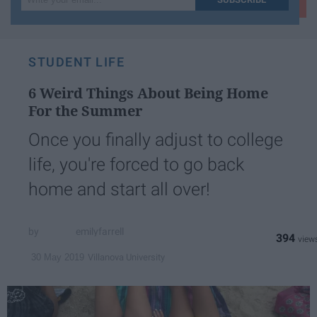
your
email...
STUDENT LIFE
6 Weird Things About Being Home
For the Summer
Once you finally adjust to college
life, you're forced to go back
home and start all over!
emilyfarrell
394
Villanova University
30 May 2019