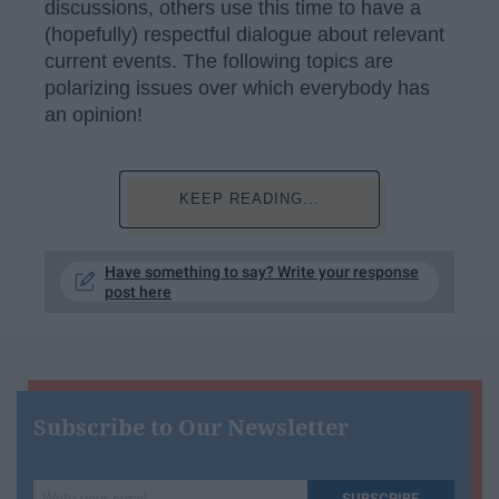
discussions, others use this time to have a
(hopefully) respectful dialogue about relevant
current events. The following topics are
polarizing issues over which everybody has
an opinion!
KEEP READING...
Have something to say? Write your response
post here
Subscribe to Our Newsletter
Write
SUBSCRIBE