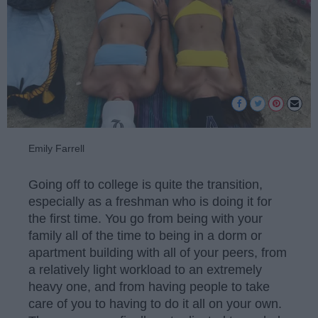
Emily Farrell
Going off to college is quite the transition,
especially as a freshman who is doing it for
the first time. You go from being with your
family all of the time to being in a dorm or
apartment building with all of your peers, from
a relatively light workload to an extremely
heavy one, and from having people to take
care of you to having to do it all on your own.