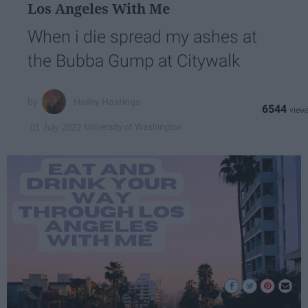
Los Angeles With Me
When i die spread my ashes at
the Bubba Gump at Citywalk
Hailey Hastings
6544
University of Washington
01 July 2022