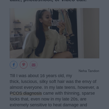
Neha Tandon
Till I was about 16 years old, my
thick, luscious, silky soft hair was the envy of
almost everyone. In my late teens, however, a
PCOS diagnosis
came with thinning, sparse
locks that, even now in my late 20s, are
extremely sensitive to heat damage and