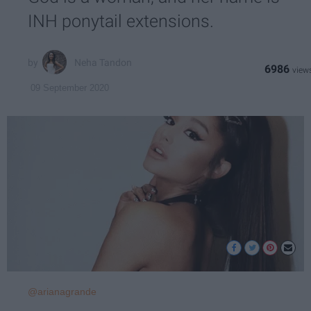
INH ponytail extensions.
Neha Tandon
6986
09 September 2020
@arianagrande