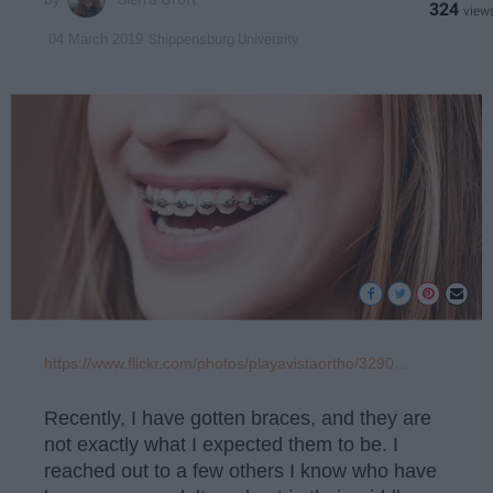
324
Shippensburg University
04 March 2019
https://www.flickr.com/photos/playavistaortho/3290...
Recently, I have gotten braces, and they are
not exactly what I expected them to be. I
reached out to a few others I know who have