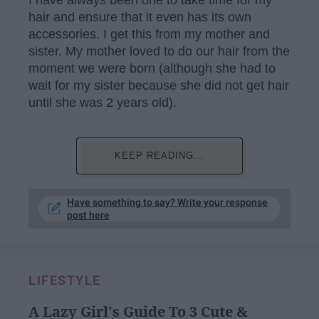
hair and ensure that it even has its own
accessories. I get this from my mother and
sister. My mother loved to do our hair from the
moment we were born (although she had to
wait for my sister because she did not get hair
until she was 2 years old).
KEEP READING...
Have something to say? Write your response
post here
LIFESTYLE
A Lazy Girl's Guide To 3 Cute &