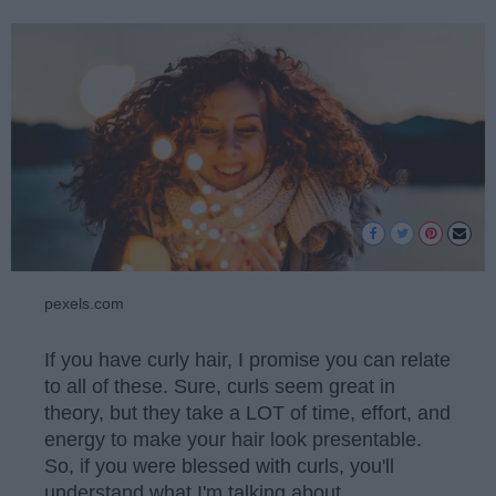
pexels.com
If you have curly hair, I promise you can relate
to all of these. Sure, curls seem great in
theory, but they take a LOT of time, effort, and
energy to make your hair look presentable.
So, if you were blessed with curls, you'll
understand what I'm talking about.