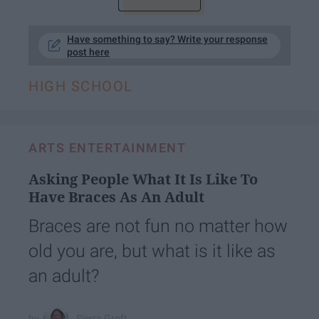
Have something to say? Write your response
post here
HIGH SCHOOL
ARTS ENTERTAINMENT
Asking People What It Is Like To
Have Braces As An Adult
Braces are not fun no matter how
old you are, but what is it like as
an adult?
Sierra Groft