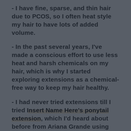
- I have fine, sparse, and thin hair
due to PCOS, so I often heat style
my hair to have lots of added
volume.
- In the past several years, I've
made a conscious effort to use less
heat and harsh chemicals on my
hair, which is why I started
exploring extensions as a chemical-
free way to keep my hair healthy.
- I had never tried extensions till I
tried
Insert Name Here's ponytail
extension
, which I'd heard about
before from Ariana Grande using