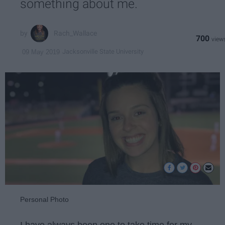
something about me.
Rach_Wallace
700
Jacksonville State University
09 May 2019
Personal Photo
I have always been one to take time for my