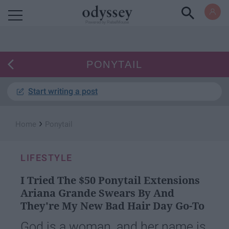
Powered by RebelMouse
PONYTAIL
Start writing a post
›
Home
Ponytail
LIFESTYLE
I Tried The $50 Ponytail Extensions
Ariana Grande Swears By And
They're My New Bad Hair Day Go-To
God is a woman, and her name is