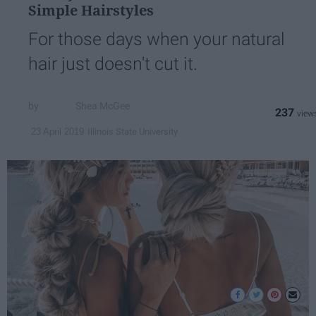
Simple Hairstyles
For those days when your natural
hair just doesn't cut it.
Shea McGee
237
Illinois State University
23 April 2019