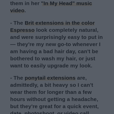
them in her
"In My Head" music
video
.
- The
Brit extensions in the color
Espresso
look completely natural,
and were surprisingly easy to put in
— they're my new go-to whenever I
am having a bad hair day, can't be
bothered to wash my hair, or just
want to easily upgrade my look.
- The
ponytail extensions
are,
admittedly, a bit heavy so I can't
wear them for longer than a few
hours without getting a headache,
but they're great for a quick event,
date, photoshoot, or video call.