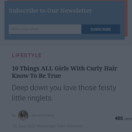
Subscribe to Our Newsletter
Write
SUBSCRIBE
your
email...
LIFESTYLE
10 Things ALL Girls With Curly Hair
Know To Be True
Deep down you love those feisty
little ringlets.
devammons
405
Mississippi State University
03 April 2019