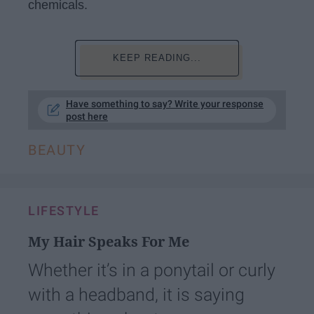
chemicals.
KEEP READING...
Have something to say? Write your response
post here
BEAUTY
LIFESTYLE
My Hair Speaks For Me
Whether it’s in a ponytail or curly
with a headband, it is saying