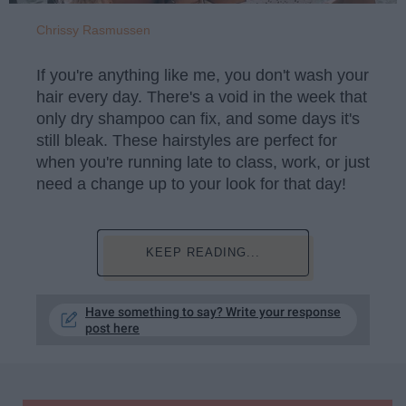
Chrissy Rasmussen
If you're anything like me, you don't wash your
hair every day. There's a void in the week that
only dry shampoo can fix, and some days it's
still bleak. These hairstyles are perfect for
when you're running late to class, work, or just
need a change up to your look for that day!
KEEP READING...
Have something to say? Write your response
post here