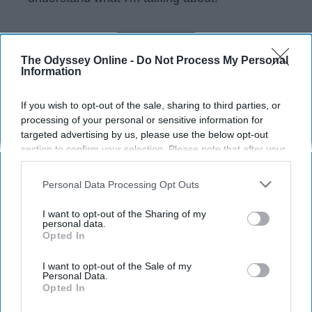
KEEP READING...
The Odyssey Online -
Do Not Process My Personal
Information
Have something to say? Write your response
If you wish to opt-out of the sale, sharing to third parties, or
post here
processing of your personal or sensitive information for
targeted advertising by us, please use the below opt-out
section to confirm your selection. Please note that after your
opt-out request is processed you may continue seeing
SPORTS
interest-based ads based on personal information utilized by
Personal Data Processing Opt Outs
us or personal information disclosed to third parties prior to
To The Girl Wondering If Prom Is
your opt-out. You may separately opt-out of the further
I want to opt-out of the Sharing of my
Worth It, It's A Night You Won't
disclosure of your personal information by third parties on the
personal data.
Forget
Opted In
IAB’s list of downstream participants. This information may
also be disclosed by us to third parties on the
IAB’s List of
The perfect way to end your high
Downstream Participants
that may further disclose it to other
I want to opt-out of the Sale of my
Personal Data.
third parties.
school experience.
Opted In