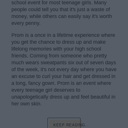
school event for most teenage girls. Many
people could tell you that it's just a waste of
money, while others can easily say it's worth
every penny.
Prom is a once in a lifetime experience where
you get the chance to dress up and make
lifelong memories with your high school
friends. Coming from someone who pretty
much wears sweatpants six out of seven days
of the week, it's not every day where you have
an excuse to curl your hair and get dressed in
a long, fancy gown. Prom is an event where
every teenage girl deserves to
unapologetically dress up and feel beautiful in
her own skin.
KEEP READING...