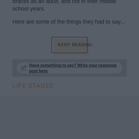
braces as an adult, and not in their middle
school years.
Here are some of the things they had to say...
KEEP READING...
Have something to say? Write your response
post here
LIFE STAGES