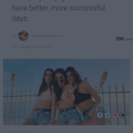
have better, more successful
days.
Daniella Masrour
390
UCLA
29 January 2019