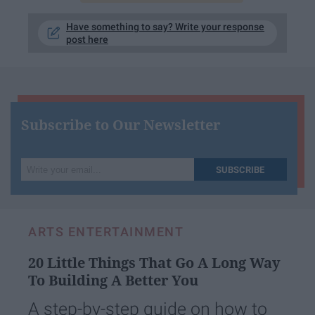
Have something to say? Write your response
post here
Subscribe to Our Newsletter
Write
SUBSCRIBE
your
email...
ARTS ENTERTAINMENT
20 Little Things That Go A Long Way
To Building A Better You
A step-by-step guide on how to