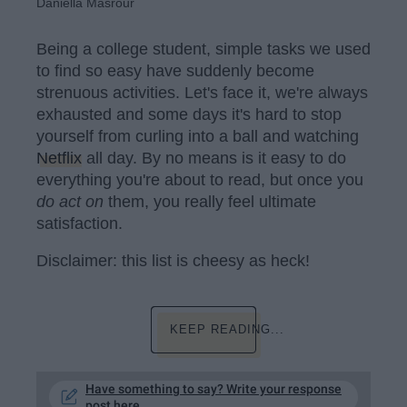
Daniella Masrour
Being a college student, simple tasks we used
to find so easy have suddenly become
strenuous activities. Let's face it, we're always
exhausted and some days it's hard to stop
yourself from curling into a ball and watching
Netflix
all day. By no means is it easy to do
everything you're about to read, but once you
do act on
them, you really feel ultimate
satisfaction.
Disclaimer: this list is cheesy as heck!
KEEP READING...
Have something to say? Write your response
post here