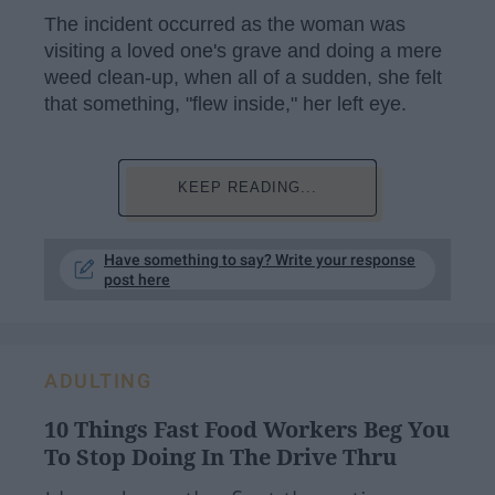
The incident occurred as the woman was
visiting a loved one's grave and doing a mere
weed clean-up, when all of a sudden, she felt
that something, "flew inside," her left eye.
KEEP READING...
Have something to say? Write your response
post here
ADULTING
10 Things Fast Food Workers Beg You
To Stop Doing In The Drive Thru