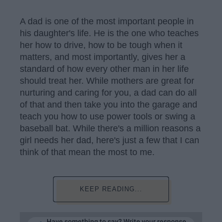
A dad is one of the most important people in
his daughter's life. He is the one who teaches
her how to drive, how to be tough when it
matters, and most importantly, gives her a
standard of how every other man in her life
should treat her. While mothers are great for
nurturing and caring for you, a dad can do all
of that and then take you into the garage and
teach you how to use power tools or swing a
baseball bat. While there's a million reasons a
girl needs her dad, here's just a few that I can
think of that mean the most to me.
KEEP READING...
Have something to say? Write your response