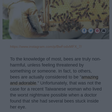
https://www.instagram.com/p/BwFodxMFX_7/
To the knowledge of most, bees are truly non-
harmful, unless feeling threatened by
something or someone. In fact, to others,
bees are actually considered to be "
amazing
and adorable
." Unfortunately, that was not the
case for a recent Taiwanese woman who lived
the worst nightmare possible when a doctor
found that she had several bees stuck inside
her eye.