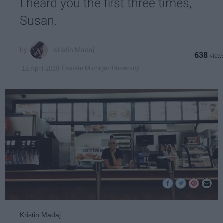
I heard you the first three times,
Susan.
Kristin Madaj
638
Eastern Michigan University
12 April 2019
Kristin Madaj