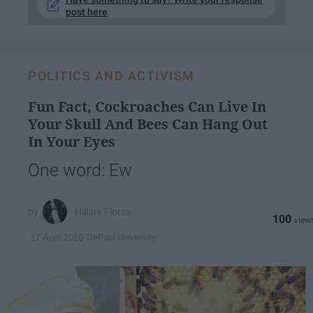
post here
POLITICS AND ACTIVISM
Fun Fact, Cockroaches Can Live In
Your Skull And Bees Can Hang Out
In Your Eyes
One word: Ew
Hillary Flores
100
DePaul University
17 April 2019