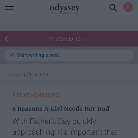
Powered by RebelMouse
PISSED OFF
Start writing a post
›
Home
Pissed Off
RELATIONSHIPS
6 Reasons A Girl Needs Her Dad
With Father's Day quickly
approaching, it's important that