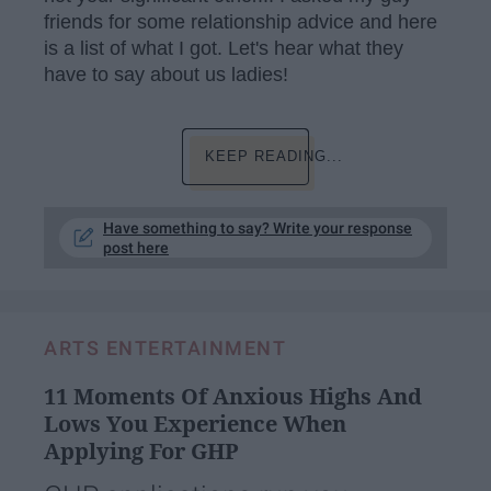
friends for some relationship advice and here
is a list of what I got. Let's hear what they
have to say about us ladies!
KEEP READING...
Have something to say? Write your response
post here
ARTS ENTERTAINMENT
11 Moments Of Anxious Highs And
Lows You Experience When
Applying For GHP