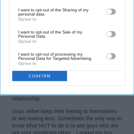
I want to opt-out of the Sharing of my
personal data.
Opted In
I want to opt-out of the Sale of my
Personal Data.
Opted In
I want to opt-out of processing my
Personal Data for Targeted Advertising.
Opted In
CONFIRM
Sometimes it can be difficult to get your man
to tell you what wrong. In fact, they may never
tell you until it becomes the end of the
relationship.
Guys either keep their feeling to themselves
or are feeling less. Sometimes the only way to
know what NOT to do is to ask guys who are
not your significant other... I asked my guy