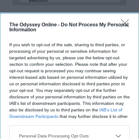
The Odyssey Online -
Do Not Process My Personal
RELATIONSHIPS
Information
13 Qualified Dudes Gave Me
If you wish to opt-out of the sale, sharing to third parties, or
Solicited Relationship Advice, Do
processing of your personal or sensitive information for
You Agree With What They Had To
targeted advertising by us, please use the below opt-out
Say?
section to confirm your selection. Please note that after your
opt-out request is processed you may continue seeing
So THIS is what guys think but
interest-based ads based on personal information utilized by
us or personal information disclosed to third parties prior to
are too afraid to tell us.
your opt-out. You may separately opt-out of the further
disclosure of your personal information by third parties on the
IAB’s list of downstream participants. This information may
Marissa Chappell
462
also be disclosed by us to third parties on the
IAB’s List of
Downstream Participants
that may further disclose it to other
College of Charleston
29 January 2019
third parties.
Personal Data Processing Opt Outs