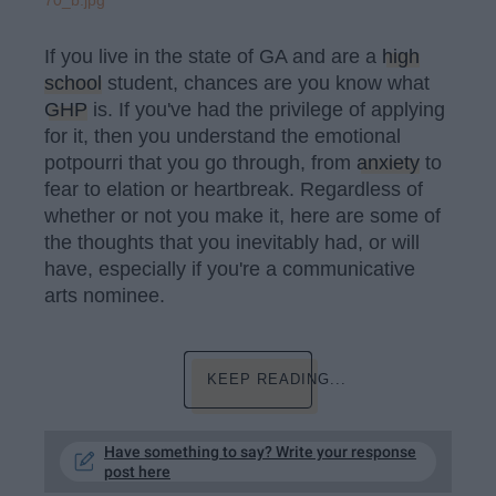
70_b.jpg
If you live in the state of GA and are a
high
school
student, chances are you know what
GHP
is. If you've had the privilege of applying
for it, then you understand the emotional
potpourri that you go through, from
anxiety
to
fear to elation or heartbreak. Regardless of
whether or not you make it, here are some of
the thoughts that you inevitably had, or will
have, especially if you're a communicative
arts nominee.
KEEP READING...
Have something to say? Write your response
post here