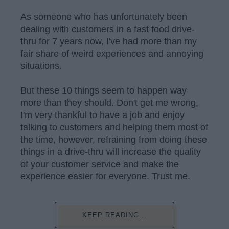
As someone who has unfortunately been
dealing with customers in a fast food drive-
thru for 7 years now, I've had more than my
fair share of weird experiences and annoying
situations.
But these 10 things seem to happen way
more than they should. Don't get me wrong,
I'm very thankful to have a job and enjoy
talking to customers and helping them most of
the time, however, refraining from doing these
things in a drive-thru will increase the quality
of your customer service and make the
experience easier for everyone. Trust me.
KEEP READING...