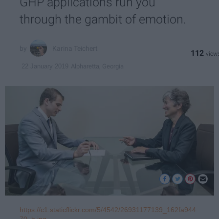
GHP applications run you
through the gambit of emotion.
Karina Teichert
112
Alpharetta, Georgia
22 January 2019
https://c1.staticflickr.com/5/4542/26931177139_162fa944