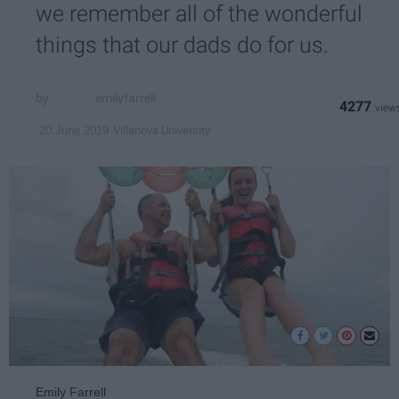
we remember all of the wonderful
things that our dads do for us.
emilyfarrell
4277
Villanova University
20 June 2019
Emily Farrell