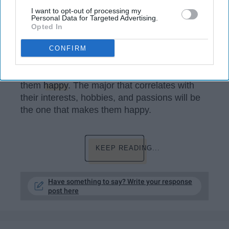
utm_source=unsplash&utm_medium=affiliate&utm_campaign=
major&utm_term=college+major%3A%3A%3A
I want to opt-out of processing my
Personal Data for Targeted Advertising.
Opted In
A major is a field of study that correlates with
your interests, hobbies, and passion. A lot of
CONFIRM
people have interests, hobbies, and passions.
These interests, hobbies, and passions make
them
happy
. The major that correlates with
their interests, hobbies, and passions will be
the one that makes them happy.
KEEP READING...
Have something to say? Write your response
post here