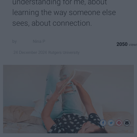
understanding for me, about
learning the way someone else
sees, about connection.
Nina P
2050
Rutgers University
24 December 2024