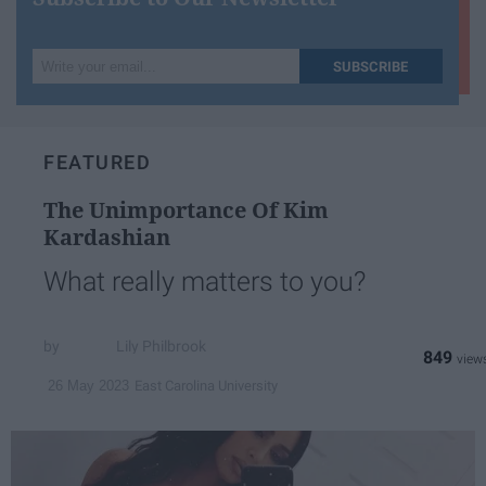
Write
SUBSCRIBE
your
email...
FEATURED
The Unimportance Of Kim
Kardashian
What really matters to you?
Lily Philbrook
849
East Carolina University
26 May 2023