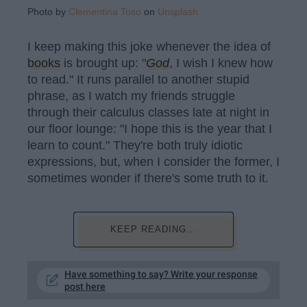
Photo by
Clementina Toso
on
Unsplash
I keep making this joke whenever the idea of
books
is brought up: "
God
, I wish I knew how
to read." It runs parallel to another stupid
phrase, as I watch my friends struggle
through their calculus classes late at night in
our floor lounge: "I hope this is the year that I
learn to count." They're both truly idiotic
expressions, but, when I consider the former, I
sometimes wonder if there's some truth to it.
KEEP READING...
Have something to say? Write your response
post here