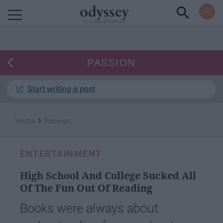
Powered by RebelMouse
PASSION
Start writing a post
›
Home
Passion
ENTERTAINMENT
High School And College Sucked All
Of The Fun Out Of Reading
Books were always about