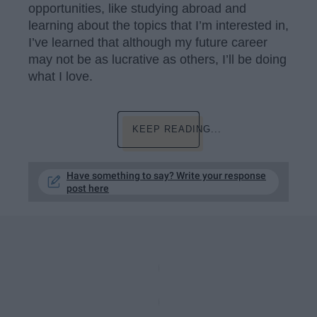
opportunities, like studying abroad and
learning about the topics that I’m interested in,
I’ve learned that although my future career
may not be as lucrative as others, I’ll be doing
what I love.
KEEP READING...
Have something to say? Write your response
post here