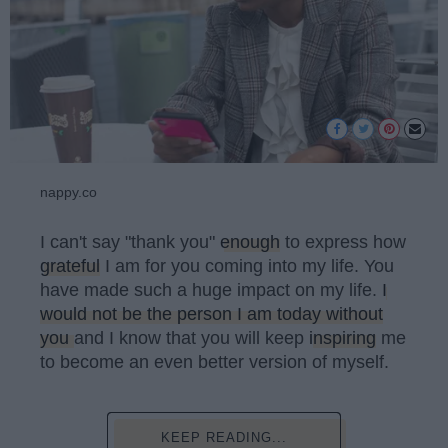
nappy.co
I can't say "thank you"
enough
to express how
grateful
I am for you coming into my life. You
have made such a huge impact on my life.
I
would not be the person I am today without
you
and I know that you will keep
inspiring
me
to become an even better version of myself.
KEEP READING...