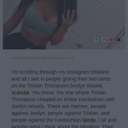
scontent-lga3-1.cdninstagram.com
I'm scrolling through my Instagram timeline
and all I see is people giving their two cents
on the Tristan Thompson/Jordyn Woods
scandal
. You know, the one where Tristan
Thompson cheated on Khloe Kardashian with
Jordyn Woods. There are memes, people
against Jordyn, people against Tristan, and
people against the Kardashian
family
. I sit and
wonder what I think about the situation. Then