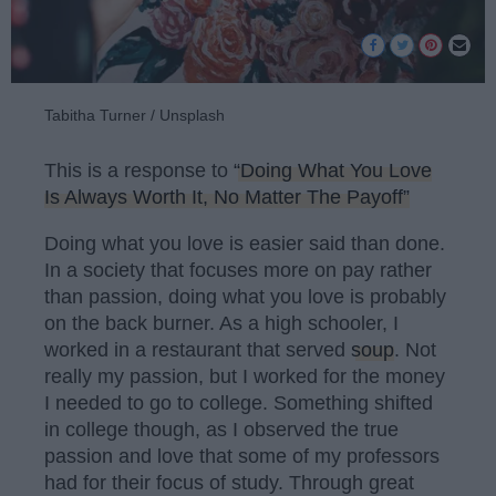
Tabitha Turner / Unsplash
This is a response to
“Doing What You Love
Is Always Worth It, No Matter The Payoff”
Doing what you love is easier said than done.
In a society that focuses more on pay rather
than passion, doing what you love is probably
on the back burner. As a high schooler, I
worked in a restaurant that served
soup
. Not
really my passion, but I worked for the money
I needed to go to college. Something shifted
in college though, as I observed the true
passion and love that some of my professors
had for their focus of study. Through great