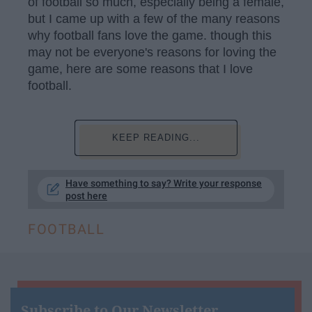
of football so much, especially being a female,
but I came up with a few of the many reasons
why football fans love the game. though this
may not be everyone's reasons for loving the
game, here are some reasons that I love
football.
KEEP READING...
Have something to say? Write your response
post here
FOOTBALL
Subscribe to Our Newsletter