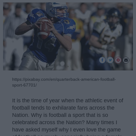
https://pixabay.com/en/quarterback-american-football-
sport-67701/
It is the time of year when the athletic event of
football tends to exhilarate fans across the
Nation. Why is football a sport that is so
celebrated across the Nation? Many times I
have asked myself why I even love the game