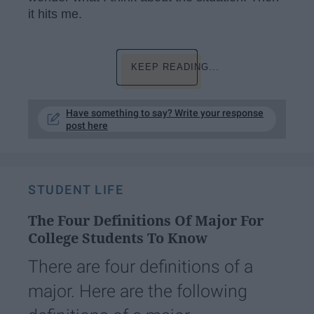
it hits me.
KEEP READING...
Have something to say? Write your response
post here
STUDENT LIFE
The Four Definitions Of Major For
College Students To Know
There are four definitions of a
major. Here are the following