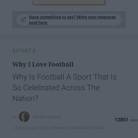
Have something to say? Write your response
post here
SPORTS
Why I Love Football
Why Is Football A Sport That Is
So Celebrated Across The
Nation?
Karlee Haecker
12851
University of Nebraska Omaha
11 September 2023