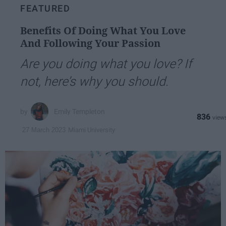
FEATURED
Benefits Of Doing What You Love
And Following Your Passion
Are you doing what you love? If
not, here’s why you should.
Emily Templeton
836
Miami University
27 March 2023