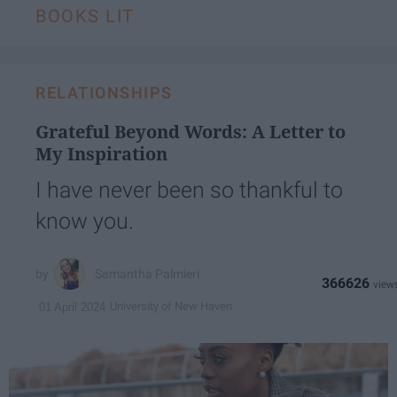
BOOKS LIT
RELATIONSHIPS
Grateful Beyond Words: A Letter to
My Inspiration
I have never been so thankful to
know you.
Samantha Palmieri
366626
University of New Haven
01 April 2024