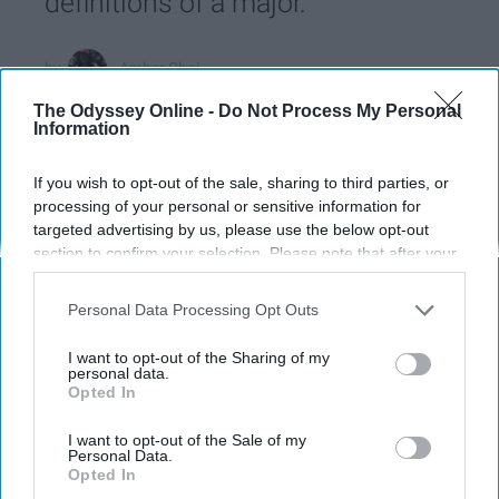
definitions of a major.
Amber Chai
1079
Rutgers University
05 May 2023
The Odyssey Online -
Do Not Process My Personal
Information
If you wish to opt-out of the sale, sharing to third parties, or
processing of your personal or sensitive information for
targeted advertising by us, please use the below opt-out
section to confirm your selection. Please note that after your
opt-out request is processed you may continue seeing
interest-based ads based on personal information utilized by
Personal Data Processing Opt Outs
us or personal information disclosed to third parties prior to
your opt-out. You may separately opt-out of the further
I want to opt-out of the Sharing of my
disclosure of your personal information by third parties on the
personal data.
Opted In
IAB’s list of downstream participants. This information may
also be disclosed by us to third parties on the
IAB’s List of
https://www.istockphoto.com/photo/wooden-blocks-with-
Downstream Participants
that may further disclose it to other
I want to opt-out of the Sale of my
Personal Data.
major-text-of-concept-pens-notebooks-and-books-
third parties.
Opted In
gm1382578941-443184457?