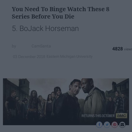
You Need To Binge Watch These 8
Series Before You Die
5. BoJack Horseman
CamSanta
4828
Eastern Michigan University
03 December 2018