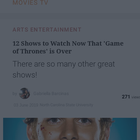
MOVIES TV
ARTS ENTERTAINMENT
12 Shows to Watch Now That 'Game
of Thrones' is Over
There are so many other great
shows!
Gabriella Barcinas
271
North Carolina State University
03 June 2019