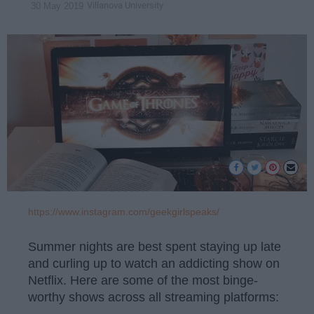
Villanova University
30 May 2019
https://www.instagram.com/geekgirlspeaks/
Summer nights are best spent staying up late
and curling up to watch an addicting show on
Netflix. Here are some of the most binge-
worthy shows across all streaming platforms: