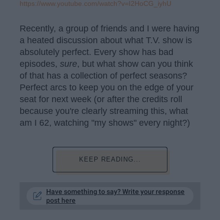
https://www.youtube.com/watch?v=I2HoCG_iyhU
Recently, a group of friends and I were having
a heated discussion about what T.V. show is
absolutely perfect. Every show has bad
episodes,
sure
, but what show can you think
of that has a collection of perfect seasons?
Perfect arcs to keep you on the edge of your
seat for next week (or after the credits roll
because you're clearly streaming this, what
am I 62, watching "my shows" every night?)
KEEP READING...
Have something to say? Write your response
post here