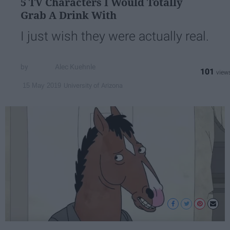
5 TV Characters I Would Totally
Grab A Drink With
I just wish they were actually real.
Alec Kuehnle
101
University of Arizona
15 May 2019