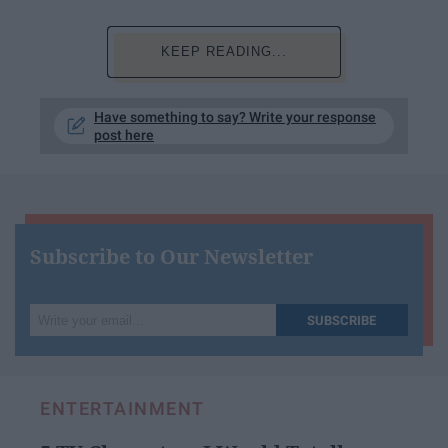
KEEP READING...
Have something to say? Write your response
post here
Subscribe to Our Newsletter
Write
SUBSCRIBE
your
email...
ENTERTAINMENT