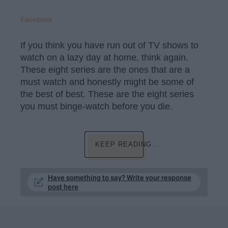
Facebook
If you think you have run out of TV shows to
watch on a lazy day at home, think again.
These eight series are the ones that are a
must watch and honestly might be some of
the best of best. These are the eight series
you must binge-watch before you die.
KEEP READING...
Have something to say? Write your response
post here