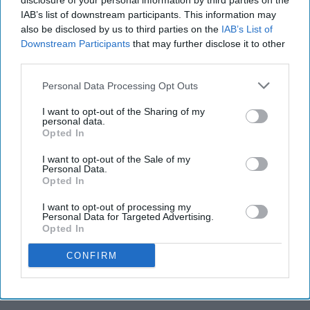
disclosure of your personal information by third parties on the
IAB’s list of downstream participants. This information may
fun.
also be disclosed by us to third parties on the
IAB’s List of
Downstream Participants
that may further disclose it to other
third parties.
Carla J. Viera
325
Personal Data Processing Opt Outs
The Narrative
03 May 2019
I want to opt-out of the Sharing of my
personal data.
Opted In
I want to opt-out of the Sale of my
Personal Data.
Opted In
I want to opt-out of processing my
Personal Data for Targeted Advertising.
Opted In
CONFIRM
Carla Viera