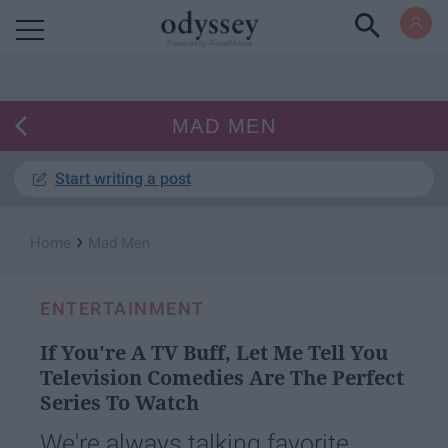
Powered by RebelMouse
MAD MEN
Start writing a post
›
Home
Mad Men
ENTERTAINMENT
If You're A TV Buff, Let Me Tell You
Television Comedies Are The Perfect
Series To Watch
We're always talking favorite