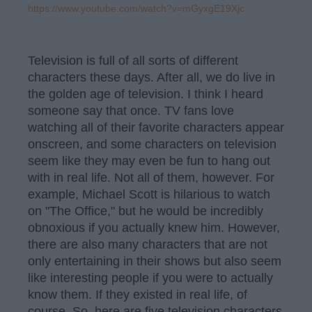
https://www.youtube.com/watch?v=mGyxgE19Xjc
Television is full of all sorts of different
characters these days. After all, we do live in
the golden age of television. I think I heard
someone say that once. TV fans love
watching all of their favorite characters appear
onscreen, and some characters on television
seem like they may even be fun to hang out
with in real life. Not all of them, however. For
example, Michael Scott is hilarious to watch
on "The Office," but he would be incredibly
obnoxious if you actually knew him. However,
there are also many characters that are not
only entertaining in their shows but also seem
like interesting people if you were to actually
know them. If they existed in real life, of
course. So, here are five television characters