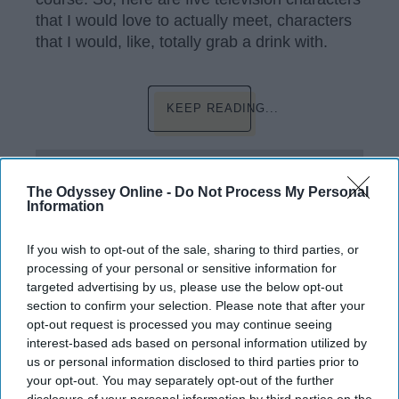
that I would love to actually meet, characters
that I would, like, totally grab a drink with.
KEEP READING...
Have something to say? Write your response
post here
The Odyssey Online -
Do Not Process My Personal
Information
If you wish to opt-out of the sale, sharing to third parties, or
SUMMER BREAK
processing of your personal or sensitive information for
targeted advertising by us, please use the below opt-out
9 Things I Definitely Will And Won't
section to confirm your selection. Please note that after your
Do This Summer
opt-out request is processed you may continue seeing
interest-based ads based on personal information utilized by
I don't have a summer off, but
us or personal information disclosed to third parties prior to
your opt-out. You may separately opt-out of the further
that doesn't mean I can't have