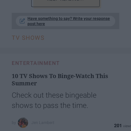
Have something to say? Write your response
post here
TV SHOWS
ENTERTAINMENT
10 TV Shows To Binge-Watch This
Summer
Check out these bingeable
shows to pass the time.
Jen Lambert
201