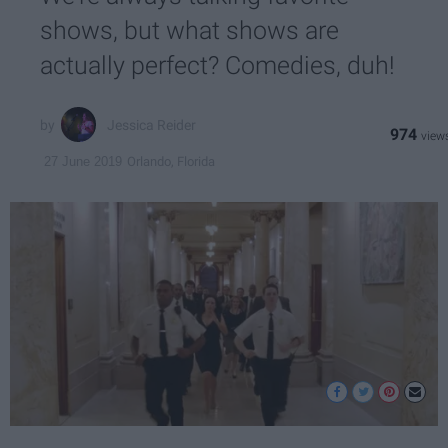
shows, but what shows are
actually perfect? Comedies, duh!
Jessica Reider
974
Orlando, Florida
27 June 2019