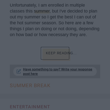
Unfortunately, I am enrolled in multiple
classes this
summer
, but I've decided to plan
out my summer so I get the best I can out of
the hot summer season. So here are a few
things I plan on doing or not doing, depending
on how bad or how necessary they are.
KEEP READING...
Have something to say? Write your response
post here
SUMMER BREAK
ENTERTAINMENT