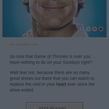
live.staticflickr.com
So now that Game of Thrones is over you
have nothing to do on your Sundays right?
Well fear not, because there are so many
great shows out there that you can watch to
replace the void in your
heart
ever since the
show ended.
KEEP READING...