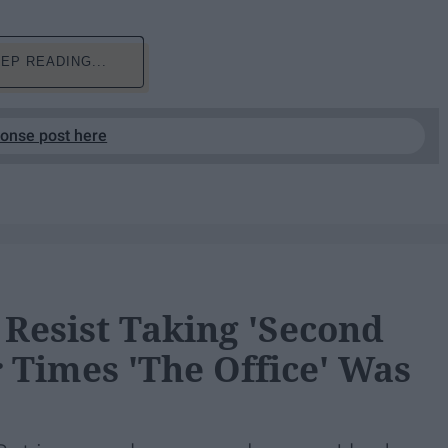
EP READING...
ponse post here
Resist Taking 'Second
 Times 'The Office' Was