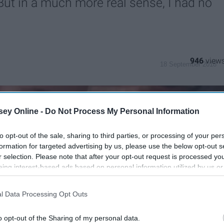
But in a much more real sense, I had no
946
18 September 2018
ey Online -
Do Not Process My Personal Information
to opt-out of the sale, sharing to third parties, or processing of your per
formation for targeted advertising by us, please use the below opt-out s
r selection. Please note that after your opt-out request is processed y
eing interest-based ads based on personal information utilized by us or
disclosed to third parties prior to your opt-out. You may separately opt-
losure of your personal information by third parties on the IAB’s list of
l Data Processing Opt Outs
. This information may also be disclosed by us to third parties on the
IA
Participants
that may further disclose it to other third parties.
o opt-out of the Sharing of my personal data.