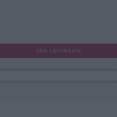
JAN LEVINSON