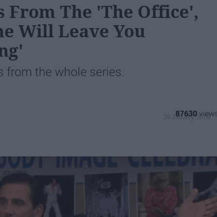
 From The 'The Office',
ne Will Leave You
ng'
s from the whole series.
87630
29 January 2019