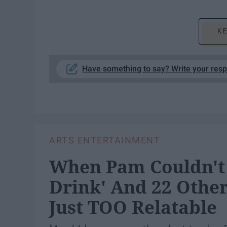
KE
Have something to say? Write your res
ARTS ENTERTAINMENT
When Pam Couldn't 
Drink' And 22 Other
Just TOO Relatable