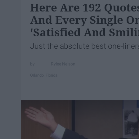
Here Are 192 Quotes
And Every Single O
'Satisfied And Smili
Just the absolute best one-liner
Rylee Nelson
Orlando, Florida