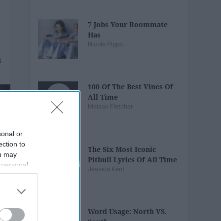
7 Jobs Your Roommate
Has
Nicole Pippo
100 Of The Best Vines Of
All Time
Maison Fletcher
sonal or
ection to
The Six Most Iconic
ou may
Pitbull Lyrics Of All Time
 personal
Jessica Kent
out of the
 downstream
B’s List of
Word Usage: North VS.