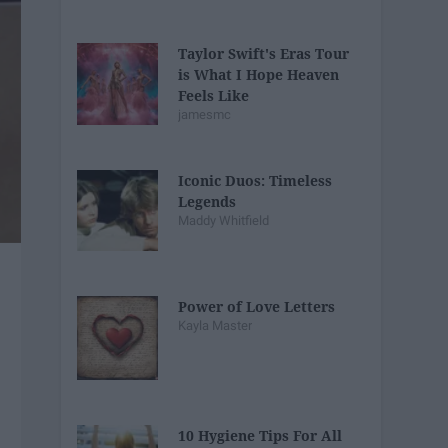
Taylor Swift's Eras Tour
is What I Hope Heaven
Feels Like
jamesmc
Iconic Duos: Timeless
Legends
Maddy Whitfield
Power of Love Letters
Kayla Master
10 Hygiene Tips For All