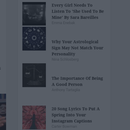
Every Girl Needs To
Listen To 'She Used To Be
Mine' By Sara Bareilles
Emma Enebak
Why Your Astrological
Sign May Not Match Your
Personality
Nina Schlosberg
The Importance Of Being
A Good Person
Anthony Tartaglia
20 Song Lyrics To Put A
Spring Into Your
Instagram Captions
Carter Bowman