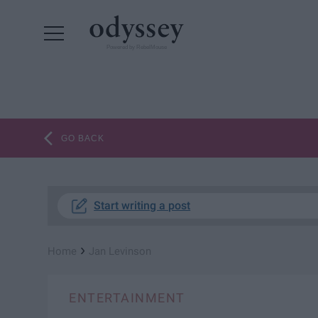
Powered by RebelMouse
GO BACK
Start writing a post
›
Home
Jan Levinson
ENTERTAINMENT