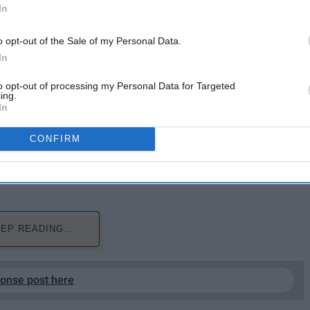
In
o opt-out of the Sale of my Personal Data.
In
to opt-out of processing my Personal Data for Targeted
ing.
In
CONFIRM
 just like us college kids. What's not to love?
EP READING...
ponse post here