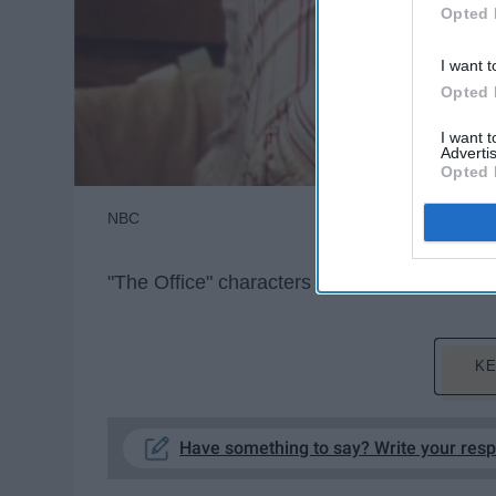
Opted 
I want t
Opted 
I want 
Advertis
Opted 
NBC
"The Office" characters ride the struggle bus,
KE
Have something to say? Write your res