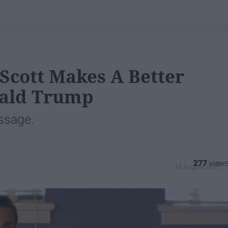
Scott Makes A Better
nald Trump
ssage.
277
14 August 2018