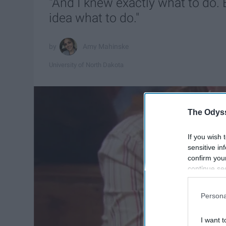
"And I knew exactly what to do. 
idea what to do."
Amy Mahinske
University of North Dakota
The Odyss
If you wish 
sensitive in
confirm you
continue se
information 
further disc
Persona
participants
Downstream 
I want t