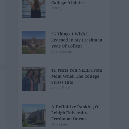
College Athletes
cierra_
35 Things I Wish I
Learned In My Freshman
Year Of College
Arielle Lewis
11 Texts You NEED From
Mom When The College
Stress Hits
Jenna Pizzi
A Definitive Ranking Of
Lehigh University
Freshman Dorms
Olivia Lee