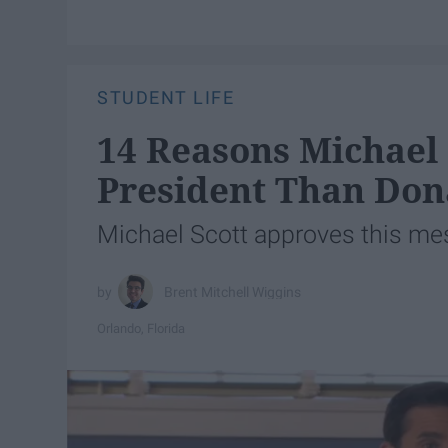
STUDENT LIFE
14 Reasons Michael 
President Than Do
Michael Scott approves this me
Brent Mitchell Wiggins
Orlando, Florida