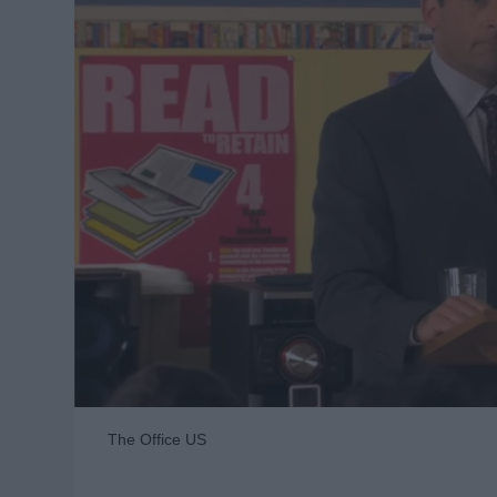
The Office US