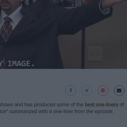
n shows and has produced some of the
best one-liners
of
ice" summarized with a one-liner from the episode.