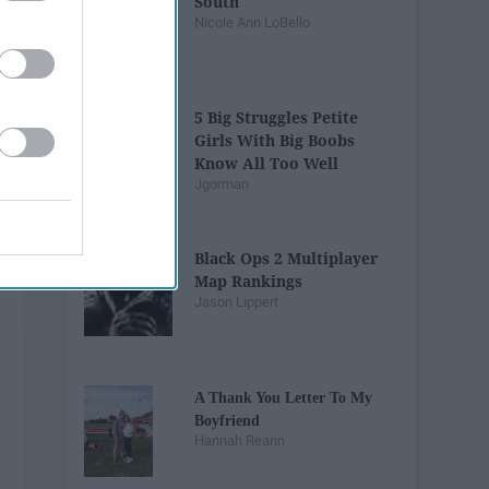
South
Nicole Ann LoBello
5 Big Struggles Petite
Girls With Big Boobs
Know All Too Well
Jgorman
Black Ops 2 Multiplayer
Map Rankings
Jason Lippert
A Thank You Letter To My
Boyfriend
Hannah Reann