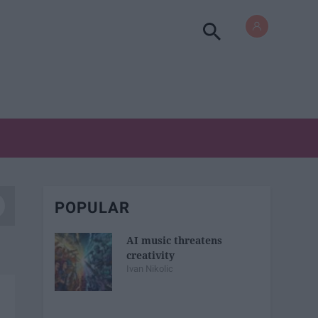
POPULAR
AI music threatens
creativity
Ivan Nikolic