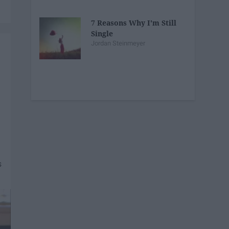
7 Reasons Why I'm Still
Single
Jordan Steinmeyer