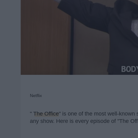
Netflix
"
The Office
" is one of the most well-know
any show. Here is every episode of "The Off