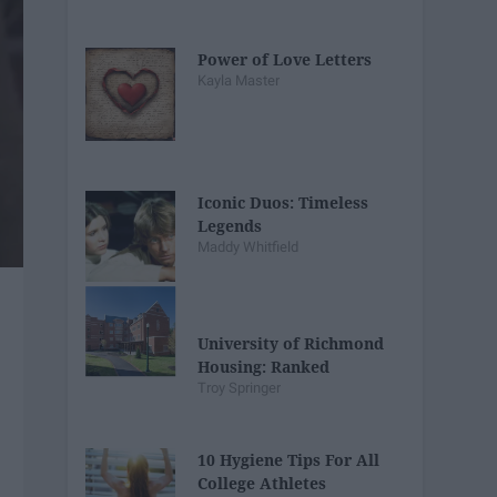
Power of Love Letters
Kayla Master
Iconic Duos: Timeless
Legends
Maddy Whitfield
University of Richmond
Housing: Ranked
Troy Springer
10 Hygiene Tips For All
College Athletes