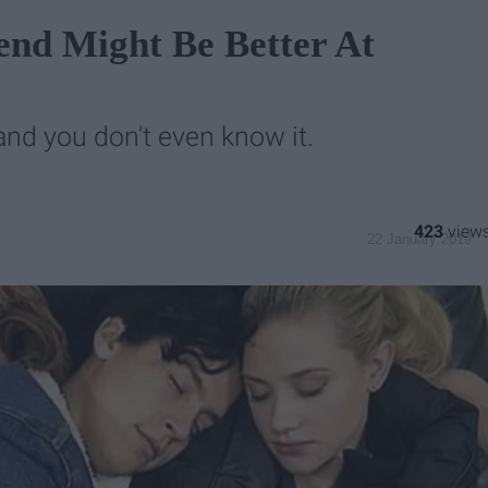
iend Might Be Better At
nd you don't even know it.
423
22 January 2019