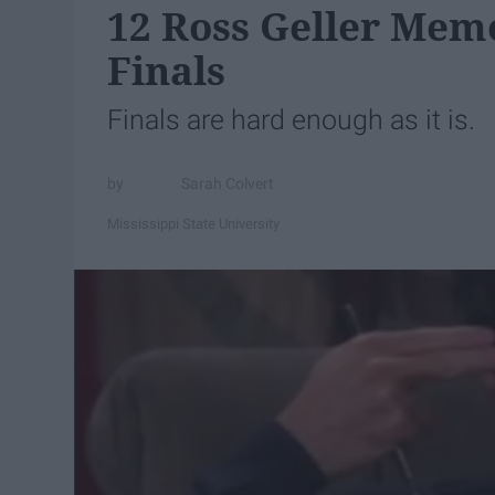
12 Ross Geller Meme
Finals
Finals are hard enough as it is.
Sarah Colvert
Mississippi State University