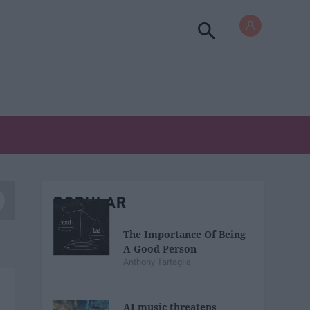
POPULAR
The Importance Of Being
A Good Person
Anthony Tartaglia
AI music threatens