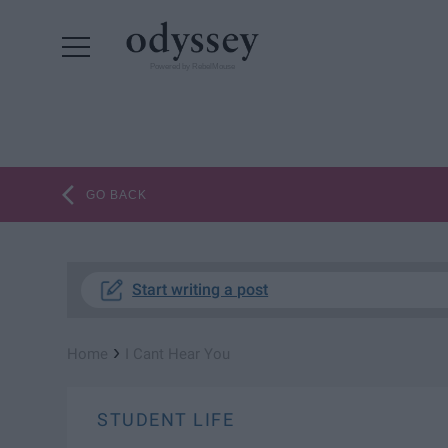
Powered by RebelMouse
GO BACK
Start writing a post
›
Home
I Cant Hear You
STUDENT LIFE