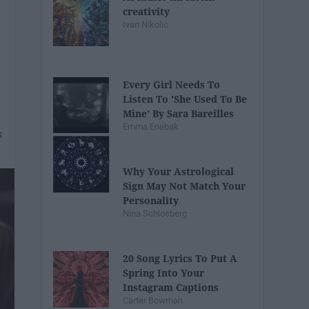
creativity
Ivan Nikolic
Every Girl Needs To
Listen To 'She Used To Be
Mine' By Sara Bareilles
Emma Enebak
Why Your Astrological
Sign May Not Match Your
Personality
Nina Schlosberg
20 Song Lyrics To Put A
Spring Into Your
Instagram Captions
Carter Bowman