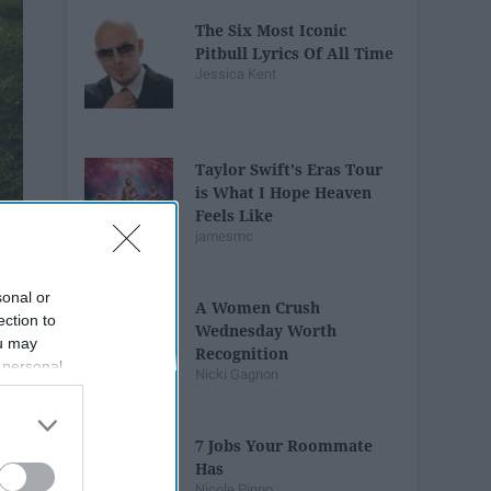
The Six Most Iconic
Pitbull Lyrics Of All Time
Jessica Kent
Taylor Swift's Eras Tour
is What I Hope Heaven
Feels Like
jamesmc
sonal or
A Women Crush
ection to
Wednesday Worth
ou may
Recognition
 personal
Nicki Gagnon
out of the
 downstream
B’s List of
7 Jobs Your Roommate
Has
Nicole Pippo