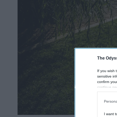
The Odyss
If you wish 
sensitive in
confirm you
continue se
information 
further disc
Persona
participants
Downstream 
I want t