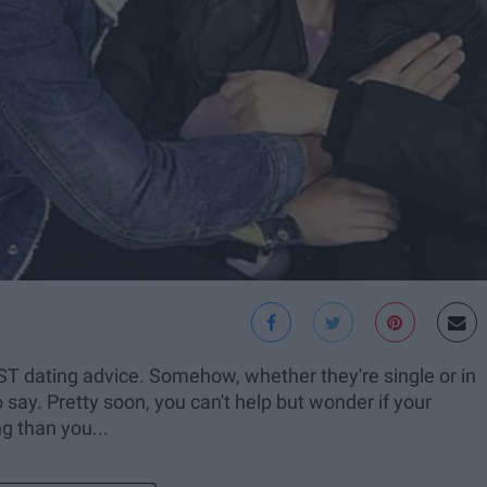
ST dating advice. Somehow, whether they're single or in
 say. Pretty soon, you can't help but wonder if your
ng than you...