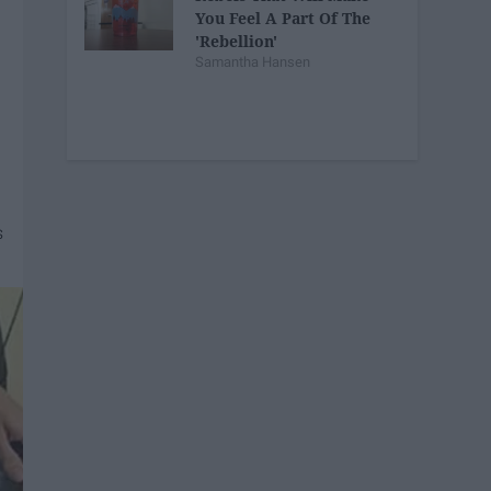
You Feel A Part Of The
'Rebellion'
Samantha Hansen