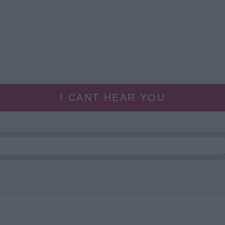
I CANT HEAR YOU