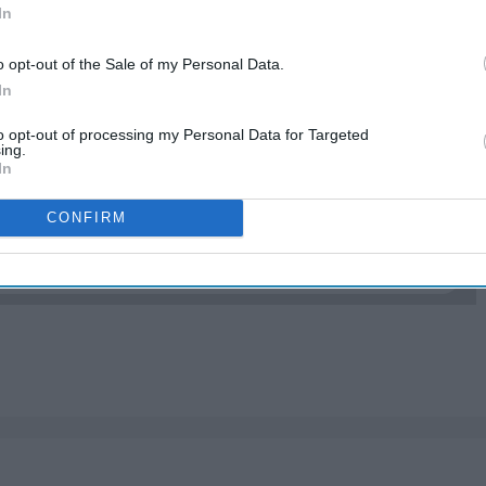
In
o opt-out of the Sale of my Personal Data.
xing. These are just a few that I found are most
In
to opt-out of processing my Personal Data for Targeted
ing.
In
EP READING...
CONFIRM
ponse post here