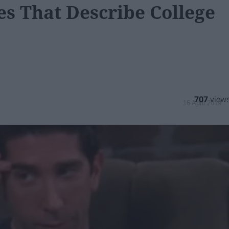
s That Describe College
707
16 April 2019