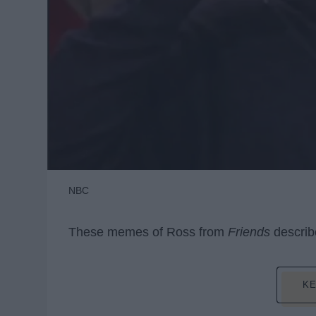
NBC
These memes of Ross from
Friends
describe
KE