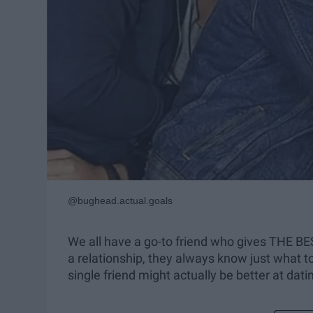
@bughead.actual.goals
We all have a go-to friend who gives THE BE
a relationship, they always know just what to
single friend might actually be better at dati