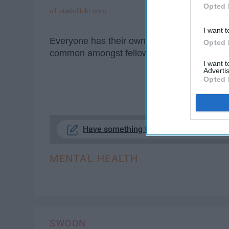
Opted 
c1.staticflickr.com
I want t
Everyone has their own personal way of rela
Opted 
common amongst fellow introverts.
I want 
Advertis
Opted 
KE
Have something to say? Write your res
MENTAL HEALTH
SWOON