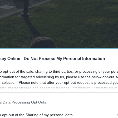
ey Online -
Do Not Process My Personal Information
to opt-out of the sale, sharing to third parties, or processing of your per
formation for targeted advertising by us, please use the below opt-out s
r selection. Please note that after your opt-out request is processed y
eing interest-based ads based on personal information utilized by us or
disclosed to third parties prior to your opt-out. You may separately opt-
losure of your personal information by third parties on the IAB’s list of
l Data Processing Opt Outs
. This information may also be disclosed by us to third parties on the
IA
Participants
that may further disclose it to other third parties.
o opt-out of the Sharing of my personal data.