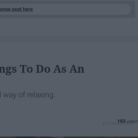
ponse post here
ngs To Do As An
 way of relaxing.
193
12 February 2019