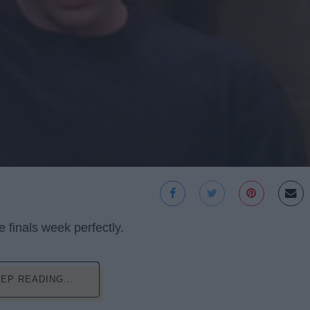
 finals week perfectly.
EP READING...