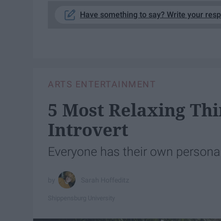
Have something to say? Write your res
ARTS ENTERTAINMENT
5 Most Relaxing Thi
Introvert
Everyone has their own personal
Sarah Hoffeditz
Shippensburg University