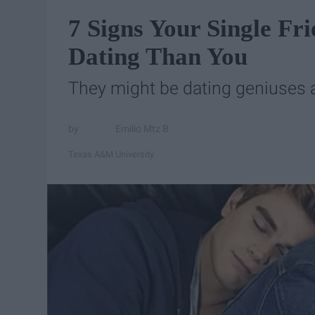
7 Signs Your Single Fr
Dating Than You
They might be dating geniuses a
Emilio Mtz B
Texas A&M University