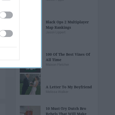
Black Ops 2 Multiplayer
Map Rankings
Jason Lippert
100 Of The Best Vines Of
All Time
Maison Fletcher
A Letter To My Boyfriend
Melissa Walker
10 Must-Try Dutch Bro
Rebels That Will Make