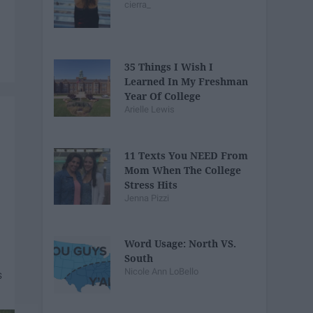
cierra_
35 Things I Wish I
Learned In My Freshman
Year Of College
Arielle Lewis
11 Texts You NEED From
Mom When The College
Stress Hits
Jenna Pizzi
Word Usage: North VS.
South
Nicole Ann LoBello