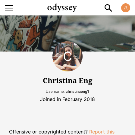
Christina Eng
Username:
christinaeng1
Joined in February 2018
Offensive or copyrighted content?
Report this