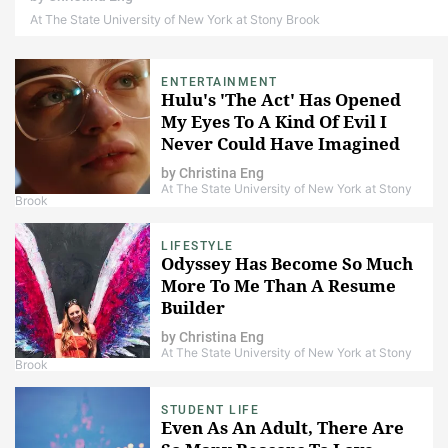
At The State University of New York at Stony Brook
ENTERTAINMENT
Hulu's 'The Act' Has Opened
My Eyes To A Kind Of Evil I
Never Could Have Imagined
by
Christina Eng
At The State University of New York at Stony
Brook
LIFESTYLE
Odyssey Has Become So Much
More To Me Than A Resume
Builder
by
Christina Eng
At The State University of New York at Stony
Brook
STUDENT LIFE
Even As An Adult, There Are