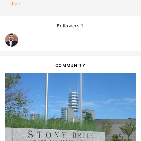
User
Followers
1
COMMUNITY