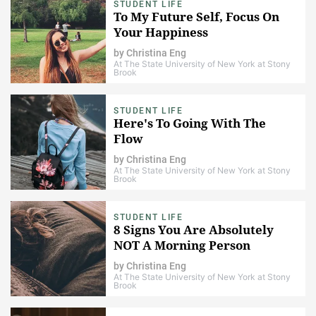
STUDENT LIFE
To My Future Self, Focus On
Your Happiness
by
Christina Eng
At The State University of New York at Stony
Brook
STUDENT LIFE
Here's To Going With The
Flow
by
Christina Eng
At The State University of New York at Stony
Brook
STUDENT LIFE
8 Signs You Are Absolutely
NOT A Morning Person
by
Christina Eng
At The State University of New York at Stony
Brook