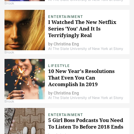
Brook
ENTERTAINMENT
I Watched The New Netflix
Series 'You' And It Is
Terrifyingly Real
by
Christina Eng
At The State University of New York at Stony
Brook
LIFESTYLE
10 New Year's Resolutions
That Even You Can
Accomplish In 2019
by
Christina Eng
At The State University of New York at Stony
Brook
ENTERTAINMENT
5 Girl Boss Podcasts You Need
To Listen To Before 2018 Ends