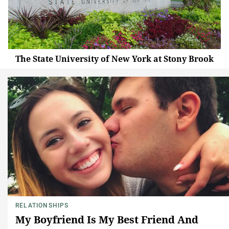
The State University of New York at Stony Brook
RELATIONSHIPS
My Boyfriend Is My Best Friend And