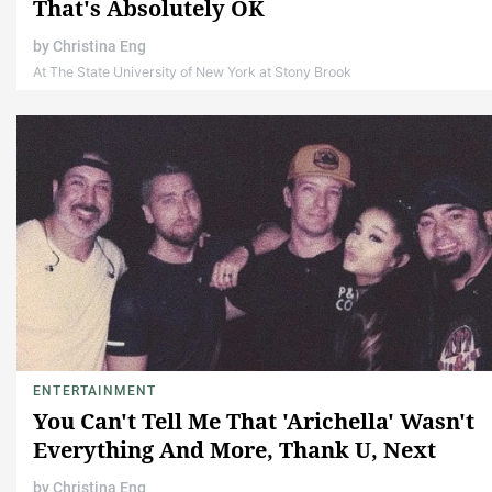
That's Absolutely OK
by
Christina Eng
At The State University of New York at Stony Brook
ENTERTAINMENT
You Can't Tell Me That 'Arichella' Wasn't
Everything And More, Thank U, Next
by
Christina Eng