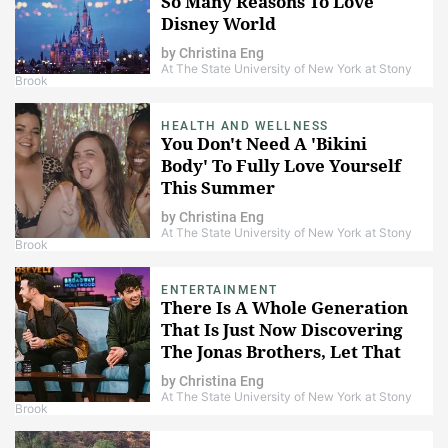
So Many Reasons To Love
Disney World
by
Christina Eng
At The State University of New York at Stony
Brook
HEALTH AND WELLNESS
You Don't Need A 'Bikini
Body' To Fully Love Yourself
This Summer
by
Christina Eng
At The State University of New York at Stony
Brook
ENTERTAINMENT
There Is A Whole Generation
That Is Just Now Discovering
The Jonas Brothers, Let That
Sink In
by
Christina Eng
At The State University of New York at Stony
Brook