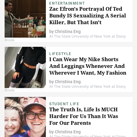
ENTERTAINMENT
Zac Efron's Portrayal Of Ted
Bundy IS Sexualizing A Serial
Killer, But That Isn't
Necessarily A Bad Thing
by
Christina Eng
At The State University of New York at Stony
Brook
LIFESTYLE
I Can Wear My Nike Shorts
And Leggings Whenever And
Wherever I Want, My Fashion
Choices Are None Of Your
by
Christina Eng
Business
At The State University of New York at Stony
Brook
STUDENT LIFE
The Truth Is, Life Is MUCH
Harder For Us Than It Was
For Our Parents
by
Christina Eng
At The State University of New York at Stony