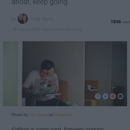
afloat, keep going.
Emily Skane
1846
West Chester University
19 January 2025
Photo by
Tim Gouw
on
Unsplash
College is super hard. Between working,