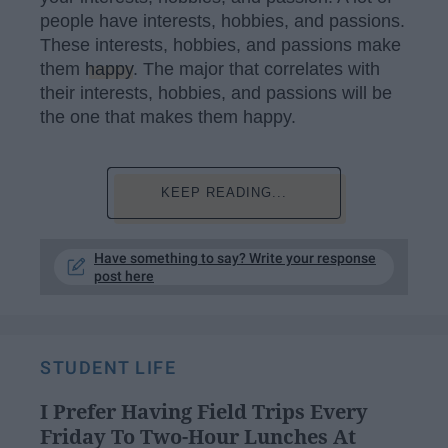
people have interests, hobbies, and passions.
These interests, hobbies, and passions make
them
happy
. The major that correlates with
their interests, hobbies, and passions will be
the one that makes them happy.
KEEP READING...
Have something to say? Write your response
post here
STUDENT LIFE
I Prefer Having Field Trips Every
Friday To Two-Hour Lunches At