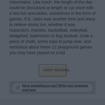
classmates. Like lunch, the length of the day
could be discussed at length or cut short with
a few fun anecdotes, sometimes in the form of
games. P.E. class was another time and place
to relieve stress too, whether it was
hopscotch, marbles, basketball, volleyball.
dodgeball, badminton or flag football. Grab a
piece of chalk, some rope to jump over, and
reminisce about these 12 playground games
you may have played as a kid.
KEEP READING...
Have something to say? Write your response
post here