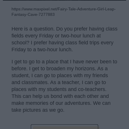
https://www.maxpixel.net/Fairy-Tale-Adventure-Girl-Leap-
Fantasy-Cave-7277883
Here is a question. Do you prefer having class
fields every Friday or two-hour lunch at
school? I prefer having class field trips every
Friday to a two-hour lunch.
I get to go to a place that I have never been to
before. I get to broaden my horizons. As a
student, I can go to places with my friends
and classmates. As a teacher, I can go to
places with my students and co-teachers.
This can help us bond with each other and
make memories of our adventures. We can
take pictures as we go.