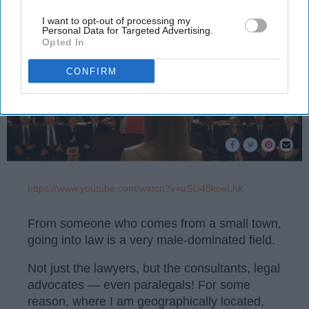
I want to opt-out of processing my
Personal Data for Targeted Advertising.
Opted In
CONFIRM
https://www.youtube.com/watch?v=uSO45koeLhk
From someone who comes from a small town,
going into law is a very male-dominated field.
Not just the lawyers, but the consultants, legal
advocates — even paralegals! For some
reason, where I am geographically located,