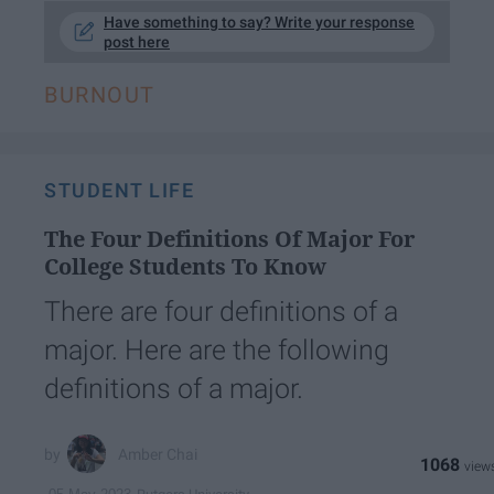
Have something to say? Write your response
post here
BURNOUT
STUDENT LIFE
The Four Definitions Of Major For
College Students To Know
There are four definitions of a
major. Here are the following
definitions of a major.
Amber Chai
1068