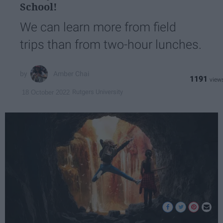
School!
We can learn more from field
trips than from two-hour lunches.
Amber Chai
1191
Rutgers University
18 October 2022