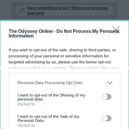
Have something to say? Write your response
post here
The Odyssey Online -
Do Not Process My Personal
Information
ADULTING
If you wish to opt-out of the sale, sharing to third parties, or
As A Woman Working In A Male-
processing of your personal or sensitive information for
Dominated Field, I Know I'll Have To
targeted advertising by us, please use the below opt-out
Work Twice As Hard To Prove My
section to confirm your selection. Please note that after your
Worth
opt-out request is processed you may continue seeing
interest-based ads based on personal information utilized by
Personal Data Processing Opt Outs
But don't underestimate me — I
us or personal information disclosed to third parties prior to
your opt-out. You may separately opt-out of the further
AM worth it.
I want to opt-out of the Sharing of my
disclosure of your personal information by third parties on the
personal data.
Opted In
IAB’s list of downstream participants. This information may
also be disclosed by us to third parties on the
IAB’s List of
Ella Lucente
1063
Downstream Participants
that may further disclose it to other
I want to opt-out of the Sale of my
Personal Data.
third parties.
University of Washington
19 August 2019
Opted In