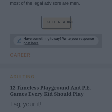
most of the legal advisors are men.
KEEP READING...
Have something to say? Write your response
post here
CAREER
ADULTING
12 Timeless Playground And P.E.
Games Every Kid Should Play
Tag, your it!