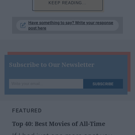
KEEP READING...
Have something to say? Write your response
post here
Subscribe to Our Newsletter
Write
SUBSCRIBE
your
email...
FEATURED
Top 40: Best Movies of All-Time