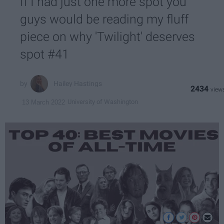
If I had just one more spot you
guys would be reading my fluff
piece on why 'Twilight' deserves
spot #41
Hailey Hastings
2434
University of Washington
13 March 2022