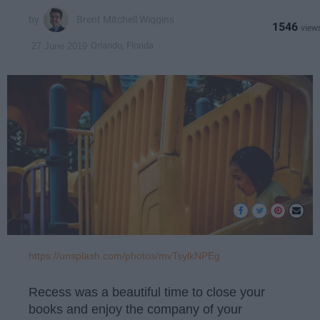
Brent Mitchell Wiggins
1546
Orlando, Florida
27 June 2019
https://unsplash.com/photos/mvTsylkNPEg
Recess was a beautiful time to close your
books and enjoy the company of your