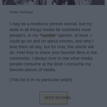
Hailey Hastings
I may be a mediocre person overall, but my
taste in all things media far outshines most
people's. In my *
humble
* opinion, at least. I
could go on and on about movies, and why I
love them all day, but for now, this article will
do. Feel free to share your favorite films in the
comments, I always love to see what media
people consume at the level I consume my
favorite pieces of media.
(This list is in no particular order)
KEEP READING...