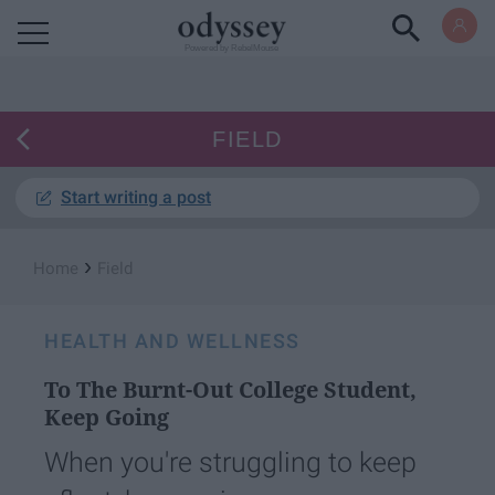
Powered by RebelMouse
FIELD
Start writing a post
›
Home
Field
HEALTH AND WELLNESS
To The Burnt-Out College Student,
Keep Going
When you're struggling to keep