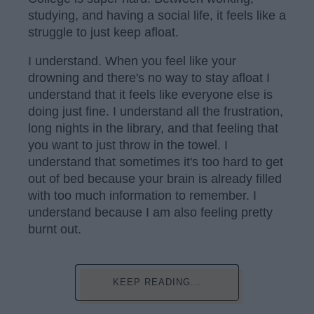
studying, and having a social life, it feels like a
struggle to just keep afloat.
I understand. When you feel like your
drowning and there's no way to stay afloat I
understand that it feels like everyone else is
doing just fine. I understand all the frustration,
long nights in the library, and that feeling that
you want to just throw in the towel. I
understand that sometimes it's too hard to get
out of bed because your brain is already filled
with too much information to remember. I
understand because I am also feeling pretty
burnt out.
KEEP READING...