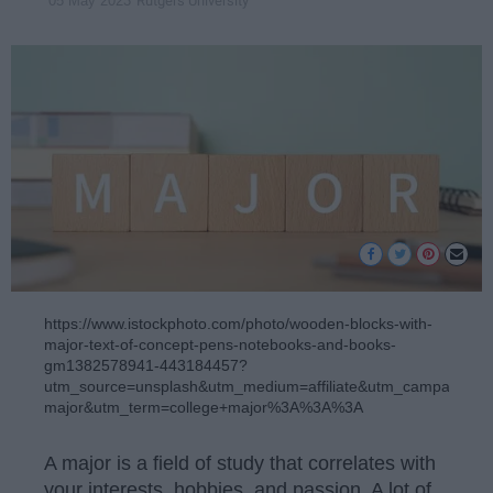
Rutgers University
05 May 2023
https://www.istockphoto.com/photo/wooden-blocks-with-
major-text-of-concept-pens-notebooks-and-books-
gm1382578941-443184457?
utm_source=unsplash&utm_medium=affiliate&utm_campaign=
major&utm_term=college+major%3A%3A%3A
A major is a field of study that correlates with
your interests, hobbies, and passion. A lot of