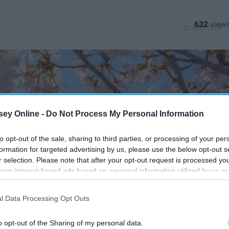
632
21 April 2019
ey Online -
Do Not Process My Personal Information
to opt-out of the sale, sharing to third parties, or processing of your per
formation for targeted advertising by us, please use the below opt-out s
r selection. Please note that after your opt-out request is processed y
eing interest-based ads based on personal information utilized by us or
disclosed to third parties prior to your opt-out. You may separately opt-
losure of your personal information by third parties on the IAB’s list of
l Data Processing Opt Outs
. This information may also be disclosed by us to third parties on the
IA
Participants
that may further disclose it to other third parties.
o opt-out of the Sharing of my personal data.