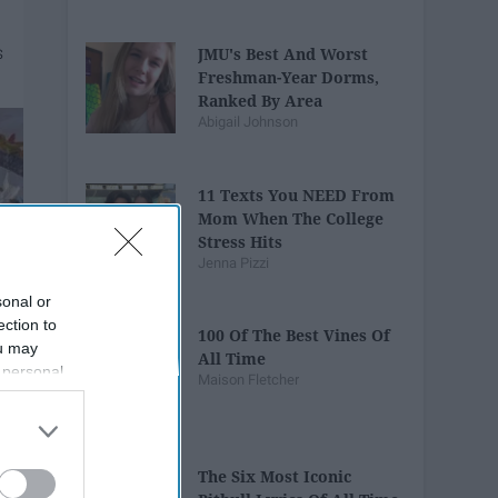
JMU's Best And Worst
Freshman-Year Dorms,
Ranked By Area
Abigail Johnson
11 Texts You NEED From
Mom When The College
Stress Hits
Jenna Pizzi
sonal or
ection to
100 Of The Best Vines Of
ou may
All Time
 personal
Maison Fletcher
out of the
 downstream
B’s List of
The Six Most Iconic