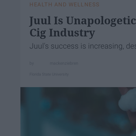
HEALTH AND WELLNESS
Juul Is Unapologeti
Cig Industry
Juul's success is increasing, des
mackenziebren
Florida State University