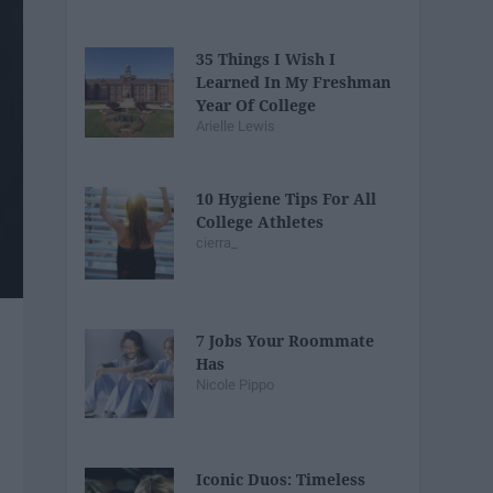
35 Things I Wish I
Learned In My Freshman
Year Of College
Arielle Lewis
10 Hygiene Tips For All
College Athletes
cierra_
7 Jobs Your Roommate
Has
Nicole Pippo
Iconic Duos: Timeless