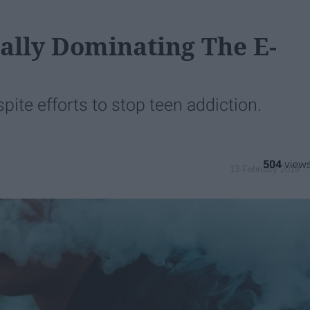
cally Dominating The E-
pite efforts to stop teen addiction.
504
13 February 2019