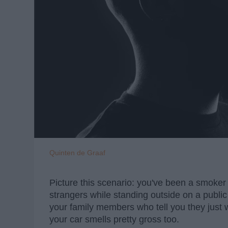
Quinten de Graaf
Picture this scenario: you've been a smoker f
strangers while standing outside on a public
your family members who tell you they just w
your car smells pretty gross too.