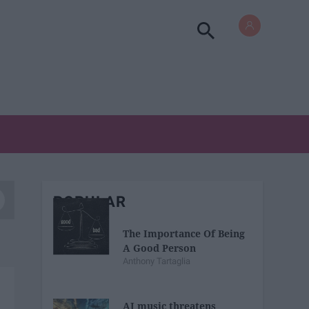
POPULAR
The Importance Of Being
A Good Person
Anthony Tartaglia
AI music threatens