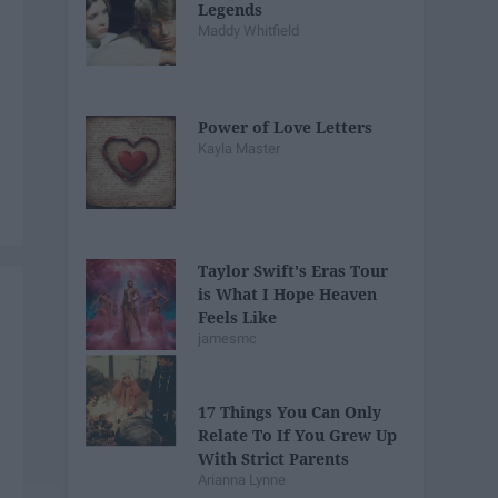
Legends
Maddy Whitfield
Power of Love Letters
Kayla Master
Taylor Swift's Eras Tour
is What I Hope Heaven
Feels Like
jamesmc
17 Things You Can Only
Relate To If You Grew Up
With Strict Parents
Arianna Lynne