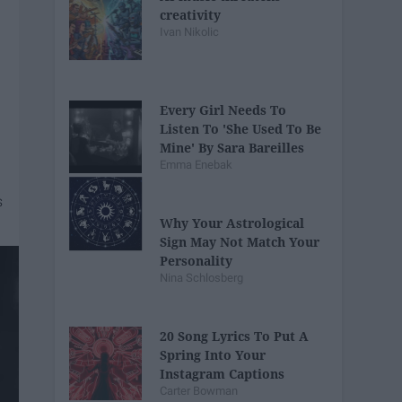
creativity
Ivan Nikolic
Every Girl Needs To
Listen To 'She Used To Be
Mine' By Sara Bareilles
Emma Enebak
Why Your Astrological
Sign May Not Match Your
Personality
Nina Schlosberg
20 Song Lyrics To Put A
Spring Into Your
Instagram Captions
Carter Bowman