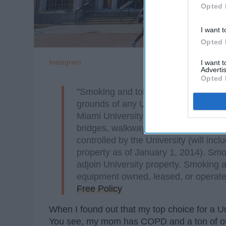
Opted 
I want t
Opted 
Instagram
I want 
Advertis
Opted 
"Smoking and tobacco use are prohibit
grounds of any University-owned prope
Miami University, shelters, indoor and
bridges, walkways, sidewalks, residen
controlled by the University (will inc
property as of January 1, 2014). Smo
adjoin University property. Smoking a
equipment owned, leased, or operate
Free Policy
When I found out that my top choice for a Un
You see, my mom has COPD and a ton of othe