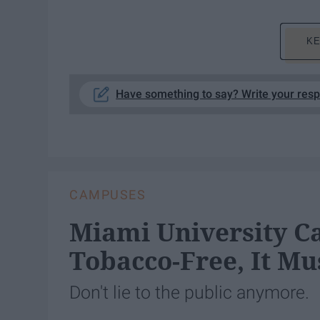
KE
Have something to say? Write your res
CAMPUSES
Miami University Ca
Tobacco-Free, It Mus
Don't lie to the public anymore.