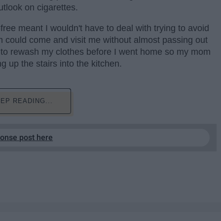
tlook on cigarettes.
ree meant I wouldn't have to deal with trying to avoid
 could come and visit me without almost passing out
eed to rewash my clothes before I went home so my mom
g up the stairs into the kitchen.
EP READING...
ponse post here