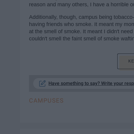
reason and many others, I have a horrible ou
Additionally, though, campus being tobacco-f
having friends who smoke. It meant my mom
at the smell of smoke. It meant I didn't n
couldn't smell the faint smell of smoke waftin
KE
Have something to say? Write your res
CAMPUSES