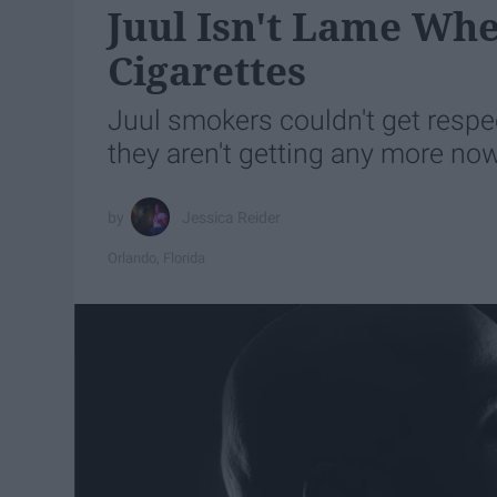
Juul Isn't Lame Whe
Cigarettes
Juul smokers couldn't get resp
they aren't getting any more now
Jessica Reider
Orlando, Florida