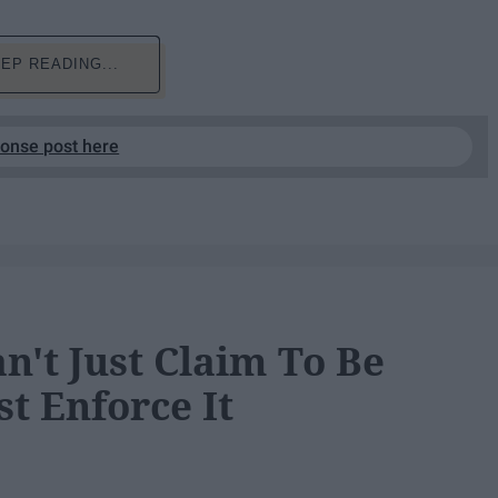
EP READING...
ponse post here
n't Just Claim To Be
t Enforce It