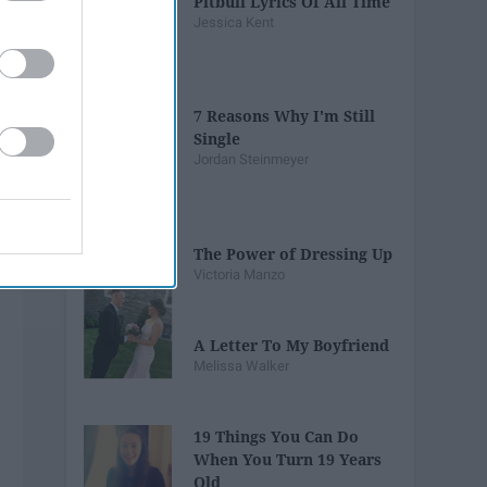
Pitbull Lyrics Of All Time
Jessica Kent
7 Reasons Why I'm Still
Single
Jordan Steinmeyer
The Power of Dressing Up
Victoria Manzo
A Letter To My Boyfriend
Melissa Walker
19 Things You Can Do
When You Turn 19 Years
Old