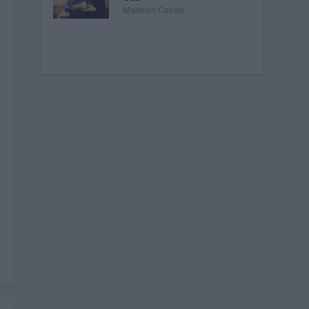
Madelyn Casale