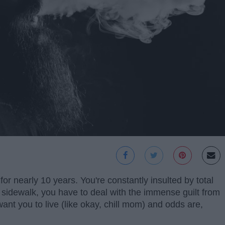
or nearly 10 years. You're constantly insulted by total
 sidewalk, you have to deal with the immense guilt from
ant you to live (like okay, chill mom) and odds are,