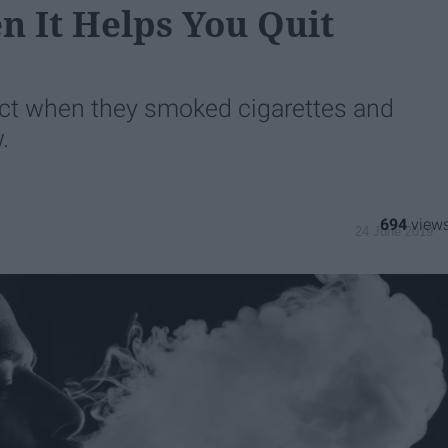
n It Helps You Quit
ect when they smoked cigarettes and
.
694
24 June 2019