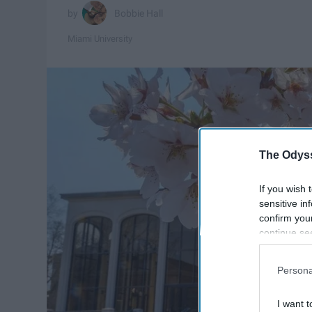
Bobbie Hall
Miami University
The Odyss
If you wish 
sensitive in
confirm you
continue se
information 
further disc
Persona
participants
Downstream 
I want t