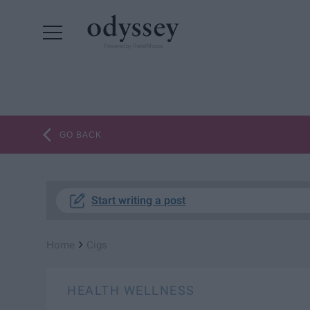
Powered by RebelMouse
GO BACK
Start writing a post
›
Home
Cigs
HEALTH WELLNESS