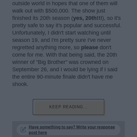
outside world in hopes that one of them will
walk out with $500,000. The show just
finished its 20th season (
yes, 20th!!!
), so it's
pretty safe to say it's popular and successful.
Unfortunately, I didn't start watching until
season 19, and I'm pretty sure I've never
regretted anything more, so
please
don't
come for me. With that being said, the 20th
winner of "Big Brother" was crowned on
September 26, and I would be lying if I said
the entire 90-minute finale didn't have me
shook.
KEEP READING...
Have something to say? Write your response
post here