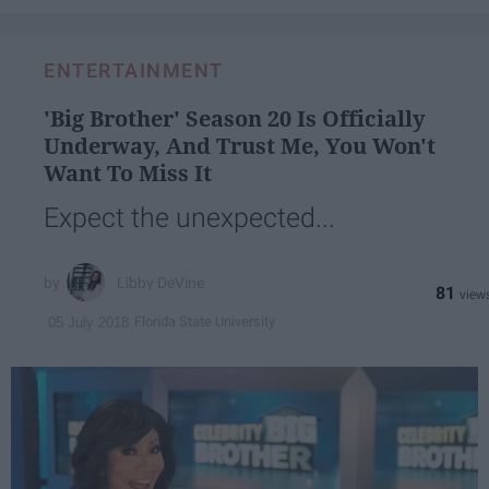
ENTERTAINMENT
'Big Brother' Season 20 Is Officially
Underway, And Trust Me, You Won't
Want To Miss It
Expect the unexpected...
Libby DeVine
81
Florida State University
05 July 2018