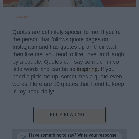
Pixabay
Quotes are definitely special to me. If you're
the person that follows quote pages on
Instagram and has quotes up on their wall,
then like me, you tend to live, love, and laugh
by a couple. Quotes can say so much in so
little words and can be so
inspiring
. If you
need a pick me up, sometimes a quote even
works. Here are 10 quotes that I tend to keep
in my head daily!
KEEP READING...
Have something to say? Write your response