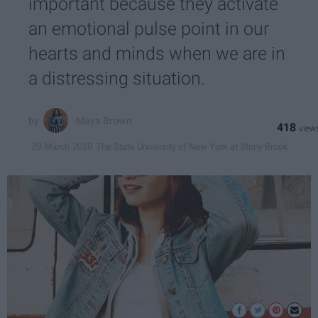
important because they activate
an emotional pulse point in our
hearts and minds when we are in
a distressing situation.
Maya Brown
418
The State University of New York at Stony Brook
29 March 2019