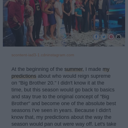
scontent-iad3-1.cdninstagram.com
At the beginning of the
summer
, I made
my
predictions
about who would reign supreme
on "Big Brother 20." I didn't know it at the
time, but this season would go back to basics
and stay true to the original concept of "Big
Brother" and become one of the absolute best
seasons I've seen in years. Because I didn't
know that, my predictions about the way the
season would pan out were way off. Let's take