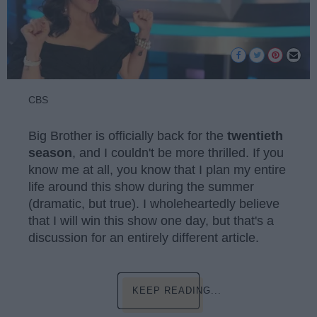
CBS
Big Brother is officially back for the
twentieth
season
, and I couldn't be more thrilled. If you
know me at all, you know that I plan my entire
life around this show during the summer
(dramatic, but true). I wholeheartedly believe
that I will win this show one day, but that's a
discussion for an entirely different article.
KEEP READING...