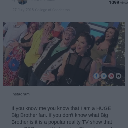
1099
College of Charleston
27 July 2018
Instagram
If you know me you know that I am a HUGE
Big Brother fan. If you don't know what Big
Brother is it is a popular reality TV show that