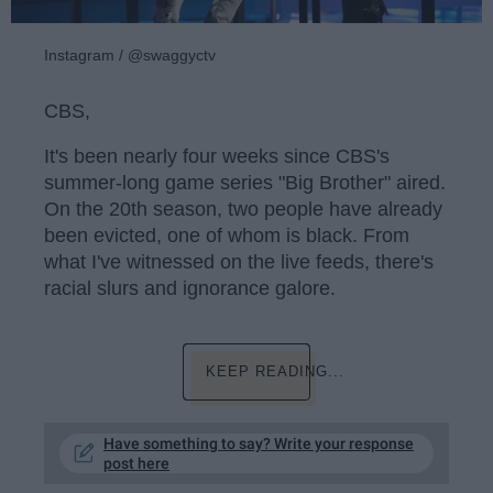
Instagram / @swaggyctv
CBS,
It's been nearly four weeks since CBS's
summer-long game series "Big Brother" aired.
On the 20th season, two people have already
been evicted, one of whom is black. From
what I've witnessed on the live feeds, there's
racial slurs and ignorance galore.
KEEP READING...
Have something to say? Write your response
post here