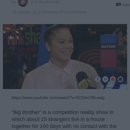
Erin Brocksmith
89
University of Central Florida
01 October 2018
https://www.youtube.com/watch?v=hCDdxUMcwdg
"Big Brother" is a competition reality show in
which about 15 strangers live in a house
together for 100 days with no contact with the