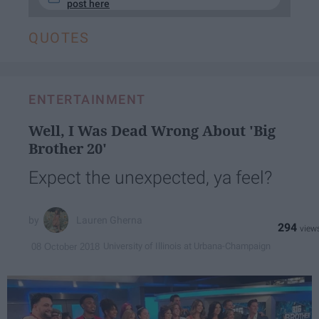
post here
QUOTES
ENTERTAINMENT
Well, I Was Dead Wrong About 'Big
Brother 20'
Expect the unexpected, ya feel?
Lauren Gherna
294
University of Illinois at Urbana-Champaign
08 October 2018