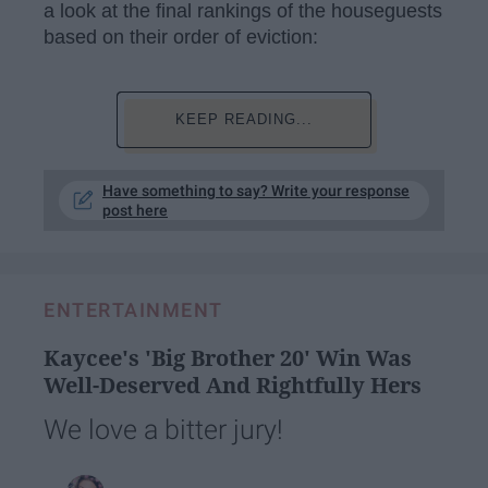
a look at the final rankings of the houseguests
based on their order of eviction:
KEEP READING...
Have something to say? Write your response
post here
ENTERTAINMENT
Kaycee's 'Big Brother 20' Win Was
Well-Deserved And Rightfully Hers
We love a bitter jury!