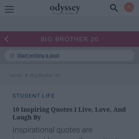
Powered by RebelMouse
BIG BROTHER 20
Start writing a post
›
Home
Big Brother 20
STUDENT LIFE
10 Inspiring Quotes I Live, Love, And
Laugh By
Inspirational quotes are