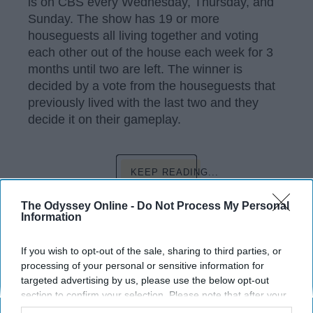
is on CBS every Wednesday, Thursday, and
Sunday. The show has 19 or more
houseguests all living together and voting
each other out of the house each week for 3
months until two are left. The winner is
decided by a vote from the houseguests that
previously lived with the last two and they
decide it on their gameplay.
KEEP READING...
The Odyssey Online -
Do Not Process My Personal
Information
Have something to say? Write your response
post here
If you wish to opt-out of the sale, sharing to third parties, or
processing of your personal or sensitive information for
targeted advertising by us, please use the below opt-out
ENTERTAINMENT
section to confirm your selection. Please note that after your
opt-out request is processed you may continue seeing