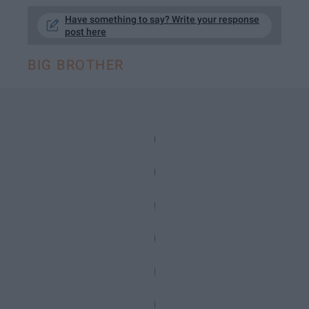
Have something to say? Write your response
post here
BIG BROTHER