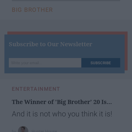
BIG BROTHER
Subscribe to Our Newsletter
Write
SUBSCRIBE
your
email...
ENTERTAINMENT
The Winner of 'Big Brother' 20 Is...
And it is not who you think it is!
Hunter House