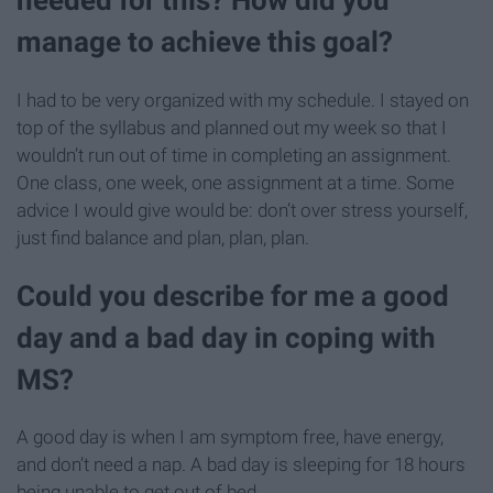
needed for this? How did you
manage to achieve this goal?
I had to be very organized with my schedule. I stayed on
top of the syllabus and planned out my week so that I
wouldn’t run out of time in completing an assignment.
One class, one week, one assignment at a time. Some
advice I would give would be: don’t over stress yourself,
just find balance and plan, plan, plan.
Could you describe for me a good
day and a bad day in coping with
MS?
A good day is when I am symptom free, have energy,
and don’t need a nap. A bad day is sleeping for 18 hours
being unable to get out of bed.