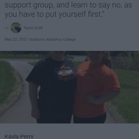
support group, and learn to say no, as
you have to put yourself first."
Taylor Graft
May 22, 2017
Gustavus Adolphus College
Kayla Perry