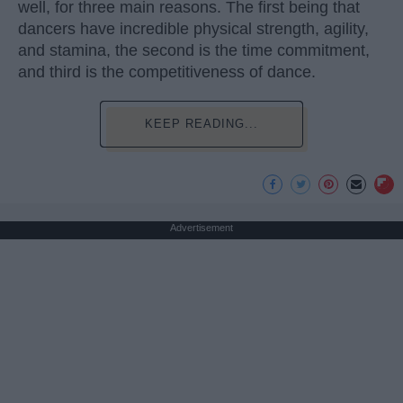
well, for three main reasons. The first being that
dancers have incredible physical strength, agility,
and stamina, the second is the time commitment,
and third is the competitiveness of dance.
KEEP READING...
Advertisement