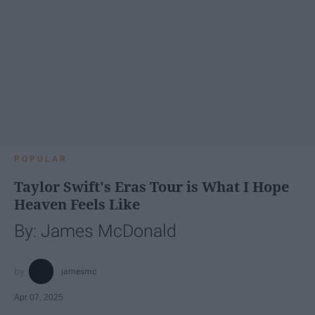
POPULAR
Taylor Swift's Eras Tour is What I Hope
Heaven Feels Like
By: James McDonald
jamesmc
Apr 07, 2025