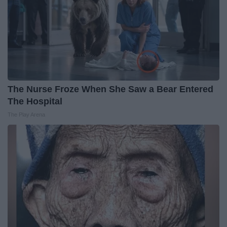
The Nurse Froze When She Saw a Bear Entered
The Hospital
The Play Arena