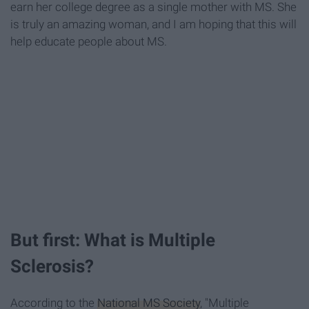
earn her college degree as a single mother with MS. She
is truly an amazing woman, and I am hoping that this will
help educate people about MS.
But first: What is Multiple
Sclerosis?
According to the
National MS Society
, "Multiple