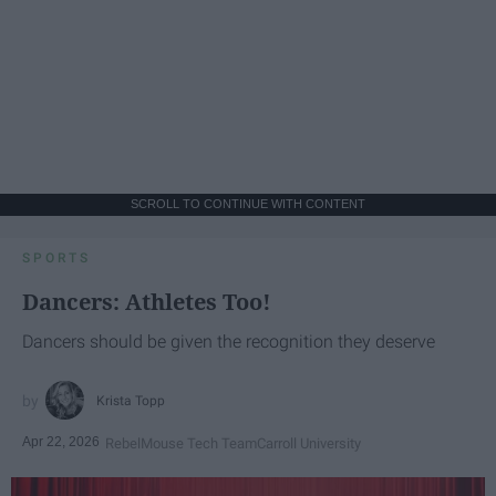
SCROLL TO CONTINUE WITH CONTENT
SPORTS
Dancers: Athletes Too!
Dancers should be given the recognition they deserve
Krista Topp
Apr 22, 2026
RebelMouse Tech Team
Carroll University