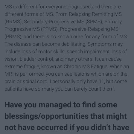
MS is different for everyone diagnosed and there are
different forms of MS. From Relapsing Remitting MS
(RRMS), Secondary-Progressive MS (SPMS), Primary
Progressive MS (PPMS), Progressive-Relapsing MS
(PRMS), and there is no known cure for any form of MS.
The disease can become debilitating. Symptoms may
include loss of motor skills, speech impairment, loss of
vision, bladder control, and many others. It can cause
extreme fatigue, known as Chronic MS Fatigue. When an
MRI is performed, you can see lesions which are on the
brain or spinal cord. I personally only have 11, but some
patients have so many you can barely count them.
Have you managed to find some
blessings/opportunities that might
not have occurred if you didn’t have