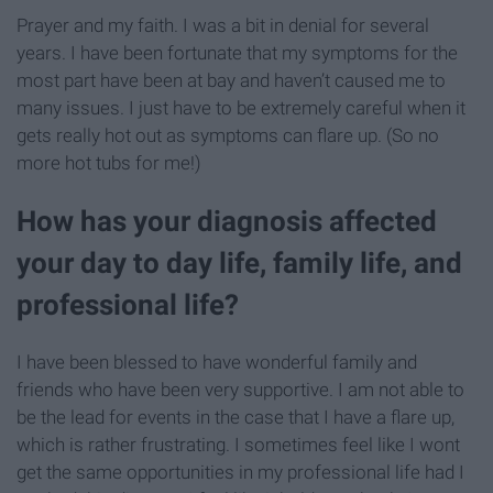
Prayer and my faith. I was a bit in denial for several
years. I have been fortunate that my symptoms for the
most part have been at bay and haven’t caused me to
many issues. I just have to be extremely careful when it
gets really hot out as symptoms can flare up. (So no
more hot tubs for me!)
How has your diagnosis affected
your day to day life, family life, and
professional life?
I have been blessed to have wonderful family and
friends who have been very supportive. I am not able to
be the lead for events in the case that I have a flare up,
which is rather frustrating. I sometimes feel like I wont
get the same opportunities in my professional life had I