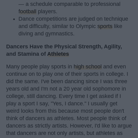
— a schedule comparable to professional
football
players.
Dance competitions are judged on technique
and difficulty, similar to Olympic
sports
like
diving and gymnastics.
Dancers Have the Physical Strength, Agility,
and Stamina of
Athletes
Many people play sports in
high school
and even
continue on to play one of their sports in college. I
did the same. I've been dancing since I was three
years old and I'm not a 20 year old sophomore in
college, still dancing. Every time I get asked if I
play a sport I say, "Yes, I dance." I usually get
weird looks from this because most people don't
think of dancers as athletes. Most people think of
dancers as strictly artists. However, I'd like to argue
that dancers are not only artists, but athletes as