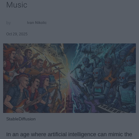
Music
Ivan Nikolic
Oct 29, 2025
StableDiffusion
In an age where artificial intelligence can mimic the