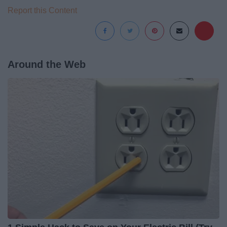
Report this Content
Around the Web