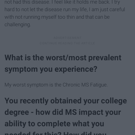
not had this disease. I feel like it holds me back. I try
hard to not let the disease run my life, I am just careful
with not running myself too thin and that can be
challenging.
What is the worst/most prevalent
symptom you experience?
My worst symptom is the Chronic MS Fatigue.
You recently obtained your college
degree - how did MS impact your
ability to complete what you