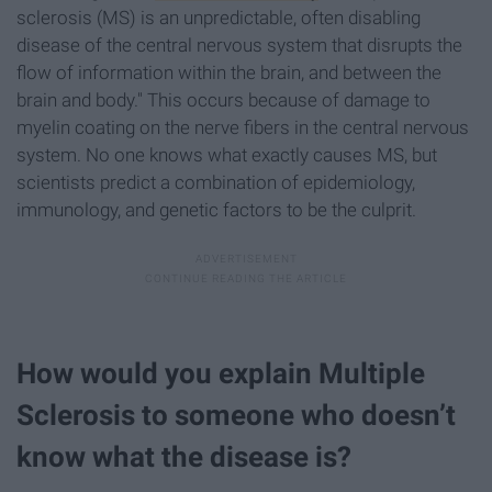
sclerosis (MS) is an unpredictable, often disabling
disease of the central nervous system that disrupts the
flow of information within the brain, and between the
brain and body." This occurs because of damage to
myelin coating on the nerve fibers in the central nervous
system. No one knows what exactly causes MS, but
scientists predict a combination of epidemiology,
immunology, and genetic factors to be the culprit.
How would you explain Multiple
Sclerosis to someone who doesn’t
know what the disease is?