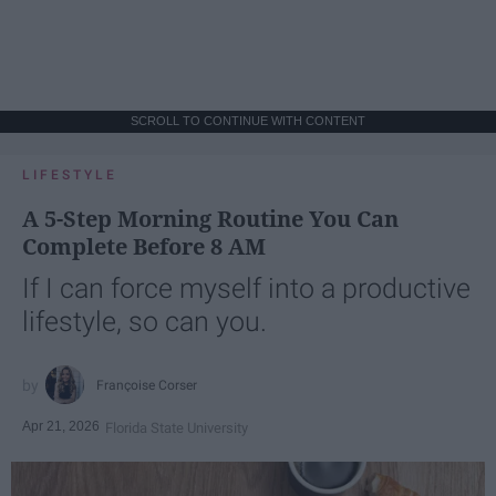
SCROLL TO CONTINUE WITH CONTENT
LIFESTYLE
A 5-Step Morning Routine You Can
Complete Before 8 AM
If I can force myself into a productive
lifestyle, so can you.
Françoise Corser
Apr 21, 2026
Florida State University