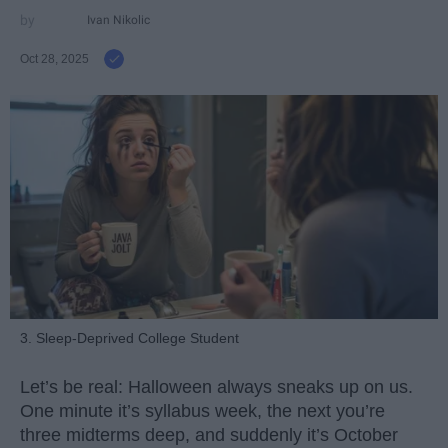
Ivan Nikolic
Oct 28, 2025
3. Sleep-Deprived College Student
Let’s be real: Halloween always sneaks up on us.
One minute it’s syllabus week, the next you’re
three midterms deep, and suddenly it’s October