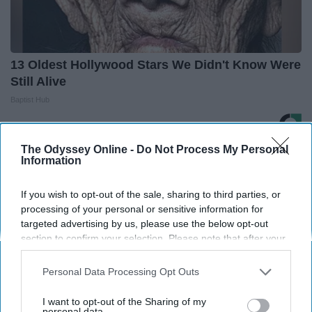
13 Oldest Hollywood Stars We Didn't Know Were
Still Alive
Baptist Hub
The Odyssey Online -
Do Not Process My Personal
THIS ARTICLE HAS NOT BEEN REVIEWED BY ODYSSEY HQ AND SOLELY
Information
REFLECTS THE IDEAS AND OPINIONS OF THE CREATOR.
If you wish to opt-out of the sale, sharing to third parties, or
processing of your personal or sensitive information for
targeted advertising by us, please use the below opt-out
Advertisement
section to confirm your selection. Please note that after your
opt-out request is processed you may continue seeing
interest-based ads based on personal information utilized by
Personal Data Processing Opt Outs
us or personal information disclosed to third parties prior to
your opt-out. You may separately opt-out of the further
I want to opt-out of the Sharing of my
disclosure of your personal information by third parties on the
personal data.