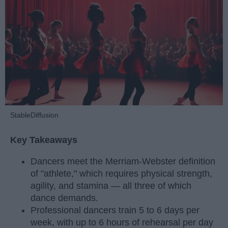
StableDiffusion
Key Takeaways
Dancers meet the Merriam-Webster definition
of "athlete," which requires physical strength,
agility, and stamina — all three of which
dance demands.
Professional dancers train 5 to 6 days per
week, with up to 6 hours of rehearsal per day