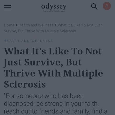
Powered by RebelMouse
›
›
Home
Health and Wellness
What It's Like To Not Just
Survive, But Thrive With Multiple Sclerosis
HEALTH AND WELLNESS
What It's Like To Not
Just Survive, But
Thrive With Multiple
Sclerosis
"For someone who has been
diagnosed: be strong in your faith,
reach out to friends and family, find a