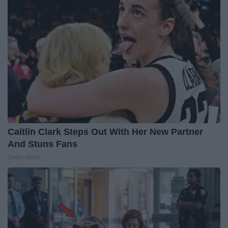
Caitlin Clark Steps Out With Her New Partner
And Stuns Fans
Outlier Model