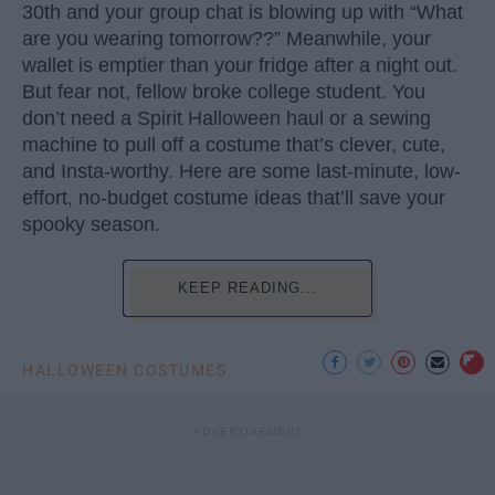
30th and your group chat is blowing up with “What
are you wearing tomorrow??” Meanwhile, your
wallet is emptier than your fridge after a night out.
But fear not, fellow broke college student. You
don’t need a Spirit Halloween haul or a sewing
machine to pull off a costume that’s clever, cute,
and Insta-worthy. Here are some last-minute, low-
effort, no-budget costume ideas that’ll save your
spooky season.
KEEP READING...
HALLOWEEN COSTUMES