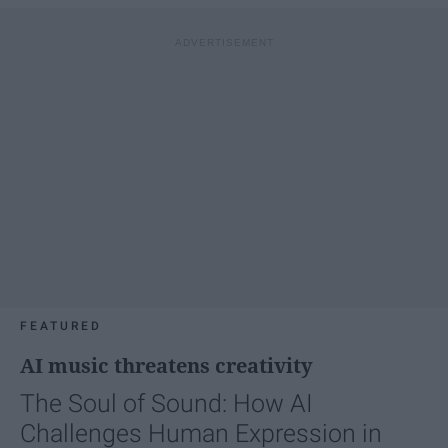
FEATURED
AI music threatens creativity
The Soul of Sound: How AI
Challenges Human Expression in