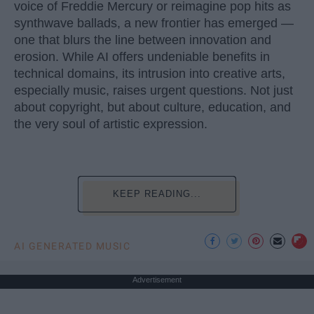
voice of Freddie Mercury or reimagine pop hits as
synthwave ballads, a new frontier has emerged —
one that blurs the line between innovation and
erosion. While AI offers undeniable benefits in
technical domains, its intrusion into creative arts,
especially music, raises urgent questions. Not just
about copyright, but about culture, education, and
the very soul of artistic expression.
KEEP READING...
AI GENERATED MUSIC
Advertisement