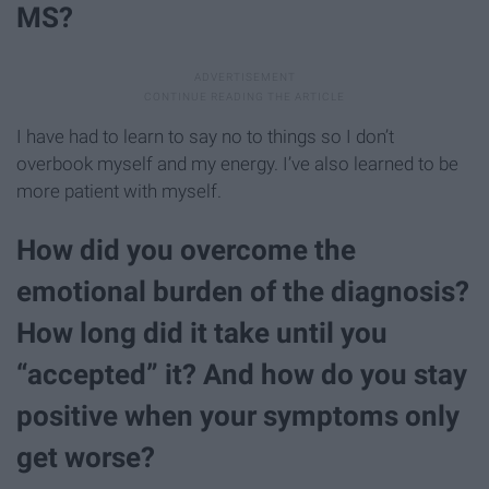
MS?
I have had to learn to say no to things so I don’t
overbook myself and my energy. I’ve also learned to be
more patient with myself.
How did you overcome the
emotional burden of the diagnosis?
How long did it take until you
“accepted” it? And how do you stay
positive when your symptoms only
get worse?