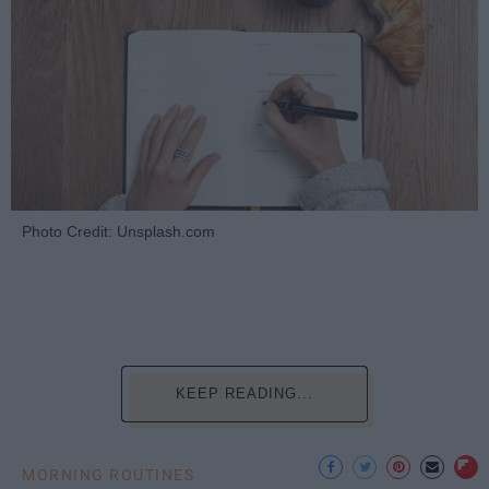
Photo Credit: Unsplash.com
KEEP READING...
MORNING ROUTINES