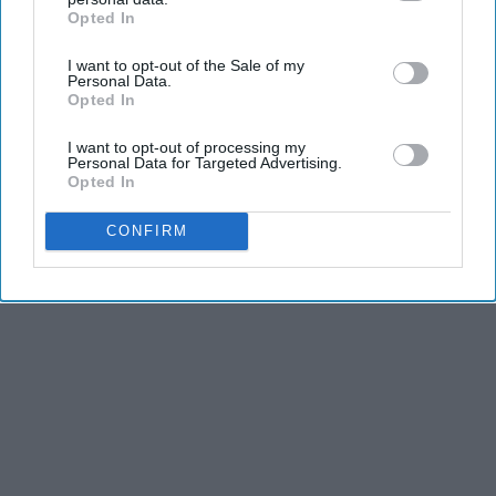
Opted In
IAB’s list of downstream participants. This information may
also be disclosed by us to third parties on the
IAB’s List of
I want to opt-out of the Sale of my
Downstream Participants
that may further disclose it to other
Personal Data.
third parties.
Opted In
I want to opt-out of processing my
Personal Data for Targeted Advertising.
Opted In
CONFIRM