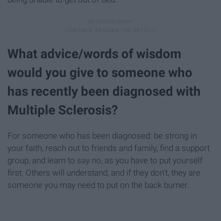
What advice/words of wisdom
would you give to someone who
has recently been diagnosed with
Multiple Sclerosis?
For someone who has been diagnosed: be strong in
your faith, reach out to friends and family, find a support
group, and learn to say no, as you have to put yourself
first. Others will understand, and if they don’t, they are
someone you may need to put on the back burner.