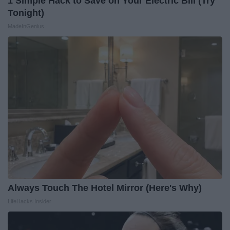
1 Simple Hack to Save on Your Electric Bill (Try
Tonight)
MadeInGenius
Always Touch The Hotel Mirror (Here's Why)
LifeHacks Insider