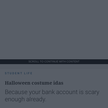
SCROLL TO CONTINUE WITH CONTENT
STUDENT LIFE
Halloween costume idas
Because your bank account is scary
enough already.