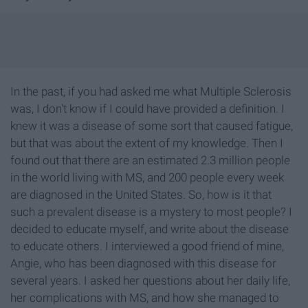
In the past, if you had asked me what Multiple Sclerosis
was, I don't know if I could have provided a definition. I
knew it was a disease of some sort that caused fatigue,
but that was about the extent of my knowledge. Then I
found out that there are an estimated 2.3 million people
in the world living with MS, and 200 people every week
are diagnosed in the United States. So, how is it that
such a prevalent disease is a mystery to most people? I
decided to educate myself, and write about the disease
to educate others. I interviewed a good friend of mine,
Angie, who has been diagnosed with this disease for
several years. I asked her questions about her daily life,
her complications with MS, and how she managed to