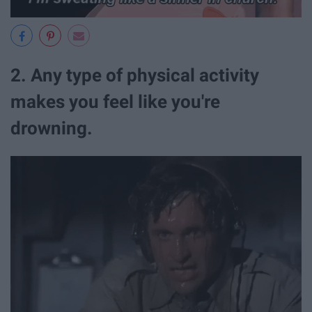
2. Any type of physical activity
makes you feel like you're
drowning.