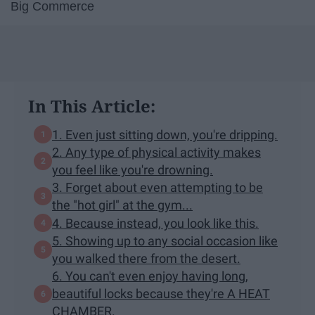
Big Commerce
In This Article:
1. Even just sitting down, you're dripping.
2. Any type of physical activity makes
you feel like you're drowning.
3. Forget about even attempting to be
the "hot girl" at the gym...
4. Because instead, you look like this.
5. Showing up to any social occasion like
you walked there from the desert.
6. You can't even enjoy having long,
beautiful locks because they're A HEAT
CHAMBER.