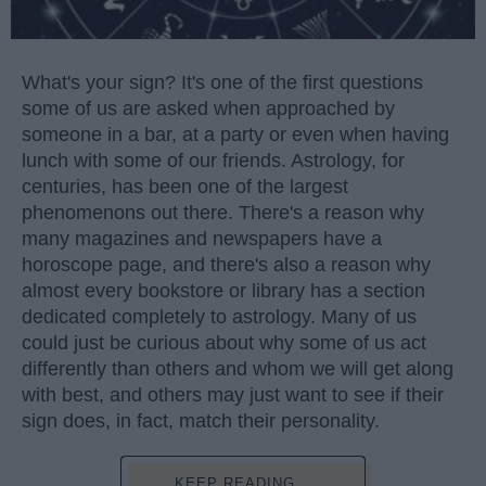
What's your sign? It's one of the first questions
some of us are asked when approached by
someone in a bar, at a party or even when having
lunch with some of our friends. Astrology, for
centuries, has been one of the largest
phenomenons out there. There's a reason why
many magazines and newspapers have a
horoscope page, and there's also a reason why
almost every bookstore or library has a section
dedicated completely to astrology. Many of us
could just be curious about why some of us act
differently than others and whom we will get along
with best, and others may just want to see if their
sign does, in fact, match their personality.
KEEP READING...