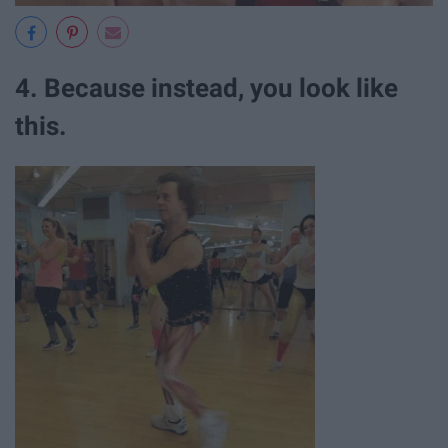
4. Because instead, you look like
this.