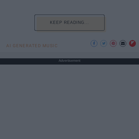
KEEP READING...
AI GENERATED MUSIC
Advertisement