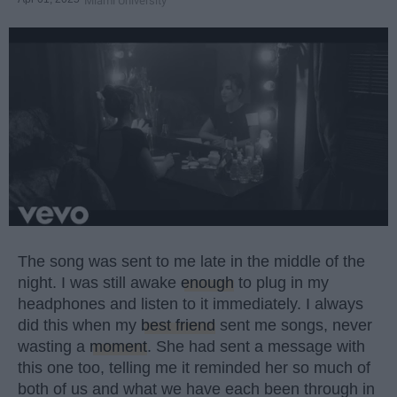
Miami University
The song was sent to me late in the middle of the
night. I was still awake
enough
to plug in my
headphones and listen to it immediately. I always
did this when my
best friend
sent me songs, never
wasting a
moment
. She had sent a message with
this one too, telling me it reminded her so much of
both of us and what we have each been through in