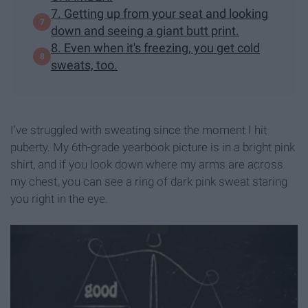
7. Getting up from your seat and looking
down and seeing a giant butt print.
8. Even when it's freezing, you get cold
sweats, too.
I've struggled with sweating since the moment I hit
puberty. My 6th-grade yearbook picture is in a bright pink
shirt, and if you look down where my arms are across
my chest, you can see a ring of dark pink sweat staring
you right in the eye.