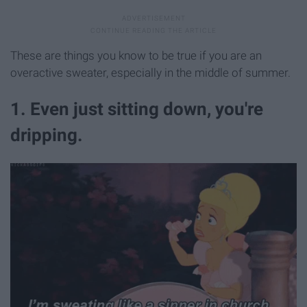
These are things you know to be true if you are an
overactive sweater, especially in the middle of summer.
1. Even just sitting down, you're
dripping.