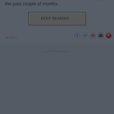
the past couple of months.
KEEP READING...
MUSIC