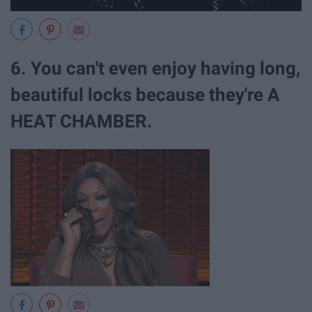
6. You can't even enjoy having long,
beautiful locks because they're A
HEAT CHAMBER.