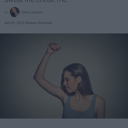
Gina Capone
Jun 20, 2019
Rowan University