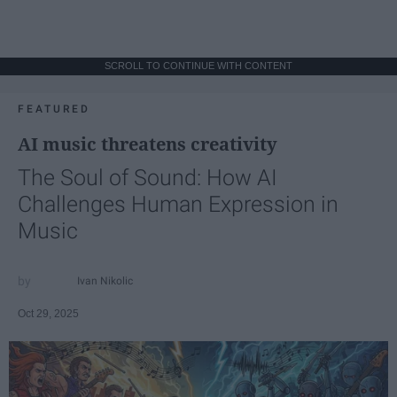
SCROLL TO CONTINUE WITH CONTENT
FEATURED
AI music threatens creativity
The Soul of Sound: How AI
Challenges Human Expression in
Music
Ivan Nikolic
Oct 29, 2025