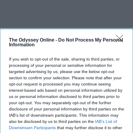
The Odyssey Online -
Do Not Process My Personal
Information
If you wish to opt-out of the sale, sharing to third parties, or
processing of your personal or sensitive information for
targeted advertising by us, please use the below opt-out
section to confirm your selection. Please note that after your
opt-out request is processed you may continue seeing
interest-based ads based on personal information utilized by
us or personal information disclosed to third parties prior to
your opt-out. You may separately opt-out of the further
disclosure of your personal information by third parties on the
IAB’s list of downstream participants. This information may
also be disclosed by us to third parties on the
IAB’s List of
Downstream Participants
that may further disclose it to other