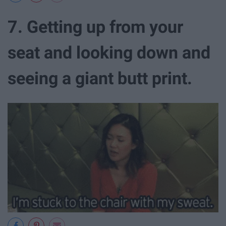
7. Getting up from your
seat and looking down and
seeing a giant butt print.