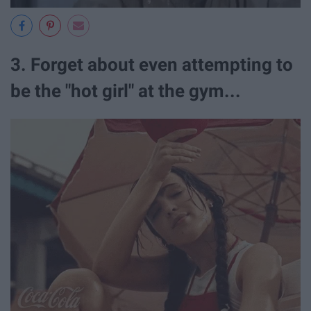
3. Forget about even attempting to
be the "hot girl" at the gym...