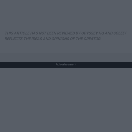
THIS ARTICLE HAS NOT BEEN REVIEWED BY ODYSSEY HQ AND SOLELY
REFLECTS THE IDEAS AND OPINIONS OF THE CREATOR.
Advertisement