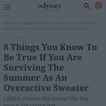
Powered by RebelMouse
›
›
Home
Life Stages
8 Things You Know To Be True If You
Are Surviving The Summer As An Overactive Sweater
LIFE STAGES
8 Things You Know To
Be True If You Are
Surviving The
Summer As An
Overactive Sweater
I didn't choose the sweat life; the
sweat life chose me.