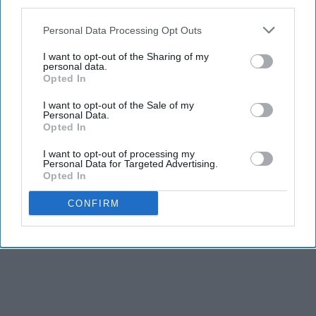
third parties.
Personal Data Processing Opt Outs
I want to opt-out of the Sharing of my
personal data.
Opted In
I want to opt-out of the Sale of my
Personal Data.
Opted In
I want to opt-out of processing my
Personal Data for Targeted Advertising.
Opted In
CONFIRM