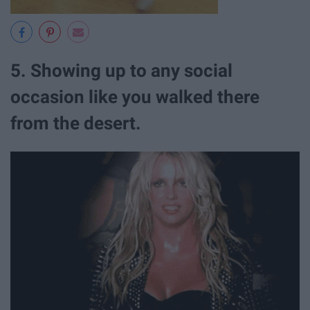
5. Showing up to any social
occasion like you walked there
from the desert.