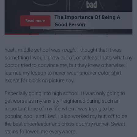
T
h
e
I
m
p
o
r
t
a
n
c
e
O
f
B
e
i
n
g
A
Read more
G
o
o
d
P
e
r
s
o
n
Yeah, middle school was
rough.
I thought that it was
something I would grow out of, or at least that's what my
doctor tried to convince me, but they knew otherwise. I
learned my lesson to never wear another color shirt
except for black on picture day.
Especially going into high school. It was only going to
get worse as my anxiety heightened during such an
important time of my life when I was trying to be
popular, cool, and liked. I also worked my butt off to be
the best cheerleader and cross country runner. Sweat
stains followed me everywhere.