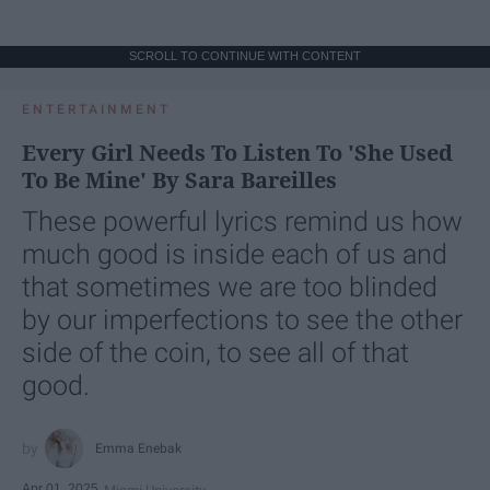
SCROLL TO CONTINUE WITH CONTENT
ENTERTAINMENT
Every Girl Needs To Listen To 'She Used
To Be Mine' By Sara Bareilles
These powerful lyrics remind us how
much good is inside each of us and
that sometimes we are too blinded
by our imperfections to see the other
side of the coin, to see all of that
good.
Emma Enebak
Apr 01, 2025