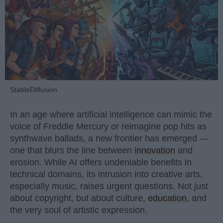
StableDiffusion
In an age where artificial intelligence can mimic the
voice of Freddie Mercury or reimagine pop hits as
synthwave ballads, a new frontier has emerged —
one that blurs the line between
innovation
and
erosion. While AI offers undeniable benefits in
technical domains, its intrusion into creative arts,
especially music, raises urgent questions. Not just
about copyright, but about culture,
education
, and
the very soul of artistic expression.