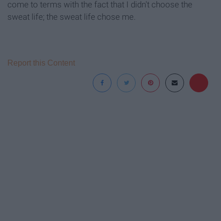
come to terms with the fact that I didn't choose the
sweat life; the sweat life chose me.
Report this Content