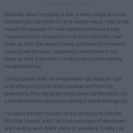
Basically what I'm saying is that in every single possible
situation you can think of, I'm a sweaty mess. I like to tell
myself it's because I'm well hydrated and have a fast
metabolism, but I know that is far from the truth. I can
wake up from the deepest sleep and have all my sheets
soaking wet because I apparently sweat even in my
sleep as well. Even when I'm doing absolutely nothing
except breathing.
I bring a jacket with me everywhere I go because I get
cold sitting in my shirt that's soaking wet from my
underarms. Plus the jacket helps cover up the stains. It's
a win-win fashion accessory during a sweat emergency.
I've spent the last 10 years of my life trying to hide the
fact that I sweat,
a lot.
I've tried every type of deodorant,
and I've only worn black shirts or sweaters. Finally, I've