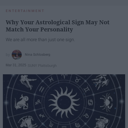
ENTERTAINMENT
Why Your Astrological Sign May Not
Match Your Personality
We are all more than just one sign.
Nina Schlosberg
Mar 31, 2025
SUNY Plattsburgh