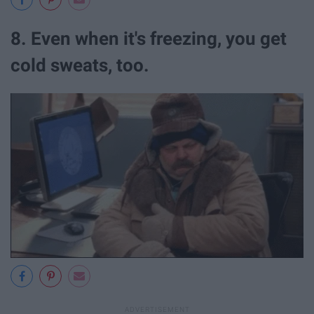
8. Even when it's freezing, you get
cold sweats, too.