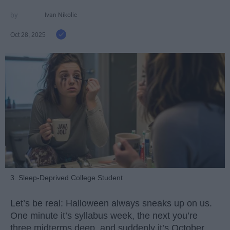
Ivan Nikolic
Oct 28, 2025
3. Sleep-Deprived College Student
Let’s be real: Halloween always sneaks up on us.
One minute it’s syllabus week, the next you’re
three midterms deep, and suddenly it’s October