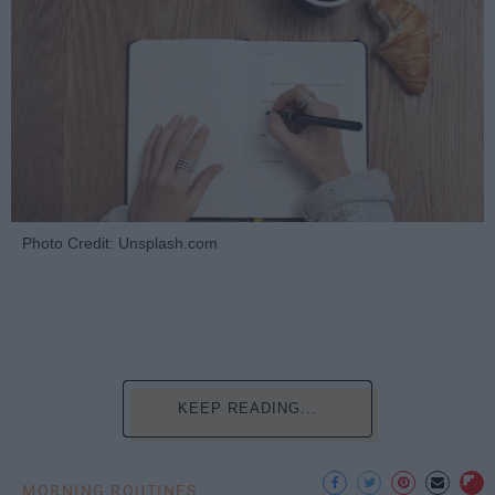
Photo Credit: Unsplash.com
KEEP READING...
MORNING ROUTINES