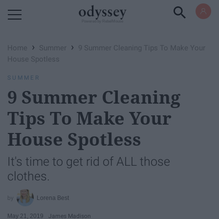
Powered by RebelMouse
›
›
Home
Summer
9 Summer Cleaning Tips To Make Your
House Spotless
SUMMER
9 Summer Cleaning
Tips To Make Your
House Spotless
It's time to get rid of ALL those
clothes.
Lorena Best
May 21, 2019
James Madison