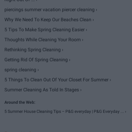
piercings summer vacation piercer cleaning ›
Why We Need To Keep Our Beaches Clean ›
5 Tips To Make Spring Cleaning Easier ›
Thoughts While Cleaning Your Room ›
Rethinking Spring Cleaning ›
Getting Rid Of Spring Cleaning ›
spring cleaning ›
5 Things To Clean Out Of Your Closet For Summer ›
Summer Cleaning As Told In Stages ›
5 Summer House Cleaning Tips – P&G everyday | P&G Everyday ... ›