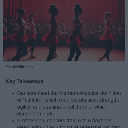
StableDiffusion
Key Takeaways
Dancers meet the Merriam-Webster definition
of "athlete," which requires physical strength,
agility, and stamina — all three of which
dance demands.
Professional dancers train 5 to 6 days per
week, with up to 6 hours of rehearsal per day