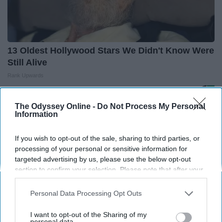
13 Oldest Hollywood Stars We Didn't Know Were
Still Alive
Rank Upwards
The Odyssey Online -
Do Not Process My Personal
Information
THIS ARTICLE HAS NOT BEEN REVIEWED BY ODYSSEY HQ AND SOLELY
REFLECTS THE IDEAS AND OPINIONS OF THE CREATOR.
If you wish to opt-out of the sale, sharing to third parties, or
processing of your personal or sensitive information for
targeted advertising by us, please use the below opt-out
Advertisement
section to confirm your selection. Please note that after your
opt-out request is processed you may continue seeing
interest-based ads based on personal information utilized by
Personal Data Processing Opt Outs
us or personal information disclosed to third parties prior to
your opt-out. You may separately opt-out of the further
I want to opt-out of the Sharing of my
disclosure of your personal information by third parties on the
personal data.