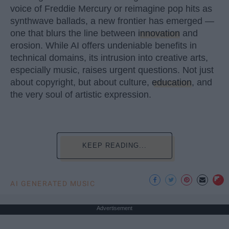
voice of Freddie Mercury or reimagine pop hits as
synthwave ballads, a new frontier has emerged —
one that blurs the line between
innovation
and
erosion. While AI offers undeniable benefits in
technical domains, its intrusion into creative arts,
especially music, raises urgent questions. Not just
about copyright, but about culture,
education
, and
the very soul of artistic expression.
KEEP READING...
AI GENERATED MUSIC
Advertisement