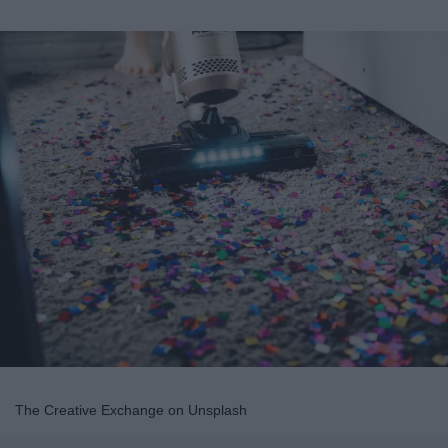
The Creative Exchange on Unsplash