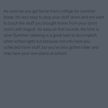
As soon as you get home from college for summer
break, it's very easy to plop your stuff down and not want
to touch the stuff you brought home from your dorm
room until August. As easy as that sounds, the time is
now! Summer cleaning is a great task to accomplish
when school gets out because not only have you
collected more stuff, but you've also gotten older and
may have your own place at school.