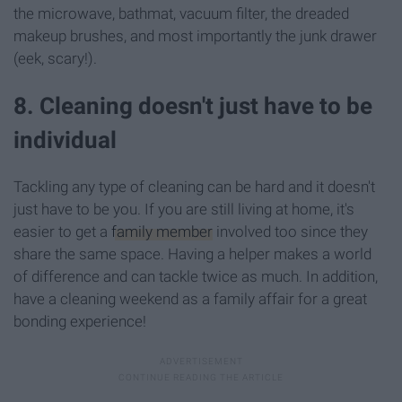
the microwave, bathmat, vacuum filter, the dreaded
makeup brushes, and most importantly the junk drawer
(eek, scary!).
8. Cleaning doesn't just have to be
individual
Tackling any type of cleaning can be hard and it doesn't
just have to be you. If you are still living at home, it's
easier to get a
family member
involved too since they
share the same space. Having a helper makes a world
of difference and can tackle twice as much. In addition,
have a cleaning weekend as a family affair for a great
bonding experience!