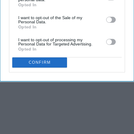
Opted In
IAB’s list of downstream participants. This information may
also be disclosed by us to third parties on the
IAB’s List of
I want to opt-out of the Sale of my
Downstream Participants
that may further disclose it to other
Personal Data.
third parties.
Opted In
I want to opt-out of processing my
Personal Data for Targeted Advertising.
Opted In
CONFIRM