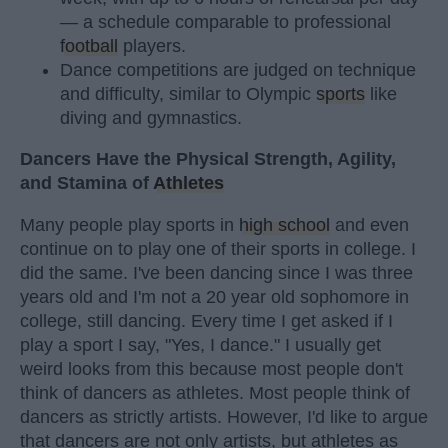
— a schedule comparable to professional
football
players.
Dance competitions are judged on technique
and difficulty, similar to Olympic
sports
like
diving and gymnastics.
Dancers Have the Physical Strength, Agility,
and Stamina of
Athletes
Many people play sports in
high school
and even
continue on to play one of their sports in college. I
did the same. I've been dancing since I was three
years old and I'm not a 20 year old sophomore in
college, still dancing. Every time I get asked if I
play a sport I say, "Yes, I dance." I usually get
weird looks from this because most people don't
think of dancers as athletes. Most people think of
dancers as strictly artists. However, I'd like to argue
that dancers are not only artists, but athletes as