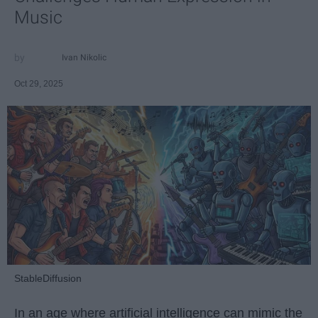
Music
Ivan Nikolic
Oct 29, 2025
StableDiffusion
In an age where artificial intelligence can mimic the