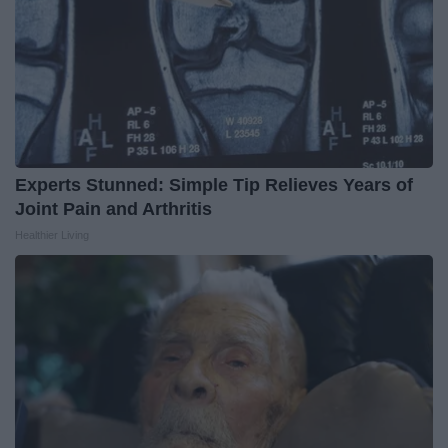
Experts Stunned: Simple Tip Relieves Years of
Joint Pain and Arthritis
Healthier Living