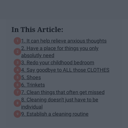
In This Article:
1. It can help relieve anxious thoughts
2. Have a place for things you only
absolutly need
3. Redo your childhood bedroom
4. Say goodbye to ALL those CLOTHES
5. Shoes
6. Trinkets
7. Clean things that often get missed
8. Cleaning doesn't just have to be
individual
9. Establish a cleaning routine