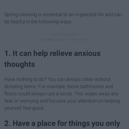
Spring cleaning is essential to an organized life and can
be helpful in the following ways:
1. It can help relieve anxious
thoughts
Have nothing to do? You can always clean without
donating items. For example, those bathrooms and
floors could always use a scrub. This wipes away any
fear or worrying and focuses your attention on helping
yourself feel good.
2. Have a place for things you only