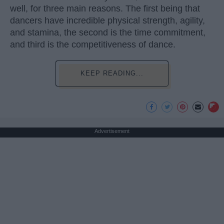
well, for three main reasons. The first being that
dancers have incredible physical strength, agility,
and stamina, the second is the time commitment,
and third is the competitiveness of dance.
KEEP READING...
Advertisement