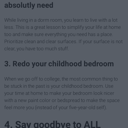
absolutly need
While living in a dorm room, you learn to live with a lot
less. This is a great lesson to simplify your life at home
too and make sure everything you need has a place.
Prioritize clean and clear surfaces. If your surface is not
clear, you have too much stuff.
3. Redo your childhood bedroom
When we go off to college, the most common thing to
be stuck in the past is your childhood bedroom. Use
your time at home to make your bedroom look nicer
with a new paint color or bedspread to make the space
feel more you (instead of your five-year-old self).
4. Say goodbye to ALL