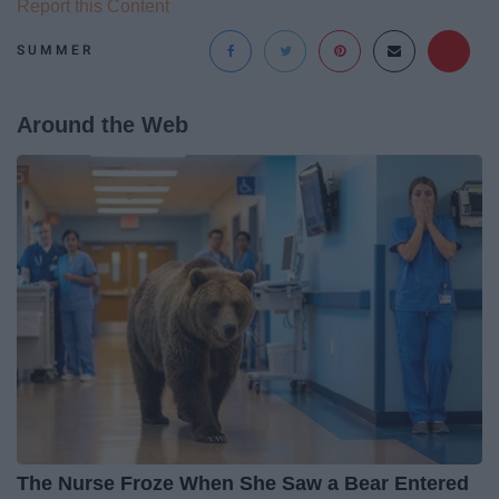
Report this Content
SUMMER
Around the Web
The Nurse Froze When She Saw a Bear Entered