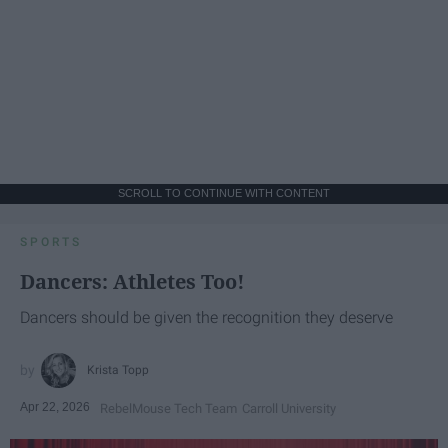
SCROLL TO CONTINUE WITH CONTENT
SPORTS
Dancers: Athletes Too!
Dancers should be given the recognition they deserve
Krista Topp
Apr 22, 2026
RebelMouse Tech Team
Carroll University