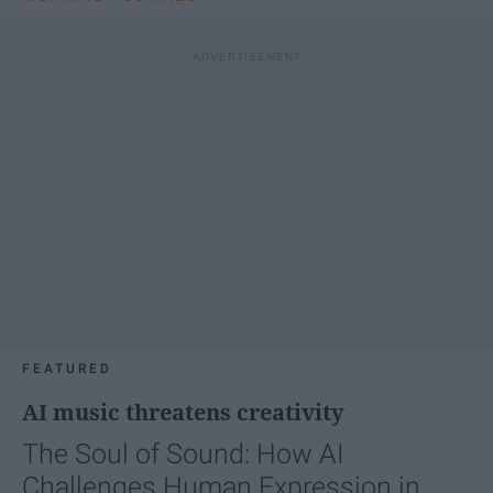
FEATURED
AI music threatens creativity
The Soul of Sound: How AI
Challenges Human Expression in