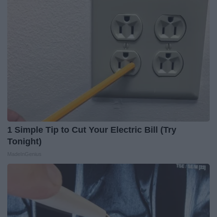
1 Simple Tip to Cut Your Electric Bill (Try
Tonight)
MadeInGenius