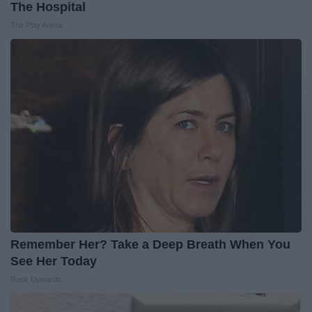
The Hospital
The Play Arena
Remember Her? Take a Deep Breath When You
See Her Today
Rank Upwards