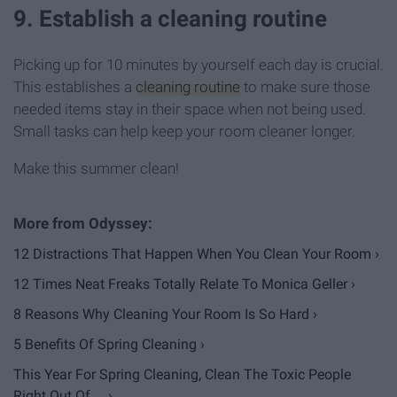
9. Establish a cleaning routine
Picking up for 10 minutes by yourself each day is crucial.
This establishes a
cleaning routine
to make sure those
needed items stay in their space when not being used.
Small tasks can help keep your room cleaner longer.
Make this summer clean!
12 Distractions That Happen When You Clean Your Room ›
12 Times Neat Freaks Totally Relate To Monica Geller ›
8 Reasons Why Cleaning Your Room Is So Hard ›
5 Benefits Of Spring Cleaning ›
This Year For Spring Cleaning, Clean The Toxic People
Right Out Of ... ›