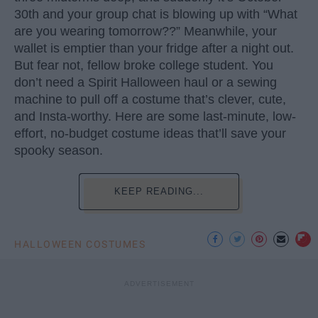
30th and your group chat is blowing up with “What
are you wearing tomorrow??” Meanwhile, your
wallet is emptier than your fridge after a night out.
But fear not, fellow broke college student. You
don’t need a Spirit Halloween haul or a sewing
machine to pull off a costume that’s clever, cute,
and Insta-worthy. Here are some last-minute, low-
effort, no-budget costume ideas that’ll save your
spooky season.
KEEP READING...
HALLOWEEN COSTUMES