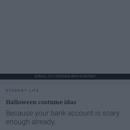
SCROLL TO CONTINUE WITH CONTENT
STUDENT LIFE
Halloween costume idas
Because your bank account is scary
enough already.