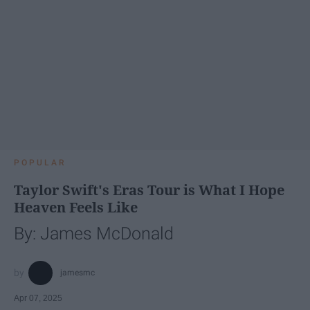
POPULAR
Taylor Swift's Eras Tour is What I Hope
Heaven Feels Like
By: James McDonald
jamesmc
Apr 07, 2025