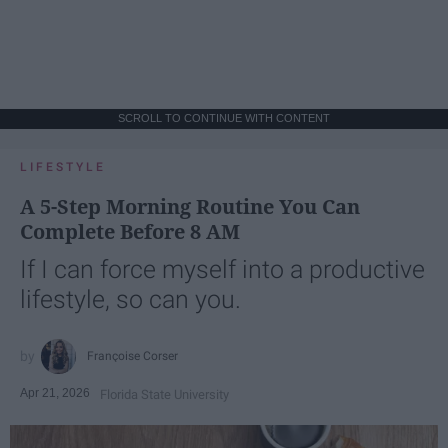
SCROLL TO CONTINUE WITH CONTENT
LIFESTYLE
A 5-Step Morning Routine You Can
Complete Before 8 AM
If I can force myself into a productive
lifestyle, so can you.
Françoise Corser
Apr 21, 2026
Florida State University