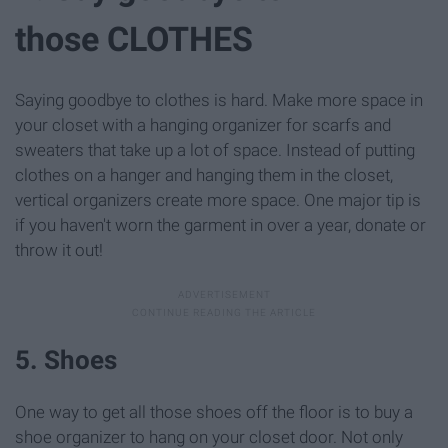
those CLOTHES
Saying goodbye to clothes is hard. Make more space in
your closet with a hanging organizer for scarfs and
sweaters that take up a lot of space. Instead of putting
clothes on a hanger and hanging them in the closet,
vertical organizers create more space. One major tip is
if you haven't worn the garment in over a year, donate or
throw it out!
5. Shoes
One way to get all those shoes off the floor is to buy a
shoe organizer to hang on your closet door. Not only