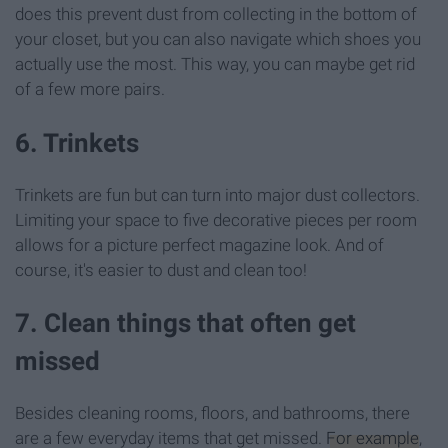
does this prevent dust from collecting in the bottom of
your closet, but you can also navigate which shoes you
actually use the most. This way, you can maybe get rid
of a few more pairs.
6. Trinkets
Trinkets are fun but can turn into major dust collectors.
Limiting your space to five decorative pieces per room
allows for a picture perfect magazine look. And of
course, it's easier to dust and clean too!
7. Clean things that often get
missed
Besides cleaning rooms, floors, and bathrooms, there
are a few everyday items that get missed.
For example
,