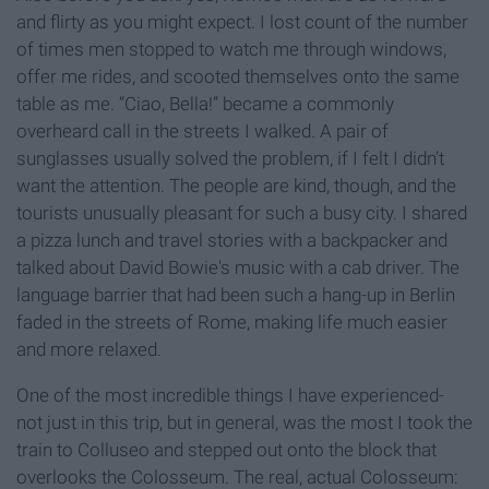
and flirty as you might expect. I lost count of the number
of times men stopped to watch me through windows,
offer me rides, and scooted themselves onto the same
table as me. “Ciao, Bella!” became a commonly
overheard call in the streets I walked. A pair of
sunglasses usually solved the problem, if I felt I didn’t
want the attention. The people are kind, though, and the
tourists unusually pleasant for such a busy city. I shared
a pizza lunch and travel stories with a backpacker and
talked about David Bowie's music with a cab driver. The
language barrier that had been such a hang-up in Berlin
faded in the streets of Rome, making life much easier
and more relaxed.
One of the most incredible things I have experienced-
not just in this trip, but in general, was the most I took the
train to Colluseo and stepped out onto the block that
overlooks the Colosseum. The real, actual Colosseum: