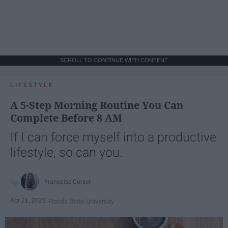
SCROLL TO CONTINUE WITH CONTENT
LIFESTYLE
A 5-Step Morning Routine You Can
Complete Before 8 AM
If I can force myself into a productive
lifestyle, so can you.
Françoise Corser
Apr 21, 2026
Florida State University