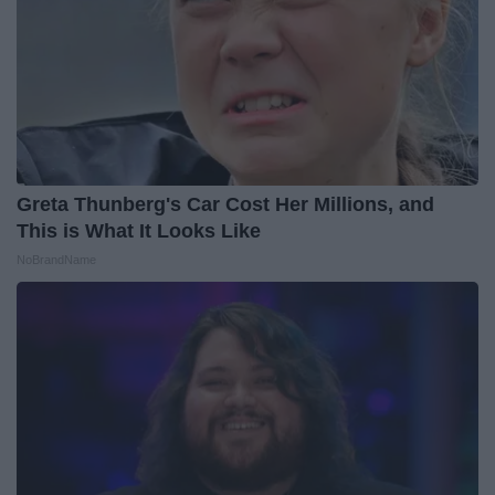
Greta Thunberg's Car Cost Her Millions, and
This is What It Looks Like
NoBrandName