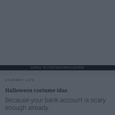
SCROLL TO CONTINUE WITH CONTENT
STUDENT LIFE
Halloween costume idas
Because your bank account is scary
enough already.