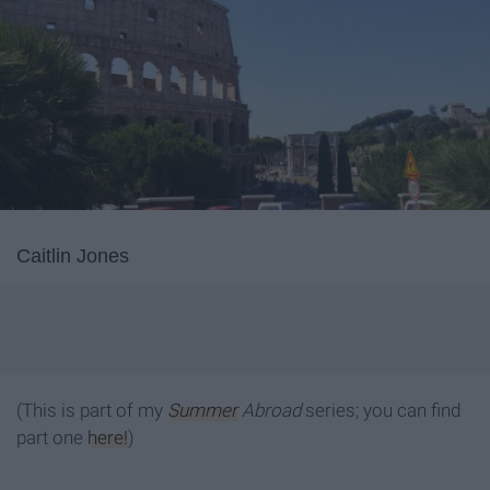
Caitlin Jones
(This is part of my
Summer
Abroad
series; you can find
part one
here!
)