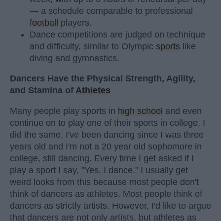
— a schedule comparable to professional
football
players.
Dance competitions are judged on technique
and difficulty, similar to Olympic
sports
like
diving and gymnastics.
Dancers Have the Physical Strength, Agility,
and Stamina of
Athletes
Many people play sports in
high school
and even
continue on to play one of their sports in college. I
did the same. I've been dancing since I was three
years old and I'm not a 20 year old sophomore in
college, still dancing. Every time I get asked if I
play a sport I say, "Yes, I dance." I usually get
weird looks from this because most people don't
think of dancers as athletes. Most people think of
dancers as strictly artists. However, I'd like to argue
that dancers are not only artists, but athletes as