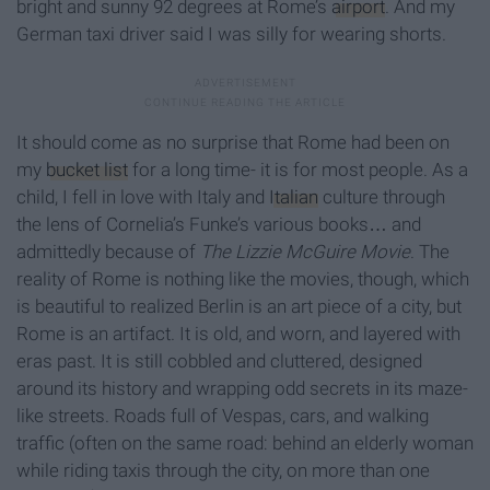
bright and sunny 92 degrees at Rome’s
airport
. And my
German taxi driver said I was silly for wearing shorts.
It should come as no surprise that Rome had been on
my
bucket list
for a long time- it is for most people. As a
child, I fell in love with Italy and
Italian
culture through
the lens of Cornelia’s Funke’s various books… and
admittedly because of
The Lizzie McGuire Movie
. The
reality of Rome is nothing like the movies, though, which
is beautiful to realized Berlin is an art piece of a city, but
Rome is an artifact. It is old, and worn, and layered with
eras past. It is still cobbled and cluttered, designed
around its history and wrapping odd secrets in its maze-
like streets. Roads full of Vespas, cars, and walking
traffic (often on the same road: behind an elderly woman
while riding taxis through the city, on more than one