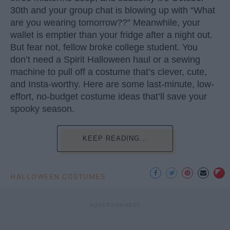
30th and your group chat is blowing up with “What
are you wearing tomorrow??” Meanwhile, your
wallet is emptier than your fridge after a night out.
But fear not, fellow broke college student. You
don’t need a Spirit Halloween haul or a sewing
machine to pull off a costume that’s clever, cute,
and Insta-worthy. Here are some last-minute, low-
effort, no-budget costume ideas that’ll save your
spooky season.
KEEP READING...
HALLOWEEN COSTUMES