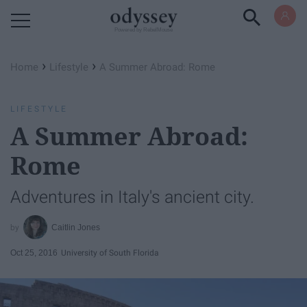
Powered by RebelMouse
›
›
Home
Lifestyle
A Summer Abroad: Rome
LIFESTYLE
A Summer Abroad:
Rome
Adventures in Italy's ancient city.
Caitlin Jones
Oct 25, 2016
University of South Florida