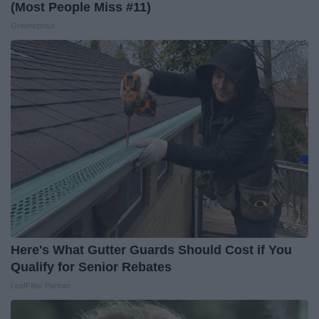
(Most People Miss #11)
Greensprout
Here's What Gutter Guards Should Cost if You
Qualify for Senior Rebates
LeafFilter Partner