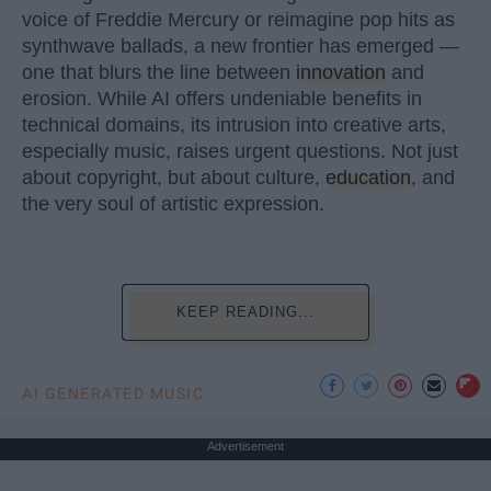
voice of Freddie Mercury or reimagine pop hits as
synthwave ballads, a new frontier has emerged —
one that blurs the line between
innovation
and
erosion. While AI offers undeniable benefits in
technical domains, its intrusion into creative arts,
especially music, raises urgent questions. Not just
about copyright, but about culture,
education
, and
the very soul of artistic expression.
KEEP READING...
AI GENERATED MUSIC
Advertisement