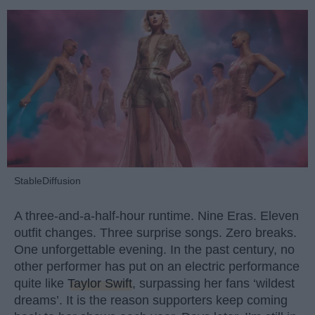
StableDiffusion
A three-and-a-half-hour runtime. Nine Eras. Eleven
outfit changes. Three surprise songs. Zero breaks.
One unforgettable evening. In the past century, no
other performer has put on an electric performance
quite like
Taylor Swift
, surpassing her fans ‘wildest
dreams’. It is the reason supporters keep coming