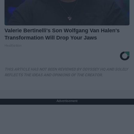
Valerie Bertinelli's Son Wolfgang Van Halen's
Transformation Will Drop Your Jaws
Healthtrition
THIS ARTICLE HAS NOT BEEN REVIEWED BY ODYSSEY HQ AND SOLELY
REFLECTS THE IDEAS AND OPINIONS OF THE CREATOR.
Advertisement