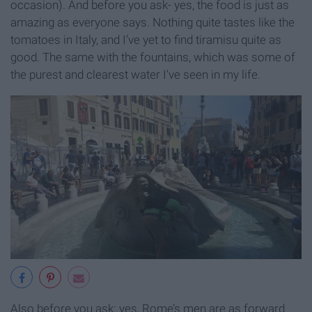
occasion). And before you ask- yes, the food is just as
amazing as everyone says. Nothing quite tastes like the
tomatoes in Italy, and I’ve yet to find tiramisu quite as
good. The same with the fountains, which was some of
the purest and clearest water I've seen in my life.
Also before you ask: yes, Rome’s men are as forward