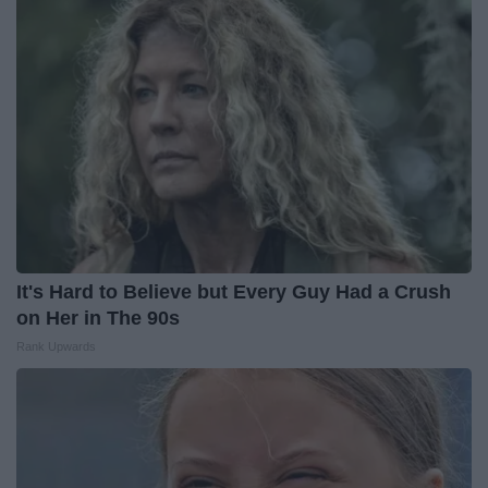
It's Hard to Believe but Every Guy Had a Crush
on Her in The 90s
Rank Upwards