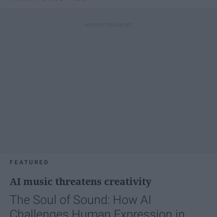
FEATURED
AI music threatens creativity
The Soul of Sound: How AI
Challenges Human Expression in