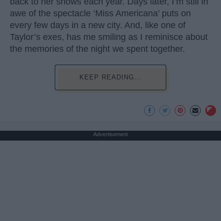
back to her shows each year. Days later, I’m still in
awe of the spectacle ‘Miss Americana’ puts on
every few days in a new city. And, like one of
Taylor’s exes, has me smiling as I reminisce about
the memories of the night we spent together.
KEEP READING...
Advertisement