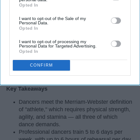
Opted In
IAB’s list of downstream participants. This information may
also be disclosed by us to third parties on the
IAB’s List of
I want to opt-out of the Sale of my
Downstream Participants
that may further disclose it to other
Personal Data.
third parties.
Opted In
I want to opt-out of processing my
Personal Data for Targeted Advertising.
Opted In
CONFIRM
StableDiffusion
Key Takeaways
Dancers meet the Merriam-Webster definition
of "athlete," which requires physical strength,
agility, and stamina — all three of which
dance demands.
Professional dancers train 5 to 6 days per
week, with up to 6 hours of rehearsal per day