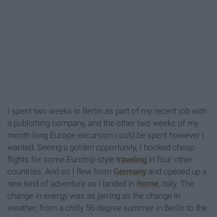
I spent two weeks in Berlin as part of my recent job with
a publishing company, and the other two weeks of my
month long Europe excursion could be spent however I
wanted. Seeing a golden opportunity, I booked cheap
flights for some Eurotrip-style
traveling
in four other
countries. And so I flew from
Germany
and opened up a
new kind of adventure as I landed in
Rome
, Italy. The
change in energy was as jarring as the change in
weather, from a chilly 56-degree summer in Berlin to the