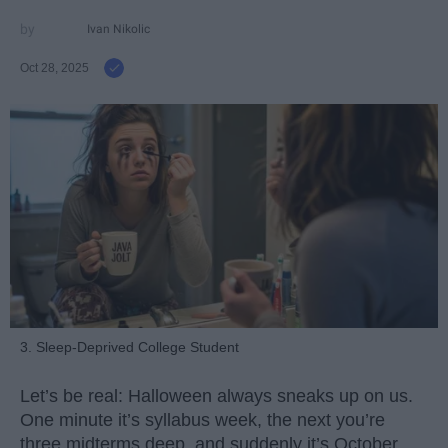
Ivan Nikolic
Oct 28, 2025
3. Sleep-Deprived College Student
Let’s be real: Halloween always sneaks up on us.
One minute it’s syllabus week, the next you’re
three midterms deep, and suddenly it’s October