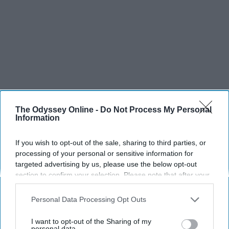
SCROLL TO CONTINUE WITH CONTENT
The Odyssey Online -
Do Not Process My Personal
Information
SPORTS
Dancers: Athletes Too!
If you wish to opt-out of the sale, sharing to third parties, or
processing of your personal or sensitive information for
Dancers should be given the recognition they deserve
targeted advertising by us, please use the below opt-out
section to confirm your selection. Please note that after your
opt-out request is processed you may continue seeing
Krista Topp
interest-based ads based on personal information utilized by
Personal Data Processing Opt Outs
us or personal information disclosed to third parties prior to
Apr 22, 2026
RebelMouse Tech Team
Carroll University
your opt-out. You may separately opt-out of the further
I want to opt-out of the Sharing of my
disclosure of your personal information by third parties on the
personal data.