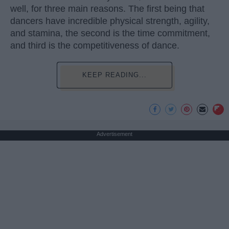
well, for three main reasons. The first being that
dancers have incredible physical strength, agility,
and stamina, the second is the time commitment,
and third is the competitiveness of dance.
KEEP READING...
Advertisement