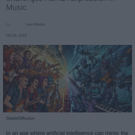
Music
Ivan Nikolic
Oct 29, 2025
StableDiffusion
In an age where artificial intelligence can mimic the