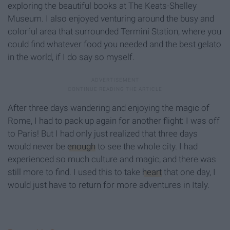
exploring the beautiful books at The Keats-Shelley
Museum. I also enjoyed venturing around the busy and
colorful area that surrounded Termini Station, where you
could find whatever food you needed and the best gelato
in the world, if I do say so myself.
After three days wandering and enjoying the magic of
Rome, I had to pack up again for another flight: I was off
to Paris! But I had only just realized that three days
would never be
enough
to see the whole city. I had
experienced so much culture and magic, and there was
still more to find. I used this to take
heart
that one day, I
would just have to return for more adventures in Italy.