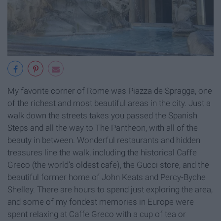
My favorite corner of Rome was Piazza de Spragga, one
of the richest and most beautiful areas in the city. Just a
walk down the streets takes you passed the Spanish
Steps and all the way to The Pantheon, with all of the
beauty in between. Wonderful restaurants and hidden
treasures line the walk, including the historical Caffe
Greco (the world’s oldest cafe), the Gucci store, and the
beautiful former home of John Keats and Percy-Byche
Shelley. There are hours to spend just exploring the area,
and some of my fondest memories in Europe were
spent relaxing at Caffe Greco with a cup of tea or