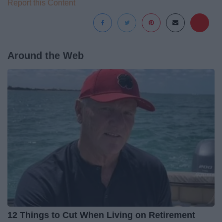
Report this Content
Around the Web
12 Things to Cut When Living on Retirement