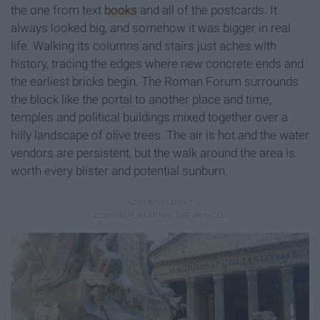
the one from text
books
and all of the postcards. It
always looked big, and somehow it was bigger in real
life. Walking its columns and stairs just aches with
history, tracing the edges where new concrete ends and
the earliest bricks begin. The Roman Forum surrounds
the block like the portal to another place and time,
temples and political buildings mixed together over a
hilly landscape of olive trees. The air is hot and the water
vendors are persistent, but the walk around the area is
worth every blister and potential sunburn.