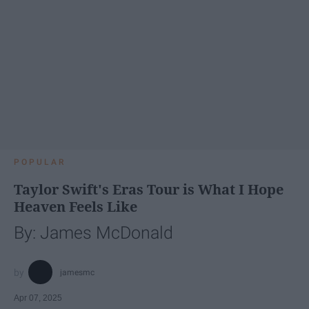
POPULAR
Taylor Swift's Eras Tour is What I Hope
Heaven Feels Like
By: James McDonald
jamesmc
Apr 07, 2025