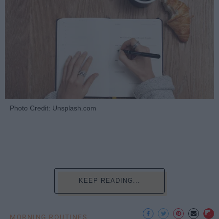
Photo Credit: Unsplash.com
KEEP READING...
MORNING ROUTINES