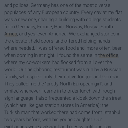
and polices, Germany has one of the most diverse
populaces of any European country. Every day at my flat
was a new one, sharing a building with college students
from Germany, France, Haiti, Norway, Russia, South
Africa
, and yes, even America. We exchanged stories in
the elevator, held doors, and offered helping hands
where needed. I was offered food and, more often, beer
when coming in at night. I found the same in
the office
,
where my co-workers had flocked from all over the
world. Our neighboring restaurant was run by a Russian
family, who spoke only their native tongue and German.
They called me the “pretty North European girl”, and
smiled whenever I came in to order lunch with rough
sign language. I also frequented a kiosk down the street
(which are like gas station stores in America): the
Turkish man that worked there had come from Istanbul
two years before, with his young daughter. Our
exchanges were awkward and messy until one day,