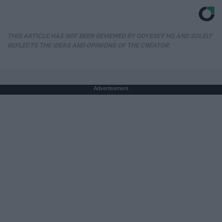
THIS ARTICLE HAS NOT BEEN REVIEWED BY ODYSSEY HQ AND SOLELY
REFLECTS THE IDEAS AND OPINIONS OF THE CREATOR.
Advertisement