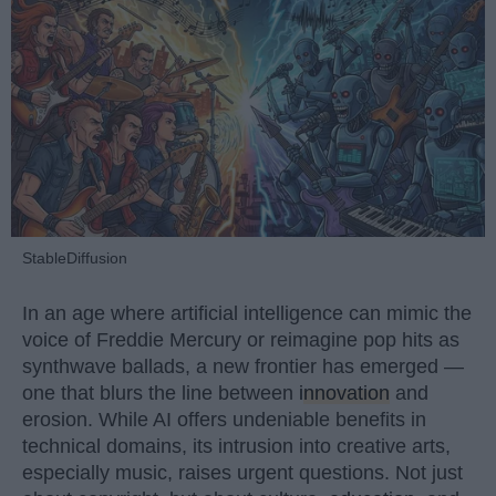
StableDiffusion
In an age where artificial intelligence can mimic the
voice of Freddie Mercury or reimagine pop hits as
synthwave ballads, a new frontier has emerged —
one that blurs the line between
innovation
and
erosion. While AI offers undeniable benefits in
technical domains, its intrusion into creative arts,
especially music, raises urgent questions. Not just