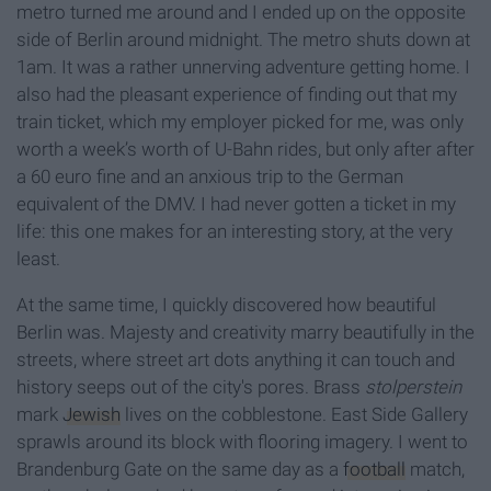
metro turned me around and I ended up on the opposite
side of Berlin around midnight. The metro shuts down at
1am. It was a rather unnerving adventure getting home. I
also had the pleasant experience of finding out that my
train ticket, which my employer picked for me, was only
worth a week’s worth of U-Bahn rides, but only after after
a 60 euro fine and an anxious trip to the German
equivalent of the DMV. I had never gotten a ticket in my
life: this one makes for an interesting story, at the very
least.
At the same time, I quickly discovered how beautiful
Berlin was. Majesty and creativity marry beautifully in the
streets, where street art dots anything it can touch and
history seeps out of the city's pores. Brass
s
tolperstein
mark
Jewish
lives on the cobblestone. East Side Gallery
sprawls around its block with flooring imagery. I went to
Brandenburg Gate on the same day as a
football
match,