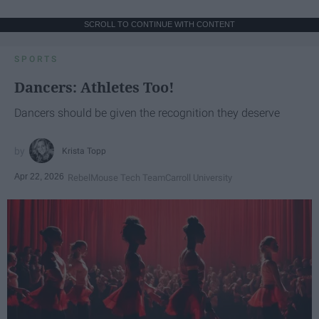
SCROLL TO CONTINUE WITH CONTENT
SPORTS
Dancers: Athletes Too!
Dancers should be given the recognition they deserve
Krista Topp
Apr 22, 2026
RebelMouse Tech Team
Carroll University