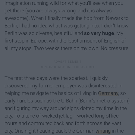
imagination running wild for what you’ll see when you
get there (you are always wrong, and it is always
awesome). When I finally made the hop from Newark to
Berlin, I had no idea what I was getting into. I didn't know
Berlin was so diverse, beautiful and
so very huge
. My
first stop in Europe, with the least amount of English of
all my stops. Two weeks there on my own. No pressure.
The first three days were the scariest. I quickly
discovered my former employer was disinterested in
helping me navigate the basics of living in
Germany
, so
early hurdles such as the U-Bahn (Berlin’s metro system)
and figuring my way around signs dotted my time in the
city. To a tune of wicked jet lag, I worked long office
hours and commuted back and forth across the vast
city. One night heading back, the German
writing
in the