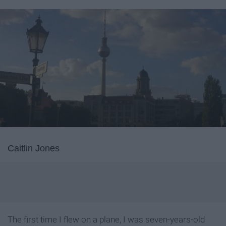
Caitlin Jones
The first time I flew on a plane, I was seven-years-old