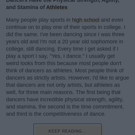
Dancers Have the Physical Strength, Agility,
and Stamina of
Athletes
Many people play sports in
high school
and even
continue on to play one of their sports in college. I
did the same. I've been dancing since I was three
years old and I'm not a 20 year old sophomore in
college, still dancing. Every time I get asked if I
play a sport I say, "Yes, I dance." I usually get
weird looks from this because most people don't
think of dancers as athletes. Most people think of
dancers as strictly artists. However, I'd like to argue
that dancers are not only artists, but athletes as
well, for three main reasons. The first being that
dancers have incredible physical strength, agility,
and stamina, the second is the time commitment,
and third is the competitiveness of dance.
KEEP READING...