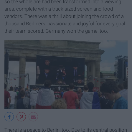
so the whole are had been transformed into a viewing
area, complete with a truck-sized screen and food
vendors. There was a thrill about joining the crowd of a
thousand Berliners, passionate and joyful for every goal
their team scored. Germany won the game, too.
There is a peace to Berlin, too. Due to its central position