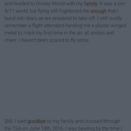
and headed to Disney World with my
family
. It was a pre-
9/11 world, but flying still frightened me
enough
that I
burst into tears as we prepared to take off. I still vividly
remember a flight attendant handing me a plastic winged
metal to mark my first time in the air, all smiles and
cheer. I haven’t been scared to fly since.
Still, I said
goodbye
to my family and crossed through
the TSA on June 19th, 2016. I was bawling by the time I