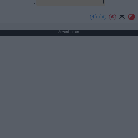
Advertisement