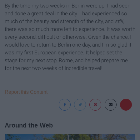
By the time my two weeks in Berlin were up, I had seen
and done a great deal in the city. I had experienced so
much of the beauty and strength of the city, and
still
,
there was so much more left to experience. It was worth
every second, difficult or otherwise. Given the chance, I
would love to return to Berlin one day, and I'm so glad it
was my first European experience. It helped set the
stage for my next stop, Rome, and helped prepare me
for the next two weeks of incredible travel!
Report this Content
Around the Web