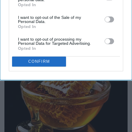
Opted In
IAB’s list of downstream participants. This information may
also be disclosed by us to third parties on the
IAB’s List of
I want to opt-out of the Sale of my
Downstream Participants
that may further disclose it to other
Personal Data.
third parties.
Opted In
Endocrinologist: If You Have Diabetes, Read
This Before It's Removed!
I want to opt-out of processing my
Personal Data for Targeted Advertising.
Health Trend Guides
Opted In
CONFIRM