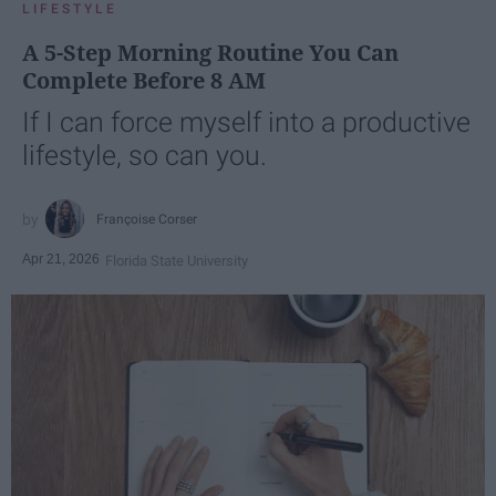
LIFESTYLE
A 5-Step Morning Routine You Can
Complete Before 8 AM
If I can force myself into a productive
lifestyle, so can you.
Françoise Corser
Apr 21, 2026
Florida State University