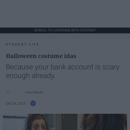
SCROLL TO CONTINUE WITH CONTENT
STUDENT LIFE
Halloween costume idas
Because your bank account is scary
enough already.
Ivan Nikolic
Oct 28, 2025