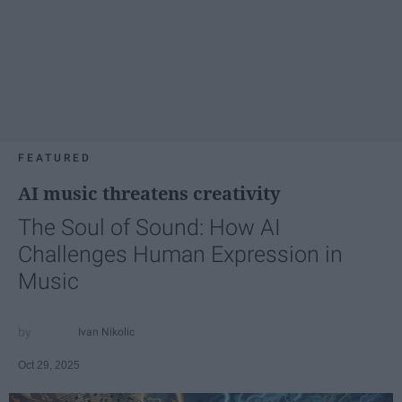
FEATURED
AI music threatens creativity
The Soul of Sound: How AI
Challenges Human Expression in
Music
Ivan Nikolic
Oct 29, 2025