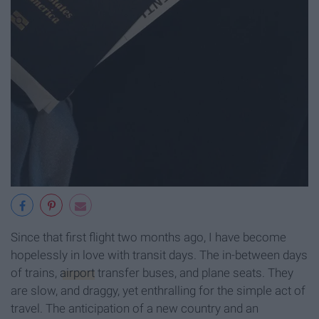
Since that first flight two months ago, I have become
hopelessly in love with transit days. The in-between days
of trains,
airport
transfer buses, and plane seats. They
are slow, and draggy, yet enthralling for the simple act of
travel. The anticipation of a new country and an