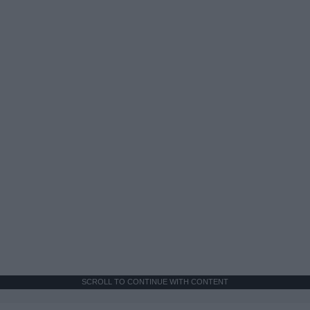
SCROLL TO CONTINUE WITH CONTENT