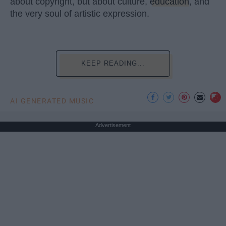
about copyright, but about culture,
education
, and
the very soul of artistic expression.
KEEP READING...
AI GENERATED MUSIC
Advertisement