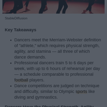
StableDiffusion
Key Takeaways
Dancers meet the Merriam-Webster definition
of "athlete," which requires physical strength,
agility, and stamina — all three of which
dance demands.
Professional dancers train 5 to 6 days per
week, with up to 6 hours of rehearsal per day
— a schedule comparable to professional
football
players.
Dance competitions are judged on technique
and difficulty, similar to Olympic
sports
like
diving and gymnastics.