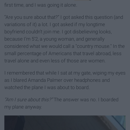
first time, and I was going it alone.
“Are you sure about that?” I got asked this question (and
variations of it) a lot. I got asked if my longtime
boyfriend couldn’t join me. I got disbelieving looks,
because I’m 5’2, a young woman, and generally
considered what we would call a "country mouse." In the
small percentage of Americans that travel abroad, less
travel alone and even less of those are women.
I remembered that while I sat at my gate, wiping my eyes
as I blared Amanda Palmer over headphones and
watched the plane I was about to board.
“Am I sure about this?”
The answer was no. I boarded
my plane anyway.