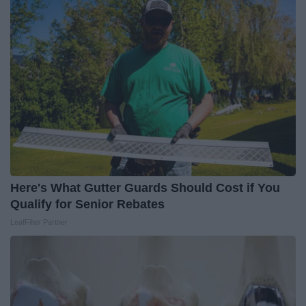
Here's What Gutter Guards Should Cost if You
Qualify for Senior Rebates
LeafFilter Partner