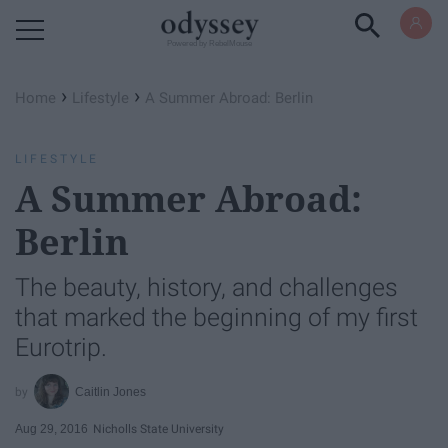
Powered by RebelMouse
›
›
Home
Lifestyle
A Summer Abroad: Berlin
LIFESTYLE
A Summer Abroad:
Berlin
The beauty, history, and challenges
that marked the beginning of my first
Eurotrip.
Caitlin Jones
Aug 29, 2016
Nicholls State University