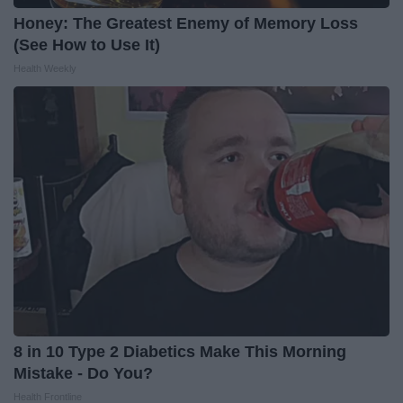
Honey: The Greatest Enemy of Memory Loss
(See How to Use It)
Health Weekly
8 in 10 Type 2 Diabetics Make This Morning
Mistake - Do You?
Health Frontline