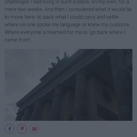
challenges I had living in such a place, on my own, for a
mere two weeks. And then I considered what it would be
to move here- to pack what I could carry and settle
where no one spoke my language or knew my customs.
Where everyone screamed for me to ‘go back where I
came from’.