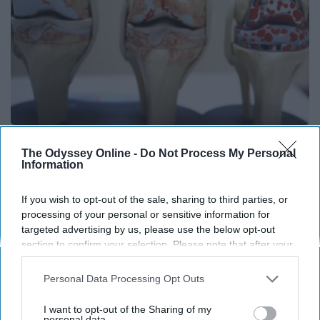
Surgeons: This Simple Trick Will End Knee Pain
The Odyssey Online -
Do Not Process My Personal
& Arthritis Quickly (Try It)
Information
Health Weekly
If you wish to opt-out of the sale, sharing to third parties, or
processing of your personal or sensitive information for
targeted advertising by us, please use the below opt-out
section to confirm your selection. Please note that after your
opt-out request is processed you may continue seeing
interest-based ads based on personal information utilized by
Personal Data Processing Opt Outs
us or personal information disclosed to third parties prior to
your opt-out. You may separately opt-out of the further
I want to opt-out of the Sharing of my
disclosure of your personal information by third parties on the
personal data.