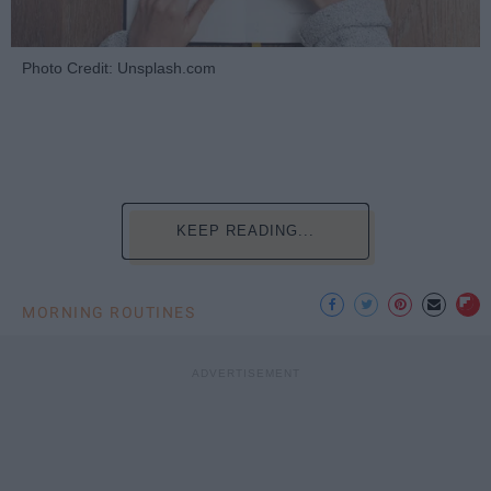
Photo Credit: Unsplash.com
KEEP READING...
MORNING ROUTINES