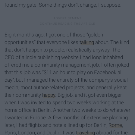
found my gate. Some things don’t change, I suppose.
Eight months ago, I got one of those “golden
opportunities” that everyone likes
talking
about. The kind
that don’t happen to people, realistically anyway. The
CEO of a indie publishing website I had long inhabited
offered me a community management job. I often joked
that this job was “$11 an hour to play on Facebook all
day”, but I managed the entirety of the company’s social
media, most author-related projects, and generally kept
their community
happy
. Big job, and it got even bigger
when I was invited to spend two weeks working at the
home office in Berlin. Another two weeks to do whatever
I wanted in Europe. A few months of extensive planning
later, I had flights and hotels lined up for Berlin,
Rome
,
Paris, London, and Dublin. I was
traveling
abroad for the