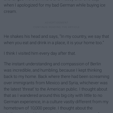
when I apologized for my bad German while buying ice
cream.
He shakes his head and says, “In my country, we say that
when you eat and drink in a place, it is your home too.”
I think I visited him every day after that.
The instant understanding and compassion of Berlin
was incredible, and humbling, because I kept thinking
back to my home. Back where there had been screaming
over immigrants from Mexico and Syria, whichever was
the latest ‘threat’ to the American public. I thought about
that as I wandered around this big city with little to no
German experience, in a culture vastly different from my
hometown of 10,000 people. I thought about the