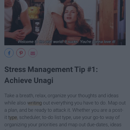
Stress Management Tip #1:
Achieve Unagi
Take a breath, relax, organize your thoughts and ideas
while also
writing
out everything you have to do. Map out
a plan, and be ready to attack it. Whether you are a post-
it
type
, scheduler, to-do list type, use your go-to way of
organizing your priorities and map out due-dates, ideas