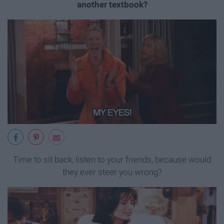
another textbook?
Time to sit back, listen to your friends, because would
they ever steer you wrong?