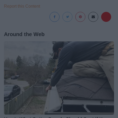
Report this Content
Around the Web