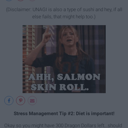
(Disclaimer: UNAGI is also a type of sushi and hey, if all
else fails, that might help too.)
Stress Management Tip #2: Diet is important!
Okay so you might have 300 Dragon Dollars left...should