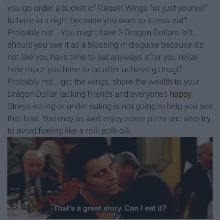
you go order a bucket of Raquet Wings for just yourself
to have in a night because you want to stress eat?
Probably not... You might have 3 Dragon Dollars left...
should you see it as a blessing in disguise because it's
not like you have time to eat anyways after you relize
how much you have to do after achieving Unagi?
Probably not... get the wings, share the wealth to your
Dragon Dollar-lacking friends and everyones
happy
.
Stress eating or under eating is not going to help you ace
that final. You may as well enjoy some pizza and also try
to avoid feeling like a rolli-polli-olli.