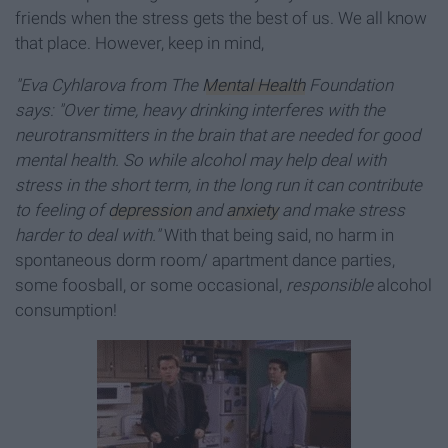
friends when the stress gets the best of us. We all know
that place. However, keep in mind,
"Eva Cyhlarova from The
Mental Health
Foundation
says: "Over time, heavy drinking interferes with the
neurotransmitters in the brain that are needed for good
mental health. So while alcohol may help deal with
stress in the short term, in the long run it can contribute
to feeling of
depression
and
anxiety
and make stress
harder to deal with."
With that being said, no harm in
spontaneous dorm room/ apartment dance parties,
some foosball, or some occasional,
responsible
alcohol
consumption!