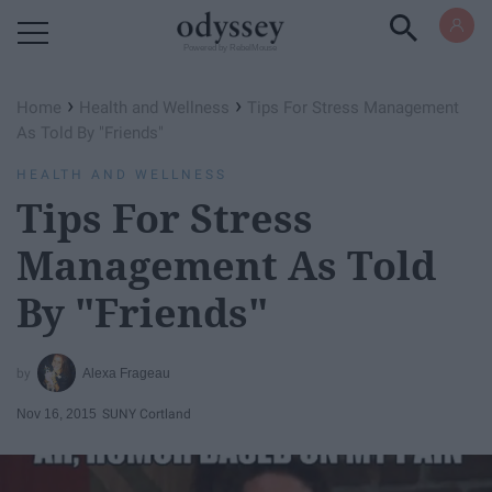
Powered by RebelMouse
›
›
Home
Health and Wellness
Tips For Stress Management
As Told By "Friends"
HEALTH AND WELLNESS
Tips For Stress
Management As Told
By "Friends"
Alexa Frageau
Nov 16, 2015
SUNY Cortland