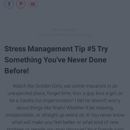
Stress Management Tip #5 Try
Something You've Never Done
Before!
Watch the Golden Girls, eat some macaroni in an
unexpected place, forget time, kiss a guy, kiss a girl, or
be a Vanilla Ice impersonator! I bet he doesn't worry
about things like finals! Whether it be relaxing,
irresponsible, or straight up weird, do it! You never know
what will make you feel better or what kind of new
hobbies or people you may discover! Your friends said