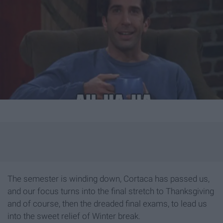
The semester is winding down, Cortaca has passed us,
and our focus turns into the final stretch to Thanksgiving
and of course, then the dreaded final exams, to lead us
into the sweet relief of Winter break.