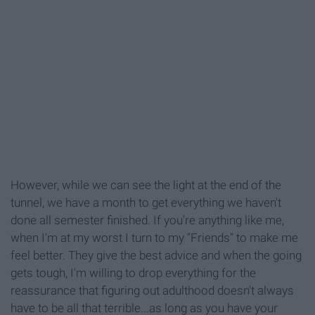
However, while we can see the light at the end of the
tunnel, we have a month to get everything we haven't
done all semester finished. If you're anything like me,
when I'm at my worst I turn to my "Friends" to make me
feel better. They give the best advice and when the going
gets tough, I'm willing to drop everything for the
reassurance that figuring out adulthood doesn't always
have to be all that terrible...as long as you have your