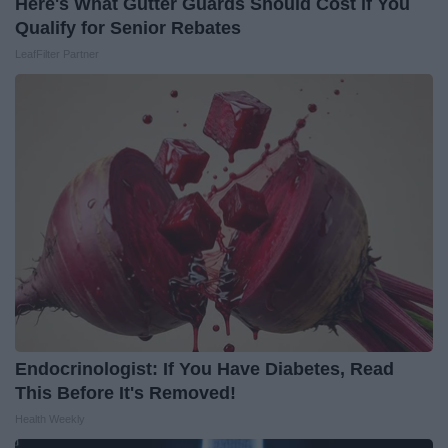
Here's What Gutter Guards Should Cost if You
Qualify for Senior Rebates
LeafFilter Partner
Endocrinologist: If You Have Diabetes, Read
This Before It's Removed!
Health Weekly