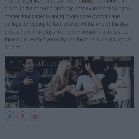
mates, significant other, or even
family
, don't tackle it
alone! In the scheme of things, that exams not going to
matter, that paper is going to get done (or not,) and
college isn't going to last forever. At the end of the day,
all you have that stays true, is the people that helps us
through it...even if you only see them on Nick at Night at
11 p.m...