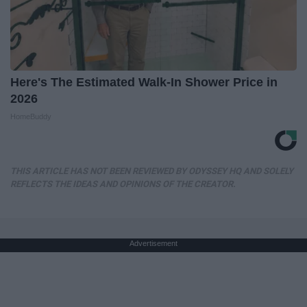
Here's The Estimated Walk-In Shower Price in
2026
HomeBuddy
THIS ARTICLE HAS NOT BEEN REVIEWED BY ODYSSEY HQ AND SOLELY
REFLECTS THE IDEAS AND OPINIONS OF THE CREATOR.
Advertisement