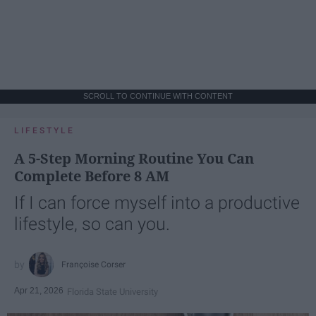
SCROLL TO CONTINUE WITH CONTENT
LIFESTYLE
A 5-Step Morning Routine You Can
Complete Before 8 AM
If I can force myself into a productive
lifestyle, so can you.
Françoise Corser
Apr 21, 2026
Florida State University