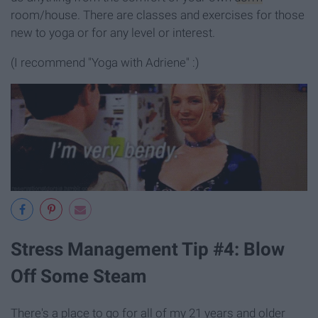
room/house. There are classes and exercises for those
new to yoga or for any level or interest.
(I recommend "Yoga with Adriene" :)
Stress Management Tip #4: Blow
Off Some Steam
There's a place to go for all of my 21 years and older