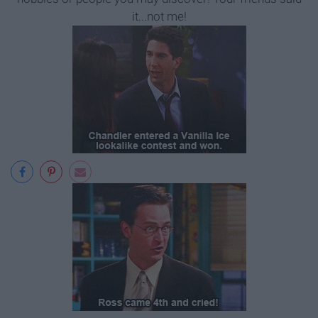
it...not me!