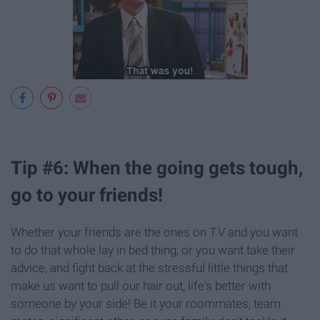
Tip #6: When the going gets tough,
go to your friends!
Whether your friends are the ones on T.V and you want
to do that whole lay in bed thing, or you want take their
advice, and fight back at the stressful little things that
make us want to pull our hair out, life's better with
someone by your side! Be it your roommates, team