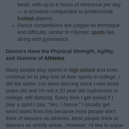
week, with up to 6 hours of rehearsal per day
— a schedule comparable to professional
football
players.
Dance competitions are judged on technique
and difficulty, similar to Olympic
sports
like
diving and gymnastics.
Dancers Have the Physical Strength, Agility,
and Stamina of
Athletes
Many people play sports in
high school
and even
continue on to play one of their sports in college. I
did the same. I've been dancing since I was three
years old and I'm not a 20 year old sophomore in
college, still dancing. Every time I get asked if I
play a sport I say, "Yes, I dance." I usually get
weird looks from this because most people don't
think of dancers as athletes. Most people think of
dancers as strictly artists. However, I'd like to argue