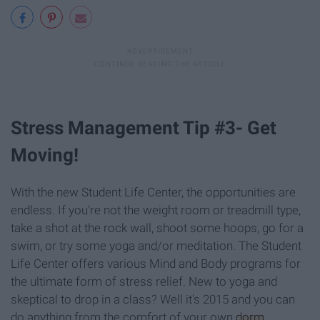
Stress Management Tip #3- Get
Moving!
With the new Student Life Center, the opportunities are
endless. If you're not the weight room or treadmill type,
take a shot at the rock wall, shoot some hoops, go for a
swim, or try some yoga and/or meditation. The Student
Life Center offers various Mind and Body programs for
the ultimate form of stress relief. New to yoga and
skeptical to drop in a class? Well it's 2015 and you can
do anything from the comfort of your own
dorm