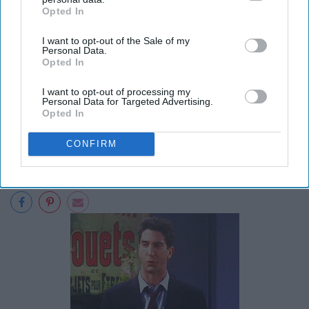
Opted In
IAB’s list of downstream participants. This information may
also be disclosed by us to third parties on the
IAB’s List of
I want to opt-out of the Sale of my
Downstream Participants
that may further disclose it to other
Personal Data.
third parties.
Opted In
I want to opt-out of processing my
Personal Data for Targeted Advertising.
Opted In
CONFIRM