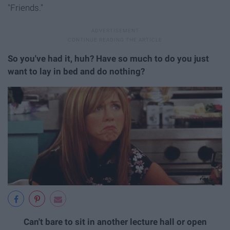
"Friends."
So you've had it, huh? Have so much to do you just
want to lay in bed and do nothing?
Can't bare to sit in another lecture hall or open