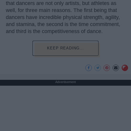
that dancers are not only artists, but athletes as
well, for three main reasons. The first being that
dancers have incredible physical strength, agility,
and stamina, the second is the time commitment,
and third is the competitiveness of dance.
KEEP READING...
Advertisement