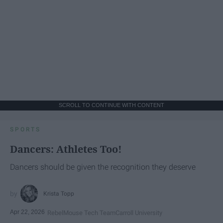
SCROLL TO CONTINUE WITH CONTENT
SPORTS
Dancers: Athletes Too!
Dancers should be given the recognition they deserve
Krista Topp
Apr 22, 2026
RebelMouse Tech Team
Carroll University