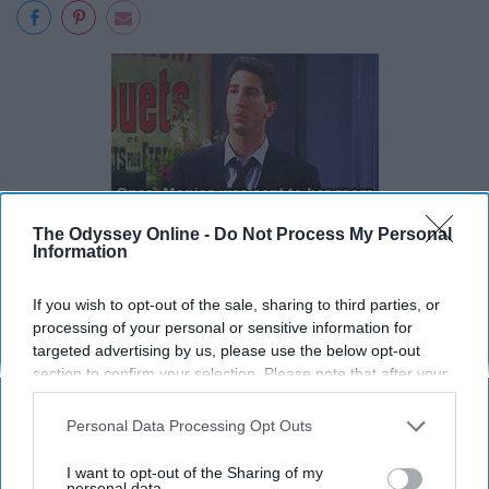
The Odyssey Online -
Do Not Process My Personal
Information
If you wish to opt-out of the sale, sharing to third parties, or
processing of your personal or sensitive information for
targeted advertising by us, please use the below opt-out
section to confirm your selection. Please note that after your
opt-out request is processed you may continue seeing
interest-based ads based on personal information utilized by
Personal Data Processing Opt Outs
us or personal information disclosed to third parties prior to
your opt-out. You may separately opt-out of the further
I want to opt-out of the Sharing of my
disclosure of your personal information by third parties on the
personal data.