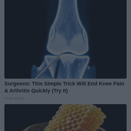
Surgeons: This Simple Trick Will End Knee Pain
& Arthritis Quickly (Try It)
Health Weekly