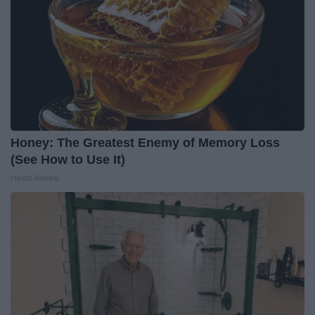
Honey: The Greatest Enemy of Memory Loss
(See How to Use It)
Health Weekly