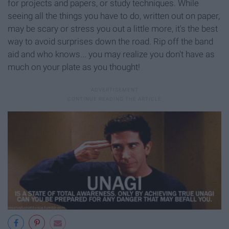
for projects and papers, or study techniques. While
seeing all the things you have to do, written out on paper,
may be scary or stress you out a little more, it's the best
way to avoid surprises down the road. Rip off the band
aid and who knows... you may realize you don't have as
much on your plate as you thought!