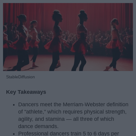
StableDiffusion
Key Takeaways
Dancers meet the Merriam-Webster definition
of "athlete," which requires physical strength,
agility, and stamina — all three of which
dance demands.
Professional dancers train 5 to 6 days per