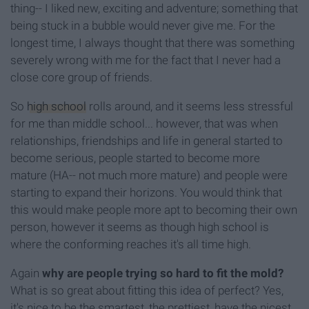
thing-- I liked new, exciting and adventure; something that
being stuck in a bubble would never give me. For the
longest time, I always thought that there was something
severely wrong with me for the fact that I never had a
close core group of friends.
So
high school
rolls around, and it seems less stressful
for me than middle school... however, that was when
relationships, friendships and life in general started to
become serious, people started to become more
mature (HA-- not much more mature) and people were
starting to expand their horizons. You would think that
this would make people more apt to becoming their own
person, however it seems as though high school is
where the conforming reaches it's all time high.
Again
why are people trying so hard to fit the mold?
What is so great about fitting this idea of perfect? Yes,
it's nice to be the smartest, the prettiest, have the nicest