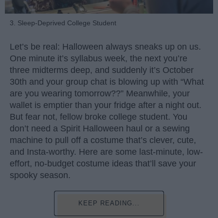
3. Sleep-Deprived College Student
Let’s be real: Halloween always sneaks up on us.
One minute it’s syllabus week, the next you’re
three midterms deep, and suddenly it’s October
30th and your group chat is blowing up with “What
are you wearing tomorrow??” Meanwhile, your
wallet is emptier than your fridge after a night out.
But fear not, fellow broke college student. You
don’t need a Spirit Halloween haul or a sewing
machine to pull off a costume that’s clever, cute,
and Insta-worthy. Here are some last-minute, low-
effort, no-budget costume ideas that’ll save your
spooky season.
KEEP READING...