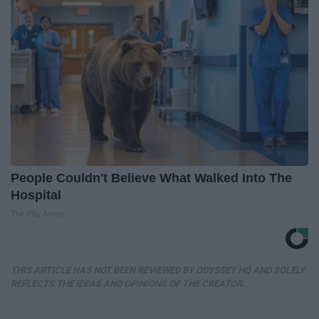
People Couldn't Believe What Walked Into The
Hospital
The Play Arena
THIS ARTICLE HAS NOT BEEN REVIEWED BY ODYSSEY HQ AND SOLELY
REFLECTS THE IDEAS AND OPINIONS OF THE CREATOR.