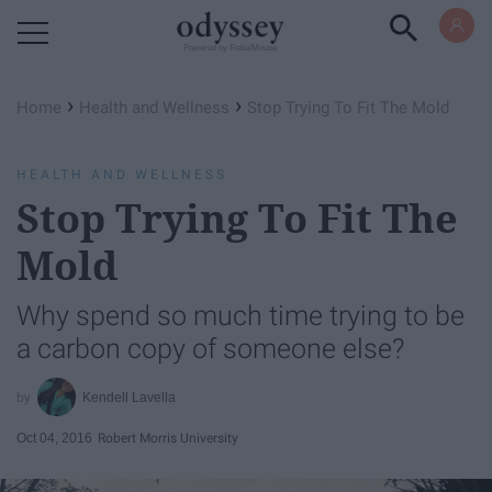
Powered by RebelMouse
›
›
Home
Health and Wellness
Stop Trying To Fit The Mold
HEALTH AND WELLNESS
Stop Trying To Fit The
Mold
Why spend so much time trying to be
a carbon copy of someone else?
Kendell Lavella
Oct 04, 2016
Robert Morris University