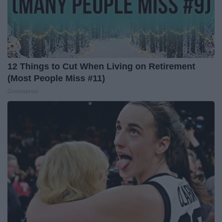
12 Things to Cut When Living on Retirement
(Most People Miss #11)
Greensprout