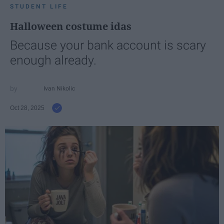
STUDENT LIFE
Halloween costume idas
Because your bank account is scary
enough already.
Ivan Nikolic
Oct 28, 2025