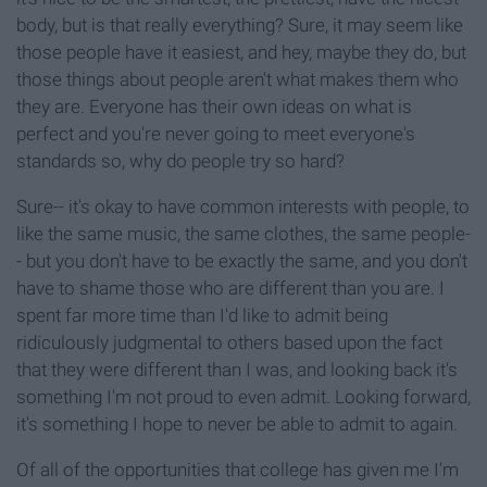
body, but is that really everything? Sure, it may seem like
those people have it easiest, and hey, maybe they do, but
those things about people aren't what makes them who
they are. Everyone has their own ideas on what is
perfect and you're never going to meet everyone's
standards so, why do people try so hard?
Sure-- it's okay to have common interests with people, to
like the same music, the same clothes, the same people-
- but you don't have to be exactly the same, and you don't
have to shame those who are different than you are. I
spent far more time than I'd like to admit being
ridiculously judgmental to others based upon the fact
that they were different than I was, and looking back it's
something I'm not proud to even admit. Looking forward,
it's something I hope to never be able to admit to again.
Of all of the opportunities that college has given me I'm