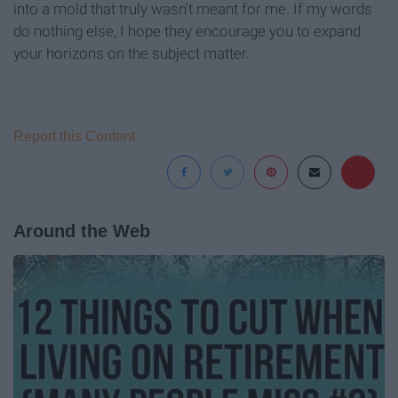
into a mold that truly wasn't meant for me. If my words
do nothing else, I hope they encourage you to expand
your horizons on the subject matter.
Report this Content
Around the Web