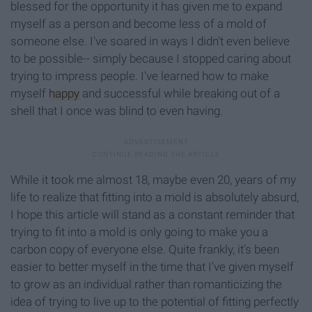
blessed for the opportunity it has given me to expand
myself as a person and become less of a mold of
someone else. I've soared in ways I didn't even believe
to be possible-- simply because I stopped caring about
trying to impress people. I've learned how to make
myself
happy
and successful while breaking out of a
shell that I once was blind to even having.
While it took me almost 18, maybe even 20, years of my
life to realize that fitting into a mold is absolutely absurd,
I hope this article will stand as a constant reminder that
trying to fit into a mold is only going to make you a
carbon copy of everyone else. Quite frankly, it's been
easier to better myself in the time that I've given myself
to grow as an individual rather than romanticizing the
idea of trying to live up to the potential of fitting perfectly