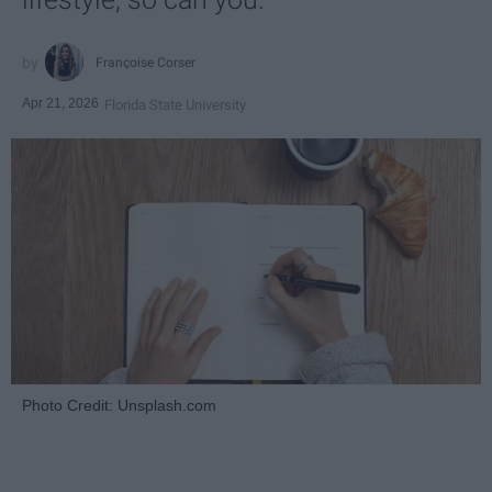
Françoise Corser
Apr 21, 2026
Florida State University
Photo Credit: Unsplash.com