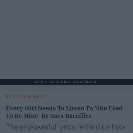
SCROLL TO CONTINUE WITH CONTENT
ENTERTAINMENT
Every Girl Needs To Listen To 'She Used
To Be Mine' By Sara Bareilles
These powerful lyrics remind us how