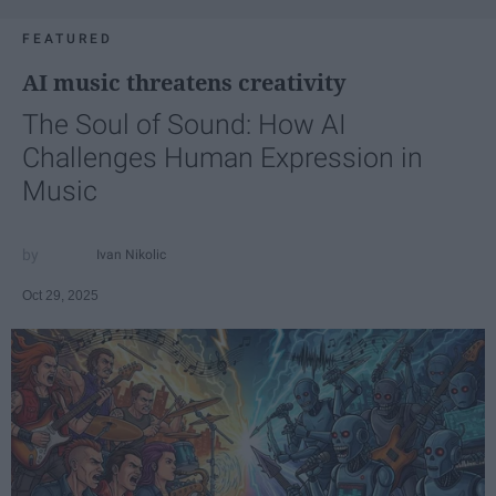
FEATURED
AI music threatens creativity
The Soul of Sound: How AI
Challenges Human Expression in
Music
Ivan Nikolic
Oct 29, 2025