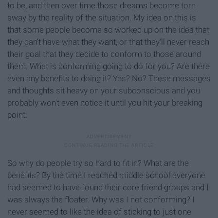
to be, and then over time those dreams become torn
away by the reality of the situation. My idea on this is
that some people become so worked up on the idea that
they can't have what they want, or that they'll never reach
their goal that they decide to conform to those around
them. What is conforming going to do for you? Are there
even any benefits to doing it? Yes? No? These messages
and thoughts sit heavy on your subconscious and you
probably won't even notice it until you hit your breaking
point.
So why do people try so hard to fit in? What are the
benefits? By the time I reached middle school everyone
had seemed to have found their core friend groups and I
was always the floater. Why was I not conforming? I
never seemed to like the idea of sticking to just one