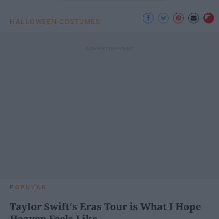
HALLOWEEN COSTUMES
POPULAR
Taylor Swift's Eras Tour is What I Hope
Heaven Feels Like