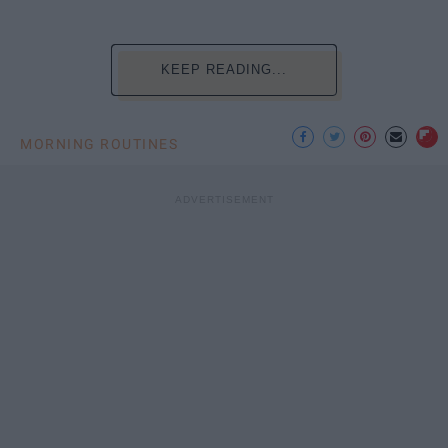
KEEP READING...
MORNING ROUTINES