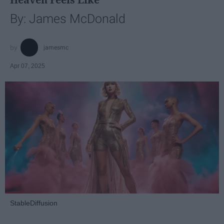
By: James McDonald
jamesmc
Apr 07, 2025
StableDiffusion