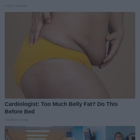
Rank Upwards
Cardiologist: Too Much Belly Fat? Do This
Before Bed
Healthier Living