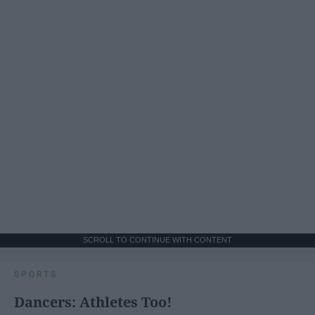
SCROLL TO CONTINUE WITH CONTENT
SPORTS
Dancers: Athletes Too!