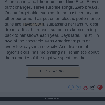
A three-and-a-half-hour runtime. Nine Eras. Eleven
outfit changes. Three surprise songs. Zero breaks.
One unforgettable evening. In the past century, no
other performer has put on an electric performance
quite like
Taylor Swift
, surpassing her fans ‘wildest
dreams’. It is the reason supporters keep coming
back to her shows each year. Days later, I’m still in
awe of the spectacle ‘Miss Americana’ puts on
every few days in a new city. And, like one of
Taylor’s exes, has me smiling as I reminisce about
the memories of the night we spent together.
KEEP READING...
Advertisement