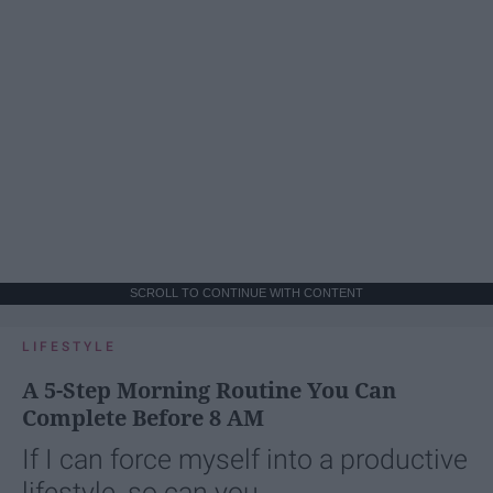
SCROLL TO CONTINUE WITH CONTENT
LIFESTYLE
A 5-Step Morning Routine You Can
Complete Before 8 AM
If I can force myself into a productive
lifestyle, so can you.