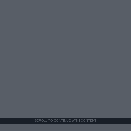
SCROLL TO CONTINUE WITH CONTENT