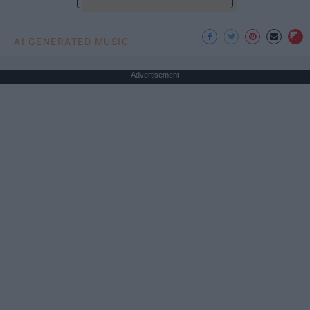
AI GENERATED MUSIC
Advertisement