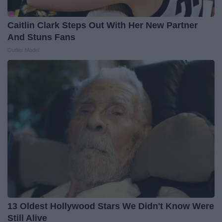
Caitlin Clark Steps Out With Her New Partner
And Stuns Fans
Outlier Model
13 Oldest Hollywood Stars We Didn't Know Were
Still Alive