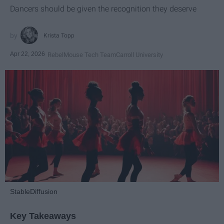
Dancers should be given the recognition they deserve
Krista Topp
Apr 22, 2026
RebelMouse Tech Team
Carroll University
StableDiffusion
Key Takeaways