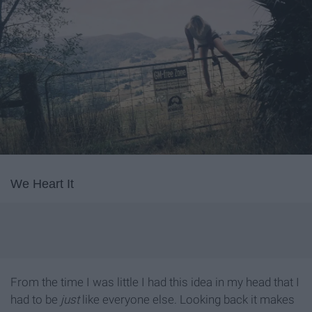
We Heart It
From the time I was little I had this idea in my head that I
had to be
just
like everyone else. Looking back it makes