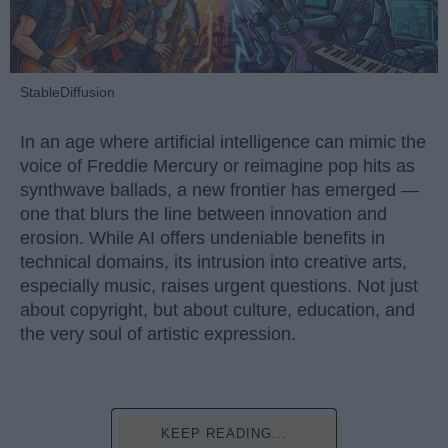
StableDiffusion
In an age where artificial intelligence can mimic the
voice of Freddie Mercury or reimagine pop hits as
synthwave ballads, a new frontier has emerged —
one that blurs the line between innovation and
erosion. While AI offers undeniable benefits in
technical domains, its intrusion into creative arts,
especially music, raises urgent questions. Not just
about copyright, but about culture, education, and
the very soul of artistic expression.
KEEP READING...