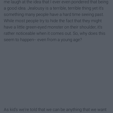
me laugh at the idea that I ever even pondered that being
a good idea. Jealousy is a terrible, terrible thing yet it's
something many people have a hard time seeing past.
While most people try to hide the fact that they might
have a little green-eyed monster on their shoulder, it's
rather noticeable when it comes out. So, why does this
seem to happen-- even from a young age?
As kid's we're told that we can be anything that we want