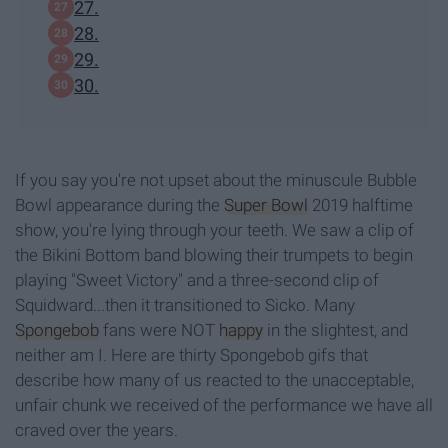
27.
28.
29.
30.
If you say you're not upset about the minuscule Bubble
Bowl appearance during the
Super Bowl
2019 halftime
show, you're lying through your teeth. We saw a clip of
the Bikini Bottom band blowing their trumpets to begin
playing "Sweet Victory" and a three-second clip of
Squidward...then it transitioned to Sicko. Many
Spongebob
fans were NOT
happy
in the slightest, and
neither am I. Here are thirty Spongebob gifs that
describe how many of us reacted to the unacceptable,
unfair chunk we received of the performance we have all
craved over the years.