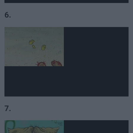
6.
7.