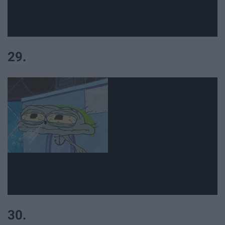
29.
30.