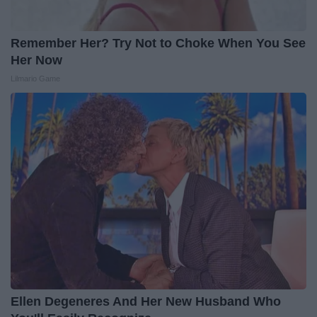
Remember Her? Try Not to Choke When You See
Her Now
Lilmario Game
Ellen Degeneres And Her New Husband Who