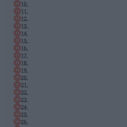
10.
11.
12.
13.
14.
15.
16.
17.
18.
19.
20.
21.
22.
23.
24.
25.
26.