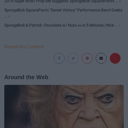
2019 Super Bowl: Prop bet suggests 'SpongeBob SquarePants ... ›
SpongeBob SquarePants "Sweet Victory" Performance Band Geeks
... ›
SpongeBob & Patrick: Chocolate w/ Nuts 🥜 in 5 Minutes | Nick ... ›
Report this Content
Around the Web