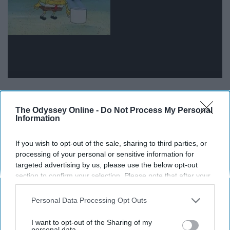
15.
The Odyssey Online -
Do Not Process My Personal
Information
If you wish to opt-out of the sale, sharing to third parties, or
processing of your personal or sensitive information for
targeted advertising by us, please use the below opt-out
section to confirm your selection. Please note that after your
opt-out request is processed you may continue seeing
interest-based ads based on personal information utilized by
Personal Data Processing Opt Outs
us or personal information disclosed to third parties prior to
your opt-out. You may separately opt-out of the further
I want to opt-out of the Sharing of my
disclosure of your personal information by third parties on the
personal data.