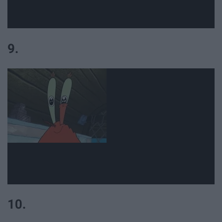
9.
10.