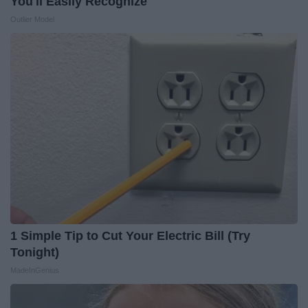
You'll Easily Recognize
Outlier Model
1 Simple Tip to Cut Your Electric Bill (Try
Tonight)
MadeInGenius