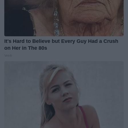
It's Hard to Believe but Every Guy Had a Crush
on Her in The 80s
Vetob