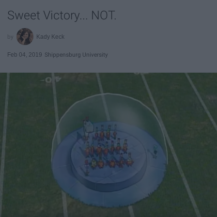
Sweet Victory... NOT.
Kady Keck
Feb 04, 2019
Shippensburg University