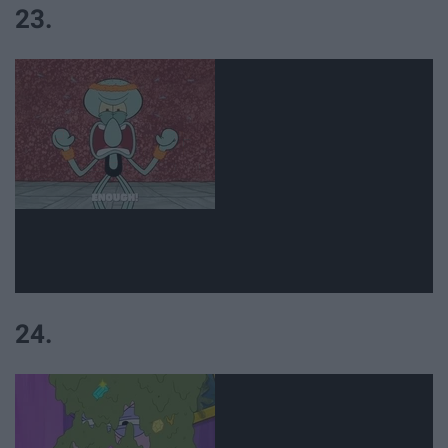
23.
24.