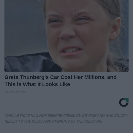
Greta Thunberg's Car Cost Her Millions, and
This is What It Looks Like
NoBrandName
THIS ARTICLE HAS NOT BEEN REVIEWED BY ODYSSEY HQ AND SOLELY
REFLECTS THE IDEAS AND OPINIONS OF THE CREATOR.