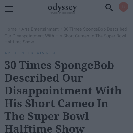
Powered by RebelMouse
›
›
Home
Arts Entertainment
30 Times SpongeBob Described
Our Disappointment With His Short Cameo In The Super Bowl
Halftime Show
ARTS ENTERTAINMENT
30 Times SpongeBob
Described Our
Disappointment With
His Short Cameo In
The Super Bowl
Halftime Show