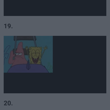
19.
20.