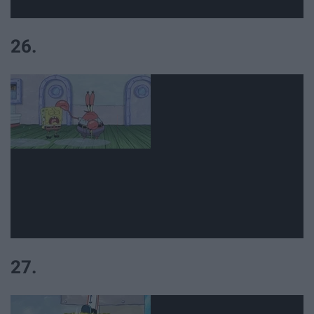
26.
27.