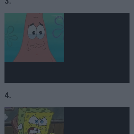
3.
4.