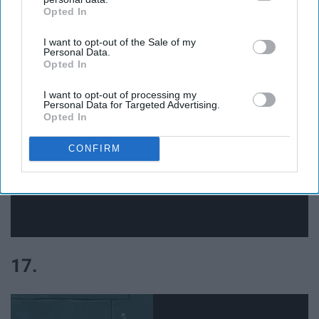
Opted In
IAB’s list of downstream participants. This information may
also be disclosed by us to third parties on the
IAB’s List of
16.
I want to opt-out of the Sale of my
Downstream Participants
that may further disclose it to other
Personal Data.
third parties.
Opted In
I want to opt-out of processing my
Personal Data for Targeted Advertising.
Opted In
CONFIRM
17.