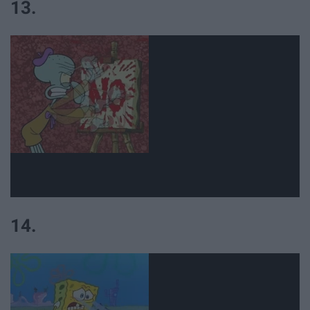
13.
14.