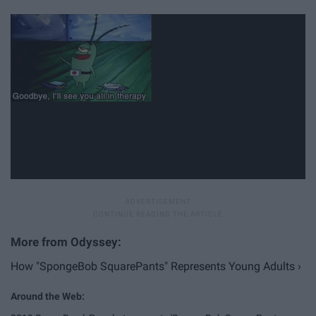
How "SpongeBob SquarePants" Represents Young Adults ›