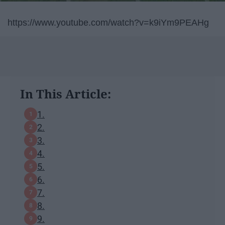
https://www.youtube.com/watch?v=k9iYm9PEAHg
In This Article:
1.
2.
3.
4.
5.
6.
7.
8.
9.