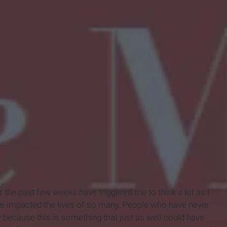
 the past few weeks have triggered me to think a lot as I
ve impacted the lives of so many. People who have never
 because this is something that just as well could have