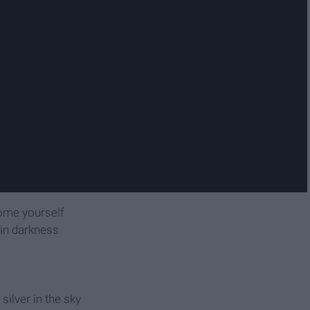
come yourself
e in darkness
ilver in the sky