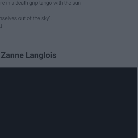
u're in a death grip tango with the sun
selves out of the sky".
t
 Zanne Langlois