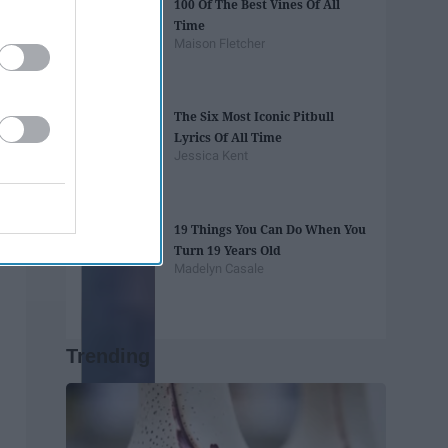
100 Of The Best Vines Of All
Time
Maison Fletcher
The Six Most Iconic Pitbull
Lyrics Of All Time
Jessica Kent
19 Things You Can Do When You
Turn 19 Years Old
Madelyn Casale
Trending