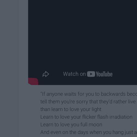
"If anyone waits for you to backwards be
tell them you're sorry that they'd rather liv
than learn to love your light
Learn to love your flicker flash irradiation
Learn to love you full moon
And even on the days when you hang just a s