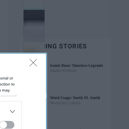
TRENDING STORIES
Iconic Duos: Timeless Legends
Maddy Whitfield
sonal or
ection to
ou may
 personal
Word Usage: North VS. South
out of the
Nicole Ann LoBello
 downstream
B’s List of