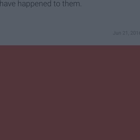
d have happened to them.
Jun 21, 201