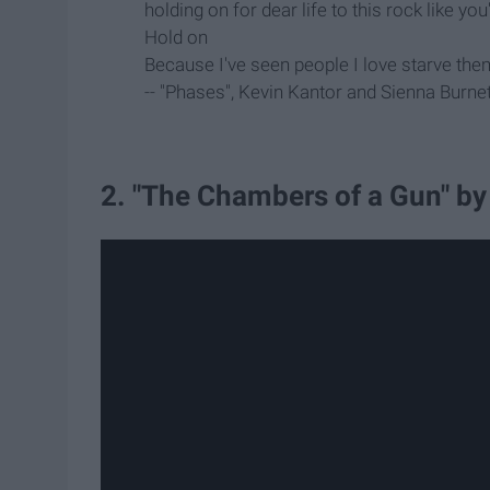
holding on for dear life to this rock like yo
Hold on
Because I've seen people I love starve them
-- "Phases", Kevin Kantor and Sienna Burnet
2. "The Chambers of a Gun" by