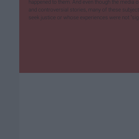
happened to them. And even though the media on
and controversial stories, many of these subject
seek justice or whose experiences were not "sig