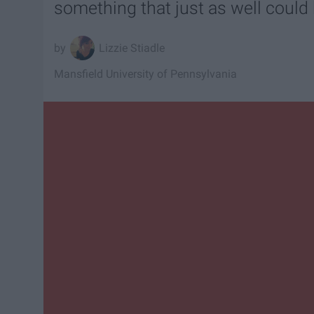
something that just as well coul
Lizzie Stiadle
Mansfield University of Pennsylvania