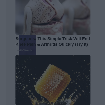
Surgeons: This Simple Trick Will End
Knee Pain & Arthritis Quickly (Try It)
Health Weekly