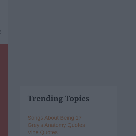
6
Trending Topics
Songs About Being 17
Grey's Anatomy Quotes
Vine Quotes