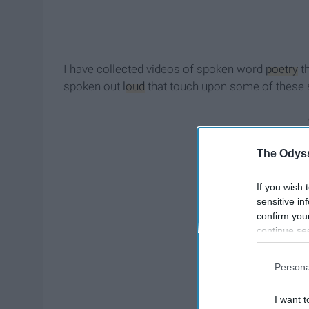
I have collected videos of spoken word
poetry
th
spoken out
loud
that touch upon some of these 
The Odyss
If you wish 
sensitive in
confirm you
continue se
information 
further disc
Persona
participants
Downstream 
I want t