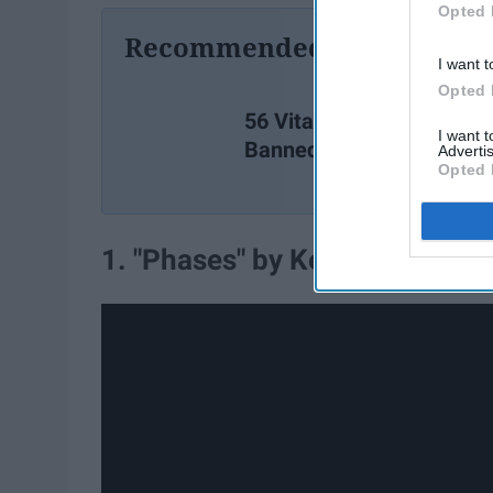
Opted 
Recommended For You
I want t
Opted 
56 Vital Quotes From
I want 
Banned Books
Advertis
Opted 
1. "Phases" by Kevin Kantor a