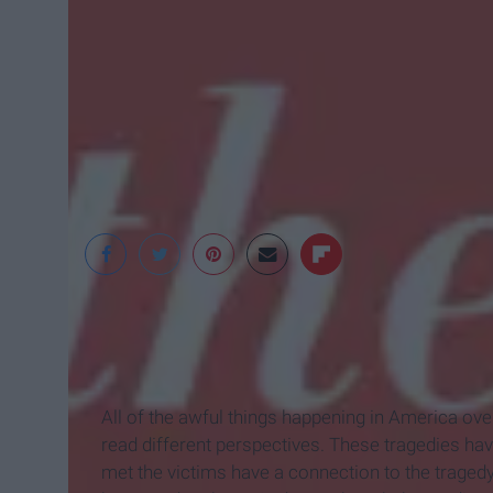
australianpoetry
All of the awful things happening in America over
read different perspectives. These tragedies ha
met the victims have a connection to the tragedy