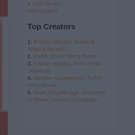
4 Leaf Clover
Self Respect
Top Creators
1.
Brittany Morgan,
National
Writer's Society
2.
Radhi,
SUNY Stony Brook
3.
Kristen Haddox
,
Penn State
University
4.
Jennifer Kustanovich
,
SUNY
Stony Brook
5.
Clare Regelbrugge
,
University
of Illinois Urbana-Champaign