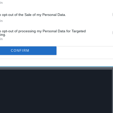
In
o opt-out of the Sale of my Personal Data.
In
13 Poem "Duets" That Are
to opt-out of processing my Personal Data for Targeted
Binge-Watching Worthy
ing.
In
CONFIRM
nd Sienna Burnett