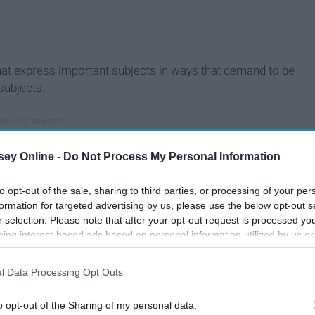
at express important subjects in ways that demand to be
subjects.
ey Online -
Do Not Process My Personal Information
to opt-out of the sale, sharing to third parties, or processing of your per
formation for targeted advertising by us, please use the below opt-out s
r selection. Please note that after your opt-out request is processed y
eing interest-based ads based on personal information utilized by us or
disclosed to third parties prior to your opt-out. You may separately opt-
losure of your personal information by third parties on the IAB’s list of
l Data Processing Opt Outs
. This information may also be disclosed by us to third parties on the
IA
Participants
that may further disclose it to other third parties.
o opt-out of the Sharing of my personal data.