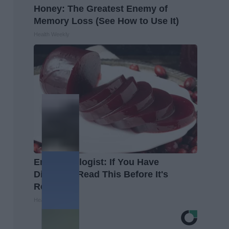
Honey: The Greatest Enemy of
Memory Loss (See How to Use It)
Health Weekly
Endocrinologist: If You Have
Diabetes, Read This Before It's
Removed!
Health Weekly