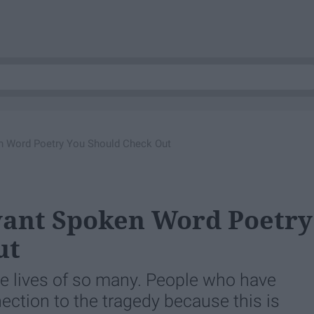
n Word Poetry You Should Check Out
vant Spoken Word Poetry
ut
e lives of so many. People who have
ection to the tragedy because this is