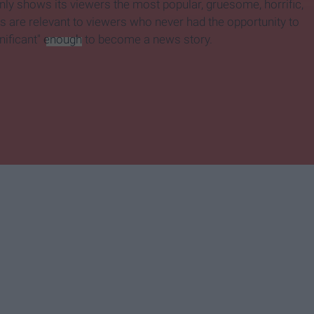
ly shows its viewers the most popular, gruesome, horrific,
s are relevant to viewers who never had the opportunity to
nificant"
enough
to become a news story.