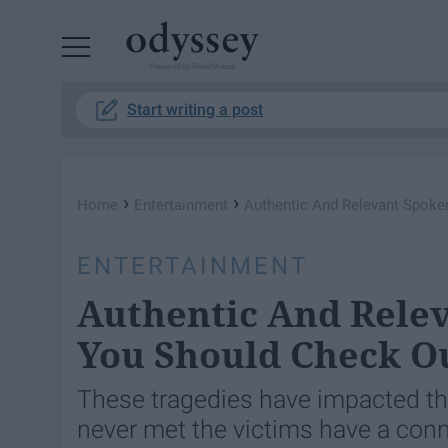
Powered by RebelMouse
Start writing a post
›
›
Home
Entertainment
Authentic And Relevant Spoke
ENTERTAINMENT
Authentic And Rele
You Should Check O
These tragedies have impacted th
never met the victims have a conn