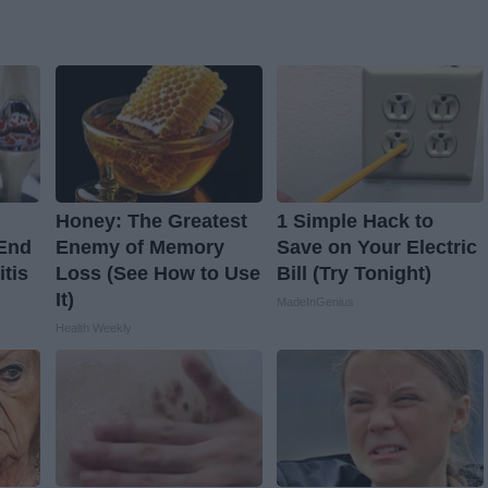
Honey: The Greatest
1 Simple Hack to
 End
Enemy of Memory
Save on Your Electric
itis
Loss (See How to Use
Bill (Try Tonight)
It)
MadeInGenius
Health Weekly