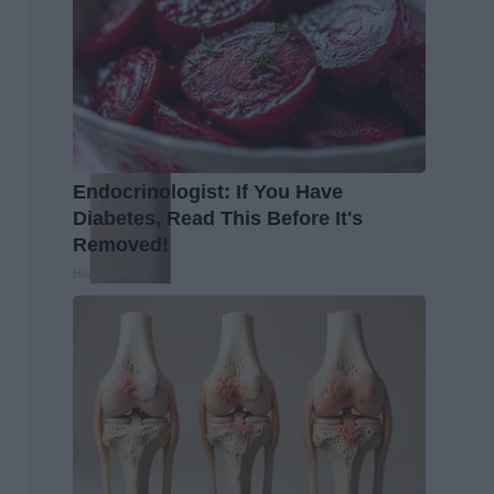
Endocrinologist: If You Have
Diabetes, Read This Before It's
Removed!
Health Weekly