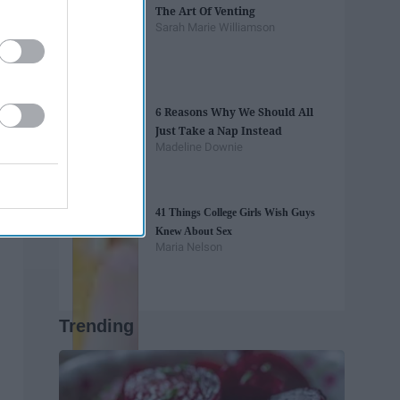
The Art Of Venting
Sarah Marie Williamson
6 Reasons Why We Should All
Just Take a Nap Instead
Madeline Downie
41 Things College Girls Wish Guys
Knew About Sex
Maria Nelson
Trending