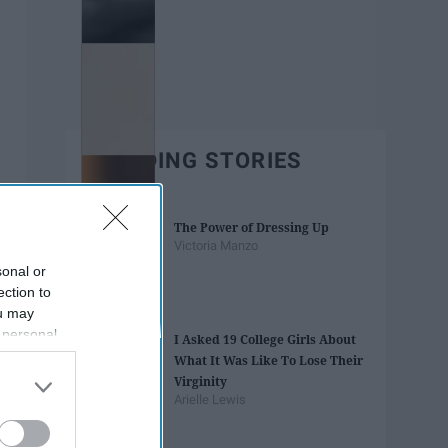
TRENDING STORIES
The Power of Dressing Up
Victoria Manzo
sonal or
ection to
ou may
 personal
I Asked 19 College Girls About
out of the
What It Was Like To Lose Their
 downstream
Virginity
B’s List of
Arielle Lewis