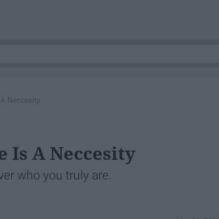
 A Neccesity
 Is A Neccesity
er who you truly are.