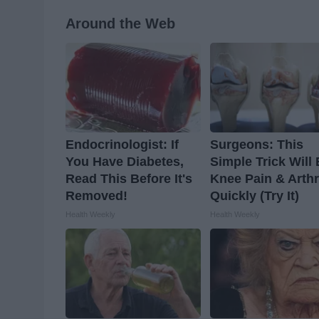
Around the Web
Endocrinologist: If
Surgeons: This
You Have Diabetes,
Simple Trick Will
Read This Before It's
Knee Pain & Arthr
Removed!
Quickly (Try It)
Health Weekly
Health Weekly