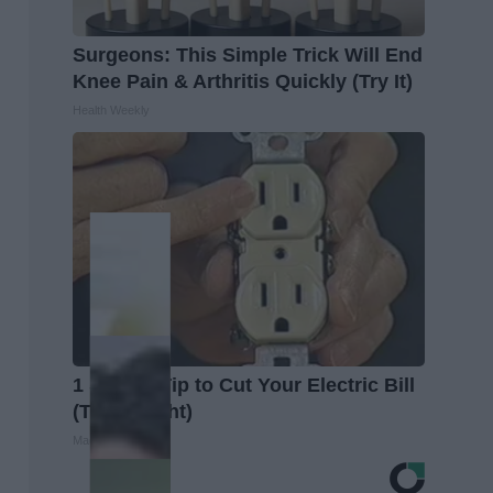
Surgeons: This Simple Trick Will End
Knee Pain & Arthritis Quickly (Try It)
Health Weekly
1 Simple Tip to Cut Your Electric Bill
(Try Tonight)
MadeInGenius