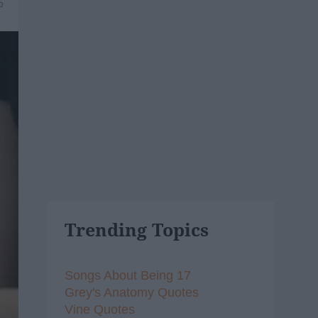
6
Trending Topics
Songs About Being 17
Grey's Anatomy Quotes
Vine Quotes