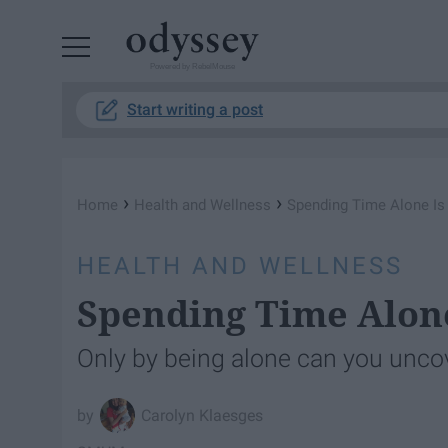
Powered by RebelMouse
Start writing a post
›
›
Home
Health and Wellness
Spending Time Alone Is
HEALTH AND WELLNESS
Spending Time Alone
Only by being alone can you uncov
Carolyn Klaesges