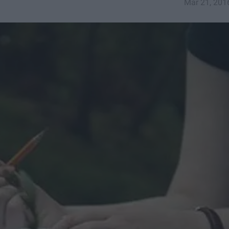
Mar 21, 201