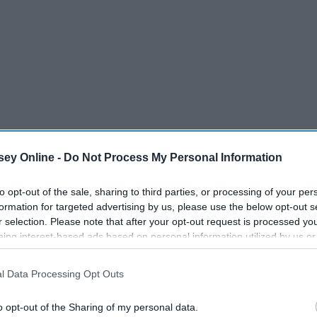
ey Online -
Do Not Process My Personal Information
to opt-out of the sale, sharing to third parties, or processing of your per
formation for targeted advertising by us, please use the below opt-out s
r selection. Please note that after your opt-out request is processed y
eing interest-based ads based on personal information utilized by us or
disclosed to third parties prior to your opt-out. You may separately opt-
losure of your personal information by third parties on the IAB’s list of
l Data Processing Opt Outs
. This information may also be disclosed by us to third parties on the
IA
e In
5 Places To Go When You
Participants
that may further disclose it to other third parties.
Need Time Alone In College
o opt-out of the Sharing of my personal data.