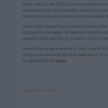
alone was just me. But I soon discovered that mo
roommates were gone and they weren't busy so 
simply time to explore what you actually enjoy d
Since I have started having some solitude, I fe
my passions are again. My personal favorite activi
peaceful, calm and strong. It makes me feel free
I would encourage everyone to take some time b
who you are and what you truly
care
about. You n
arrogant, but to be
happy
.
Report this Content