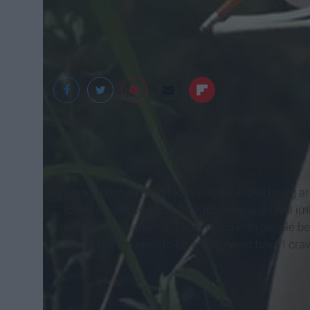
Favim
I'm an extrovert and I love people. I love being a
lonely if I am by myself for too long and I will i
everything to anyone. I love being with people 
have I felt the need to be alone, never have I cr