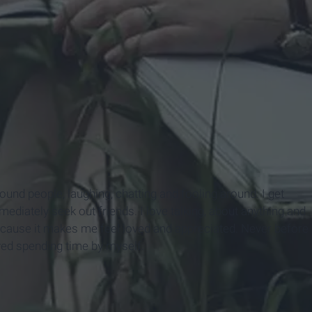
round people, laughing, chatting and fooling around. I get
mmediately seek out friends. I love talking, about anything and
because it makes me feel loved and appreciated. Never before
aved spending time by myself.