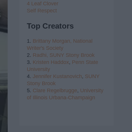
4 Leaf Clover
Self Respect
Top Creators
1.
Brittany Morgan,
National
Writer's Society
2.
Radhi,
SUNY Stony Brook
3.
Kristen Haddox
,
Penn State
University
4.
Jennifer Kustanovich
,
SUNY
Stony Brook
5.
Clare Regelbrugge
,
University
of Illinois Urbana-Champaign