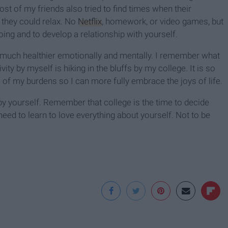
st of my friends also tried to find times when their
they could relax. No
Netflix
, homework, or video games, but
oing and to develop a relationship with yourself.
el much healthier emotionally and mentally. I remember what
ty by myself is hiking in the bluffs by my college. It is so
 of my burdens so I can more fully embrace the joys of life.
y yourself. Remember that college is the time to decide
eed to learn to love everything about yourself. Not to be