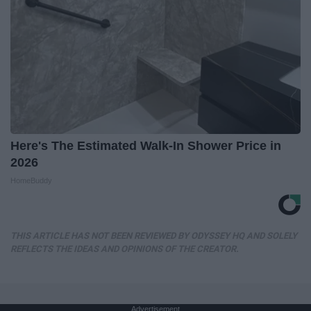
Here's The Estimated Walk-In Shower Price in
2026
HomeBuddy
THIS ARTICLE HAS NOT BEEN REVIEWED BY ODYSSEY HQ AND SOLELY
REFLECTS THE IDEAS AND OPINIONS OF THE CREATOR.
Advertisement