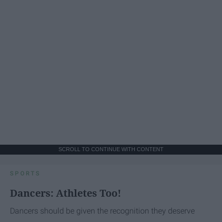
SCROLL TO CONTINUE WITH CONTENT
SPORTS
Dancers: Athletes Too!
Dancers should be given the recognition they deserve