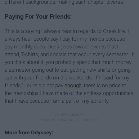
different backgrounds, making each chapter diverse.
Paying For Your Friends:
This is a saying I always hear in regards to Greek life. I
always hear people say I pay for my friends because I
pay monthly dues. Dues goes toward events that I
attend, T-shirts, and socials that occur every semester. If
you think about it, you probably spend that much money
a semester going out to eat, getting new shirts or going
out with your friends on the weekends. If I “paid for my
friends,” I sure did not pay
enough
, there is no price to
the friendships I have made or the endless opportunities
that I have because I am a part of my sorority.