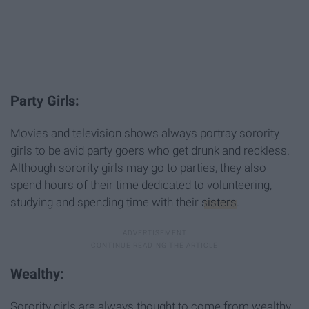
Party Girls:
Movies and television shows always portray sorority
girls to be avid party goers who get drunk and reckless.
Although sorority girls may go to parties, they also
spend hours of their time dedicated to volunteering,
studying and spending time with their
sisters
.
Wealthy:
Sorority girls are always thought to come from wealthy