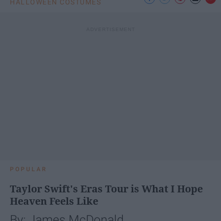
HALLOWEEN COSTUMES
POPULAR
Taylor Swift's Eras Tour is What I Hope
Heaven Feels Like
By: James McDonald