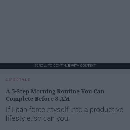
SCROLL TO CONTINUE WITH CONTENT
LIFESTYLE
A 5-Step Morning Routine You Can
Complete Before 8 AM
If I can force myself into a productive
lifestyle, so can you.