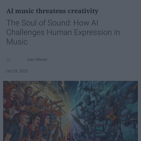
AI music threatens creativity
The Soul of Sound: How AI
Challenges Human Expression in
Music
Ivan Nikolic
Oct 29, 2025