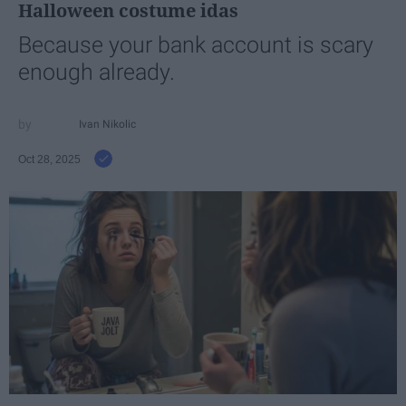
Halloween costume idas
Because your bank account is scary
enough already.
Ivan Nikolic
Oct 28, 2025