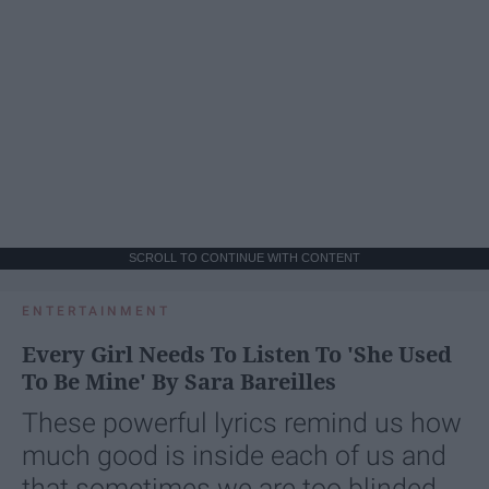
SCROLL TO CONTINUE WITH CONTENT
ENTERTAINMENT
Every Girl Needs To Listen To 'She Used
To Be Mine' By Sara Bareilles
These powerful lyrics remind us how
much good is inside each of us and
that sometimes we are too blinded