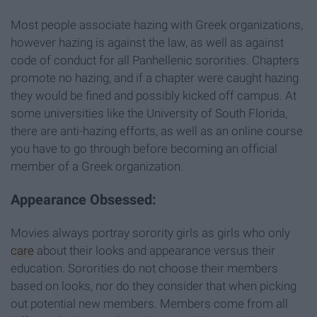
Most people associate hazing with Greek organizations,
however hazing is against the law, as well as against
code of conduct for all Panhellenic sororities. Chapters
promote no hazing, and if a chapter were caught hazing
they would be fined and possibly kicked off campus. At
some universities like the University of South Florida,
there are anti-hazing efforts, as well as an online course
you have to go through before becoming an official
member of a Greek organization.
Appearance Obsessed:
Movies always portray sorority girls as girls who only
care
about their looks and appearance versus their
education. Sororities do not choose their members
based on looks, nor do they consider that when picking
out potential new members. Members come from all