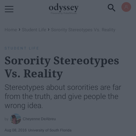
Powered by RebelMouse
›
›
Home
Student Life
Sorority Stereotypes Vs. Reality
STUDENT LIFE
Sorority Stereotypes
Vs. Reality
Stereotypes about sororities are far
from the truth, and give people the
wrong idea.
Cheyenne DeAbreu
Aug 08, 2016
University of South Florida