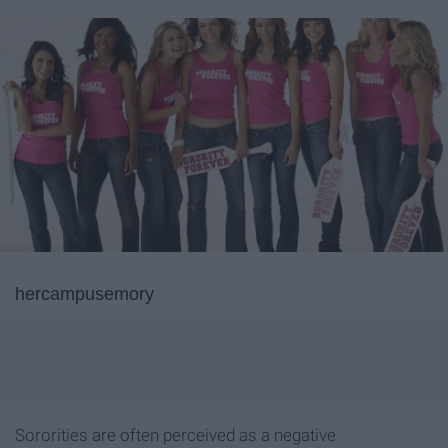
hercampusemory
Sororities are often perceived as a negative