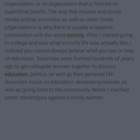
organization, or an organization that is formed on
superficial beliefs. The way that movies and social
media portray sororities as well as other Greek
organizations is why there is usually a negative
connotation with the word
sorority
. After I started going
to college and saw what sorority life was actually like, I
realized you cannot always believe what you see or hear
on television. Sororities were formed hundreds of years
ago to get collegiate women together to discuss
education
, politics, as well as their personal life.
Sororities focus on education, developing women, as
well as giving back to the community. Below I clarified
some stereotypes against sorority women.