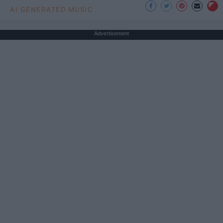
AI GENERATED MUSIC
Advertisement