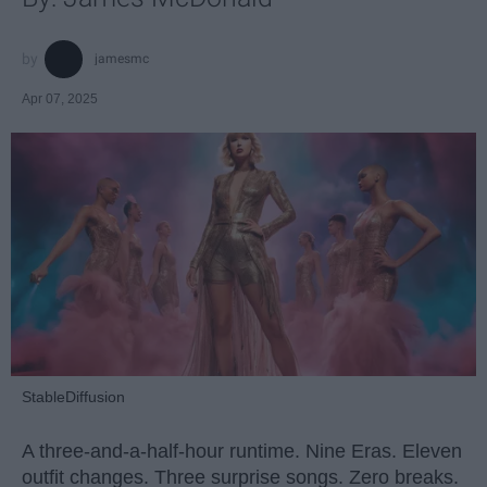
jamesmc
Apr 07, 2025
StableDiffusion
A three-and-a-half-hour runtime. Nine Eras. Eleven
outfit changes. Three surprise songs. Zero breaks.