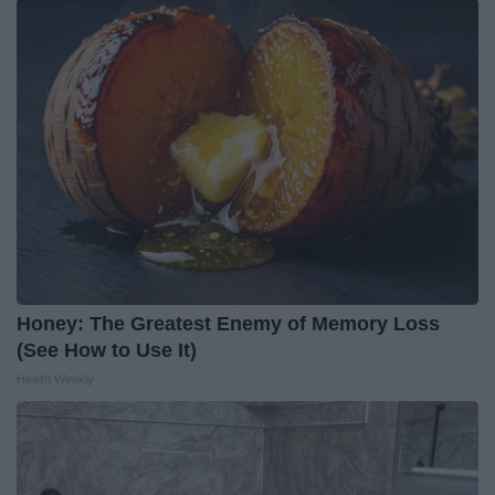
Honey: The Greatest Enemy of Memory Loss
(See How to Use It)
Health Weekly