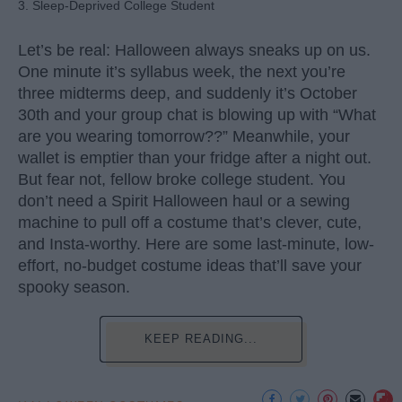
3. Sleep-Deprived College Student
Let’s be real: Halloween always sneaks up on us.
One minute it’s syllabus week, the next you’re
three midterms deep, and suddenly it’s October
30th and your group chat is blowing up with “What
are you wearing tomorrow??” Meanwhile, your
wallet is emptier than your fridge after a night out.
But fear not, fellow broke college student. You
don’t need a Spirit Halloween haul or a sewing
machine to pull off a costume that’s clever, cute,
and Insta-worthy. Here are some last-minute, low-
effort, no-budget costume ideas that’ll save your
spooky season.
KEEP READING...