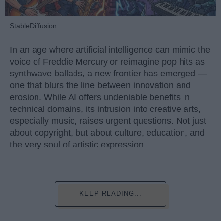
StableDiffusion
In an age where artificial intelligence can mimic the
voice of Freddie Mercury or reimagine pop hits as
synthwave ballads, a new frontier has emerged —
one that blurs the line between innovation and
erosion. While AI offers undeniable benefits in
technical domains, its intrusion into creative arts,
especially music, raises urgent questions. Not just
about copyright, but about culture, education, and
the very soul of artistic expression.
KEEP READING...