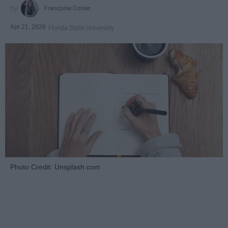
Françoise Corser
Apr 21, 2026
Florida State University
Photo Credit: Unsplash.com