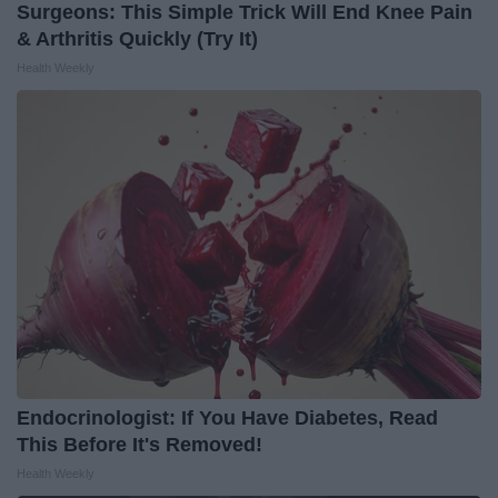
Surgeons: This Simple Trick Will End Knee Pain
& Arthritis Quickly (Try It)
Health Weekly
Endocrinologist: If You Have Diabetes, Read
This Before It's Removed!
Health Weekly