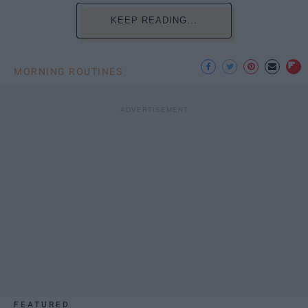
KEEP READING...
MORNING ROUTINES
FEATURED