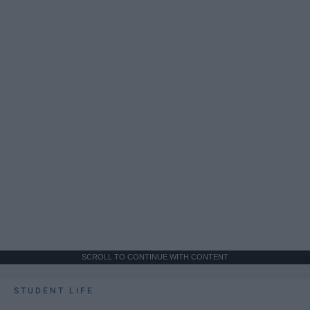
SCROLL TO CONTINUE WITH CONTENT
STUDENT LIFE