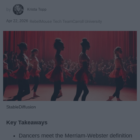
Krista Topp
Apr 22, 2026
RebelMouse Tech Team
Carroll University
StableDiffusion
Key Takeaways
Dancers meet the Merriam-Webster definition