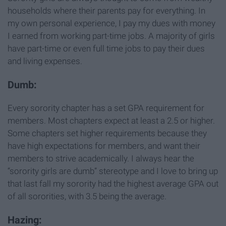
households where their parents pay for everything. In
my own personal experience, I pay my dues with money
I earned from working part-time jobs. A majority of girls
have part-time or even full time jobs to pay their dues
and living expenses.
Dumb:
Every sorority chapter has a set GPA requirement for
members. Most chapters expect at least a 2.5 or higher.
Some chapters set higher requirements because they
have high expectations for members, and want their
members to strive academically. I always hear the
“sorority girls are dumb” stereotype and I love to bring up
that last fall my sorority had the highest average GPA out
of all sororities, with 3.5 being the average.
Hazing: