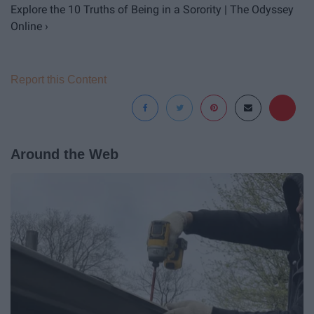
Explore the 10 Truths of Being in a Sorority | The Odyssey
Online ›
Report this Content
Around the Web