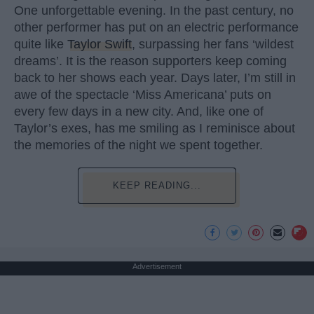
One unforgettable evening. In the past century, no
other performer has put on an electric performance
quite like
Taylor Swift
, surpassing her fans ‘wildest
dreams’. It is the reason supporters keep coming
back to her shows each year. Days later, I’m still in
awe of the spectacle ‘Miss Americana’ puts on
every few days in a new city. And, like one of
Taylor’s exes, has me smiling as I reminisce about
the memories of the night we spent together.
KEEP READING...
Advertisement