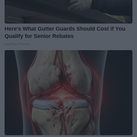
Here's What Gutter Guards Should Cost if You
Qualify for Senior Rebates
LeafFilter Partner