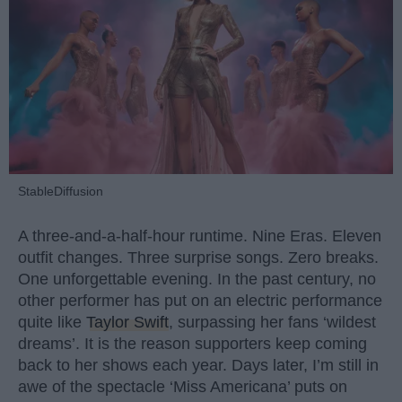
StableDiffusion
A three-and-a-half-hour runtime. Nine Eras. Eleven
outfit changes. Three surprise songs. Zero breaks.
One unforgettable evening. In the past century, no
other performer has put on an electric performance
quite like
Taylor Swift
, surpassing her fans ‘wildest
dreams’. It is the reason supporters keep coming
back to her shows each year. Days later, I’m still in
awe of the spectacle ‘Miss Americana’ puts on