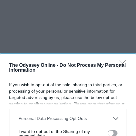
The Odyssey Online -
Do Not Process My Personal
Information
If you wish to opt-out of the sale, sharing to third parties, or
processing of your personal or sensitive information for
targeted advertising by us, please use the below opt-out
section to confirm your selection. Please note that after your
opt-out request is processed you may continue seeing
interest-based ads based on personal information utilized by
Personal Data Processing Opt Outs
us or personal information disclosed to third parties prior to
your opt-out. You may separately opt-out of the further
I want to opt-out of the Sharing of my
disclosure of your personal information by third parties on the
personal data.