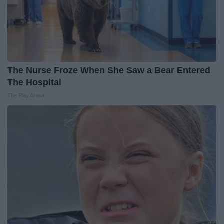
The Nurse Froze When She Saw a Bear Entered
The Hospital
The Play Arena