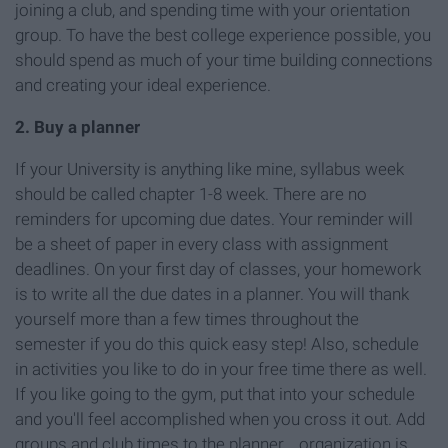
joining a club, and spending time with your orientation
group. To have the best college experience possible, you
should spend as much of your time building connections
and creating your ideal experience.
2. Buy a planner
If your University is anything like mine, syllabus week
should be called chapter 1-8 week. There are no
reminders for upcoming due dates. Your reminder will
be a sheet of paper in every class with assignment
deadlines. On your first day of classes, your homework
is to write all the due dates in a planner. You will thank
yourself more than a few times throughout the
semester if you do this quick easy step! Also, schedule
in activities you like to do in your free time there as well.
If you like going to the gym, put that into your schedule
and you'll feel accomplished when you cross it out. Add
groups and club times to the planner... organization is