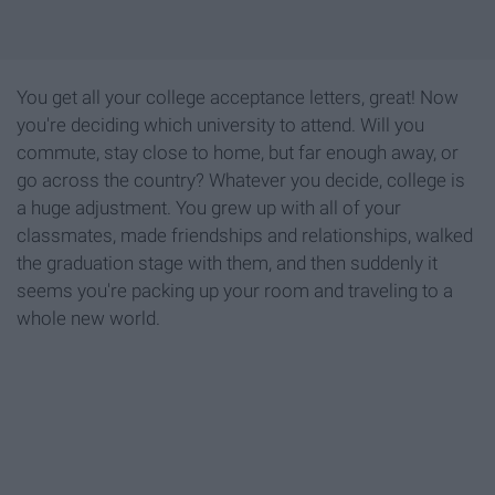
You get all your college acceptance letters, great! Now
you're deciding which university to attend. Will you
commute, stay close to home, but far enough away, or
go across the country? Whatever you decide, college is
a huge adjustment. You grew up with all of your
classmates, made friendships and relationships, walked
the graduation stage with them, and then suddenly it
seems you're packing up your room and traveling to a
whole new world.