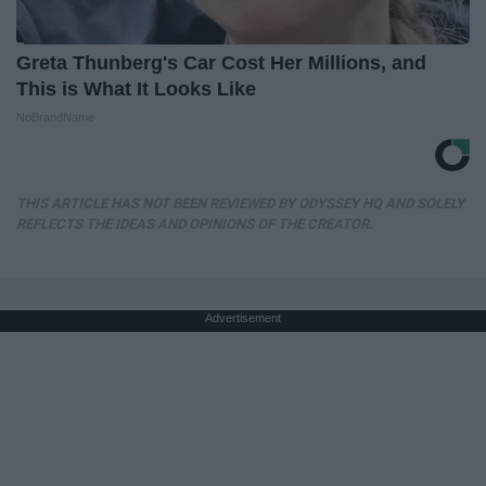
Greta Thunberg's Car Cost Her Millions, and
This is What It Looks Like
NoBrandName
THIS ARTICLE HAS NOT BEEN REVIEWED BY ODYSSEY HQ AND SOLELY
REFLECTS THE IDEAS AND OPINIONS OF THE CREATOR.
Advertisement