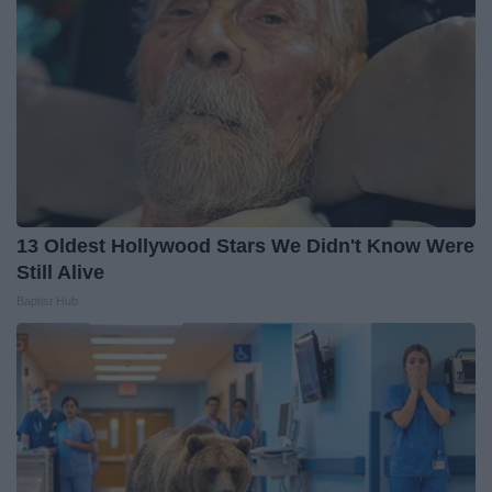
13 Oldest Hollywood Stars We Didn't Know Were
Still Alive
Baptist Hub