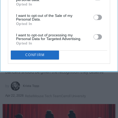
Opted In
IAB’s list of downstream participants. This information may
also be disclosed by us to third parties on the
IAB’s List of
I want to opt-out of the Sale of my
Downstream Participants
that may further disclose it to other
Personal Data.
third parties.
Opted In
I want to opt-out of processing my
Personal Data for Targeted Advertising.
SCROLL TO CONTINUE WITH CONTENT
Opted In
SPORTS
CONFIRM
Dancers: Athletes Too!
Dancers should be given the recognition they deserve
Krista Topp
Apr 22, 2026
RebelMouse Tech Team
Carroll University