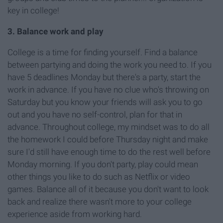
key in college!
3. Balance work and play
College is a time for finding yourself. Find a balance
between partying and doing the work you need to. If you
have 5 deadlines Monday but there's a party, start the
work in advance. If you have no clue who's throwing on
Saturday but you know your friends will ask you to go
out and you have no self-control, plan for that in
advance. Throughout college, my mindset was to do all
the homework I could before Thursday night and make
sure I'd still have enough time to do the rest well before
Monday morning. If you don't party, play could mean
other things you like to do such as Netflix or video
games. Balance all of it because you don't want to look
back and realize there wasn't more to your college
experience aside from working hard.