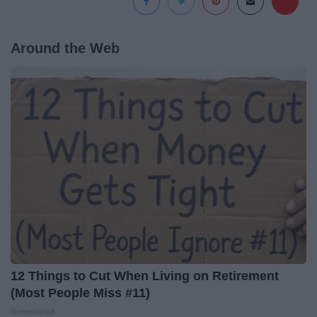
Around the Web
12 Things to Cut When Living on Retirement
(Most People Miss #11)
Greensprout