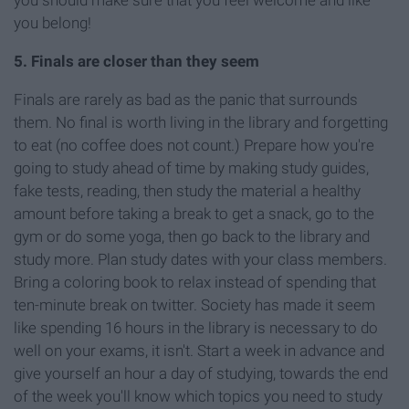
you belong!
5. Finals are closer than they seem
Finals are rarely as bad as the panic that surrounds
them. No final is worth living in the library and forgetting
to eat (no coffee does not count.) Prepare how you're
going to study ahead of time by making study guides,
fake tests, reading, then study the material a healthy
amount before taking a break to get a snack, go to the
gym or do some yoga, then go back to the library and
study more. Plan study dates with your class members.
Bring a coloring book to relax instead of spending that
ten-minute break on twitter. Society has made it seem
like spending 16 hours in the library is necessary to do
well on your exams, it isn't. Start a week in advance and
give yourself an hour a day of studying, towards the end
of the week you'll know which topics you need to study