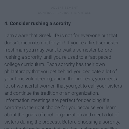
4. Consider rushing a sorority
I am aware that Greek life is not for everyone but that
doesn't mean it's not for you! If you're a first-semester
freshman you may want to wait a semester before
rushing a sorority, until you're used to a fast-paced
college curriculum. Each sorority has their own
philanthropy that you get behind, you dedicate a lot of
your time volunteering, and in the process, you meet a
lot of wonderful women that you get to call your sisters
and continue the tradition of an organization.
Information meetings are perfect for deciding if a
sorority is the right choice for you because you learn
about the goals of each organization and meet a lot of
sisters during the process. Before choosing a sorority,
you should make sure that you feel welcome and like