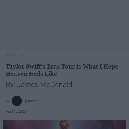
POPULAR
Taylor Swift's Eras Tour is What I Hope
Heaven Feels Like
By: James McDonald
jamesmc
Apr 07, 2025