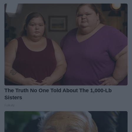
The Truth No One Told About The 1,000-Lb
Sisters
Folkaly