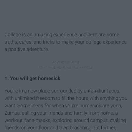
College is an amazing experience and here are some
truths, cures, and tricks to make your college experience
a positive adventure.
1. You will get homesick
You're in a new place surrounded by unfamiliar faces,
with unlimited freedom to fill the hours with anything you
want. Some ideas for when you're homesick are yoga,
Zumba, calling your friends and family from home, a
workout, face-masks, exploring around campus, making
friends on your floor and then branching out further,