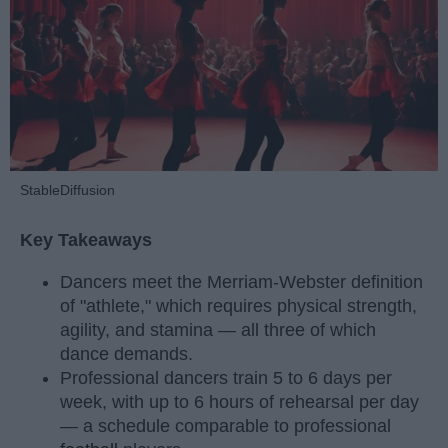
StableDiffusion
Key Takeaways
Dancers meet the Merriam-Webster definition
of "athlete," which requires physical strength,
agility, and stamina — all three of which
dance demands.
Professional dancers train 5 to 6 days per
week, with up to 6 hours of rehearsal per day
— a schedule comparable to professional