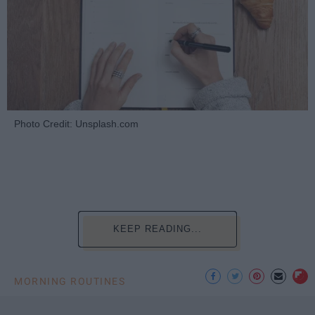
Photo Credit: Unsplash.com
KEEP READING...
MORNING ROUTINES