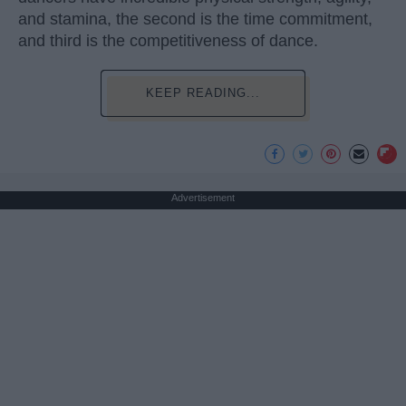
and stamina, the second is the time commitment,
and third is the competitiveness of dance.
KEEP READING...
Advertisement