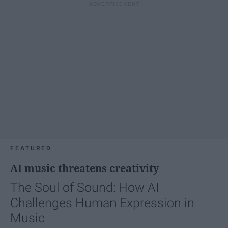
FEATURED
AI music threatens creativity
The Soul of Sound: How AI
Challenges Human Expression in
Music