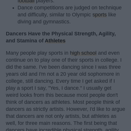
football
players.
Dance competitions are judged on technique
and difficulty, similar to Olympic
sports
like
diving and gymnastics.
Dancers Have the Physical Strength, Agility,
and Stamina of
Athletes
Many people play sports in
high school
and even
continue on to play one of their sports in college. I
did the same. I've been dancing since I was three
years old and I'm not a 20 year old sophomore in
college, still dancing. Every time I get asked if I
play a sport I say, "Yes, I dance." I usually get
weird looks from this because most people don't
think of dancers as athletes. Most people think of
dancers as strictly artists. However, I'd like to argue
that dancers are not only artists, but athletes as
well, for three main reasons. The first being that
dancers have incredible physical strength, agility,