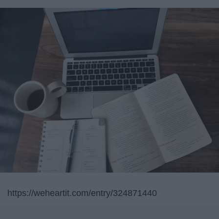
https://weheartit.com/entry/324871440