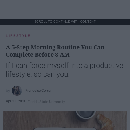
SCROLL TO CONTINUE WITH CONTENT
LIFESTYLE
A 5-Step Morning Routine You Can
Complete Before 8 AM
If I can force myself into a productive
lifestyle, so can you.
Françoise Corser
Apr 21, 2026
Florida State University