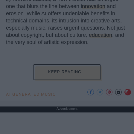
one that blurs the line between
innovation
and
erosion. While AI offers undeniable benefits in
technical domains, its intrusion into creative arts,
especially music, raises urgent questions. Not just
about copyright, but about culture,
education
, and
the very soul of artistic expression.
KEEP READING...
AI GENERATED MUSIC
Advertisement