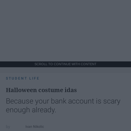
SCROLL TO CONTINUE WITH CONTENT
STUDENT LIFE
Halloween costume idas
Because your bank account is scary
enough already.
Ivan Nikolic