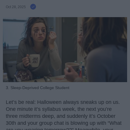
Oct 28, 2025
3. Sleep-Deprived College Student
Let’s be real: Halloween always sneaks up on us.
One minute it’s syllabus week, the next you’re
three midterms deep, and suddenly it’s October
30th and your group chat is blowing up with “What
are you wearing tomorrow??” Meanwhile, your