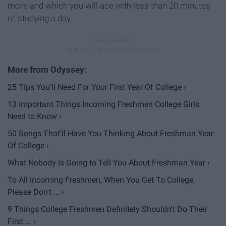
more and which you will ace with less than 20 minutes
of studying a day.
25 Tips You'll Need For Your First Year Of College ›
13 Important Things Incoming Freshmen College Girls
Need to Know ›
50 Songs That'll Have You Thinking About Freshman Year
Of College ›
What Nobody Is Going to Tell You About Freshman Year ›
To All Incoming Freshmen, When You Get To College,
Please Don't ... ›
9 Things College Freshmen Definitely Shouldn't Do Their
First ... ›