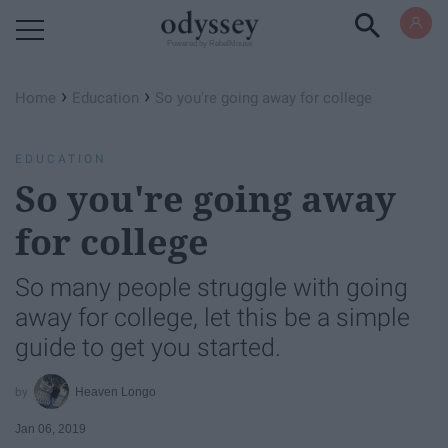
Powered by RebelMouse
›
›
Home
Education
So you're going away for college
EDUCATION
So you're going away
for college
So many people struggle with going
away for college, let this be a simple
guide to get you started.
Heaven Longo
Jan 06, 2019