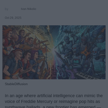
Ivan Nikolic
Oct 29, 2025
StableDiffusion
In an age where artificial intelligence can mimic the
voice of Freddie Mercury or reimagine pop hits as
synthwave ballads, a new frontier has emerged —