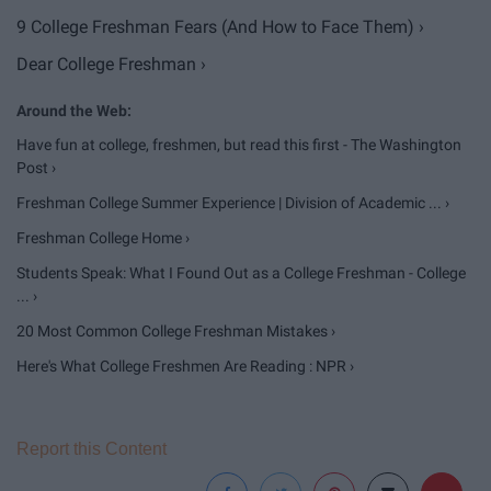
9 College Freshman Fears (And How to Face Them) ›
Dear College Freshman ›
Have fun at college, freshmen, but read this first - The Washington
Post ›
Freshman College Summer Experience | Division of Academic ... ›
Freshman College Home ›
Students Speak: What I Found Out as a College Freshman - College
... ›
20 Most Common College Freshman Mistakes ›
Here's What College Freshmen Are Reading : NPR ›
Report this Content