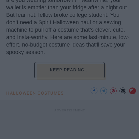
wallet is emptier than your fridge after a night out.
But fear not, fellow broke college student. You
don’t need a Spirit Halloween haul or a sewing
machine to pull off a costume that’s clever, cute,
and Insta-worthy. Here are some last-minute, low-
effort, no-budget costume ideas that’ll save your
spooky season.
KEEP READING...
HALLOWEEN COSTUMES