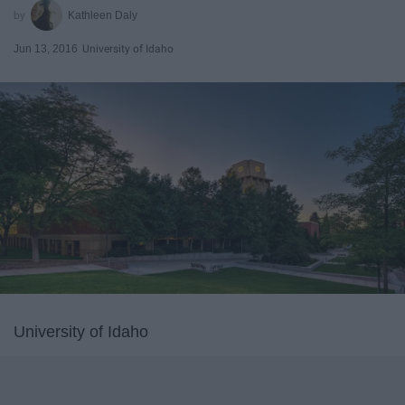
Kathleen Daly
Jun 13, 2016
University of Idaho
University of Idaho