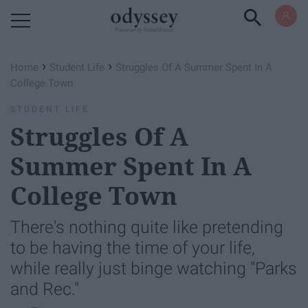
Powered by RebelMouse
›
›
Home
Student Life
Struggles Of A Summer Spent In A
College Town
STUDENT LIFE
Struggles Of A
Summer Spent In A
College Town
There's nothing quite like pretending
to be having the time of your life,
while really just binge watching "Parks
and Rec."