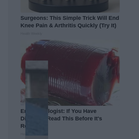
Surgeons: This Simple Trick Will End
Knee Pain & Arthritis Quickly (Try It)
Health Weekly
Endocrinologist: If You Have
Diabetes, Read This Before It's
Removed!
Health Weekly