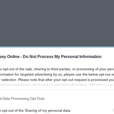
ey Online -
Do Not Process My Personal Information
to opt-out of the sale, sharing to third parties, or processing of your per
formation for targeted advertising by us, please use the below opt-out s
r selection. Please note that after your opt-out request is processed y
eing interest-based ads based on personal information utilized by us or
disclosed to third parties prior to your opt-out. You may separately opt-
losure of your personal information by third parties on the IAB’s list of
l Data Processing Opt Outs
. This information may also be disclosed by us to third parties on the
IA
Participants
that may further disclose it to other third parties.
o opt-out of the Sharing of my personal data.