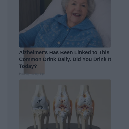
Alzheimer's Has Been Linked to This
Common Drink Daily. Did You Drink It
Today?
Healthy Living Tips