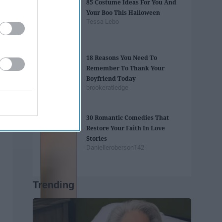
85 Costume Ideas For You And
Your Boo This Halloween
Tessa Lebo
18 Reasons You Need To
Remember To Thank Your
Boyfriend Today
brookeratledge
30 Romantic Comedies That
Restore Your Faith In Love
Stories
Danielleroberson142
Trending