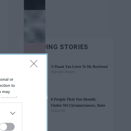
TRENDING STORIES
A Thank You Letter To My Boyfriend
Hannah Reann
sonal or
ection to
ou may
 personal
8 People That You Should,
out of the
Under NO Circumstances, Date
 downstream
Hope Orr
B’s List of