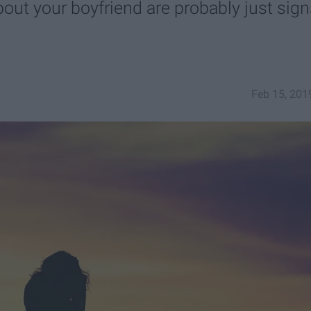
bout your boyfriend are probably just sig
Feb 15, 201