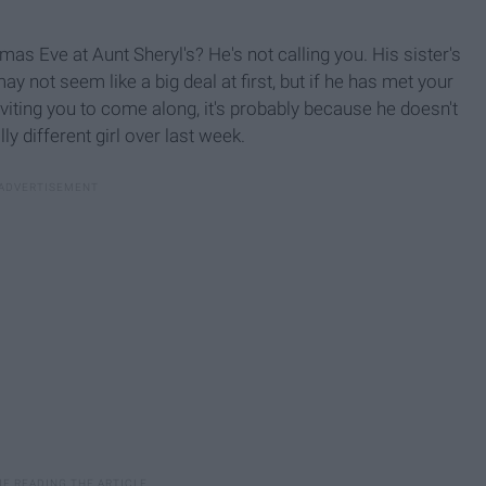
mas Eve at Aunt Sheryl's? He's not calling you. His sister's
may not seem like a big deal at first, but if he has met your
nviting you to come along, it's probably because he doesn't
y different girl over last week.