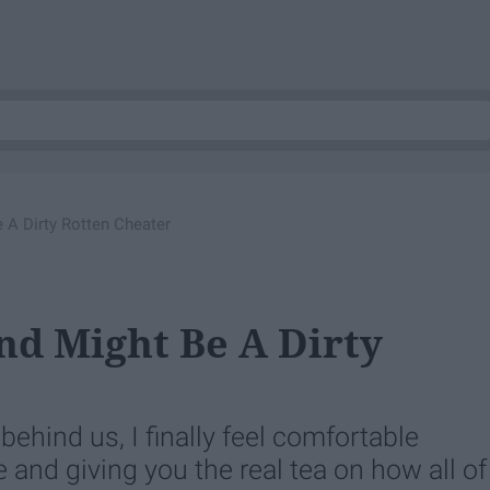
 A Dirty Rotten Cheater
nd Might Be A Dirty
ehind us, I finally feel comfortable
 and giving you the real tea on how all of