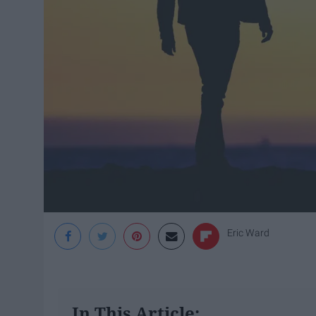
Eric Ward
In This Article: