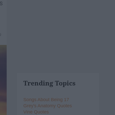
ns
9
Trending Topics
Songs About Being 17
Grey's Anatomy Quotes
Vine Quotes