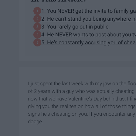
1. You NEVER get the invite to family ga
2. He can't stand you being anywhere n
3. You rarely go out in public.
4. He NEVER wants to post about you t
5. He's constantly accusing you of chea
I just spent the last week with my jaw on the floo
of 2 years with a guy who was actually cheating 
now that we have Valentine's Day behind us, I fi
giving you the real tea on how all of those thing
signs he's cheating on you. If you encounter any o
dodge.