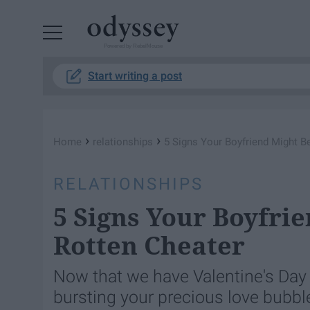
Powered by RebelMouse
Start writing a post
›
›
Home
relationships
5 Signs Your Boyfriend Might Be
RELATIONSHIPS
5 Signs Your Boyfrie
Rotten Cheater
Now that we have Valentine's Day b
bursting your precious love bubble