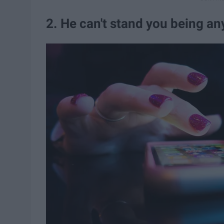
2. He can't stand you being a