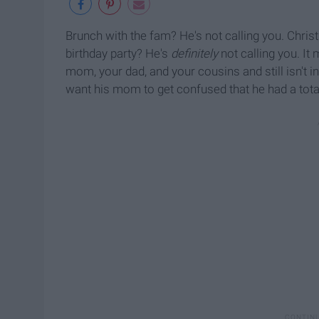
Brunch with the fam? He's not calling you. Christ
birthday party? He's
definitely
not calling you. It 
mom, your dad, and your cousins and still isn't i
want his mom to get confused that he had a totall