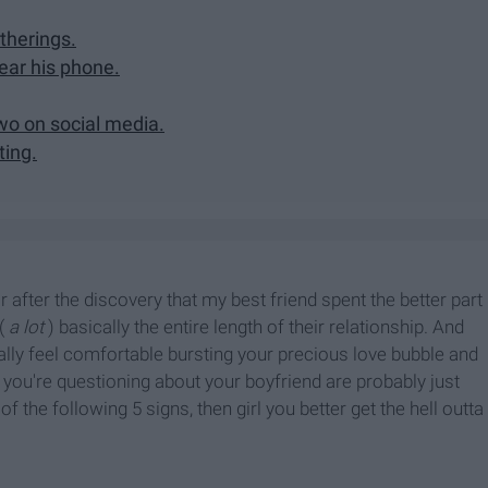
therings.
ear his phone.
wo on social media.
ting.
r after the discovery that my best friend spent the better part
(
a lot
) basically the entire length of their relationship. And
nally feel comfortable bursting your precious love bubble and
s you're questioning about your boyfriend are probably just
f the following 5 signs, then girl you better get the hell outta