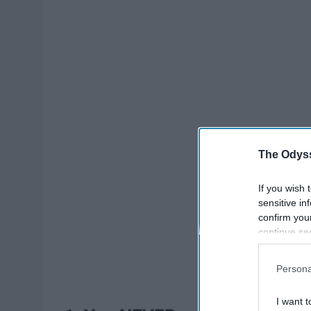
The Odyss
If you wish 
sensitive in
confirm you
continue se
information 
further disc
Persona
participants
Downstream 
I want t