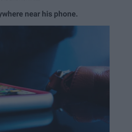
nywhere near his phone.