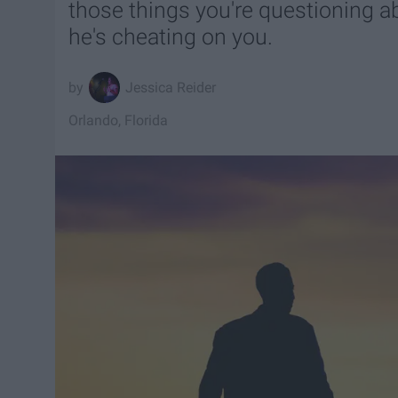
those things you're questioning a
he's cheating on you.
Jessica Reider
Orlando, Florida