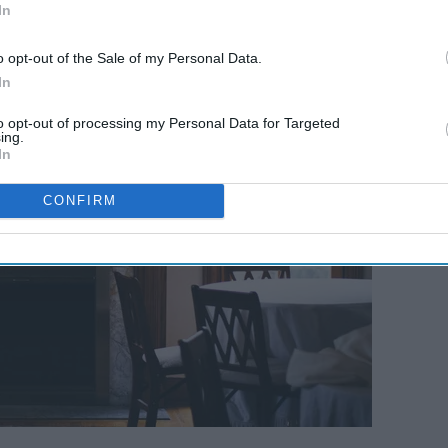
 family gatherings.
In
o opt-out of the Sale of my Personal Data.
In
to opt-out of processing my Personal Data for Targeted
ing.
In
CONFIRM