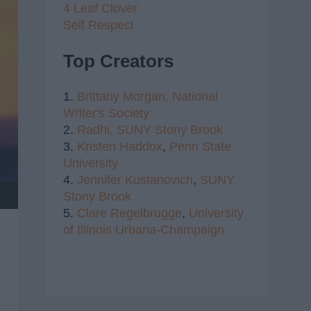
4 Leaf Clover
Self Respect
Top Creators
1.
Brittany Morgan,
National
Writer's Society
2.
Radhi,
SUNY Stony Brook
3.
Kristen Haddox
,
Penn State
University
4.
Jennifer Kustanovich
,
SUNY
Stony Brook
5.
Clare Regelbrugge
,
University
of Illinois Urbana-Champaign