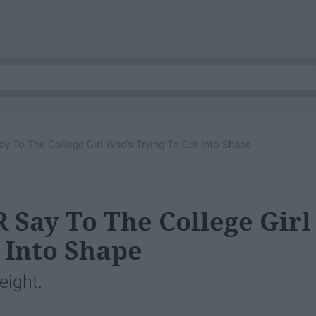
 To The College Girl Who's Trying To Get Into Shape
 Say To The College Girl
 Into Shape
eight.