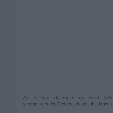
As I told those that I wanted to get into an idea
ignorant remarks. Everyone thought that I mean j