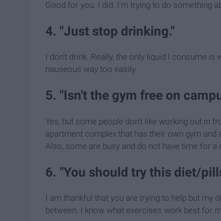
Good for you. I did. I'm trying to do something ab
4. "Just stop drinking."
I don't drink. Really, the only liquid I consume i
nauseous way too easily.
5. "Isn't the gym free on camp
Yes, but some people don't like working out in fr
apartment complex that has their own gym and al
Also, some are busy and do not have time for a q
6. "You should try this diet/pil
I am thankful that you are trying to help but my d
between. I know what exercises work best for me a