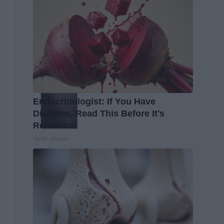
Endocrinologist: If You Have
Diabetes, Read This Before It's
Removed!
Health Weekly