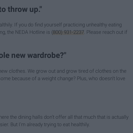
to throw up."
lthily. If you do find yourself practicing unhealthy eating
ing, the NEDA Hotline is
(800) 931-2237
. Please reach out if
hole new wardrobe?"
uy new clothes. We grow out and grow tired of clothes on the
y some because of a weight change? Plus, who doesn't love
here the dining halls don't offer all that much that is actually
er. But I'm already trying to eat healthily.