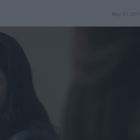
May 21, 201