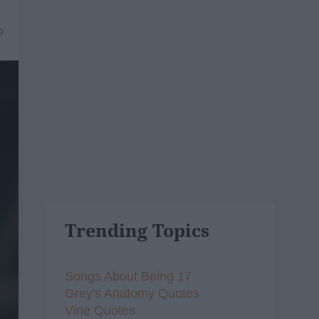
9
Trending Topics
Songs About Being 17
Grey's Anatomy Quotes
Vine Quotes