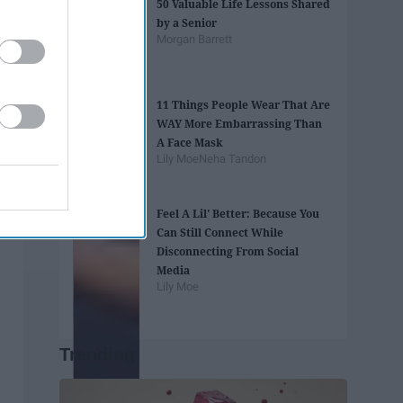
50 Valuable Life Lessons Shared
by a Senior
Morgan Barrett
11 Things People Wear That Are
WAY More Embarrassing Than
A Face Mask
Lily Moe
Neha Tandon
Feel A Lil' Better: Because You
Can Still Connect While
Disconnecting From Social
Media
Lily Moe
Trending