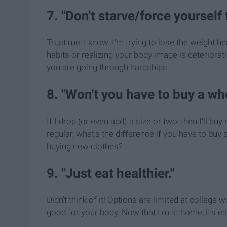
7. "Don't starve/force yourself 
Trust me, I know. I'm trying to lose the weight hea
habits or realizing your body image is deteriorat
you are going through hardships.
8. "Won't you have to buy a w
If I drop (or even add) a size or two, then I'll b
regular, what's the difference if you have to bu
buying new clothes?
9. "Just eat healthier."
Didn't think of it! Options are limited at college w
good for your body. Now that I'm at home, it's easi