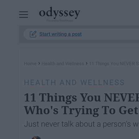
Powered by RebelMouse
Start writing a post
›
›
Home
Health and Wellness
11 Things You NEVER Say
HEALTH AND WELLNESS
11 Things You NEVER
Who's Trying To Get
Just never talk about a person's w