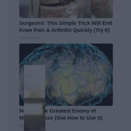
Surgeons: This Simple Trick Will End
Knee Pain & Arthritis Quickly (Try It)
Health Weekly
Honey: The Greatest Enemy of
Memory Loss (See How to Use It)
Health Weekly