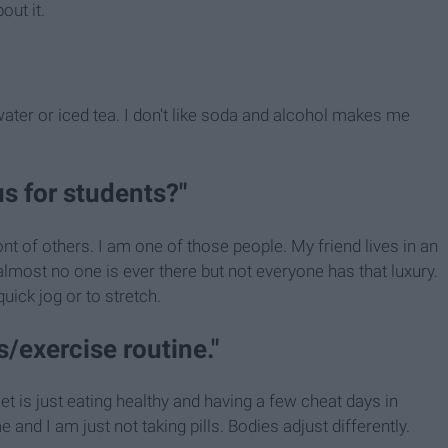
out it.
s water or iced tea. I don't like soda and alcohol makes me
us for students?"
ont of others. I am one of those people. My friend lives in an
most no one is ever there but not everyone has that luxury.
uick jog or to stretch.
ls/exercise routine."
iet is just eating healthy and having a few cheat days in
nd I am just not taking pills. Bodies adjust differently.