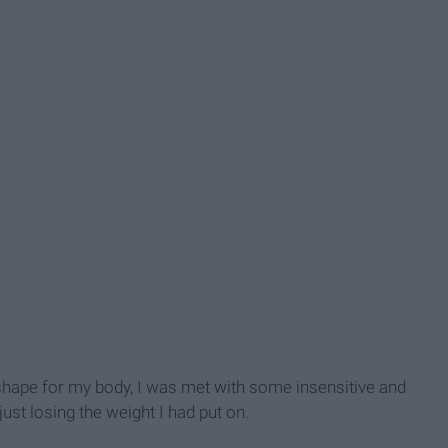
l shape for my body, I was met with some insensitive and
ust losing the weight I had put on.