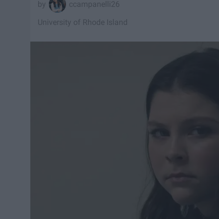
ccampanelli26
University of Rhode Island