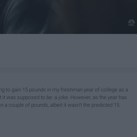
ng to gain 15 pounds in my freshman year of college as a
at it was supposed to be: a joke. However, as the year has
on a couple of pounds, albeit it wasn't the predicted 15.