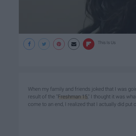
This Is Us
When my family and friends joked that I was goi
result of the "
Freshman 15
," I thought it was wh
come to an end, I realized that I actually did put 