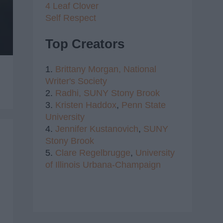
4 Leaf Clover
Self Respect
Top Creators
1.
Brittany Morgan,
National
Writer's Society
2.
Radhi,
SUNY Stony Brook
3.
Kristen Haddox
,
Penn State
University
4.
Jennifer Kustanovich
,
SUNY
Stony Brook
5.
Clare Regelbrugge
,
University
of Illinois Urbana-Champaign