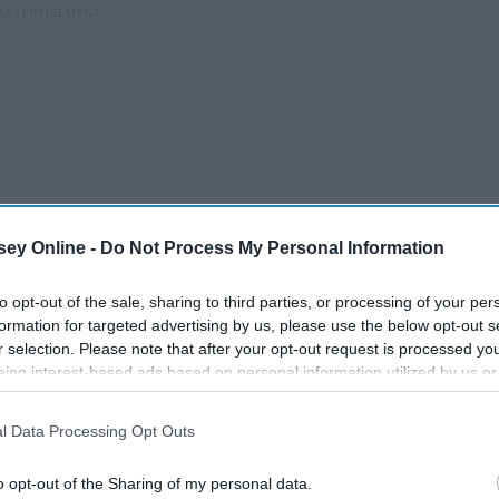
ey Online -
Do Not Process My Personal Information
to opt-out of the sale, sharing to third parties, or processing of your per
formation for targeted advertising by us, please use the below opt-out s
r selection. Please note that after your opt-out request is processed y
eing interest-based ads based on personal information utilized by us or
disclosed to third parties prior to your opt-out. You may separately opt-
I Gained 30 Pounds My
losure of your personal information by third parties on the IAB’s list of
ed
l Data Processing Opt Outs
. This information may also be disclosed by us to third parties on the
IA
Freshman Year Of College,
Participants
that may further disclose it to other third parties.
And It Taught Me How To
o opt-out of the Sharing of my personal data.