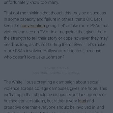
unfortunately know too many.
That got me thinking that though this may be a success
in some capacity and failure in others, that's OK. Let's
keep the
conversation
going. Let's make more PSAs that
victims can see on TV or in a magazine that gives them
the strength to tell their story or cope however they may
need, as long as it's not hurting themselves. Let's make
more PSAs involving Hollywood's brightest, because
who doesn't love Jake Johnson?
The White House creating a campaign about sexual
violence across college campuses gives me hope. This
isn't a topic that should be discussed in dark corners or
hushed conversations, but rather a very
loud
and
proactive one that everyone should be involved in, and