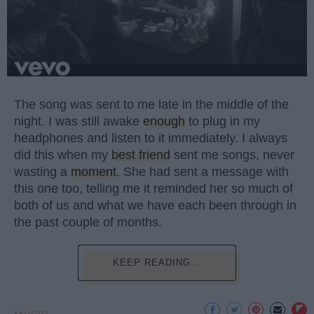
The song was sent to me late in the middle of the
night. I was still awake
enough
to plug in my
headphones and listen to it immediately. I always
did this when my
best friend
sent me songs, never
wasting a
moment
. She had sent a message with
this one too, telling me it reminded her so much of
both of us and what we have each been through in
the past couple of months.
KEEP READING...