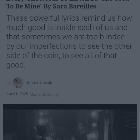
To Be Mine' By Sara Bareilles
These powerful lyrics remind us how
much good is inside each of us and
that sometimes we are too blinded
by our imperfections to see the other
side of the coin, to see all of that
good.
Emma Enebak
Apr 01, 2025
Miami University