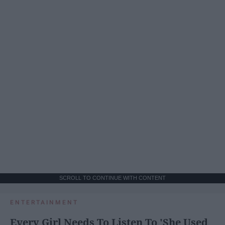
SCROLL TO CONTINUE WITH CONTENT
ENTERTAINMENT
Every Girl Needs To Listen To 'She Used