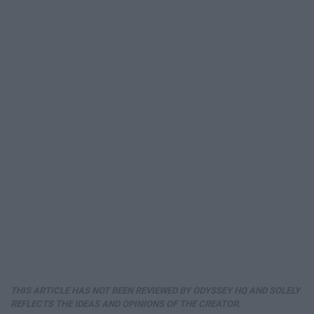
THIS ARTICLE HAS NOT BEEN REVIEWED BY ODYSSEY HQ AND SOLELY
REFLECTS THE IDEAS AND OPINIONS OF THE CREATOR.