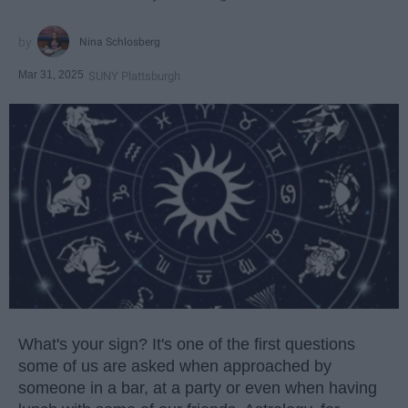
Nina Schlosberg
Mar 31, 2025
SUNY Plattsburgh
What's your sign? It's one of the first questions
some of us are asked when approached by
someone in a bar, at a party or even when having