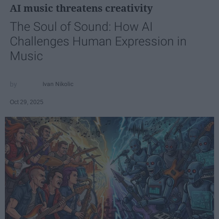
AI music threatens creativity
The Soul of Sound: How AI
Challenges Human Expression in
Music
Ivan Nikolic
Oct 29, 2025