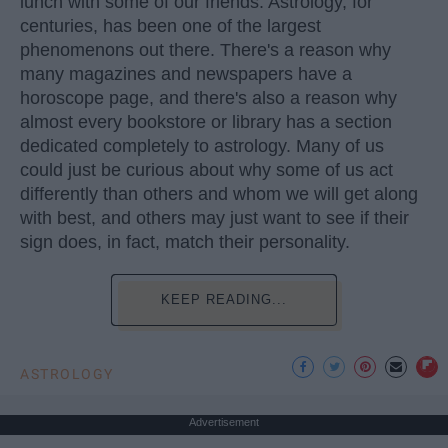
lunch with some of our friends. Astrology, for
centuries, has been one of the largest
phenomenons out there. There's a reason why
many magazines and newspapers have a
horoscope page, and there's also a reason why
almost every bookstore or library has a section
dedicated completely to astrology. Many of us
could just be curious about why some of us act
differently than others and whom we will get along
with best, and others may just want to see if their
sign does, in fact, match their personality.
KEEP READING...
ASTROLOGY
Advertisement