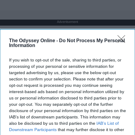
Advertisement
The Odyssey Online -
Do Not Process My Personal
Information
If you wish to opt-out of the sale, sharing to third parties, or
processing of your personal or sensitive information for
targeted advertising by us, please use the below opt-out
section to confirm your selection. Please note that after your
opt-out request is processed you may continue seeing
interest-based ads based on personal information utilized by
us or personal information disclosed to third parties prior to
your opt-out. You may separately opt-out of the further
disclosure of your personal information by third parties on the
IAB’s list of downstream participants. This information may
also be disclosed by us to third parties on the
IAB’s List of
Downstream Participants
that may further disclose it to other