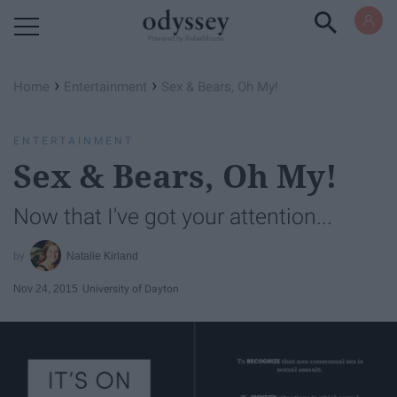
Powered by RebelMouse
›
›
Home
Entertainment
Sex & Bears, Oh My!
ENTERTAINMENT
Sex & Bears, Oh My!
Now that I've got your attention...
Natalie Kirland
Nov 24, 2015
University of Dayton