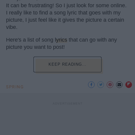
It can be frustrating! So I just look for some online.
I really like to find a song lyric that goes with my
picture, I just feel like it gives the picture a certain
vibe.
Here's a list of song
lyrics
that can go with any
picture you want to post!
KEEP READING...
SPRING