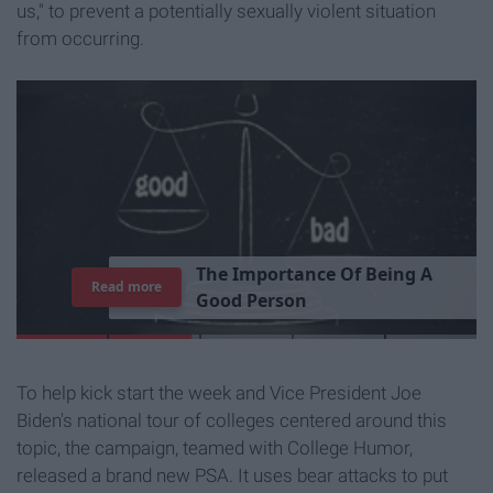
us," to prevent a potentially sexually violent situation
from occurring.
7
J
o
b
s
Y
o
u
r
R
o
o
m
m
a
t
e
H
a
s
Read more
To help kick start the week and Vice President Joe
Biden's national tour of colleges centered around this
topic, the campaign, teamed with College Humor,
released a brand new PSA. It uses bear attacks to put