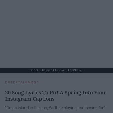
SCROLL TO CONTINUE WITH CONTENT
ENTERTAINMENT
20 Song Lyrics To Put A Spring Into Your
Instagram Captions
"On an island in the sun, We'll be playing and having fun"