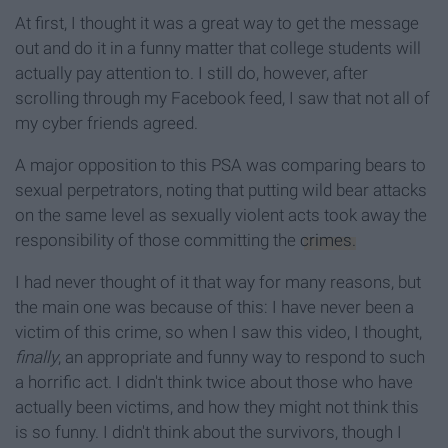
At first, I thought it was a great way to get the message
out and do it in a funny matter that college students will
actually pay attention to. I still do, however, after
scrolling through my Facebook feed, I saw that not all of
my cyber friends agreed.
A major opposition to this PSA was comparing bears to
sexual perpetrators, noting that putting wild bear attacks
on the same level as sexually violent acts took away the
responsibility of those committing the
crimes.
I had never thought of it that way for many reasons, but
the main one was because of this: I have never been a
victim of this crime, so when I saw this video, I thought,
finally
, an appropriate and funny way to respond to such
a horrific act. I didn't think twice about those who have
actually been victims, and how they might not think this
is so funny. I didn't think about the survivors, though I