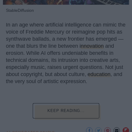
StableDiffusion
In an age where artificial intelligence can mimic the
voice of Freddie Mercury or reimagine pop hits as
synthwave ballads, a new frontier has emerged —
one that blurs the line between
innovation
and
erosion. While AI offers undeniable benefits in
technical domains, its intrusion into creative arts,
especially music, raises urgent questions. Not just
about copyright, but about culture,
education
, and
the very soul of artistic expression.
KEEP READING...