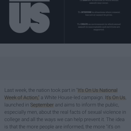
Last week, the nation took part in
"It's On Us National
Week of Action,"
a White House-led campaign.
It's On U
s
,
launched in
September
and aims to inform the public,
especially men, about the real facts of sexual violence in
college and all the ways we can help prevent it. The idea
is that the more people are informed, the more "it's on