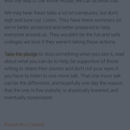
with the help of the White House, we can achieve that.
We may hear these talks a lot on campuses, but don't
sigh and tune out. Listen. They have these seminars so
we're better protected and better prepared to help
everyone around us. They wouldn't be the fun and safe
colleges we love if they weren't taking these actions.
Take the pledge
to stop something when you see it, read
about what you can do to help, be supportive of those
willing to share their stories and don't roll your eyes if
you have to listen to one more talk. That one more talk
can be the difference, and hopefully one day the reason
that the one in five statistic is drastically lowered, and
eventually nonexistent.
Report this Content