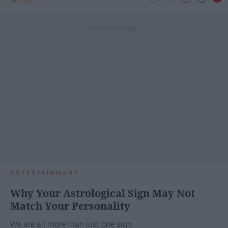
MUSIC
ENTERTAINMENT
Why Your Astrological Sign May Not
Match Your Personality
We are all more than just one sign.