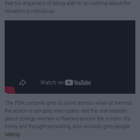
that his argument of being able to do nothing about the
situation is ridiculous.
The PSA certainly gets its point across when at the end,
the action is abruptly interrupted, and the real statistic
about college women is flashed across the screen. It's
funny and thought-provoking, and certainly gets people
talking.