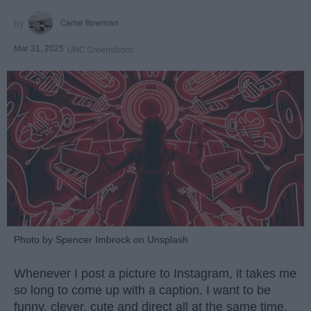
Carter Bowman
Mar 31, 2025
UNC Greensboro
Photo by Spencer Imbrock on Unsplash
Whenever I post a picture to Instagram, it takes me
so long to come up with a caption. I want to be
funny, clever, cute and direct all at the same time.