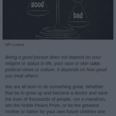
WP content
Being a good person does not depend on your
religion or status in life, your race or skin
color
,
political views or culture. It depends on how good
you treat others.
We are all born to do something great. Whether
that be to grow up and become a doctor and save
the lives of thousands of people, run a marathon,
win the Noble Peace Prize, or be the greatest
mother or father for your own future children one