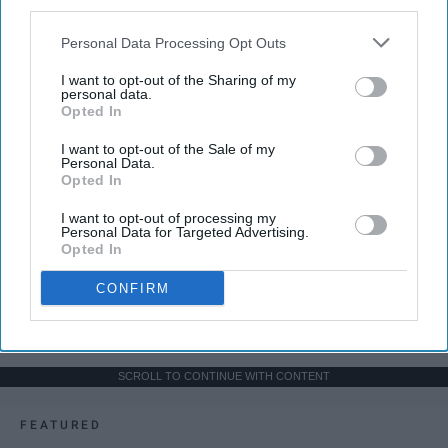
third parties.
Personal Data Processing Opt Outs
I want to opt-out of the Sharing of my
personal data.
Opted In
I want to opt-out of the Sale of my
Personal Data.
Opted In
I want to opt-out of processing my
Personal Data for Targeted Advertising.
Opted In
CONFIRM
SCROLL TO CONTINUE WITH CONTENT
FEATURED