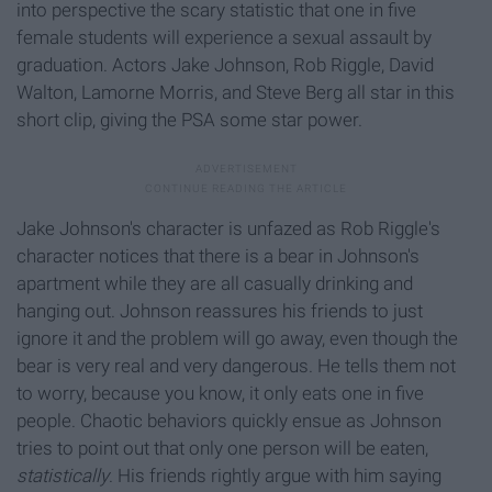
into perspective the scary statistic that one in five
female students will experience a sexual assault by
graduation. Actors Jake Johnson, Rob Riggle, David
Walton, Lamorne Morris, and Steve Berg all star in this
short clip, giving the PSA some star power.
Jake Johnson's character is unfazed as Rob Riggle's
character notices that there is a bear in Johnson's
apartment while they are all casually drinking and
hanging out. Johnson reassures his friends to just
ignore it and the problem will go away, even though the
bear is very real and very dangerous. He tells them not
to worry, because you know, it only eats one in five
people. Chaotic behaviors quickly ensue as Johnson
tries to point out that only one person will be eaten,
statistically
. His friends rightly argue with him saying