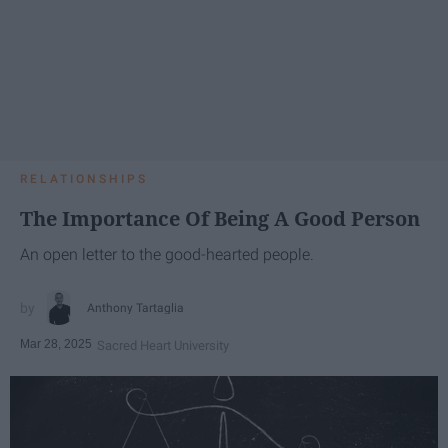
RELATIONSHIPS
The Importance Of Being A Good Person
An open letter to the good-hearted people.
Anthony Tartaglia
Mar 28, 2025
Sacred Heart University