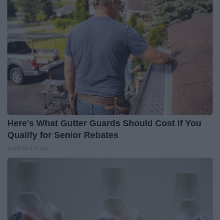
Here's What Gutter Guards Should Cost if You
Qualify for Senior Rebates
LeafFilter Partner