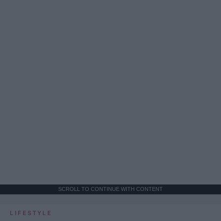
SCROLL TO CONTINUE WITH CONTENT
LIFESTYLE