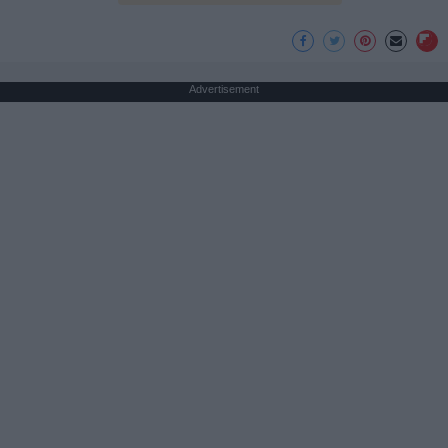
Advertisement