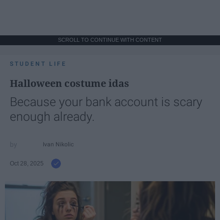
SCROLL TO CONTINUE WITH CONTENT
STUDENT LIFE
Halloween costume idas
Because your bank account is scary
enough already.
Ivan Nikolic
Oct 28, 2025