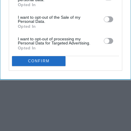
Opted In
IAB’s list of downstream participants. This information may
also be disclosed by us to third parties on the
IAB’s List of
I want to opt-out of the Sale of my
Downstream Participants
that may further disclose it to other
Personal Data.
Advertisement
third parties.
Opted In
I want to opt-out of processing my
Personal Data for Targeted Advertising.
Opted In
CONFIRM