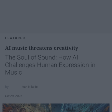
FEATURED
AI music threatens creativity
The Soul of Sound: How AI
Challenges Human Expression in
Music
Ivan Nikolic
Oct 29, 2025