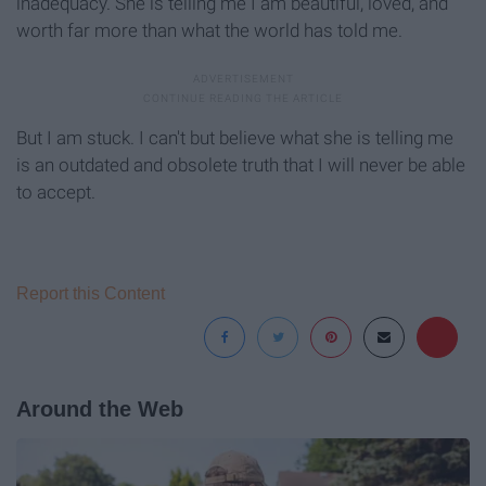
inadequacy. She is telling me I am beautiful, loved, and
worth far more than what the world has told me.
But I am stuck. I can't but believe what she is telling me
is an outdated and obsolete truth that I will never be able
to accept.
Report this Content
Around the Web