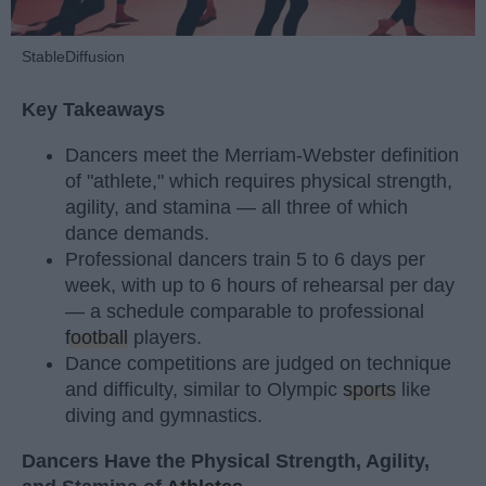
StableDiffusion
Key Takeaways
Dancers meet the Merriam-Webster definition
of "athlete," which requires physical strength,
agility, and stamina — all three of which
dance demands.
Professional dancers train 5 to 6 days per
week, with up to 6 hours of rehearsal per day
— a schedule comparable to professional
football
players.
Dance competitions are judged on technique
and difficulty, similar to Olympic
sports
like
diving and gymnastics.
Dancers Have the Physical Strength, Agility,