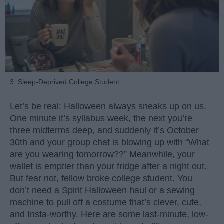
3. Sleep-Deprived College Student
Let’s be real: Halloween always sneaks up on us.
One minute it’s syllabus week, the next you’re
three midterms deep, and suddenly it’s October
30th and your group chat is blowing up with “What
are you wearing tomorrow??” Meanwhile, your
wallet is emptier than your fridge after a night out.
But fear not, fellow broke college student. You
don’t need a Spirit Halloween haul or a sewing
machine to pull off a costume that’s clever, cute,
and Insta-worthy. Here are some last-minute, low-