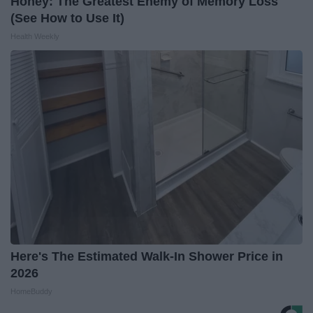
Honey: The Greatest Enemy of Memory Loss
(See How to Use It)
Health Weekly
Here's The Estimated Walk-In Shower Price in
2026
HomeBuddy