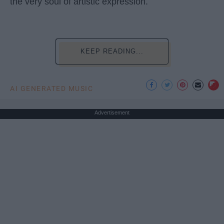
the very soul of artistic expression.
KEEP READING...
AI GENERATED MUSIC
Advertisement