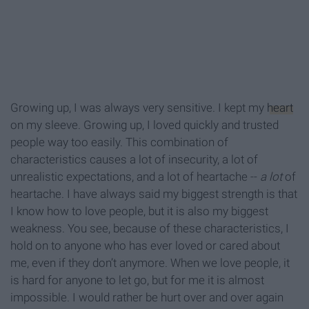
Growing up, I was always very sensitive. I kept my
heart
on my sleeve. Growing up, I loved quickly and trusted
people way too easily. This combination of
characteristics causes a lot of insecurity, a lot of
unrealistic expectations, and a lot of heartache --
a lot
of
heartache. I have always said my biggest strength is that
I know how to love people, but it is also my biggest
weakness. You see, because of these characteristics, I
hold on to anyone who has ever loved or cared about
me, even if they don’t anymore. When we love people, it
is hard for anyone to let go, but for me it is almost
impossible. I would rather be hurt over and over again