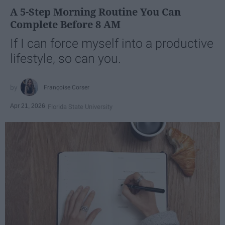
A 5-Step Morning Routine You Can
Complete Before 8 AM
If I can force myself into a productive
lifestyle, so can you.
Françoise Corser
Apr 21, 2026
Florida State University