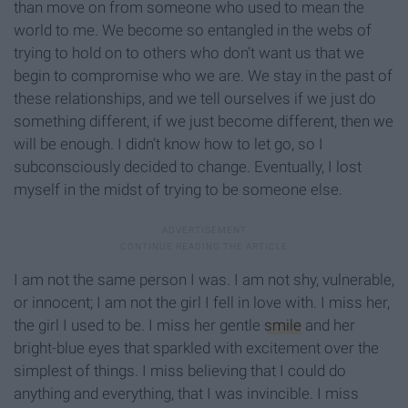
than move on from someone who used to mean the
world to me. We become so entangled in the webs of
trying to hold on to others who don’t want us that we
begin to compromise who we are. We stay in the past of
these relationships, and we tell ourselves if we just do
something different, if we just become different, then we
will be enough. I didn’t know how to let go, so I
subconsciously decided to change. Eventually, I lost
myself in the midst of trying to be someone else.
I am not the same person I was. I am not shy, vulnerable,
or innocent; I am not the girl I fell in love with. I miss her,
the girl I used to be. I miss her gentle
smile
and her
bright-blue eyes that sparkled with excitement over the
simplest of things. I miss believing that I could do
anything and everything, that I was invincible. I miss