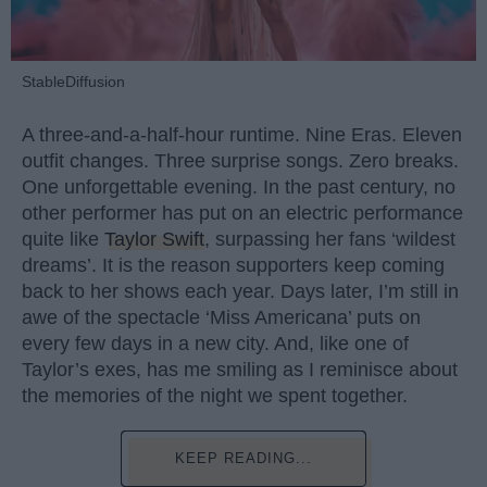
StableDiffusion
A three-and-a-half-hour runtime. Nine Eras. Eleven
outfit changes. Three surprise songs. Zero breaks.
One unforgettable evening. In the past century, no
other performer has put on an electric performance
quite like
Taylor Swift
, surpassing her fans ‘wildest
dreams’. It is the reason supporters keep coming
back to her shows each year. Days later, I’m still in
awe of the spectacle ‘Miss Americana’ puts on
every few days in a new city. And, like one of
Taylor’s exes, has me smiling as I reminisce about
the memories of the night we spent together.
KEEP READING...