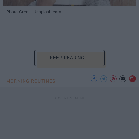
Photo Credit: Unsplash.com
KEEP READING...
MORNING ROUTINES