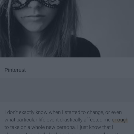
Pinterest
I don’t exactly know when I started to change, or even
what particular life event drastically affected me
enough
to take on a whole new persona. I just know that I