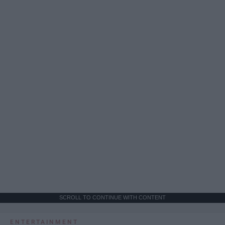
SCROLL TO CONTINUE WITH CONTENT
ENTERTAINMENT