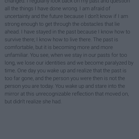
changed. I regularly look back on my past and question
all the things I have done wrong. I am afraid of
uncertainty and the future because I don’t know if I am
strong enough to get through the obstacles that lie
ahead. I have stayed in the past because I know how to
survive there; I know how to live there. The past is
comfortable, but it is becoming more and more
unfamiliar. You see, when we stay in our pasts for too
long, we lose our identities and we become paralyzed by
time. One day you wake up and realize that the past is
too far gone, and the person you were then is not the
person you are today. You wake up and stare into the
mirror at this unrecognizable reflection that moved on,
but didn’t realize she had.