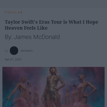
POPULAR
Taylor Swift's Eras Tour is What I Hope
Heaven Feels Like
By: James McDonald
jamesmc
Apr 07, 2025