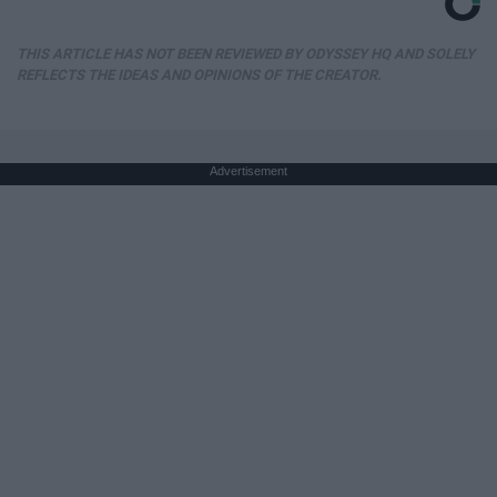
THIS ARTICLE HAS NOT BEEN REVIEWED BY ODYSSEY HQ AND SOLELY
REFLECTS THE IDEAS AND OPINIONS OF THE CREATOR.
Advertisement