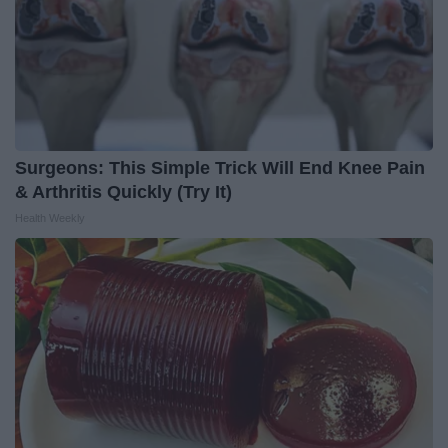
Surgeons: This Simple Trick Will End Knee Pain
& Arthritis Quickly (Try It)
Health Weekly