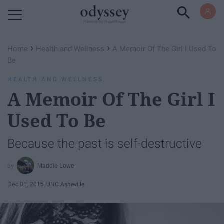
Powered by RebelMouse
›
›
Home
Health and Wellness
A Memoir Of The Girl I Used To
Be
HEALTH AND WELLNESS
A Memoir Of The Girl I
Used To Be
Because the past is self-destructive
Maddie Lowe
Dec 01, 2015
UNC Asheville