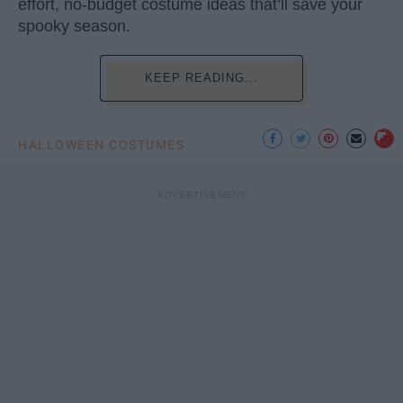
effort, no-budget costume ideas that’ll save your
spooky season.
KEEP READING...
HALLOWEEN COSTUMES