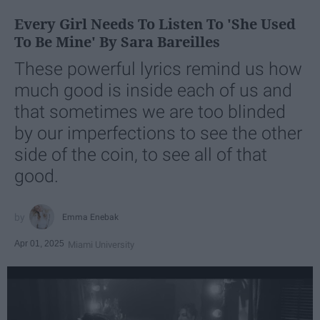
Every Girl Needs To Listen To 'She Used
To Be Mine' By Sara Bareilles
These powerful lyrics remind us how
much good is inside each of us and
that sometimes we are too blinded
by our imperfections to see the other
side of the coin, to see all of that
good.
Emma Enebak
Apr 01, 2025
Miami University