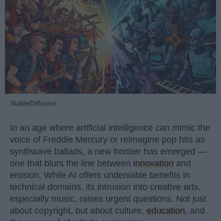
StableDiffusion
In an age where artificial intelligence can mimic the
voice of Freddie Mercury or reimagine pop hits as
synthwave ballads, a new frontier has emerged —
one that blurs the line between
innovation
and
erosion. While AI offers undeniable benefits in
technical domains, its intrusion into creative arts,
especially music, raises urgent questions. Not just
about copyright, but about culture,
education
, and