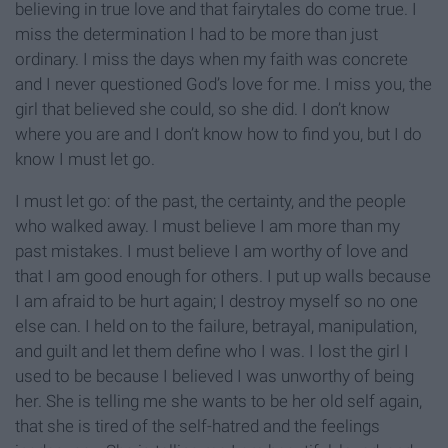
believing in true love and that fairytales do come true. I
miss the determination I had to be more than just
ordinary. I miss the days when my faith was concrete
and I never questioned God’s love for me. I miss you, the
girl that believed she could, so she did. I don’t know
where you are and I don’t know how to find you, but I do
know I must let go.
I must let go: of the past, the certainty, and the people
who walked away. I must believe I am more than my
past mistakes. I must believe I am worthy of love and
that I am good enough for others. I put up walls because
I am afraid to be hurt again; I destroy myself so no one
else can. I held on to the failure, betrayal, manipulation,
and guilt and let them define who I was. I lost the girl I
used to be because I believed I was unworthy of being
her. She is telling me she wants to be her old self again,
that she is tired of the self-hatred and the feelings