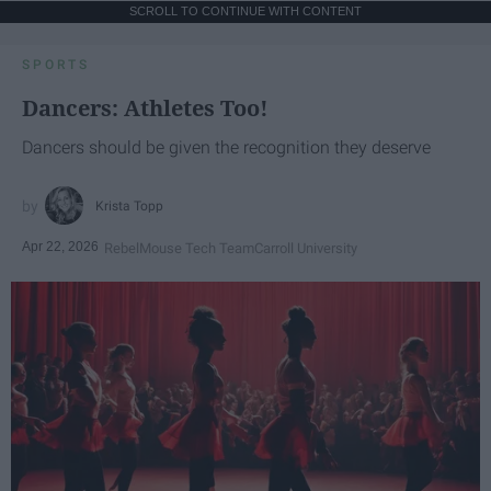
SCROLL TO CONTINUE WITH CONTENT
SPORTS
Dancers: Athletes Too!
Dancers should be given the recognition they deserve
Krista Topp
Apr 22, 2026
RebelMouse Tech Team
Carroll University