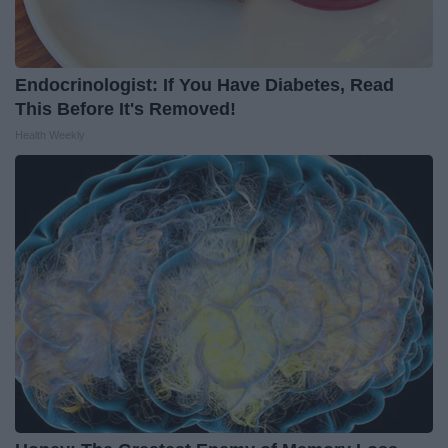
Endocrinologist: If You Have Diabetes, Read
This Before It's Removed!
Health Weekly