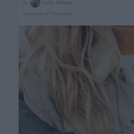
Gabbi Howard
University of Tennessee