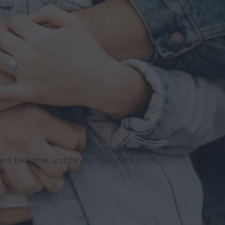
y will take time, and they will take hard work.