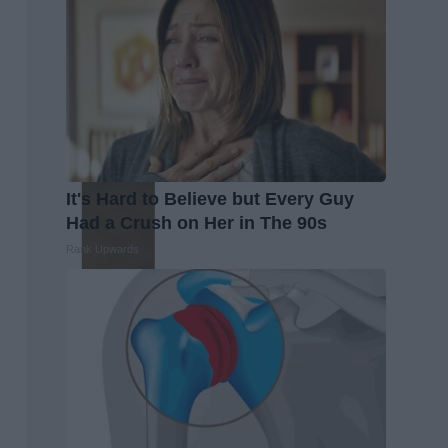
It's Hard to Believe but Every Guy
Had a Crush on Her in The 90s
Rank Upwards