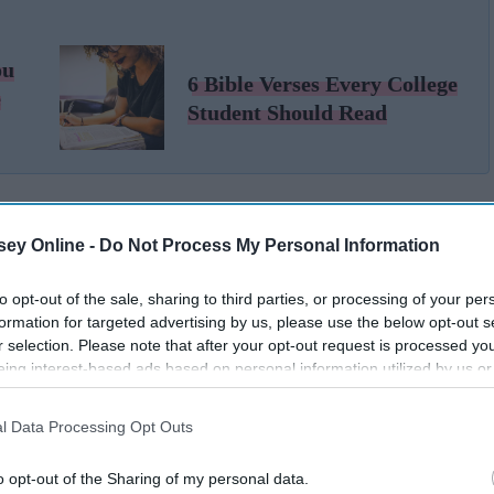
ou
6 Bible Verses Every College
e
Student Should Read
ey Online -
Do Not Process My Personal Information
to opt-out of the sale, sharing to third parties, or processing of your per
formation for targeted advertising by us, please use the below opt-out s
r selection. Please note that after your opt-out request is processed y
eing interest-based ads based on personal information utilized by us or
disclosed to third parties prior to your opt-out. You may separately opt-
losure of your personal information by third parties on the IAB’s list of
l Data Processing Opt Outs
. This information may also be disclosed by us to third parties on the
IA
Participants
that may further disclose it to other third parties.
o opt-out of the Sharing of my personal data.