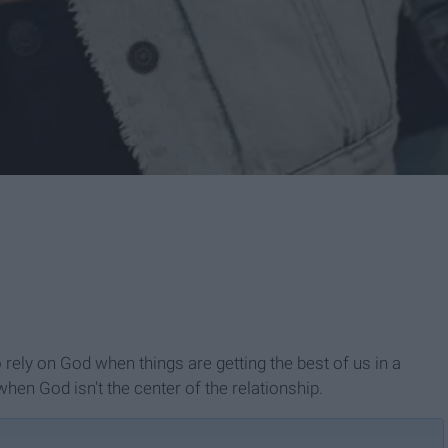
 rely on God when things are getting the best of us in a
hen God isn't the center of the relationship.