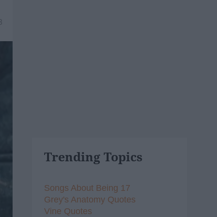
8
Trending Topics
Songs About Being 17
Grey's Anatomy Quotes
Vine Quotes