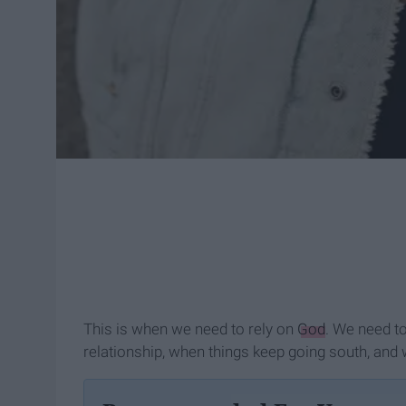
This is when we need to rely on
God
. We need to
relationship, when things keep going south, and w