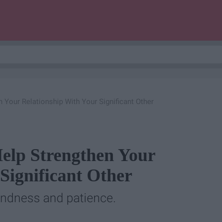
n Your Relationship With Your Significant Other
Help Strengthen Your
Significant Other
 kindness and patience.