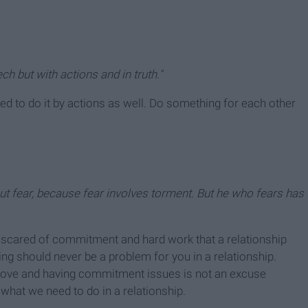
ch but with actions and in truth."
d to do it by actions as well. Do something for each other
out fear, because fear involves torment. But he who fears has
e scared of commitment and hard work that a relationship
ing should never be a problem for you in a relationship.
f love and having commitment issues is not an excuse
what we need to do in a relationship.