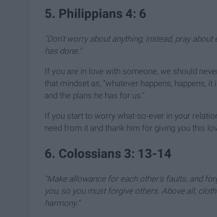
5. Philippians 4: 6
"Don't worry about anything; instead, pray about 
has done."
If you are in love with someone, we should never
that mindset as, "whatever happens, happens, it i
and the plans he has for us."
If you start to worry what-so-ever in your relatio
need from it and thank him for giving you this lov
6. Colossians 3: 13-14
"Make allowance for each other's faults, and f
you, so you must forgive others. Above all, cloth
harmony."