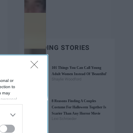
TRENDING STORIES
101 Things You Can Call Young
Adult Women Instead Of 'Beautiful'
Shaylie Woodford
sonal or
ection to
ou may
 personal
8 Reasons Finding A Couples
out of the
Costume For Halloween Together Is
 downstream
Scarier Than Any Horror Movie
B’s List of
Lexi Schroeder