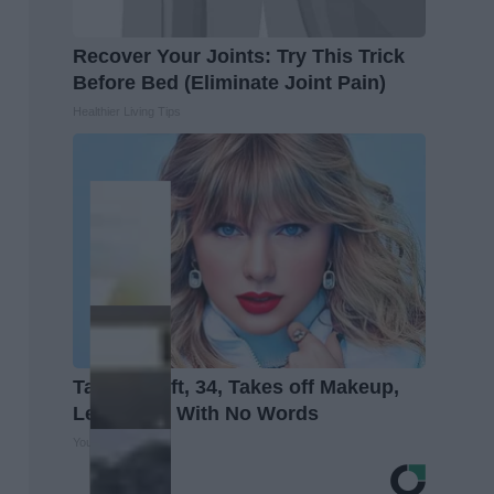
Recover Your Joints: Try This Trick
Before Bed (Eliminate Joint Pain)
Healthier Living Tips
Taylor Swift, 34, Takes off Makeup,
Leaves Us With No Words
Your Health Agent