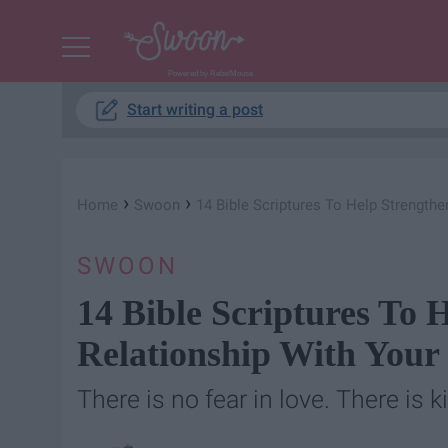
Powered by RebelMouse
Start writing a post
›
›
Home
Swoon
14 Bible Scriptures To Help Strengthe
SWOON
14 Bible Scriptures To 
Relationship With Your 
There is no fear in love. There is