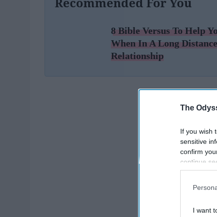
Recommended For You
8 Bible Versus To Help Y
When In A Long Distanc
Relationship
The Odyss
If you wish 
sensitive in
confirm you
continue se
information 
further disc
Persona
participants
Downstream 
I want t