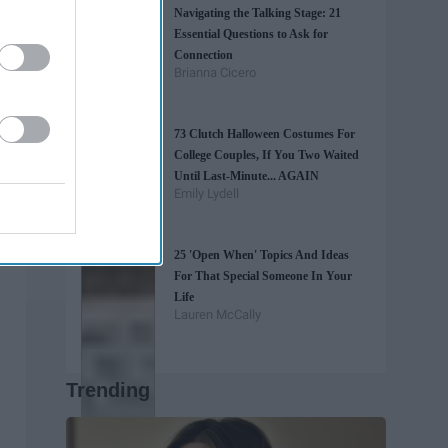
Navigating the Talking Stage: 21
Essential Questions to Ask for
Connection
Brianna Cicero
73 Clutch Halloween Costumes For
College Couples, If You Two Waited
Until Last-Minute... AGAIN
Emily Lydell
25 'Open When' Topics And Ideas
For That Special Someone In Your
Life
Lauren McCally
Trending