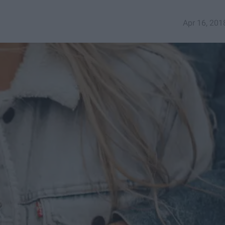
Apr 16, 201