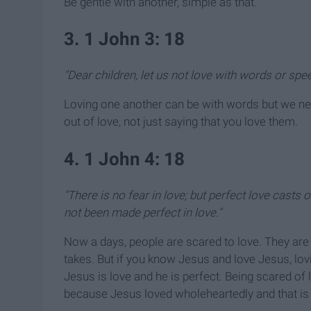
Be gentle with another, simple as that.
3. 1 John 3: 18
"Dear children, let us not love with words or spee
Loving one another can be with words but we nee
out of love, not just saying that you love them.
4. 1 John 4: 18
"There is no fear in love;
but perfect love casts 
not been made perfect in love."
Now a days, people are scared to love. They ar
takes. But if you know Jesus and love Jesus, lov
Jesus is love and he is perfect. Being scared o
because Jesus loved wholeheartedly and that is 