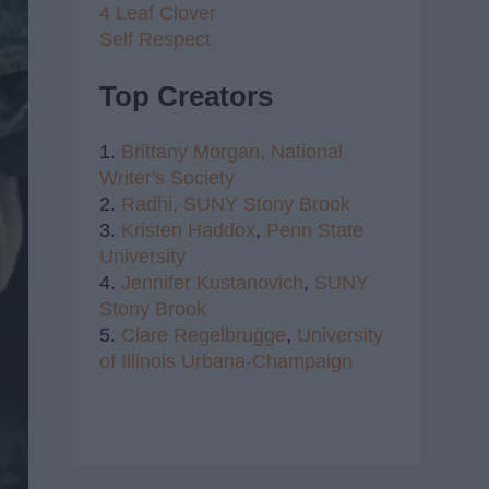
4 Leaf Clover
Self Respect
Top Creators
1.
Brittany Morgan,
National
Writer's Society
2.
Radhi,
SUNY Stony Brook
3.
Kristen Haddox
,
Penn State
University
4.
Jennifer Kustanovich
,
SUNY
Stony Brook
5.
Clare Regelbrugge
,
University
of Illinois Urbana-Champaign