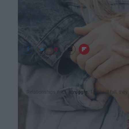
Unsplash
Relationships WILL
struggle.
They will fall, the