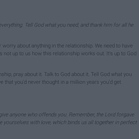
everything. Tell God what you need, and thank him for all he
 worry about anything in the relationship. We need to have
s not up to us how this relationship works out. It's up to God
nship, pray about it. Talk to God about it. Tell God what you
e that you'd never thought in a million years you'd get.
orgive anyone who offends you. Remember, the Lord forgave
e yourselves with love, which binds us all together in perfect