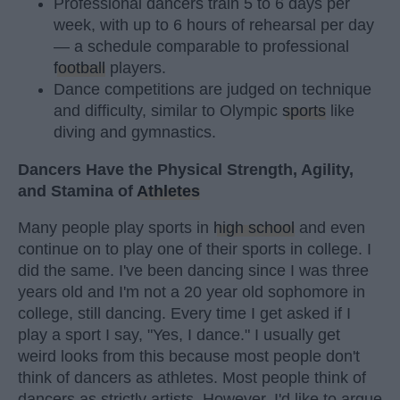
Professional dancers train 5 to 6 days per
week, with up to 6 hours of rehearsal per day
— a schedule comparable to professional
football
players.
Dance competitions are judged on technique
and difficulty, similar to Olympic
sports
like
diving and gymnastics.
Dancers Have the Physical Strength, Agility,
and Stamina of
Athletes
Many people play sports in
high school
and even
continue on to play one of their sports in college. I
did the same. I've been dancing since I was three
years old and I'm not a 20 year old sophomore in
college, still dancing. Every time I get asked if I
play a sport I say, "Yes, I dance." I usually get
weird looks from this because most people don't
think of dancers as athletes. Most people think of
dancers as strictly artists. However, I'd like to argue