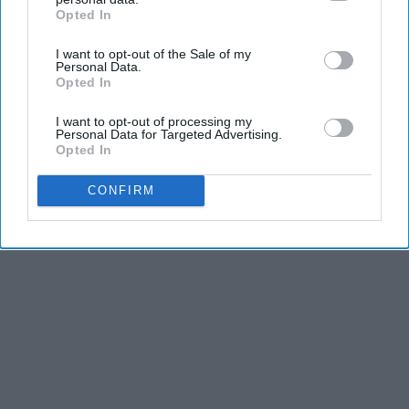
Opted In
IAB’s list of downstream participants. This information may
also be disclosed by us to third parties on the
IAB’s List of
I want to opt-out of the Sale of my
Downstream Participants
that may further disclose it to other
Personal Data.
third parties.
Opted In
I want to opt-out of processing my
Personal Data for Targeted Advertising.
Opted In
CONFIRM