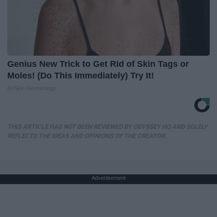
Genius New Trick to Get Rid of Skin Tags or
Moles! (Do This Immediately) Try It!
BHSkin Dermatology
THIS ARTICLE HAS NOT BEEN REVIEWED BY ODYSSEY HQ AND SOLELY
REFLECTS THE IDEAS AND OPINIONS OF THE CREATOR.
Advertisement