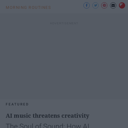
MORNING ROUTINES
FEATURED
AI music threatens creativity
The Soul of Sound: How AI