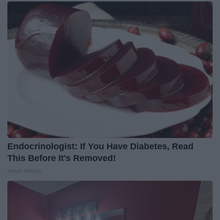
Endocrinologist: If You Have Diabetes, Read
This Before It's Removed!
Health Weekly