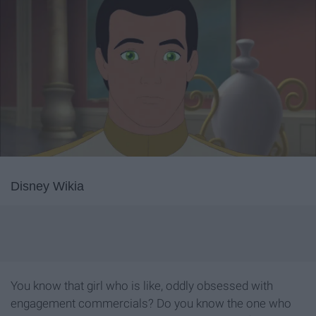
Disney Wikia
You know that girl who is like, oddly obsessed with
engagement commercials? Do you know the one who