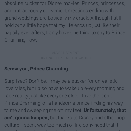
absolute sucker for Disney movies. Princes, princesses,
and outrageously convenient meetings ending with
grand weddings are basically my crack. Although I still
hold out a little hope that my life ends up just like their
happily ever afters, I only have one thing to say to Prince
Charming now:
Screw you, Prince Charming.
Surprised? Don’t be. I may be a sucker for unrealistic
love tales, but I also have to wake up every morning and
face reality just like everyone else. I love the idea of
Prince Charming, of a handsome prince finding his way
to me and sweeping me off my feet.
Unfortunately, that
ain’t gonna happen,
but thanks to Disney and other pop
culture, I spent way too much of life convinced that it