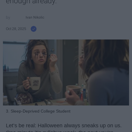
enough already.
Ivan Nikolic
Oct 28, 2025
3. Sleep-Deprived College Student
Let’s be real: Halloween always sneaks up on us.