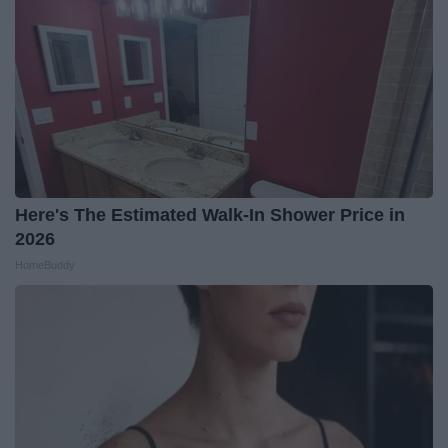
Here's The Estimated Walk-In Shower Price in
2026
HomeBuddy