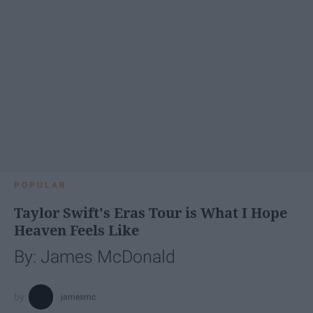
POPULAR
Taylor Swift's Eras Tour is What I Hope
Heaven Feels Like
By: James McDonald
jamesmc