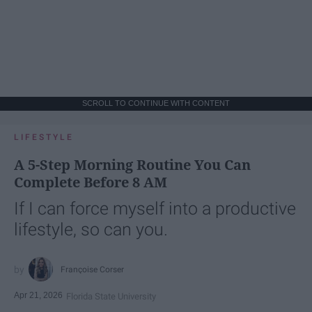
SCROLL TO CONTINUE WITH CONTENT
LIFESTYLE
A 5-Step Morning Routine You Can
Complete Before 8 AM
If I can force myself into a productive
lifestyle, so can you.
Françoise Corser
Apr 21, 2026
Florida State University