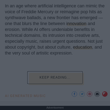
In an age where artificial intelligence can mimic the
voice of Freddie Mercury or reimagine pop hits as
synthwave ballads, a new frontier has emerged —
one that blurs the line between
innovation
and
erosion. While AI offers undeniable benefits in
technical domains, its intrusion into creative arts,
especially music, raises urgent questions. Not just
about copyright, but about culture,
education
, and
the very soul of artistic expression.
KEEP READING...
AI GENERATED MUSIC
Advertisement