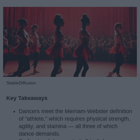
StableDiffusion
Key Takeaways
Dancers meet the Merriam-Webster definition
of "athlete," which requires physical strength,
agility, and stamina — all three of which
dance demands.