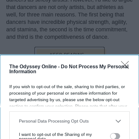
that dancers are not only artists, but athletes as
well, for three main reasons. The first being that
dancers have incredible physical strength, agility,
and stamina, the second is the time commitment,
and third is the competitiveness of dance.
KEEP READING...
The Odyssey Online -
Do Not Process My Personal
Information
If you wish to opt-out of the sale, sharing to third parties, or
Advertisement
processing of your personal or sensitive information for
targeted advertising by us, please use the below opt-out
section to confirm your selection. Please note that after your
opt-out request is processed you may continue seeing
interest-based ads based on personal information utilized by
Personal Data Processing Opt Outs
us or personal information disclosed to third parties prior to
your opt-out. You may separately opt-out of the further
I want to opt-out of the Sharing of my
disclosure of your personal information by third parties on the
personal data.