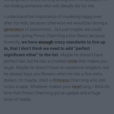
not finding someone who will
literally
die for me.
I understand the importance of modeling happy ever
after for kids, because otherwise we would be raising a
generation
of pessimists…but just maybe, we could
consider giving Prince Charming a few flaws, because
honestly,
we have
enough
crazy standards to live up
to, that I don’t think we need to add “perfect
significant other” to the list.
Maybe he doesn’t have
perfect hair, but he has a crooked
smile
that makes you
laugh. Maybe he doesn’t have an expansive kingdom, but
he always buys you flowers when he has a few extra
dollars. Or maybe, she’s a
Princess
Charming who still
rocks a cape. Whatever makes your
heart
sing, I think it’s
time that Prince Charming got an update and a huge
dose of reality.