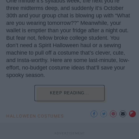
One minute it’s syllabus week, the next you’re
three midterms deep, and suddenly it’s October
30th and your group chat is blowing up with “What
are you wearing tomorrow??” Meanwhile, your
wallet is emptier than your fridge after a night out.
But fear not, fellow broke college student. You
don’t need a Spirit Halloween haul or a sewing
machine to pull off a costume that’s clever, cute,
and Insta-worthy. Here are some last-minute, low-
effort, no-budget costume ideas that’ll save your
spooky season.
KEEP READING...
HALLOWEEN COSTUMES