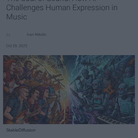
Challenges Human Expression in
Music
Ivan Nikolic
Oct 29, 2025
StableDiffusion