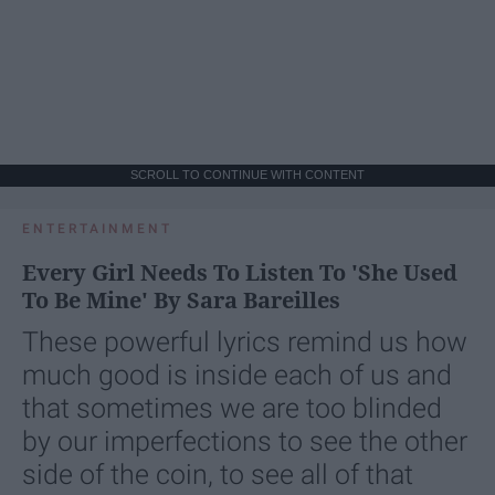
SCROLL TO CONTINUE WITH CONTENT
ENTERTAINMENT
Every Girl Needs To Listen To 'She Used
To Be Mine' By Sara Bareilles
These powerful lyrics remind us how
much good is inside each of us and
that sometimes we are too blinded
by our imperfections to see the other
side of the coin, to see all of that