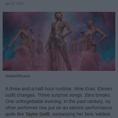
Apr 07, 2025
StableDiffusion
A three-and-a-half-hour runtime. Nine Eras. Eleven
outfit changes. Three surprise songs. Zero breaks.
One unforgettable evening. In the past century, no
other performer has put on an electric performance
quite like
Taylor Swift
, surpassing her fans ‘wildest