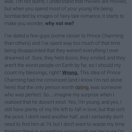
was. I’m not dumb, I understand that movies are movies,
but when you spend most of your young life being
bombarded by images of fairy-tale romance, it starts to
make you wonder,
why not me?
I’ve dated a few guys (some closer to Prince Charming
than others) and I’ve spent way too much of that time
being disappointed that they weren’t everything I ever
dreamed of. Sure, they held doors, they smiled, and they
aren’t the worst people on Earth by far, so I should my
count my blessings, right?
Wrong.
This idea of Prince
Charming had me convinced (and I know I’m not alone
here) that the only person worth
dating
, was someone
who was perfect. So…imagine my surprise when I
realized that he doesn’t exist. Yes, I’m young, and yes, I
still have plenty of my life left to fall in love, but that isn’t
the point. I don’t need another half, and I certaintly don’t
need to find him at 19, but I don’t want to waste my time
thinking there is something wrong with me because I’m