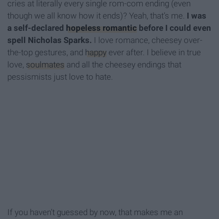
cries at literally every single rom-com ending (even
though we all know how it ends)? Yeah, that’s me.
I was
a self-declared
hopeless romantic
before I could even
spell Nicholas Sparks.
I love romance, cheesey over-
the-top gestures, and
happy
ever after. I believe in true
love,
soulmates
and all the cheesey endings that
pessismists just love to hate.
If you haven’t guessed by now, that makes me an