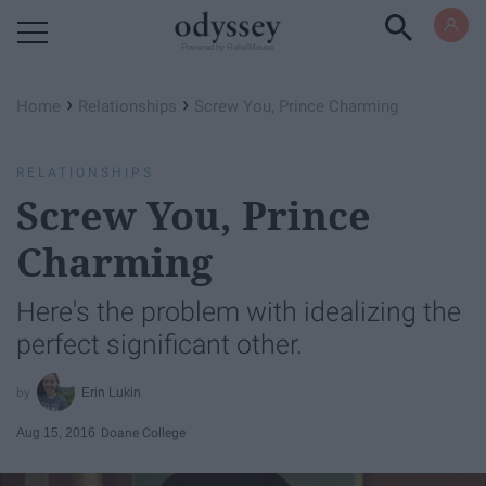
Powered by RebelMouse
›
›
Home
Relationships
Screw You, Prince Charming
RELATIONSHIPS
Screw You, Prince
Charming
Here's the problem with idealizing the
perfect significant other.
Erin Lukin
Aug 15, 2016
Doane College