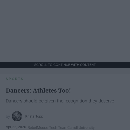
SCROLL TO CONTINUE WITH CONTENT
SPORTS
Dancers: Athletes Too!
Dancers should be given the recognition they deserve
Krista Topp
Apr 22, 2026
RebelMouse Tech Team
Carroll University