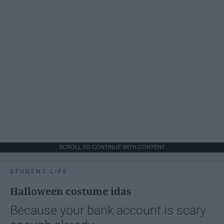
SCROLL TO CONTINUE WITH CONTENT
STUDENT LIFE
Halloween costume idas
Because your bank account is scary