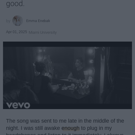
good.
Emma Enebak
Apr 01, 2025
Miami University
The song was sent to me late in the middle of the
night. I was still awake
enough
to plug in my