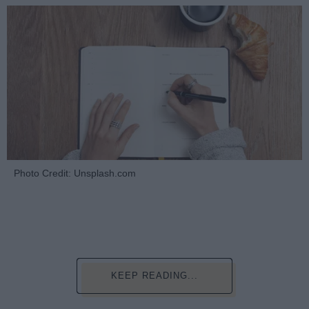
Photo Credit: Unsplash.com
KEEP READING...