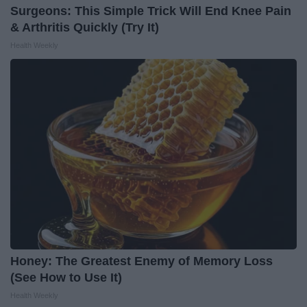
Surgeons: This Simple Trick Will End Knee Pain
& Arthritis Quickly (Try It)
Health Weekly
Honey: The Greatest Enemy of Memory Loss
(See How to Use It)
Health Weekly