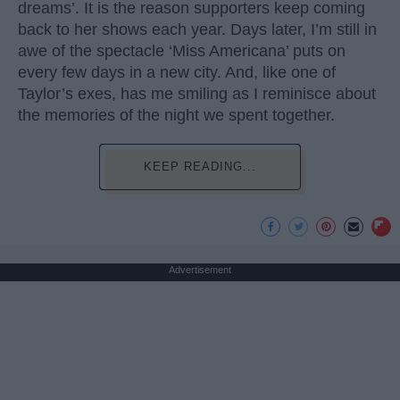
dreams’. It is the reason supporters keep coming
back to her shows each year. Days later, I’m still in
awe of the spectacle ‘Miss Americana’ puts on
every few days in a new city. And, like one of
Taylor’s exes, has me smiling as I reminisce about
the memories of the night we spent together.
KEEP READING...
Advertisement