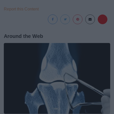
Report this Content
Around the Web