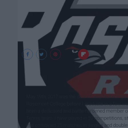
www.rosemont-rav
May 19th, 2017 was the date of very last competi
Rosemont College before I graduate in a few wee
been a dedicated and battle-hardened member o
Tennis team. I have played in 59 competitions, s
in a combined 25 matches in singles and double