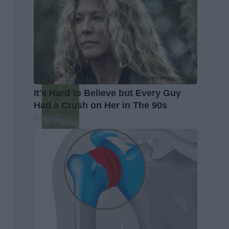
It's Hard to Believe but Every Guy
Had a Crush on Her in The 90s
Rank Upwards