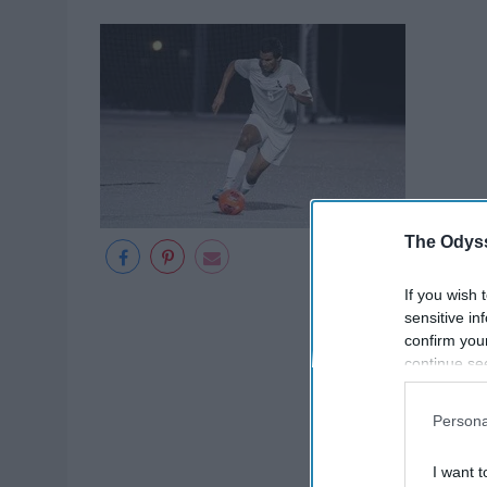
The Odyss
If you wish 
sensitive in
confirm you
continue se
information 
further disc
Persona
participants
Downstream 
I want t