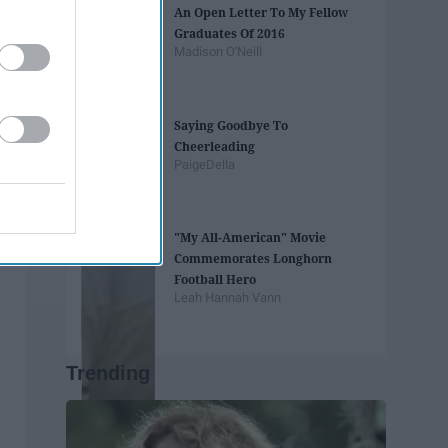
An Open Letter To My Fellow
Graduates Of 2016
Madison O'Neill
Saying Goodbye To
Cheerleading
PaigeDella
"My All-American" Movie
Commemorates Longhorn
Football Hero
Leah Hannah Vann
Trending