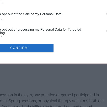
In
o opt-out of the Sale of my Personal Data.
In
to opt-out of processing my Personal Data for Targeted
ing.
In
CONFIRM
ession in the gym, any practice or game I participated in
ional Spring seasons, or physical therapy sessions both at a
 Despite my body telling me to stop, I pushed on and