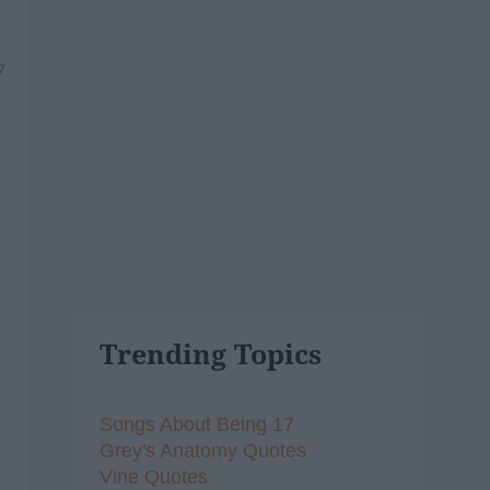
7
Trending Topics
Songs About Being 17
Grey's Anatomy Quotes
Vine Quotes