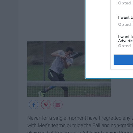
Opted 
I want t
Opted 
I want 
Advertis
Opted 
Never for a single moment have I regretted any s
with Men's teams outside the Fall and non-tradit
clinic and at Rosemont's Athletic Training Room.