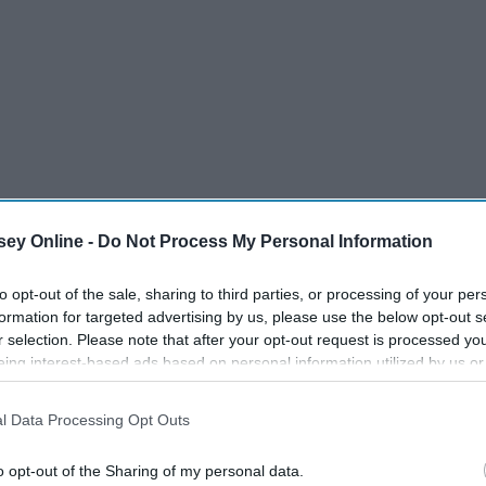
ey Online -
Do Not Process My Personal Information
to opt-out of the sale, sharing to third parties, or processing of your per
formation for targeted advertising by us, please use the below opt-out s
r selection. Please note that after your opt-out request is processed y
eing interest-based ads based on personal information utilized by us or
disclosed to third parties prior to your opt-out. You may separately opt-
losure of your personal information by third parties on the IAB’s list of
l Data Processing Opt Outs
. This information may also be disclosed by us to third parties on the
IA
Participants
that may further disclose it to other third parties.
o opt-out of the Sharing of my personal data.