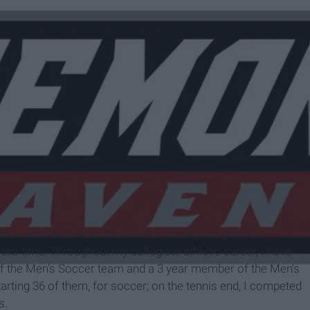
ens.com
tion that I had wore the maroon, black, and gray for
ks time. Throughout my collegiate athletic career, I have
f the Men's Soccer team and a 3 year member of the Men's
tarting 36 of them, for soccer; on the tennis end, I competed
s.