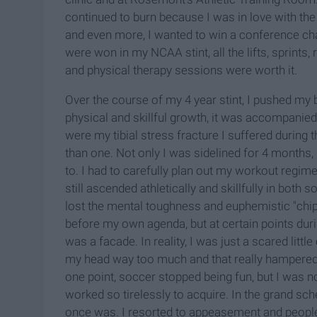
continued to burn because I was in love with the i
and even more, I wanted to win a conference c
were won in my NCAA stint, all the lifts, sprints
and physical therapy sessions were worth it.
Over the course of my 4 year stint, I pushed my b
physical and skillful growth, it was accompanied
were my tibial stress fracture I suffered during 
than one. Not only I was sidelined for 4 months, 
to. I had to carefully plan out my workout regime
still ascended athletically and skillfully in both
lost the mental toughness and euphemistic "chip 
before my own agenda, but at certain points durin
was a facade. In reality, I was just a scared little
my head way too much and that really hampered 
one point, soccer stopped being fun, but I was not 
worked so tirelessly to acquire. In the grand sc
once was. I resorted to appeasement and people-