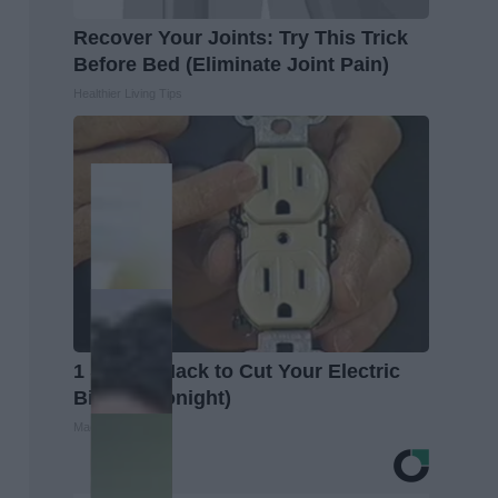
Recover Your Joints: Try This Trick
Before Bed (Eliminate Joint Pain)
Healthier Living Tips
1 Simple Hack to Cut Your Electric
Bill (Try Tonight)
MadeInGenius