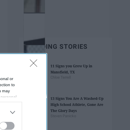
TRENDING STORIES
11 Signs you Grew Up in
Mansfield, TX
Chloe Terrell
sonal or
ection to
ou may
 personal
13 Signs You Are A Washed-Up
out of the
High School Athlete, Gone Are
 downstream
The Glory Days
B’s List of
Steven Panicko