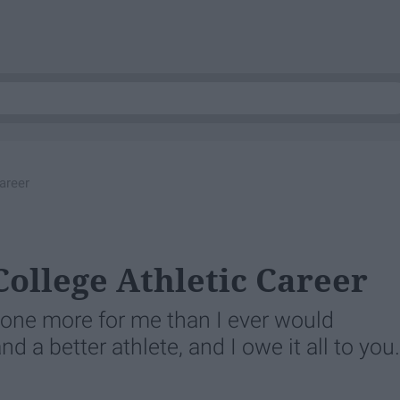
areer
College Athletic Career
one more for me than I ever would
nd a better athlete, and I owe it all to you.