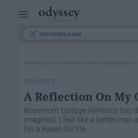
Powered by RebelMouse
Start writing a post
›
›
Home
Sports
A Reflection On My College Athletic C
SPORTS
A Reflection On My 
Rosemont College Athletics has d
imagined. I feel like a better man a
I'm a Raven for life.