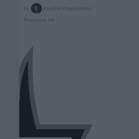
Kaushik Dhanyamraju
Rosemont, PA