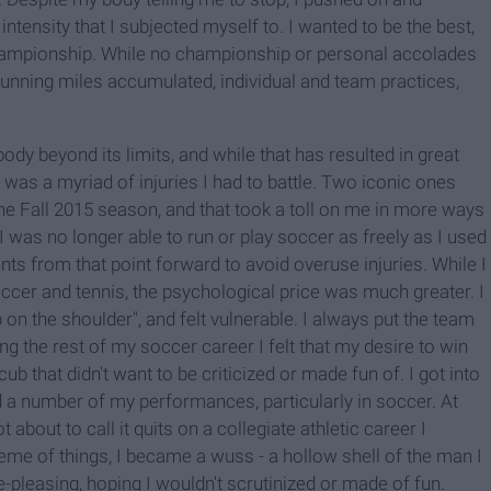
ntensity that I subjected myself to. I wanted to be the best,
hampionship. While no championship or personal accolades
, running miles accumulated, individual and team practices,
ody beyond its limits, and while that has resulted in great
 was a myriad of injuries I had to battle. Two iconic ones
the Fall 2015 season, and that took a toll on me in more ways
I was no longer able to run or play soccer as freely as I used
nts from that point forward to avoid overuse injuries. While I
 soccer and tennis, the psychological price was much greater. I
on the shoulder", and felt vulnerable. I always put the team
g the rest of my soccer career I felt that my desire to win
 cub that didn't want to be criticized or made fun of. I got into
a number of my performances, particularly in soccer. At
about to call it quits on a collegiate athletic career I
heme of things, I became a wuss - a hollow shell of the man I
pleasing, hoping I wouldn't scrutinized or made of fun.