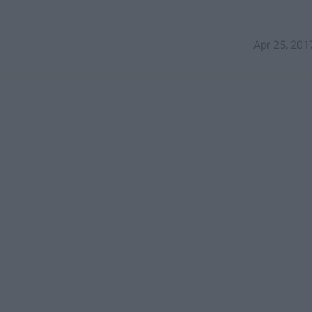
Apr 25, 201