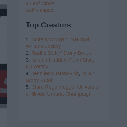
4 Leaf Clover
Self Respect
Top Creators
1.
Brittany Morgan,
National
Writer's Society
2.
Radhi,
SUNY Stony Brook
3.
Kristen Haddox
,
Penn State
University
4.
Jennifer Kustanovich
,
SUNY
Stony Brook
5.
Clare Regelbrugge
,
University
of Illinois Urbana-Champaign