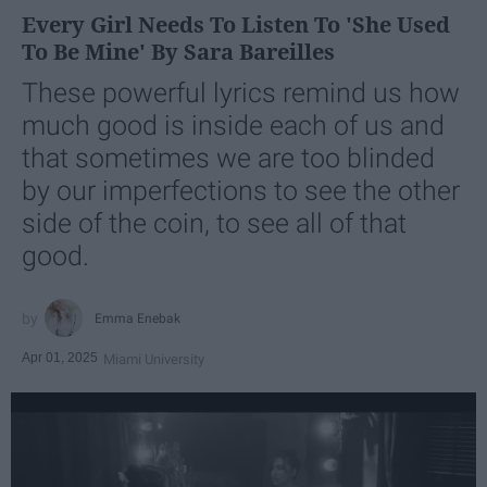
Every Girl Needs To Listen To 'She Used
To Be Mine' By Sara Bareilles
These powerful lyrics remind us how
much good is inside each of us and
that sometimes we are too blinded
by our imperfections to see the other
side of the coin, to see all of that
good.
Emma Enebak
Apr 01, 2025
Miami University