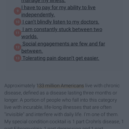
manage my illness.
I have to pay for my ability to live
independently.
I can’t blindly listen to my doctors.
I am constantly stuck between two
worlds.
Social engagements are few and far
between.
Tolerating pain doesn’t get easier.
Approximately
133 million Americans
live with chronic
disease, defined as a disease lasting three months or
longer. A portion of people who fall into this category
live with incurable, life-long illnesses that are often
"invisible" and interfere with daily life. I'm one of them.
My special condition cocktail is 1 part Crohn's disease, 1
part Fibromyalgia, 1 part depression and 1 part