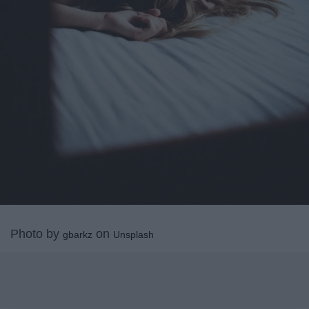
Photo by
on
gbarkz
Unsplash