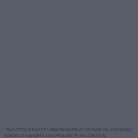
THIS ARTICLE HAS NOT BEEN REVIEWED BY ODYSSEY HQ AND SOLELY
REFLECTS THE IDEAS AND OPINIONS OF THE CREATOR.