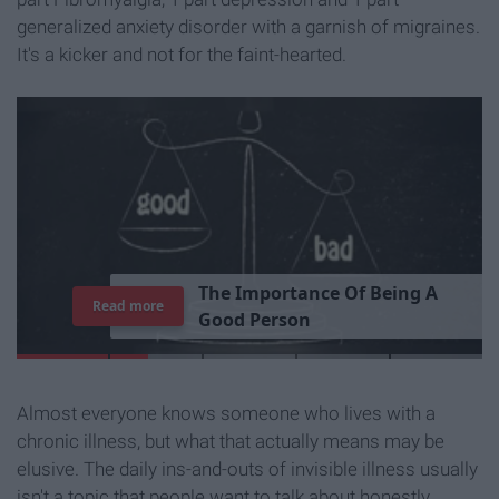
generalized anxiety disorder with a garnish of migraines.
It's a kicker and not for the faint-hearted.
T
h
e
I
m
p
o
r
t
a
n
c
e
O
f
B
e
i
n
g
A
Read more
G
o
o
d
P
e
r
s
o
n
Almost everyone knows someone who lives with a
chronic illness, but what that actually means may be
elusive. The daily ins-and-outs of invisible illness usually
isn't a topic that people want to talk about honestly