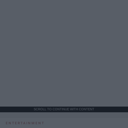
SCROLL TO CONTINUE WITH CONTENT
ENTERTAINMENT