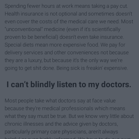
Spending fewer hours at work means taking a pay cut.
Health insurance is not optional and sometimes doesn't
even cover the costs of the medical care we need. Most
"unconventional" medicine (even if it's scientifically
proven to be beneficial) doesn't even take insurance.
Special diets mean more expensive food. We pay for
delivery services and other conveniences not because
they are a luxury, but because it's the only way we're
going to get shit done. Being sick is freakin' expensive.
I can’t blindly listen to my doctors.
Most people take what doctors say at face value
because they're medical professionals which means
what they say must be true. But we know very little about
chronic illnesses and the advice given by doctors,
particularly primary care physicians, aren't always