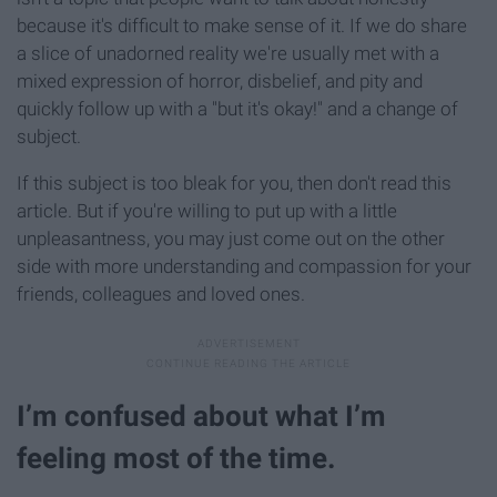
because it's difficult to make sense of it. If we do share
a slice of unadorned reality we're usually met with a
mixed expression of horror, disbelief, and pity and
quickly follow up with a "but it's okay!" and a change of
subject.
If this subject is too bleak for you, then don't read this
article. But if you're willing to put up with a little
unpleasantness, you may just come out on the other
side with more understanding and compassion for your
friends, colleagues and loved ones.
I’m confused about what I’m
feeling most of the time.