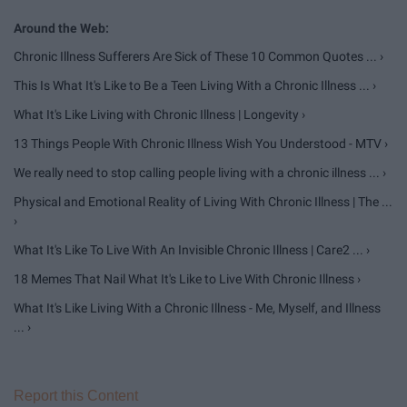
Chronic Illness Sufferers Are Sick of These 10 Common Quotes ... ›
This Is What It's Like to Be a Teen Living With a Chronic Illness ... ›
What It's Like Living with Chronic Illness | Longevity ›
13 Things People With Chronic Illness Wish You Understood - MTV ›
We really need to stop calling people living with a chronic illness ... ›
Physical and Emotional Reality of Living With Chronic Illness | The ...
›
What It's Like To Live With An Invisible Chronic Illness | Care2 ... ›
18 Memes That Nail What It's Like to Live With Chronic Illness ›
What It's Like Living With a Chronic Illness - Me, Myself, and Illness
... ›
Report this Content