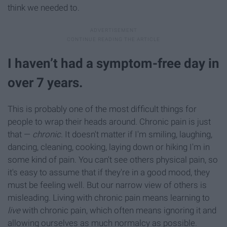
think we needed to.
I haven’t had a symptom-free day in
over 7 years.
This is probably one of the most difficult things for
people to wrap their heads around. Chronic pain is just
that —
chronic.
It doesn't matter if I'm smiling, laughing,
dancing, cleaning, cooking, laying down or hiking I'm in
some kind of pain. You can't see others physical pain, so
it's easy to assume that if they're in a good mood, they
must be feeling well. But our narrow view of others is
misleading. Living with chronic pain means learning to
live
with chronic pain, which often means ignoring it and
allowing ourselves as much normalcy as possible.