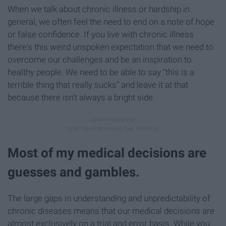
When we talk about chronic illness or hardship in
general, we often feel the need to end on a note of hope
or false confidence. If you live with chronic illness
there's this weird unspoken expectation that we need to
overcome our challenges and be an inspiration to
healthy people. We need to be able to say "this is a
terrible thing that really sucks" and leave it at that
because there isn't always a bright side.
Most of my medical decisions are
guesses and gambles.
The large gaps in understanding and unpredictability of
chronic diseases means that our medical decisions are
almost exclusively on a trial and error basis. While you