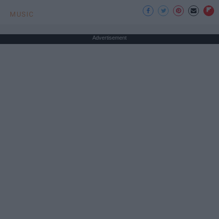
MUSIC
Advertisement