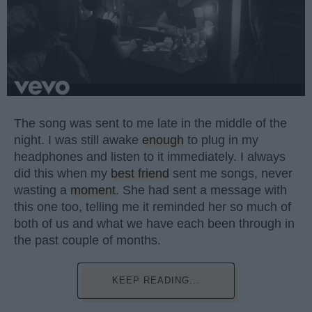
The song was sent to me late in the middle of the
night. I was still awake
enough
to plug in my
headphones and listen to it immediately. I always
did this when my
best friend
sent me songs, never
wasting a
moment
. She had sent a message with
this one too, telling me it reminded her so much of
both of us and what we have each been through in
the past couple of months.
KEEP READING...