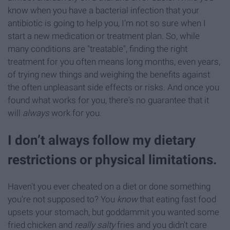
know when you have a bacterial infection that your
antibiotic is going to help you, I'm not so sure when I
start a new medication or treatment plan. So, while
many conditions are "treatable", finding the right
treatment for you often means long months, even years,
of trying new things and weighing the benefits against
the often unpleasant side effects or risks. And once you
found what works for you, there's no guarantee that it
will
always
work for you.
I don’t always follow my dietary
restrictions or physical limitations.
Haven't you ever cheated on a diet or done something
you're not supposed to? You
know
that eating fast food
upsets your stomach, but goddammit you wanted some
fried chicken and
really salty
fries and you didn't care