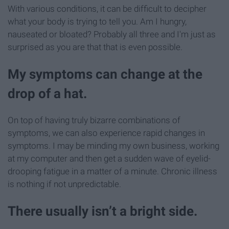
With various conditions, it can be difficult to decipher
what your body is trying to tell you. Am I hungry,
nauseated or bloated? Probably all three and I'm just as
surprised as you are that that is even possible.
My symptoms can change at the
drop of a hat.
On top of having truly bizarre combinations of
symptoms, we can also experience rapid changes in
symptoms. I may be minding my own business, working
at my computer and then get a sudden wave of eyelid-
drooping fatigue in a matter of a minute. Chronic illness
is nothing if not unpredictable.
There usually isn’t a bright side.