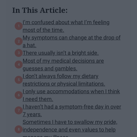
In This Article:
I’m confused about what I’m feeling
most of the time.
My symptoms can change at the drop of
a hat.
There usually isn’t a bright side.
Most of my medical decisions are
guesses and gambles.
I don’t always follow my dietary
restrictions or physical limitations.
I only use accommodations when I think
I need them.
I haven’t had a symptom-free day in over
7 years.
Sometimes I have to swallow my pride,
independence and even values to help