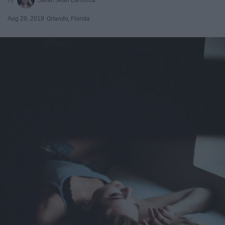
Aug 28, 2018
Orlando, Florida