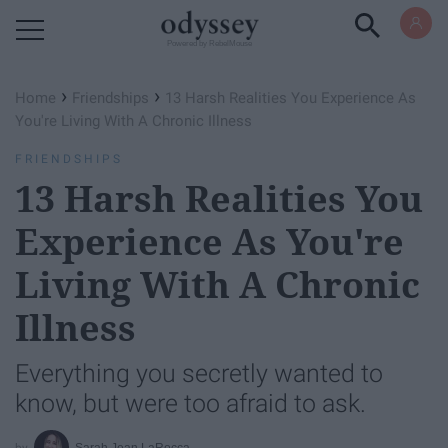
Powered by RebelMouse
›
›
Home
Friendships
13 Harsh Realities You Experience As
You're Living With A Chronic Illness
FRIENDSHIPS
13 Harsh Realities You
Experience As You're
Living With A Chronic
Illness
Everything you secretly wanted to
know, but were too afraid to ask.
Sarah Jean LaRocca