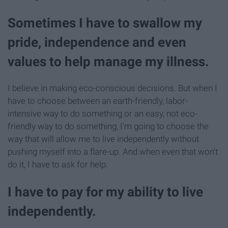
Sometimes I have to swallow my
pride, independence and even
values to help manage my illness.
I believe in making eco-conscious decisions. But when I
have to choose between an earth-friendly, labor-
intensive way to do something or an easy, not eco-
friendly way to do something, I'm going to choose the
way that will allow me to live independently without
pushing myself into a flare-up. And when even that won't
do it, I have to ask for help.
I have to pay for my ability to live
independently.