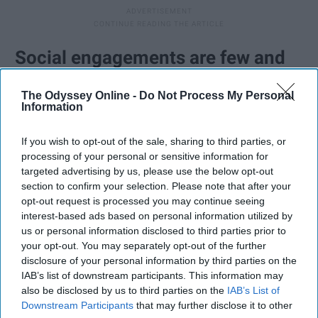
Social engagements are few and
far between.
The Odyssey Online -
Do Not Process My Personal
Information
Like the above point suggests, we're often between
worlds. Most people my age expect you to be
If you wish to opt-out of the sale, sharing to third parties, or
accessible and to hang out and to travel and do
processing of your personal or sensitive information for
targeted advertising by us, please use the below opt-out
whatever young people do these days. The reality is if I
section to confirm your selection. Please note that after your
decide to attend a social event, I probably had to plan
opt-out request is processed you may continue seeing
ahead and make personal compromises to make that
interest-based ads based on personal information utilized by
happen. That's not meant to make you feel guilty. If I
us or personal information disclosed to third parties prior to
made the choice to be there, that means it is important
your opt-out. You may separately opt-out of the further
disclosure of your personal information by third parties on the
to me and I'm just happy to be spending my time with
IAB’s list of downstream participants. This information may
people I care about when I can. And when I say no to
also be disclosed by us to third parties on the
IAB’s List of
plans, it's usually not because I don't want to, it's
Downstream Participants
that may further disclose it to other
because I know the consequences are not something I