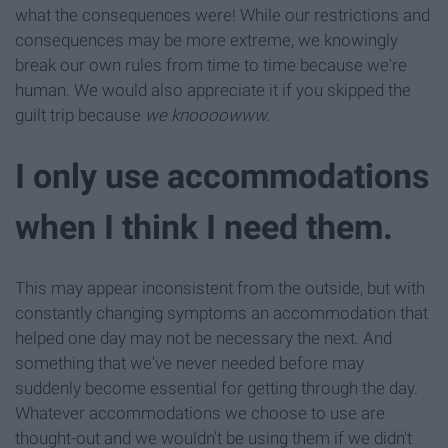
what the consequences were! While our restrictions and
consequences may be more extreme, we knowingly
break our own rules from time to time because we're
human. We would also appreciate it if you skipped the
guilt trip because
we knoooowww.
I only use accommodations
when I think I need them.
This may appear inconsistent from the outside, but with
constantly changing symptoms an accommodation that
helped one day may not be necessary the next. And
something that we've never needed before may
suddenly become essential for getting through the day.
Whatever accommodations we choose to use are
thought-out and we wouldn't be using them if we didn't