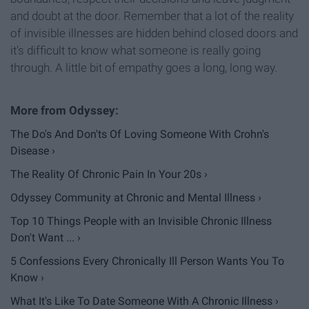
and doubt at the door. Remember that a lot of the reality
of invisible illnesses are hidden behind closed doors and
it's difficult to know what someone is really going
through. A little bit of empathy goes a long, long way.
The Do's And Don'ts Of Loving Someone With Crohn's
Disease ›
The Reality Of Chronic Pain In Your 20s ›
Odyssey Community at Chronic and Mental Illness ›
Top 10 Things People with an Invisible Chronic Illness
Don't Want ... ›
5 Confessions Every Chronically Ill Person Wants You To
Know ›
What It's Like To Date Someone With A Chronic Illness ›