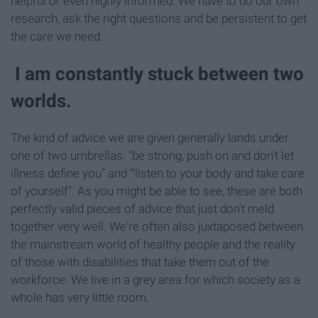
helpful or even highly informed. We have to do our own
research, ask the right questions and be persistent to get
the care we need.
I am constantly stuck between two
worlds.
The kind of advice we are given generally lands under
one of two umbrellas: "be strong, push on and don't let
illness define you" and "'listen to your body and take care
of yourself". As you might be able to see, these are both
perfectly valid pieces of advice that just don't meld
together very well. We're often also juxtaposed between
the mainstream world of healthy people and the reality
of those with disabilities that take them out of the
workforce. We live in a grey area for which society as a
whole has very little room.