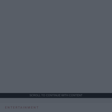
SCROLL TO CONTINUE WITH CONTENT
ENTERTAINMENT