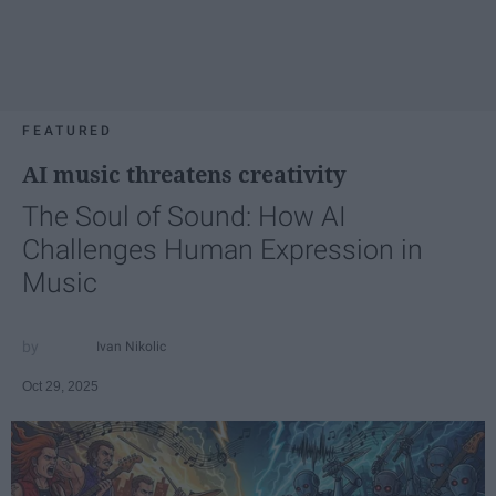
FEATURED
AI music threatens creativity
The Soul of Sound: How AI
Challenges Human Expression in
Music
Ivan Nikolic
Oct 29, 2025