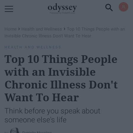
Powered by RebelMouse
›
›
Home
Health and Wellness
Top 10 Things People with an
Invisible Chronic Illness Don't Want To Hear
HEALTH AND WELLNESS
Top 10 Things People
with an Invisible
Chronic Illness Don't
Want To Hear
Think before you speak about
someone else's life
Danielle Macalino