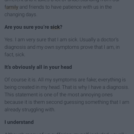
family
and friends to have patience with us in the
changing days.
Are you sure you’re
sick
?
Yes. I am very sure that I am sick. Usually a doctor’s
diagnosis and my own symptoms prove that I am, in
fact, sick.
It’s obviously all in your head
Of course it is. All my symptoms are fake; everything is
being created in my head. That is why I have a diagnosis.
This statement is one of the most annoying ones
because it is them second guessing something that I am
already struggling with.
I understand