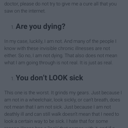
doctor, please do not try to give me a cure all that you
saw on the internet.
Are you dying?
In my case, luckily, I am not. And many of the people I
know with these invisible chronic illnesses are not
either. So no, I am not dying. That also does not mean
what I am going through is not real. It is just as real.
You don’t LOOK sick
This one is the worst. It grinds my gears. Just because I
am not in a wheelchair, look sickly, or can’t breath, does
not mean that I am not sick. Just because I am not
deathly ill and can still walk doesn’t mean that I need to
look a certain way to be sick. I hate that for some