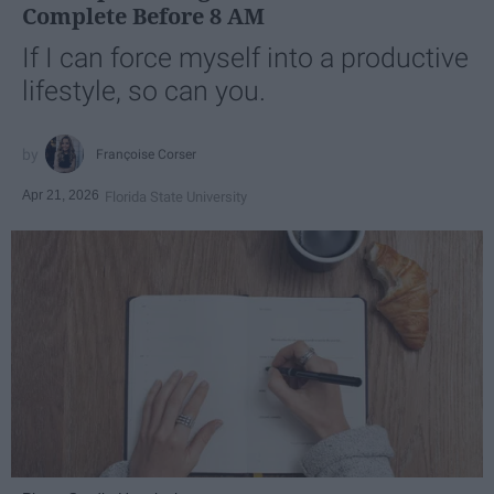
Complete Before 8 AM
If I can force myself into a productive
lifestyle, so can you.
Françoise Corser
Apr 21, 2026
Florida State University