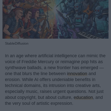
StableDiffusion
In an age where artificial intelligence can mimic the
voice of Freddie Mercury or reimagine pop hits as
synthwave ballads, a new frontier has emerged —
one that blurs the line between
innovation
and
erosion. While AI offers undeniable benefits in
technical domains, its intrusion into creative arts,
especially music, raises urgent questions. Not just
about copyright, but about culture,
education
, and
the very soul of artistic expression.