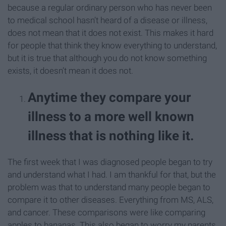
because a regular ordinary person who has never been
to medical school hasn’t heard of a disease or illness,
does not mean that it does not exist. This makes it hard
for people that think they know everything to understand,
but it is true that although you do not know something
exists, it doesn’t mean it does not.
Anytime they compare your
illness to a more well known
illness that is nothing like it.
The first week that I was diagnosed people began to try
and understand what I had. I am thankful for that, but the
problem was that to understand many people began to
compare it to other diseases. Everything from MS, ALS,
and cancer. These comparisons were like comparing
apples to bananas. This also began to worry my parents