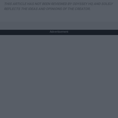
THIS ARTICLE HAS NOT BEEN REVIEWED BY ODYSSEY HQ AND SOLELY
REFLECTS THE IDEAS AND OPINIONS OF THE CREATOR.
Advertisement