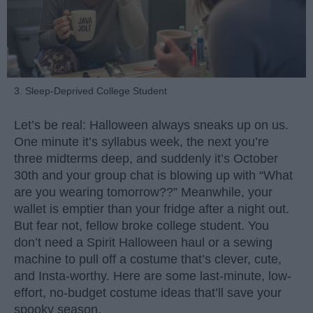
3. Sleep-Deprived College Student
Let’s be real: Halloween always sneaks up on us.
One minute it’s syllabus week, the next you’re
three midterms deep, and suddenly it’s October
30th and your group chat is blowing up with “What
are you wearing tomorrow??” Meanwhile, your
wallet is emptier than your fridge after a night out.
But fear not, fellow broke college student. You
don’t need a Spirit Halloween haul or a sewing
machine to pull off a costume that’s clever, cute,
and Insta-worthy. Here are some last-minute, low-
effort, no-budget costume ideas that’ll save your
spooky season.