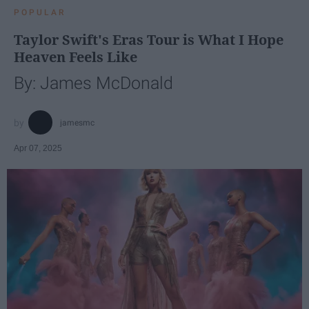
POPULAR
Taylor Swift's Eras Tour is What I Hope
Heaven Feels Like
By: James McDonald
jamesmc
Apr 07, 2025