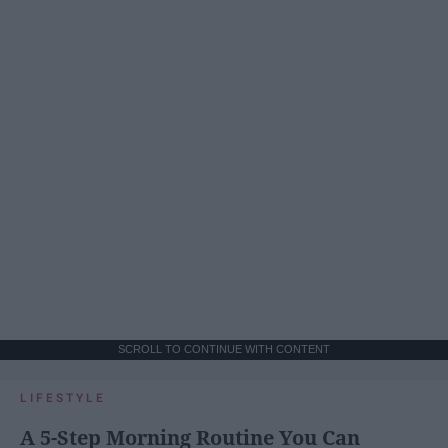
SCROLL TO CONTINUE WITH CONTENT
LIFESTYLE
A 5-Step Morning Routine You Can