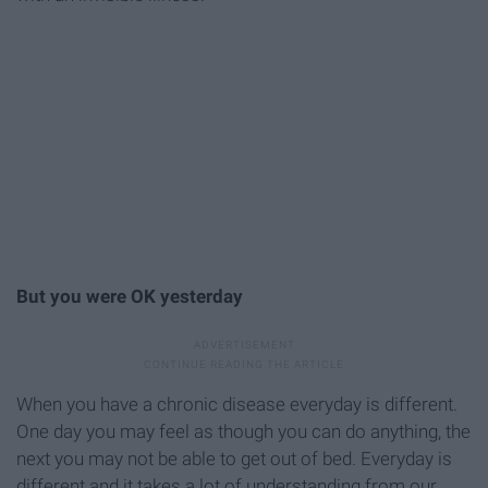
But you were OK yesterday
When you have a chronic disease everyday is different.
One day you may feel as though you can do anything, the
next you may not be able to get out of bed. Everyday is
different and it takes a lot of understanding from our