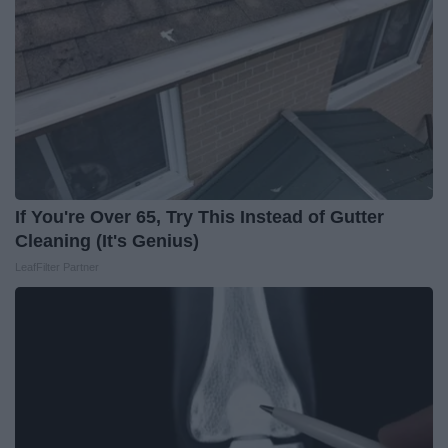
If You're Over 65, Try This Instead of Gutter
Cleaning (It's Genius)
LeafFilter Partner