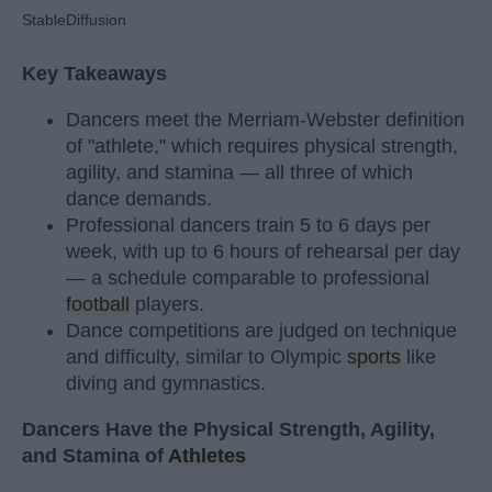
StableDiffusion
Key Takeaways
Dancers meet the Merriam-Webster definition
of "athlete," which requires physical strength,
agility, and stamina — all three of which
dance demands.
Professional dancers train 5 to 6 days per
week, with up to 6 hours of rehearsal per day
— a schedule comparable to professional
football
players.
Dance competitions are judged on technique
and difficulty, similar to Olympic
sports
like
diving and gymnastics.
Dancers Have the Physical Strength, Agility,
and Stamina of
Athletes