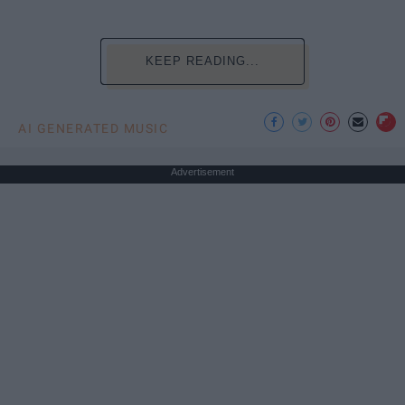
KEEP READING...
AI GENERATED MUSIC
Advertisement