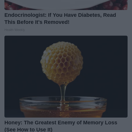
Endocrinologist: If You Have Diabetes, Read
This Before It's Removed!
Health Weekly
Honey: The Greatest Enemy of Memory Loss
(See How to Use It)