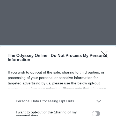
The Odyssey Online -
Do Not Process My Personal
Information
If you wish to opt-out of the sale, sharing to third parties, or
processing of your personal or sensitive information for
targeted advertising by us, please use the below opt-out
section to confirm your selection. Please note that after your
opt-out request is processed you may continue seeing
interest-based ads based on personal information utilized by
Personal Data Processing Opt Outs
us or personal information disclosed to third parties prior to
your opt-out. You may separately opt-out of the further
SCROLL TO CONTINUE WITH CONTENT
I want to opt-out of the Sharing of my
disclosure of your personal information by third parties on the
personal data.