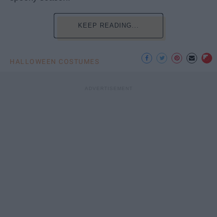
KEEP READING...
HALLOWEEN COSTUMES