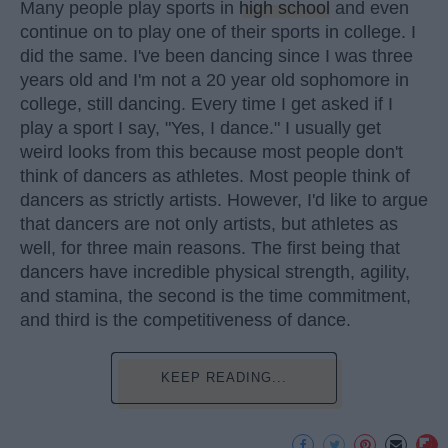
Many people play sports in
high school
and even
continue on to play one of their sports in college. I
did the same. I've been dancing since I was three
years old and I'm not a 20 year old sophomore in
college, still dancing. Every time I get asked if I
play a sport I say, "Yes, I dance." I usually get
weird looks from this because most people don't
think of dancers as athletes. Most people think of
dancers as strictly artists. However, I'd like to argue
that dancers are not only artists, but athletes as
well, for three main reasons. The first being that
dancers have incredible physical strength, agility,
and stamina, the second is the time commitment,
and third is the competitiveness of dance.
KEEP READING...