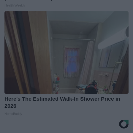
Health Weekly
Here's The Estimated Walk-In Shower Price in
2026
HomeBuddy