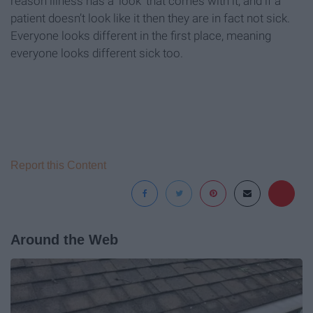
reason illness has a ‘look’ that comes with it, and if a
patient doesn’t look like it then they are in fact not sick.
Everyone looks different in the first place, meaning
everyone looks different sick too.
Report this Content
Around the Web