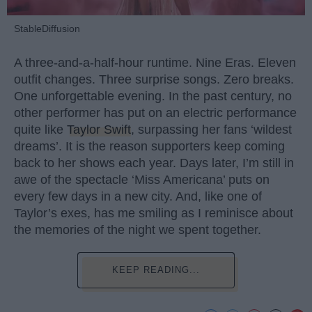
StableDiffusion
A three-and-a-half-hour runtime. Nine Eras. Eleven
outfit changes. Three surprise songs. Zero breaks.
One unforgettable evening. In the past century, no
other performer has put on an electric performance
quite like
Taylor Swift
, surpassing her fans ‘wildest
dreams’. It is the reason supporters keep coming
back to her shows each year. Days later, I’m still in
awe of the spectacle ‘Miss Americana’ puts on
every few days in a new city. And, like one of
Taylor’s exes, has me smiling as I reminisce about
the memories of the night we spent together.
KEEP READING...