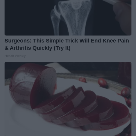
Surgeons: This Simple Trick Will End Knee Pain
& Arthritis Quickly (Try It)
Health Weekly