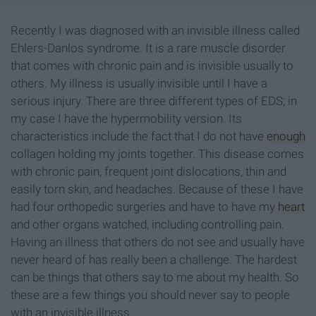
Recently I was diagnosed with an invisible illness called
Ehlers-Danlos syndrome. It is a rare muscle disorder
that comes with chronic pain and is invisible usually to
others. My illness is usually invisible until I have a
serious injury. There are three different types of EDS; in
my case I have the hypermobility version. Its
characteristics include the fact that I do not have
enough
collagen holding my joints together. This disease comes
with chronic pain, frequent joint dislocations, thin and
easily torn skin, and headaches. Because of these I have
had four orthopedic surgeries and have to have my
heart
and other organs watched, including controlling pain.
Having an illness that others do not see and usually have
never heard of has really been a challenge. The hardest
can be things that others say to me about my health. So
these are a few things you should never say to people
with an invisible illness.