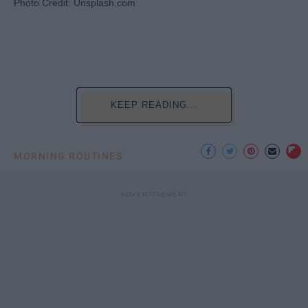
Photo Credit: Unsplash.com
KEEP READING...
MORNING ROUTINES