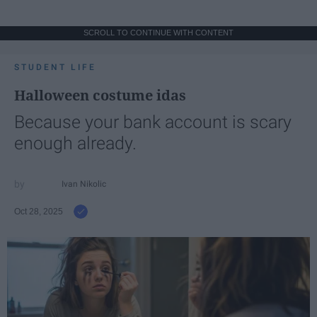
SCROLL TO CONTINUE WITH CONTENT
STUDENT LIFE
Halloween costume idas
Because your bank account is scary
enough already.
Ivan Nikolic
Oct 28, 2025