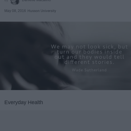
May 08, 2016
Husson University
Everyday Health