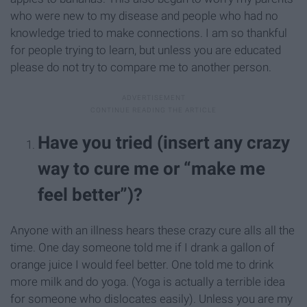
who were new to my disease and people who had no
knowledge tried to make connections. I am so thankful
for people trying to learn, but unless you are educated
please do not try to compare me to another person.
Have you tried (insert any crazy
way to cure me or “make me
feel better”)?
Anyone with an illness hears these crazy cure alls all the
time. One day someone told me if I drank a gallon of
orange juice I would feel better. One told me to drink
more milk and do yoga. (Yoga is actually a terrible idea
for someone who dislocates easily). Unless you are my