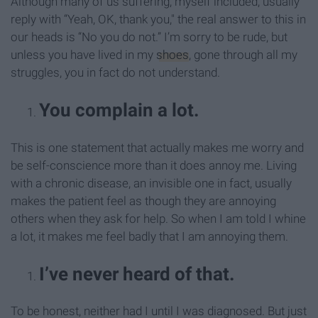
Although many of us suffering, myself included, usually
reply with “Yeah, OK, thank you," the real answer to this in
our heads is “No you do not.” I’m sorry to be rude, but
unless you have lived in my
shoes
, gone through all my
struggles, you in fact do not understand.
You complain a lot.
This is one statement that actually makes me worry and
be self-conscience more than it does annoy me. Living
with a chronic disease, an invisible one in fact, usually
makes the patient feel as though they are annoying
others when they ask for help. So when I am told I whine
a lot, it makes me feel badly that I am annoying them.
I’ve never heard of that.
To be honest, neither had I until I was diagnosed. But just