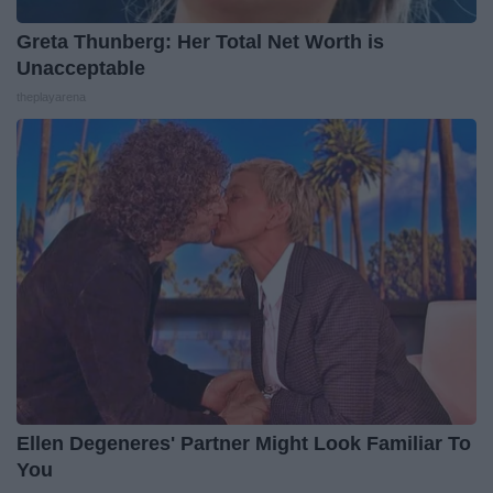
Greta Thunberg: Her Total Net Worth is
Unacceptable
theplayarena
Ellen Degeneres' Partner Might Look Familiar To
You