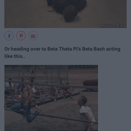
Or heading over to Beta Theta Pi’s Beta Bash acting
like this..