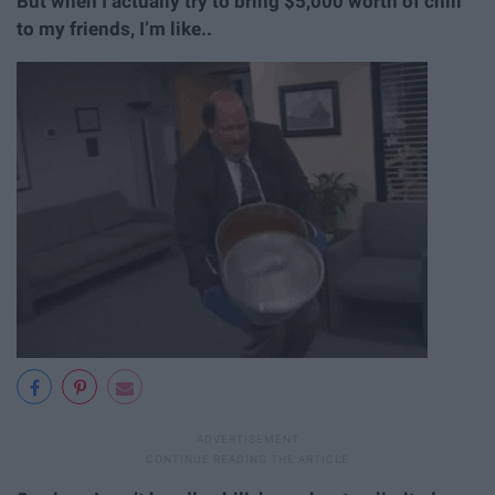
But when I actually try to bring $5,000 worth of chili
to my friends, I’m like..