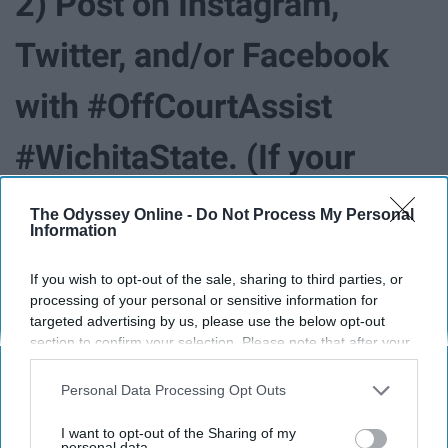
2) Post on Instagram,
Twitter, and/or Facebook
with #OffCourtAssist
#WichitaState. (If your
account is private be sure
The Odyssey Online -
Do Not Process My Personal
Information
to make it public until noon
If you wish to opt-out of the sale, sharing to third parties, or
this Saturday to make sure
processing of your personal or sensitive information for
targeted advertising by us, please use the below opt-out
section to confirm your selection. Please note that after your
your entry counts!)
opt-out request is processed you may continue seeing
interest-based ads based on personal information utilized by
Personal Data Processing Opt Outs
us or personal information disclosed to third parties prior to
3) Share with your
your opt-out. You may separately opt-out of the further
I want to opt-out of the Sharing of my
disclosure of your personal information by third parties on the
personal data.