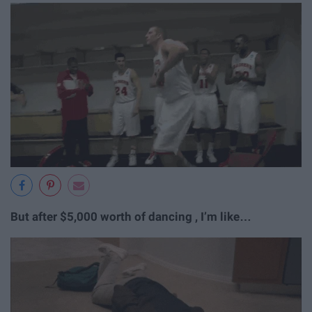
But after $5,000 worth of dancing , I’m like…