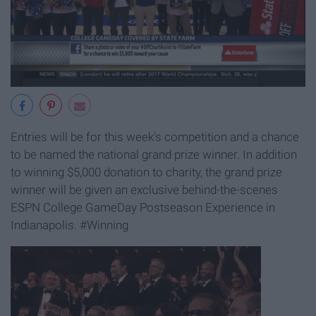
Entries will be for this week's competition and a chance
to be named the national grand prize winner. In addition
to winning $5,000 donation to charity, the grand prize
winner will be given an exclusive behind-the-scenes
ESPN College GameDay Postseason Experience in
Indianapolis. #Winning