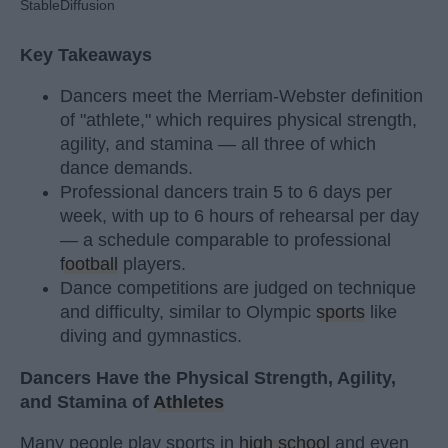
StableDiffusion
Key Takeaways
Dancers meet the Merriam-Webster definition
of "athlete," which requires physical strength,
agility, and stamina — all three of which
dance demands.
Professional dancers train 5 to 6 days per
week, with up to 6 hours of rehearsal per day
— a schedule comparable to professional
football
players.
Dance competitions are judged on technique
and difficulty, similar to Olympic
sports
like
diving and gymnastics.
Dancers Have the Physical Strength, Agility,
and Stamina of
Athletes
Many people play sports in
high school
and even