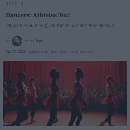
SPORTS
Dancers: Athletes Too!
Dancers should be given the recognition they deserve
Krista Topp
Apr 22, 2026
RebelMouse Tech Team
Carroll University