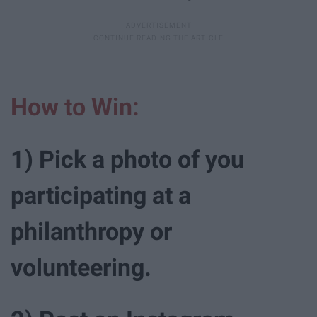
How to Win:
1) Pick a photo of you
participating at a
philanthropy or
volunteering.