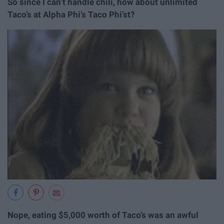
So since I can’t handle chili, how about unlimited
Taco’s at Alpha Phi’s Taco Phi’st?
Nope, eating $5,000 worth of Taco’s was an awful