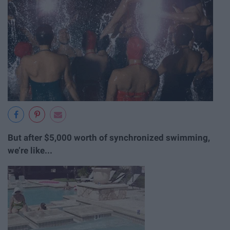
But after $5,000 worth of synchronized swimming,
we’re like...