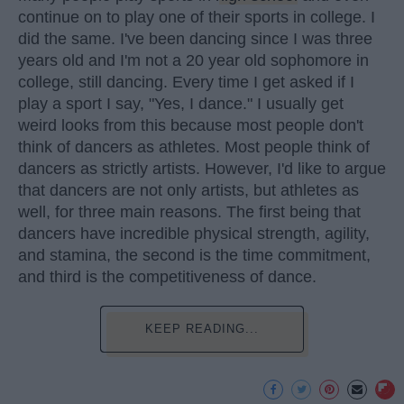
continue on to play one of their sports in college. I
did the same. I've been dancing since I was three
years old and I'm not a 20 year old sophomore in
college, still dancing. Every time I get asked if I
play a sport I say, "Yes, I dance." I usually get
weird looks from this because most people don't
think of dancers as athletes. Most people think of
dancers as strictly artists. However, I'd like to argue
that dancers are not only artists, but athletes as
well, for three main reasons. The first being that
dancers have incredible physical strength, agility,
and stamina, the second is the time commitment,
and third is the competitiveness of dance.
KEEP READING...