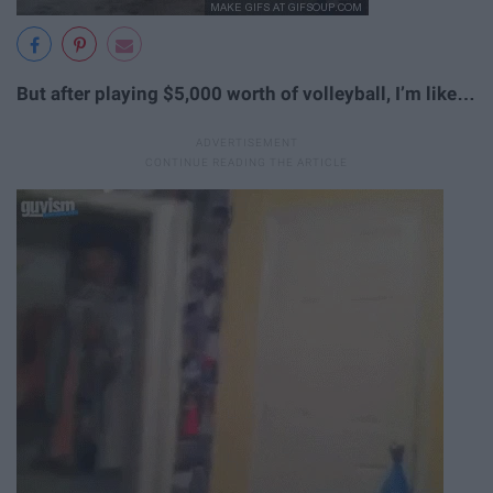
But after playing $5,000 worth of volleyball, I’m like…