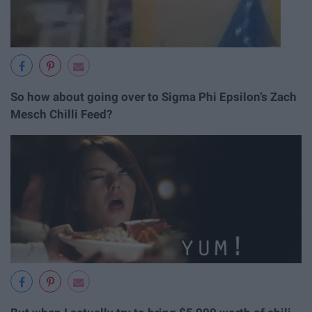
So how about going over to Sigma Phi Epsilon’s Zach
Mesch Chilli Feed?