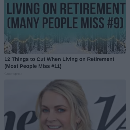
12 Things to Cut When Living on Retirement
(Most People Miss #11)
Greensprout