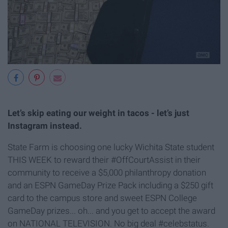
Let’s skip eating our weight in tacos - let’s just
Instagram instead.
State Farm is choosing one lucky Wichita State student
THIS WEEK to reward their #OffCourtAssist in their
community to receive a $5,000 philanthropy donation
and an ESPN GameDay Prize Pack including a $250 gift
card to the campus store and sweet ESPN College
GameDay prizes... oh... and you get to accept the award
on NATIONAL TELEVISION. No big deal #celebstatus.