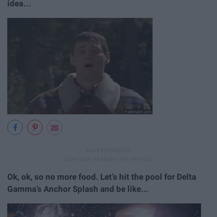
idea…
Ok, ok, so no more food. Let’s hit the pool for Delta
Gamma’s Anchor Splash and be like...