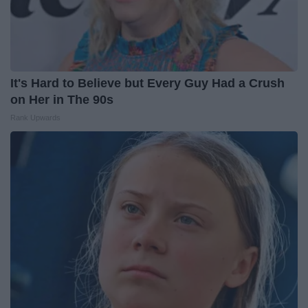
It's Hard to Believe but Every Guy Had a Crush
on Her in The 90s
Rank Upwards