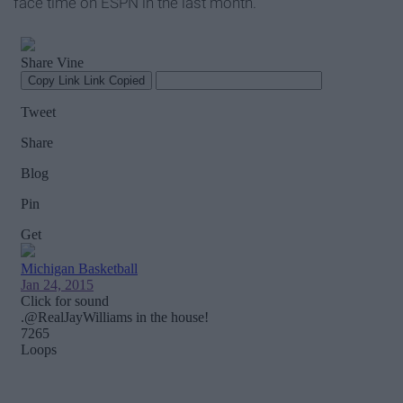
face time on ESPN in the last month.