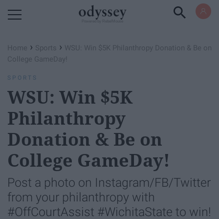
Powered by RebelMouse
›
›
Home
Sports
WSU: Win $5K Philanthropy Donation & Be on
College GameDay!
SPORTS
WSU: Win $5K
Philanthropy
Donation & Be on
College GameDay!
Post a photo on Instagram/FB/Twitter
from your philanthropy with
#OffCourtAssist #WichitaState to win!