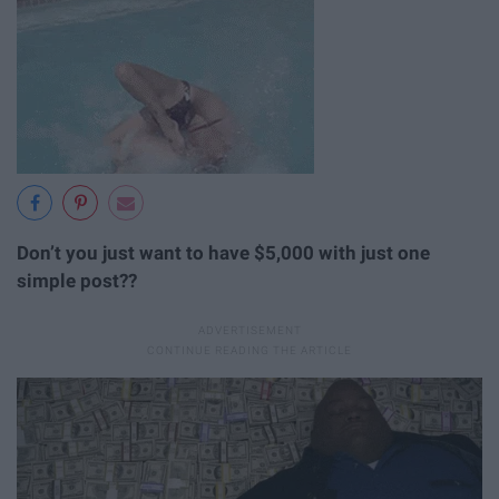
Don’t you just want to have $5,000 with just one
simple post??