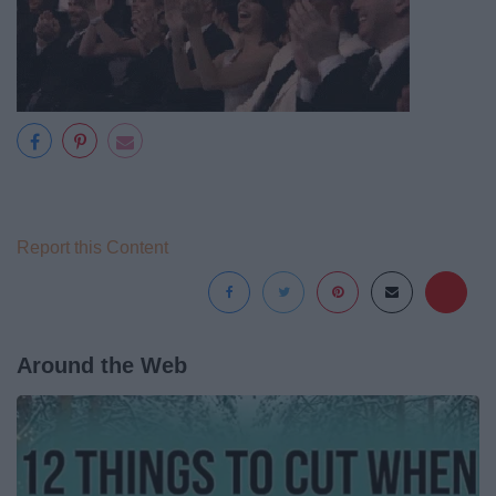
Report this Content
Around the Web