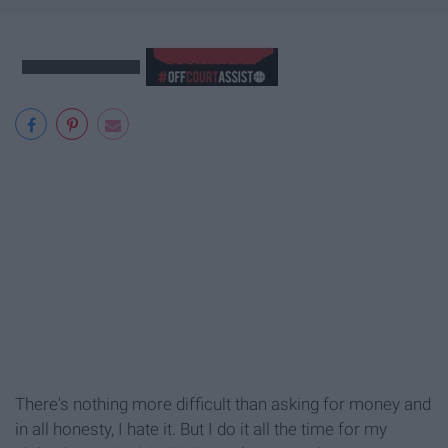
There's nothing more difficult than asking for money and
in all honesty, I hate it. But I do it all the time for my