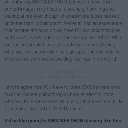
philanthropy, SHOCKERTHON, because I have an in-
printed image in my head of a young girl smiling and
waving at me even though she had more tubes hooked
up to her than I could count. We've all had an experience
that creates the passion we have for our philanthropies
and it's why we donate our time, energy, and effort. What
we can accomplish as a group, to help others,Seeing
what you can accomplish as a group along and helping
others is one of most rewarding feelings in the world.
Let’s imagine that YOU have to raise $5,000 at one of our
favorite chapter philanthropies here at Wichita State,
whether it’s SHOCKERTHON or any other great event, do
you think you could do it? It'd be hard.
It’d be like going to SHOCKERTHON dancing like this.