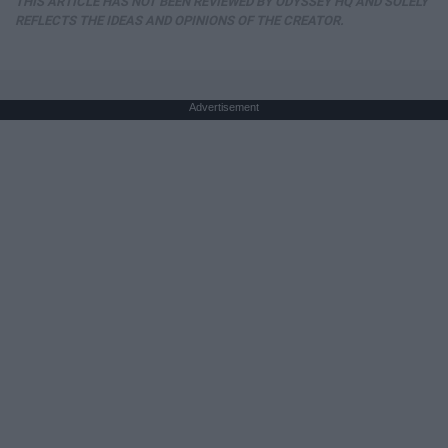
THIS ARTICLE HAS NOT BEEN REVIEWED BY ODYSSEY HQ AND SOLELY
REFLECTS THE IDEAS AND OPINIONS OF THE CREATOR.
Advertisement