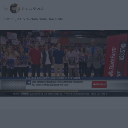
Shelby Grosch
Feb 21, 2015
Wichita State University