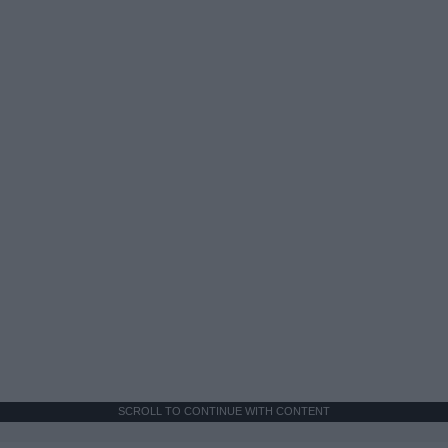
SCROLL TO CONTINUE WITH CONTENT