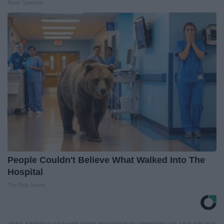
Rank Upwards
People Couldn't Believe What Walked Into The
Hospital
The Play Arena