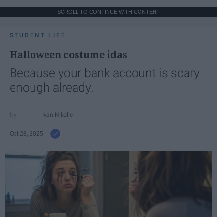
SCROLL TO CONTINUE WITH CONTENT
STUDENT LIFE
Halloween costume idas
Because your bank account is scary
enough already.
Ivan Nikolic
Oct 28, 2025