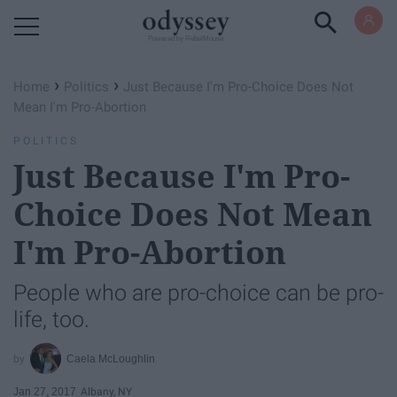
Powered by RebelMouse
›
›
Home
Politics
Just Because I'm Pro-Choice Does Not
Mean I'm Pro-Abortion
POLITICS
Just Because I'm Pro-
Choice Does Not Mean
I'm Pro-Abortion
People who are pro-choice can be pro-
life, too.
Caela McLoughlin
Jan 27, 2017
Albany, NY