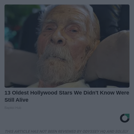
13 Oldest Hollywood Stars We Didn't Know Were
Still Alive
Baptist Hub
THIS ARTICLE HAS NOT BEEN REVIEWED BY ODYSSEY HQ AND SOLELY