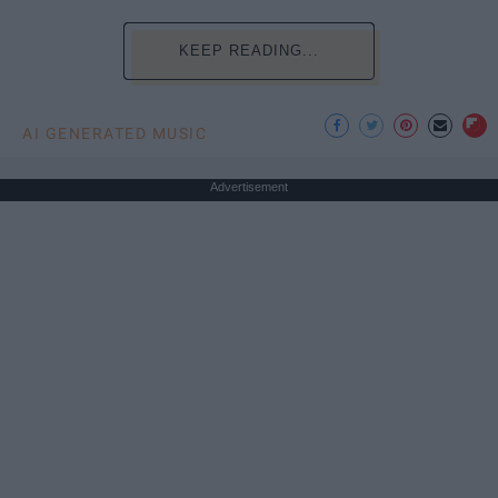
KEEP READING...
AI GENERATED MUSIC
Advertisement