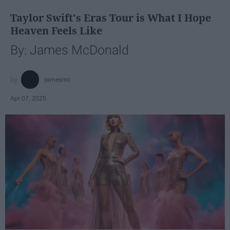
Taylor Swift's Eras Tour is What I Hope
Heaven Feels Like
By: James McDonald
jamesmc
Apr 07, 2025