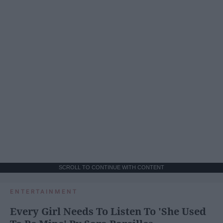
SCROLL TO CONTINUE WITH CONTENT
ENTERTAINMENT
Every Girl Needs To Listen To 'She Used