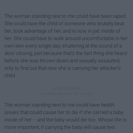
The woman standing next to me could have been raped.
She could have the child of someone who brutally beat
her, took advantage of her, and is now in jail, inside of
her. She could have to walk around uncomfortable in her
own skin every single day, shuttering at the sound of a
door closing, just because that’s the last thing she heard
before she was thrown down and sexually assaulted,
only to find out that now she is carrying her attacker’s
child.
The woman standing next to me could have health
issues that could cause her to die if she carried a baby
inside of her -- and the baby would die too. Whose life is
more important, if carrying the baby will cause two