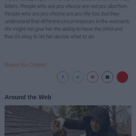
killers. People who are pro-choice are not pro-abortion.
People who are pro-choice are pro-life too, but they
understand that different circumstances in the woman's
life might not give her the ability to have the child and
that it's okay to let her decide what to do.
Report this Content
Around the Web