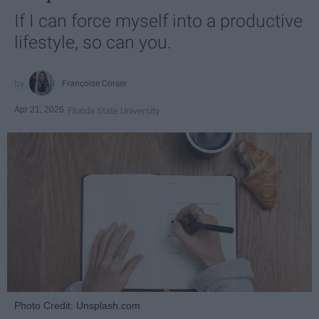
If I can force myself into a productive
lifestyle, so can you.
Françoise Corser
Apr 21, 2026
Florida State University
Photo Credit: Unsplash.com