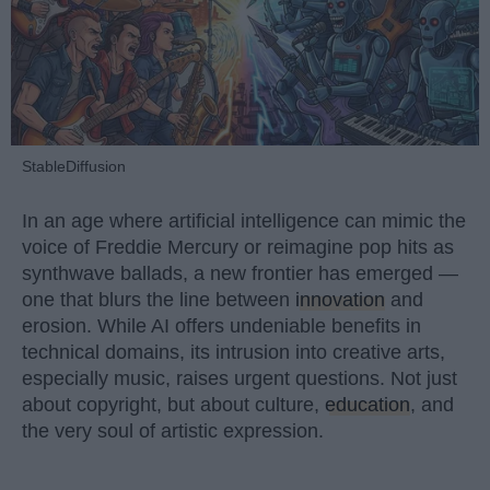
StableDiffusion
In an age where artificial intelligence can mimic the
voice of Freddie Mercury or reimagine pop hits as
synthwave ballads, a new frontier has emerged —
one that blurs the line between
innovation
and
erosion. While AI offers undeniable benefits in
technical domains, its intrusion into creative arts,
especially music, raises urgent questions. Not just
about copyright, but about culture,
education
, and
the very soul of artistic expression.