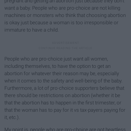
pregnant and getting an abortion just because they don’t
want a baby. People who are pro-choice are not killing
machines or monsters who think that choosing abortion
is okay just because a woman is too irresponsible or
immature to have a child.
People who are pro-choice just want all women,
including themselves, to have the option to get an
abortion for whatever their reason may be, especially
when it comes to the safety and well-being of the baby.
Furthermore, a lot of pro-choice supporters believe that
there should be restrictions on abortion (whether it be
that the abortion has to happen in the first trimester, or
that the woman has to pay for it vs tax-payers paying for
it, etc.).
My point is, people who are pro-choice are not heartless