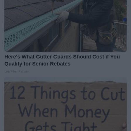
Here's What Gutter Guards Should Cost if You
Qualify for Senior Rebates
LeafFilter Partner