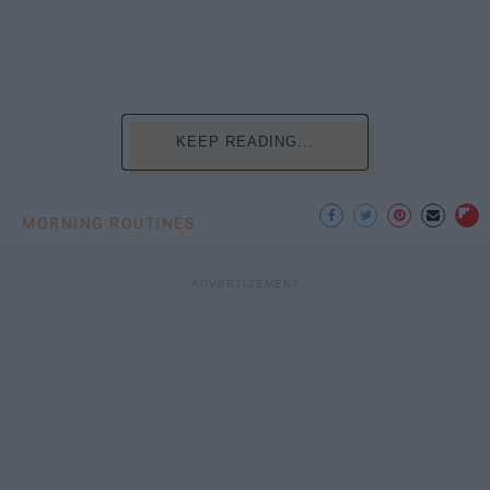
KEEP READING...
MORNING ROUTINES