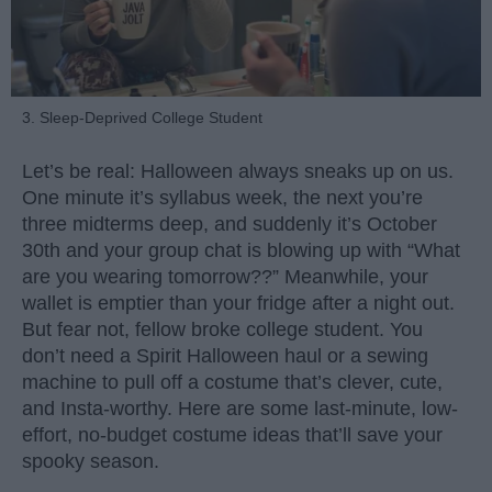
3. Sleep-Deprived College Student
Let’s be real: Halloween always sneaks up on us.
One minute it’s syllabus week, the next you’re
three midterms deep, and suddenly it’s October
30th and your group chat is blowing up with “What
are you wearing tomorrow??” Meanwhile, your
wallet is emptier than your fridge after a night out.
But fear not, fellow broke college student. You
don’t need a Spirit Halloween haul or a sewing
machine to pull off a costume that’s clever, cute,
and Insta-worthy. Here are some last-minute, low-
effort, no-budget costume ideas that’ll save your
spooky season.