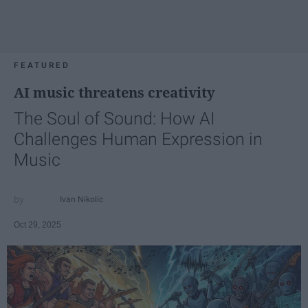
FEATURED
AI music threatens creativity
The Soul of Sound: How AI
Challenges Human Expression in
Music
Ivan Nikolic
Oct 29, 2025