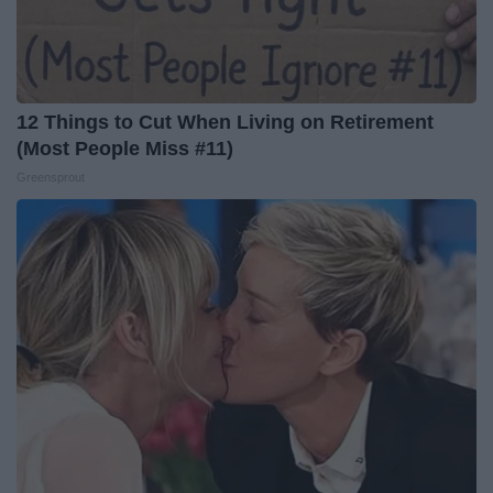
12 Things to Cut When Living on Retirement
(Most People Miss #11)
Greensprout