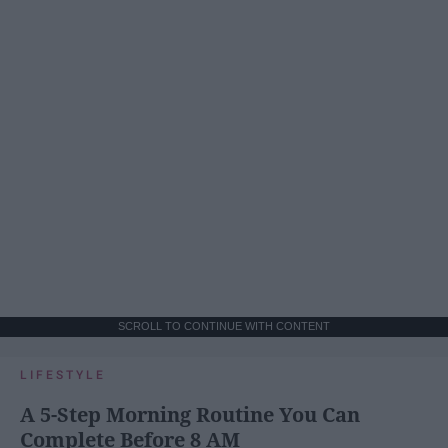
SCROLL TO CONTINUE WITH CONTENT
LIFESTYLE
A 5-Step Morning Routine You Can
Complete Before 8 AM