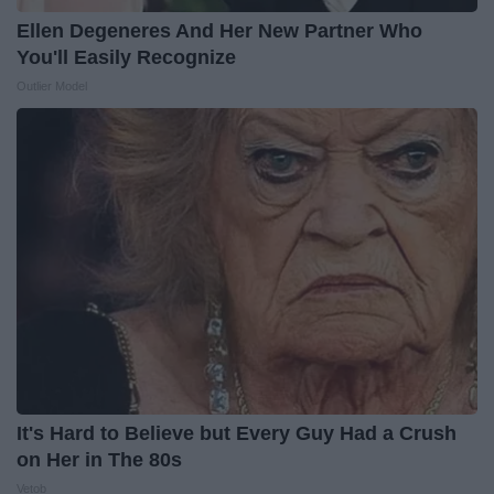
Ellen Degeneres And Her New Partner Who
You'll Easily Recognize
Outlier Model
It's Hard to Believe but Every Guy Had a Crush
on Her in The 80s
Vetob