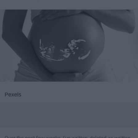
Pexels