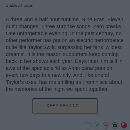
StableDiffusion
A three-and-a-half-hour runtime. Nine Eras. Eleven
outfit changes. Three surprise songs. Zero breaks.
One unforgettable evening. In the past century, no
other performer has put on an electric performance
quite like
Taylor Swift
, surpassing her fans ‘wildest
dreams’. It is the reason supporters keep coming
back to her shows each year. Days later, I’m still in
awe of the spectacle ‘Miss Americana’ puts on
every few days in a new city. And, like one of
Taylor’s exes, has me smiling as I reminisce about
the memories of the night we spent together.
KEEP READING...