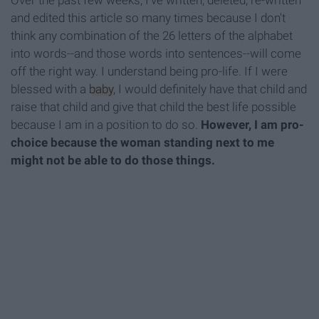
Over the past few weeks, I've written, deleted, re-written
and edited this article so many times because I don't
think any combination of the 26 letters of the alphabet
into words--and those words into sentences--will come
off the right way. I understand being pro-life. If I were
blessed with a
baby
, I would definitely have that child and
raise that child and give that child the best life possible
because I am in a position to do so.
However, I am pro-
choice because the woman standing next to me
might not be able to do those things.