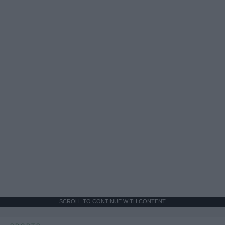
SCROLL TO CONTINUE WITH CONTENT