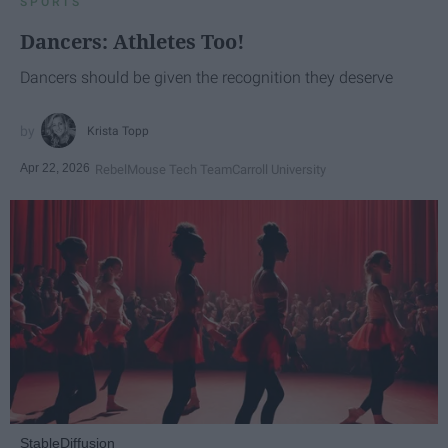
SPORTS
Dancers: Athletes Too!
Dancers should be given the recognition they deserve
Krista Topp
Apr 22, 2026
RebelMouse Tech Team
Carroll University
StableDiffusion