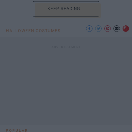
KEEP READING...
HALLOWEEN COSTUMES
POPULAR