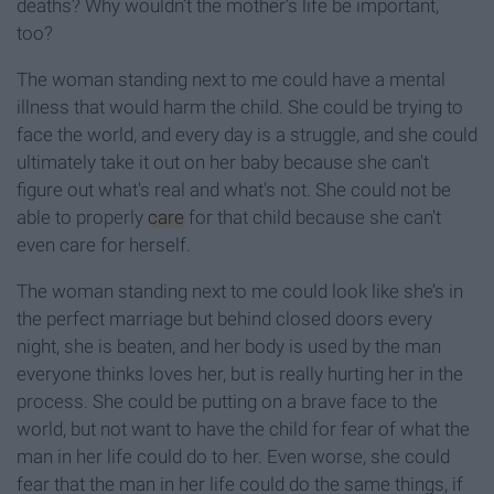
deaths? Why wouldn’t the mother’s life be important,
too?
The woman standing next to me could have a mental
illness that would harm the child. She could be trying to
face the world, and every day is a struggle, and she could
ultimately take it out on her baby because she can't
figure out what's real and what's not. She could not be
able to properly
care
for that child because she can't
even care for herself.
The woman standing next to me could look like she’s in
the perfect marriage but behind closed doors every
night, she is beaten, and her body is used by the man
everyone thinks loves her, but is really hurting her in the
process. She could be putting on a brave face to the
world, but not want to have the child for fear of what the
man in her life could do to her. Even worse, she could
fear that the man in her life could do the same things, if