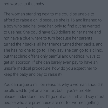
not worse, to that baby.
The woman standing next to me could be unable to
afford to raise a child because she is 16 and listened to
a boy who said he loved her, only to find out he wanted
to use her. She could have $20 dollars to her name and
not have a clue where to turn because her parents
turned their backs, all her friends turned their backs, and
she has no one to go to. They say she can go to a clinic,
but that clinic offers only painful and unethical ways to
get an abortion. If she can barely even pay to have an
unsafe medical procedure, how do you expect her to
keep the baby and pay to raise it?
You can argue a million reasons why a woman shouldn’t
be allowed to get an abortion, but if you’re pro-life,
please understand this: I’ll go out on a limb and say most
people who are pro-choice are not for women getting