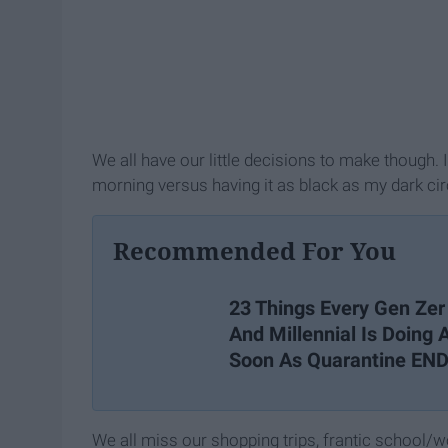
We all have our little decisions to make though.
morning versus having it as black as my dark cir
Recommended For You
23 Things Every Gen Zer
And Millennial Is Doing 
Soon As Quarantine EN
We all miss our shopping trips, frantic school/w