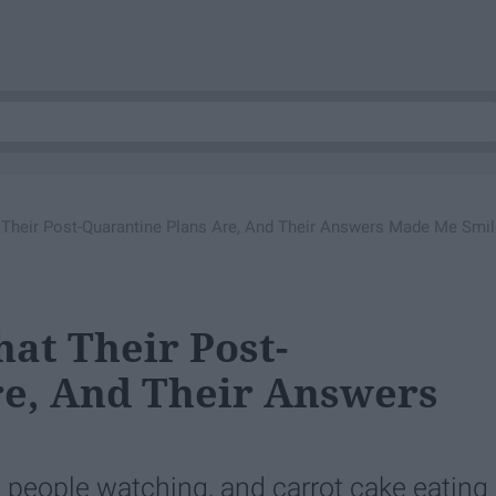
 Their Post-Quarantine Plans Are, And Their Answers Made Me Smil
hat Their Post-
re, And Their Answers
, people watching, and carrot cake eating