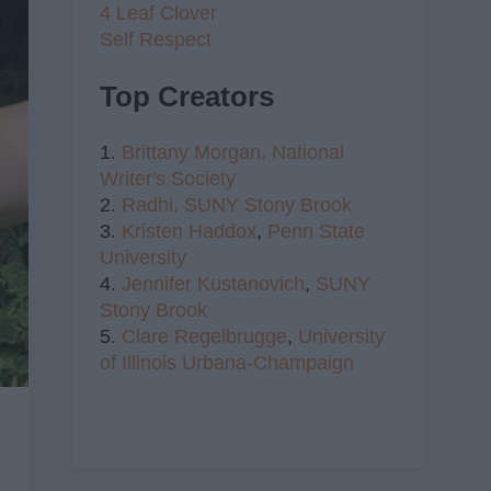
4 Leaf Clover
Self Respect
Top Creators
1.
Brittany Morgan,
National
Writer's Society
2.
Radhi,
SUNY Stony Brook
3.
Kristen Haddox
,
Penn State
University
4.
Jennifer Kustanovich
,
SUNY
Stony Brook
5.
Clare Regelbrugge
,
University
of Illinois Urbana-Champaign