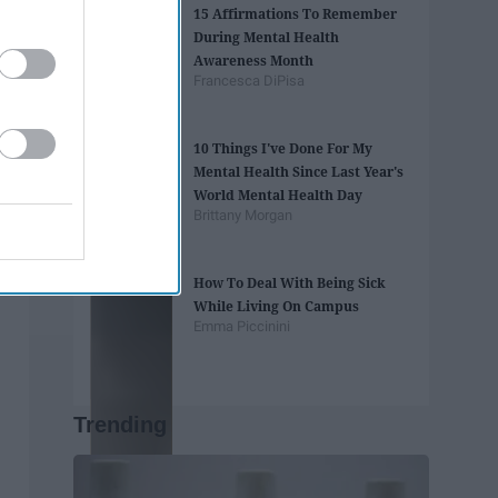
15 Affirmations To Remember
During Mental Health
Awareness Month
Francesca DiPisa
10 Things I've Done For My
Mental Health Since Last Year's
World Mental Health Day
Brittany Morgan
How To Deal With Being Sick
While Living On Campus
Emma Piccinini
Trending