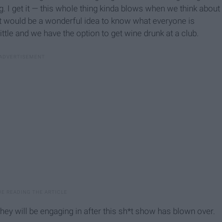
ng. I get it — this whole thing kinda blows when we think about
t it would be a wonderful idea to know what everyone is
ttle and we have the option to get wine drunk at a club.
hey will be engaging in after this sh*t show has blown over.