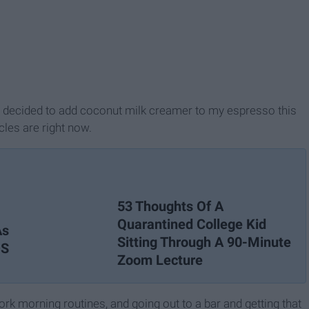
 I decided to add coconut milk creamer to my espresso this
cles are right now.
53 Thoughts Of A
Quarantined College Kid
As
Sitting Through A 90-Minute
DS
Zoom Lecture
ork morning routines, and going out to a bar and getting that