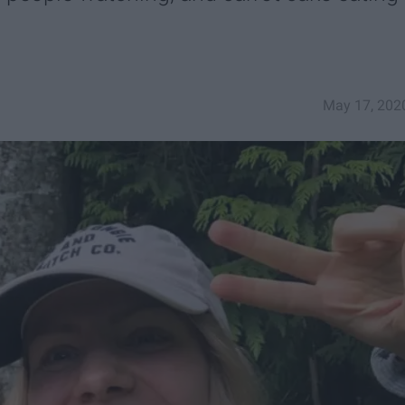
May 17, 202