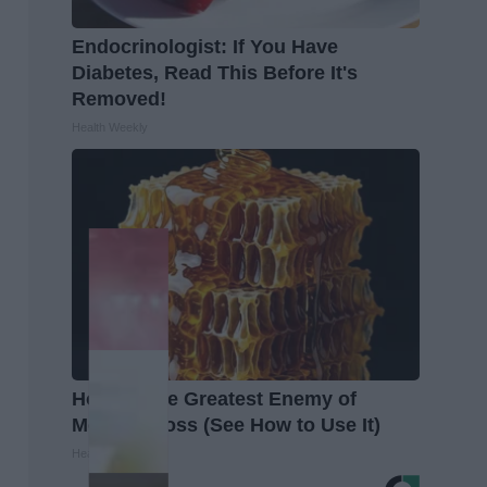
Endocrinologist: If You Have
Diabetes, Read This Before It's
Removed!
Health Weekly
Honey: The Greatest Enemy of
Memory Loss (See How to Use It)
Health Weekly