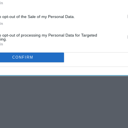
In
o opt-out of the Sale of my Personal Data.
anging out of your nighttime PJs to your daytime ones? I will
In
e there was nothing to look forward to or have control over while
to opt-out of processing my Personal Data for Targeted
ing.
In
CONFIRM