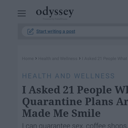
Powered by RebelMouse
Start writing a post
›
›
Home
Health and Wellness
I Asked 21 People What
HEALTH AND WELLNESS
I Asked 21 People W
Quarantine Plans A
Made Me Smile
I can guarantee sex, coffee shops