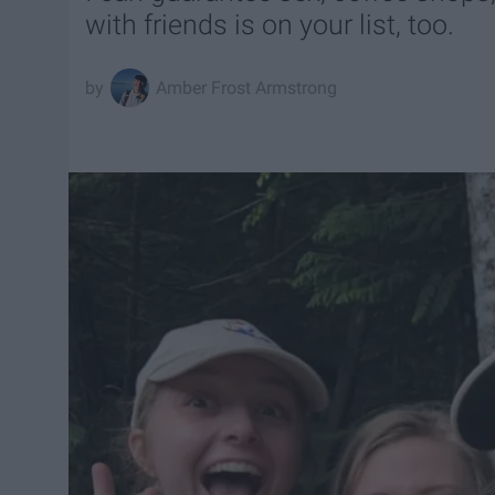
with friends is on your list, too.
Amber Frost Armstrong