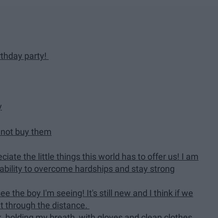
irthday party!
y
d not buy them
iate the little things this world has to offer us! I am
ability to overcome hardships and stay strong
e the boy I'm seeing! It's still new and I think if we
t through the distance.
 holding my breath, with gloves and clean clothes