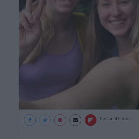
Personal Photo