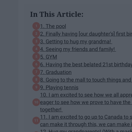
In This Article:
1. The pool
2. Finally having [our daughter's] first b
3. Getting to hug my grandma!
4. Seeing my friends and family!
5. GYM
6. Having the best belated 21st birthda
7. Graduation
8. Going to the mall to touch things an
9. Playing tennis
10. I am excited to see how we all apprec
eager to see how we prove to have the 
together!
11. I am excited to go up to Canada to se
can make it through this, we can make i
12. Hug my grandparents! (With a mask,