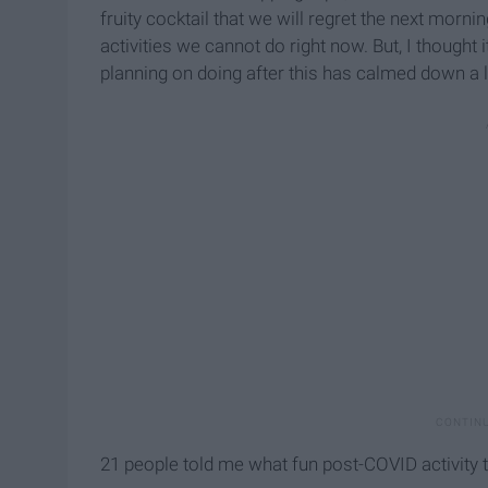
fruity cocktail that we will regret the next morni
activities we cannot do right now. But, I though
planning on doing after this has calmed down a li
21 people told me what fun post-COVID activity t