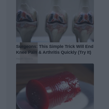
Surgeons: This Simple Trick Will End
Knee Pain & Arthritis Quickly (Try It)
Health Weekly