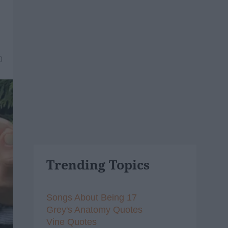
0
Trending Topics
Songs About Being 17
Grey's Anatomy Quotes
Vine Quotes