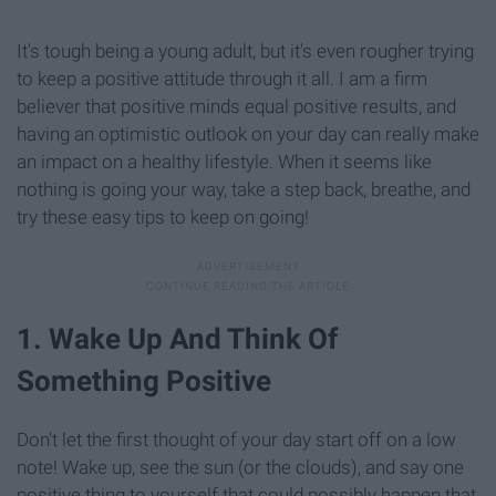
It's tough being a young adult, but it's even rougher trying
to keep a positive attitude through it all. I am a firm
believer that positive minds equal positive results, and
having an optimistic outlook on your day can really make
an impact on a healthy lifestyle. When it seems like
nothing is going your way, take a step back, breathe, and
try these easy tips to keep on going!
1. Wake Up And Think Of
Something Positive
Don't let the first thought of your day start off on a low
note! Wake up, see the sun (or the clouds), and say one
positive thing to yourself that could possibly happen that