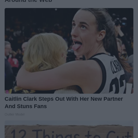
Caitlin Clark Steps Out With Her New Partner
And Stuns Fans
Outlier Model