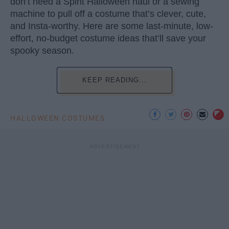
don’t need a Spirit Halloween haul or a sewing
machine to pull off a costume that’s clever, cute,
and Insta-worthy. Here are some last-minute, low-
effort, no-budget costume ideas that’ll save your
spooky season.
KEEP READING...
HALLOWEEN COSTUMES