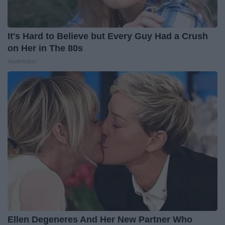
It's Hard to Believe but Every Guy Had a Crush
on Her in The 80s
Healthtrition
Ellen Degeneres And Her New Partner Who