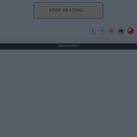
KEEP READING...
Advertisement