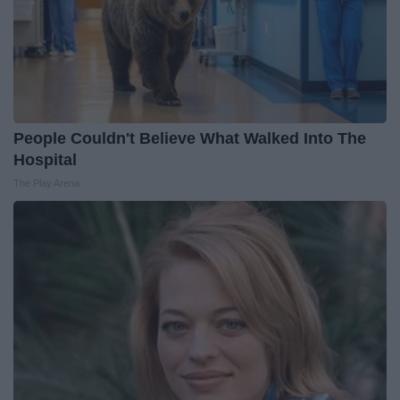
People Couldn't Believe What Walked Into The
Hospital
The Play Arena