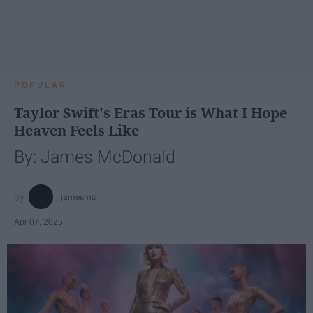
POPULAR
Taylor Swift's Eras Tour is What I Hope
Heaven Feels Like
By: James McDonald
jamesmc
Apr 07, 2025