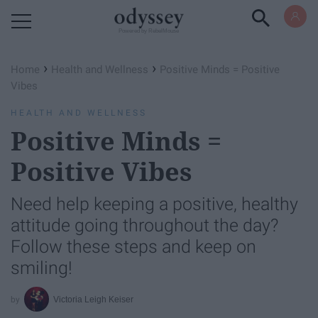
Powered by RebelMouse
›
›
Home
Health and Wellness
Positive Minds = Positive
Vibes
HEALTH AND WELLNESS
Positive Minds =
Positive Vibes
Need help keeping a positive, healthy
attitude going throughout the day?
Follow these steps and keep on
smiling!
Victoria Leigh Keiser