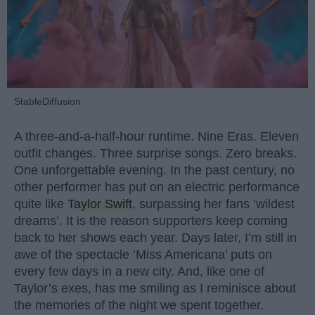
StableDiffusion
A three-and-a-half-hour runtime. Nine Eras. Eleven
outfit changes. Three surprise songs. Zero breaks.
One unforgettable evening. In the past century, no
other performer has put on an electric performance
quite like
Taylor Swift
, surpassing her fans ‘wildest
dreams’. It is the reason supporters keep coming
back to her shows each year. Days later, I’m still in
awe of the spectacle ‘Miss Americana’ puts on
every few days in a new city. And, like one of
Taylor’s exes, has me smiling as I reminisce about
the memories of the night we spent together.