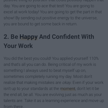
day. You are going to ace that test! You are going to
excel at work today! You are going to get the part in that
show! By sending out positive energy to the universe,
you are bound to get some back in return.
2. Be
Happy
And Confident With
Your Work
You did the best you could! You applied yourself 110%
and that's all you can do. Being critical of my work is
something I always used to beat myself up on,
sometimes completely ruining my day. Most don't
realize that making mistakes are
okay
. Even if your work
isn't up to your standards at the
moment
, don't let it be
the end all, be all. You are evolving just as much as your
talents are. Take it as a learning experience and move up
from there.