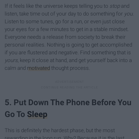
If it feels like the universe keeps telling you to
stop
and
listen, take time out of your day to do something for
you
.
Listen to some tunes, go for a run, or even just close
your eyes for a few minutes to get in a stable mindset.
Everyone needs a release from society to break their
personal realities. Nothing is going to get accomplished
if you are flustered and negative. Find something that is
yours
, keep it close at hand, and get yourself back into a
calm and
motivated
thought process.
5. Put Down The Phone Before You
Go To
Sleep
This is definitely the hardest phase, but the most
rewarding in the long run. Why? Because it is the last