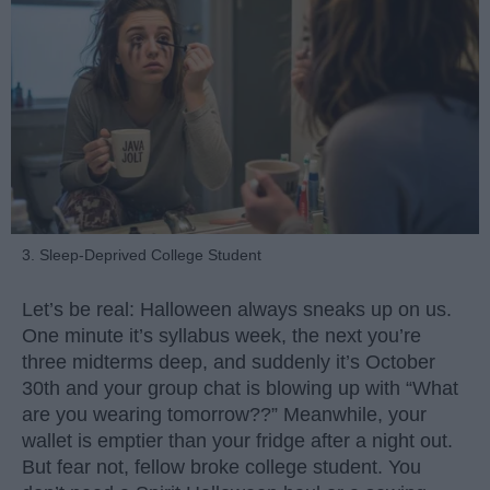
3. Sleep-Deprived College Student
Let’s be real: Halloween always sneaks up on us.
One minute it’s syllabus week, the next you’re
three midterms deep, and suddenly it’s October
30th and your group chat is blowing up with “What
are you wearing tomorrow??” Meanwhile, your
wallet is emptier than your fridge after a night out.
But fear not, fellow broke college student. You