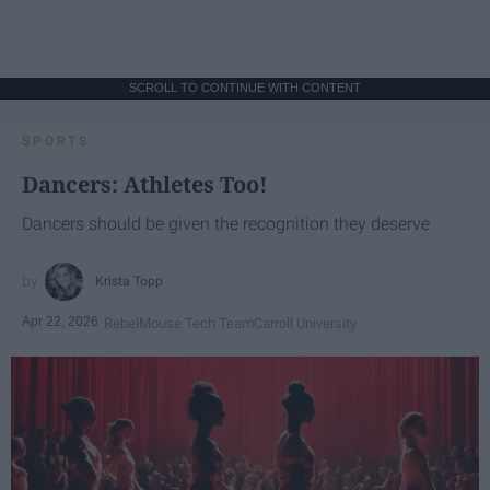
SCROLL TO CONTINUE WITH CONTENT
SPORTS
Dancers: Athletes Too!
Dancers should be given the recognition they deserve
Krista Topp
Apr 22, 2026
RebelMouse Tech Team
Carroll University