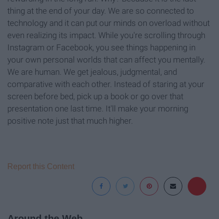
thing at the end of your day. We are so connected to
technology and it can put our minds on overload without
even realizing its impact. While you're scrolling through
Instagram or Facebook, you see things happening in
your own personal worlds that can affect you mentally.
We are human. We get jealous, judgmental, and
comparative with each other. Instead of staring at your
screen before bed, pick up a book or go over that
presentation one last time. It'll make your morning
positive note just that much higher.
Report this Content
Around the Web