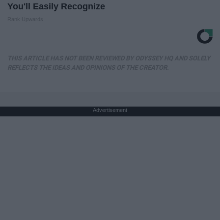
You'll Easily Recognize
Rank Upwards
THIS ARTICLE HAS NOT BEEN REVIEWED BY ODYSSEY HQ AND SOLELY
REFLECTS THE IDEAS AND OPINIONS OF THE CREATOR.
Advertisement