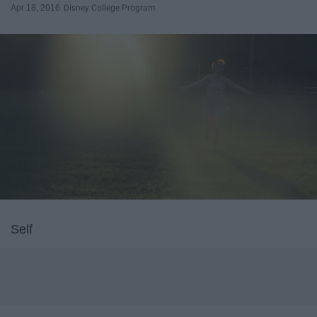
Apr 18, 2016
Disney College Program
Self