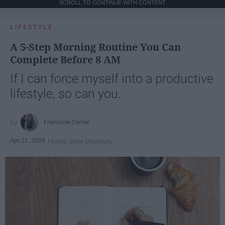
SCROLL TO CONTINUE WITH CONTENT
LIFESTYLE
A 5-Step Morning Routine You Can
Complete Before 8 AM
If I can force myself into a productive
lifestyle, so can you.
Françoise Corser
Apr 21, 2026
Florida State University