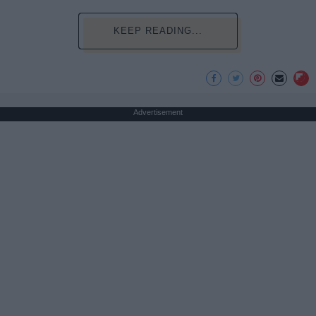
KEEP READING...
Advertisement