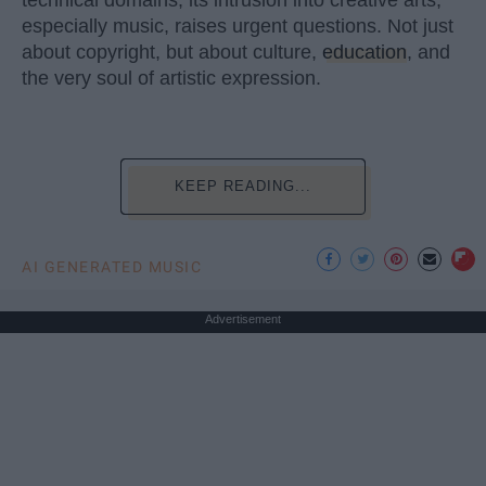
technical domains, its intrusion into creative arts,
especially music, raises urgent questions. Not just
about copyright, but about culture,
education
, and
the very soul of artistic expression.
KEEP READING...
AI GENERATED MUSIC
Advertisement