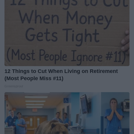
12 Things to Cut When Living on Retirement
(Most People Miss #11)
Greensprout