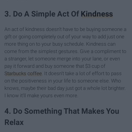
3. Do A Simple Act Of
Kindness
An act of kindness doesn't have to be buying someone a
gift or going completely out of your way to add just one
more thing on to your busy schedule. Kindness can
come from the simplest gestures. Give a compliment to
a stranger, let someone merge into your lane, or even
pay it forward and buy someone that $3 cup of
Starbucks
coffee
. It doesn't take a lot of effort to pass
on the positiveness in your life to someone else. Who
knows, maybe their bad day just got a whole lot brighter.
I know it'll make yours even more.
4. Do Something That Makes You
Relax