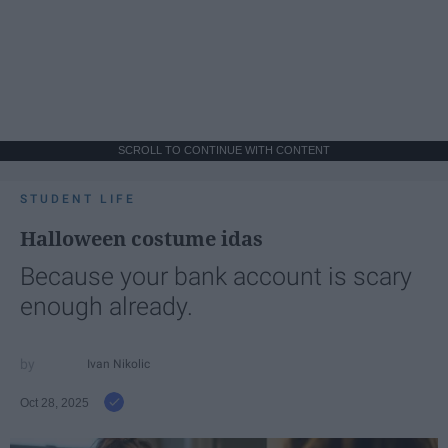
SCROLL TO CONTINUE WITH CONTENT
STUDENT LIFE
Halloween costume idas
Because your bank account is scary
enough already.
Ivan Nikolic
Oct 28, 2025