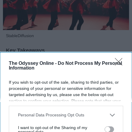
StableDiffusion
Key Takeaways
Dancers meet the Merriam-Webster definition
The Odyssey Online -
Do Not Process My Personal
Information
of "athlete," which requires physical strength,
agility, and stamina — all three of which
If you wish to opt-out of the sale, sharing to third parties, or
dance demands.
processing of your personal or sensitive information for
Professional dancers train 5 to 6 days per
targeted advertising by us, please use the below opt-out
week, with up to 6 hours of rehearsal per day
section to confirm your selection. Please note that after your
— a schedule comparable to professional
opt-out request is processed you may continue seeing
football
players.
interest-based ads based on personal information utilized by
Personal Data Processing Opt Outs
Dance competitions are judged on technique
us or personal information disclosed to third parties prior to
your opt-out. You may separately opt-out of the further
and difficulty, similar to Olympic
sports
like
I want to opt-out of the Sharing of my
disclosure of your personal information by third parties on the
personal data.