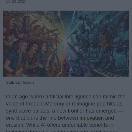
Oct 29, 2025
StableDiffusion
In an age where artificial intelligence can mimic the
voice of Freddie Mercury or reimagine pop hits as
synthwave ballads, a new frontier has emerged —
one that blurs the line between
innovation
and
erosion. While AI offers undeniable benefits in