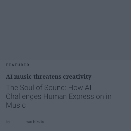
FEATURED
AI music threatens creativity
The Soul of Sound: How AI
Challenges Human Expression in
Music
Ivan Nikolic