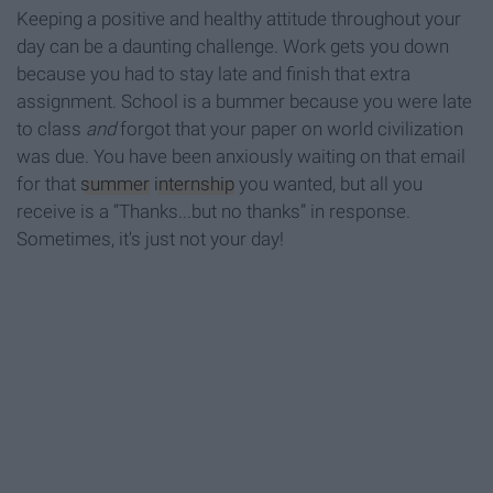
Keeping a positive and healthy attitude throughout your
day can be a daunting challenge. Work gets you down
because you had to stay late and finish that extra
assignment. School is a bummer because you were late
to class
and
forgot that your paper on world civilization
was due. You have been anxiously waiting on that email
for that
summer
internship
you wanted, but all you
receive is a “Thanks...but no thanks” in response.
Sometimes, it's just not your day!