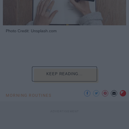
Photo Credit: Unsplash.com
KEEP READING...
MORNING ROUTINES