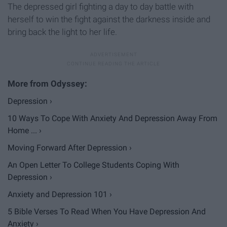
The depressed girl fighting a day to day battle with
herself to win the fight against the darkness inside and
bring back the light to her life.
Depression ›
10 Ways To Cope With Anxiety And Depression Away From
Home ... ›
Moving Forward After Depression ›
​An Open Letter To College Students Coping With
Depression ›
Anxiety and Depression 101 ›
5 Bible Verses To Read When You Have Depression And
Anxiety ›