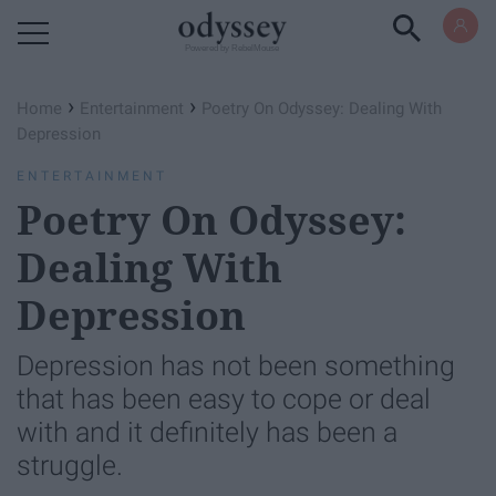
Powered by RebelMouse
›
›
Home
Entertainment
Poetry On Odyssey: Dealing With
Depression
ENTERTAINMENT
Poetry On Odyssey:
Dealing With
Depression
Depression has not been something
that has been easy to cope or deal
with and it definitely has been a
struggle.