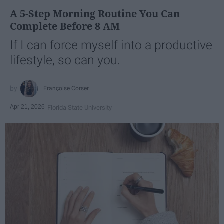
A 5-Step Morning Routine You Can
Complete Before 8 AM
If I can force myself into a productive
lifestyle, so can you.
Françoise Corser
Apr 21, 2026
Florida State University