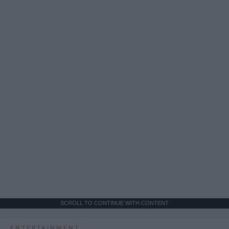
SCROLL TO CONTINUE WITH CONTENT
ENTERTAINMENT