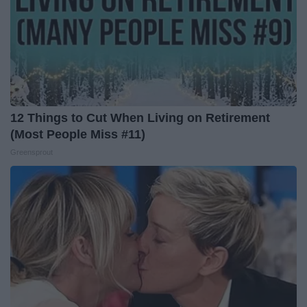
12 Things to Cut When Living on Retirement
(Most People Miss #11)
Greensprout