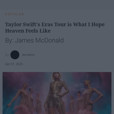
POPULAR
Taylor Swift's Eras Tour is What I Hope
Heaven Feels Like
By: James McDonald
jamesmc
Apr 07, 2025