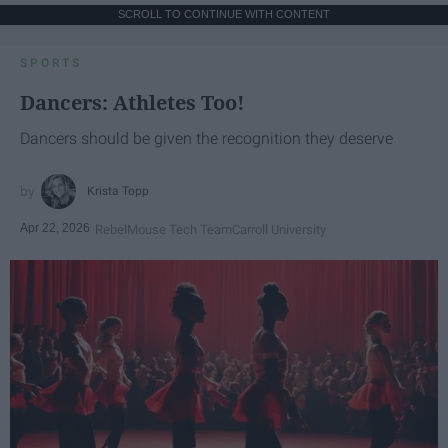
SCROLL TO CONTINUE WITH CONTENT
SPORTS
Dancers: Athletes Too!
Dancers should be given the recognition they deserve
Krista Topp
Apr 22, 2026
RebelMouse Tech Team
Carroll University