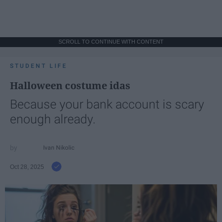
SCROLL TO CONTINUE WITH CONTENT
STUDENT LIFE
Halloween costume idas
Because your bank account is scary
enough already.
Ivan Nikolic
Oct 28, 2025