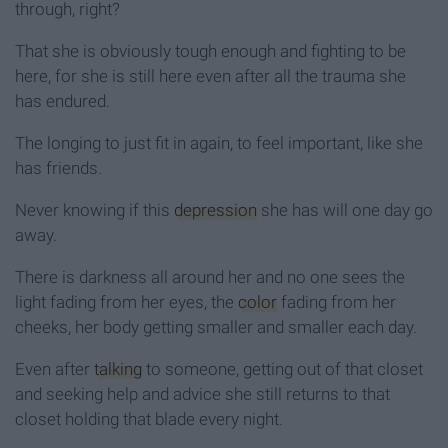
through, right?
That she is obviously tough enough and fighting to be
here, for she is still here even after all the trauma she
has endured.
The longing to just fit in again, to feel important, like she
has friends.
Never knowing if this
depression
she has will one day go
away.
There is darkness all around her and no one sees the
light fading from her eyes, the
color
fading from her
cheeks, her body getting smaller and smaller each day.
Even after
talking
to someone, getting out of that closet
and seeking help and advice she still returns to that
closet holding that blade every night.