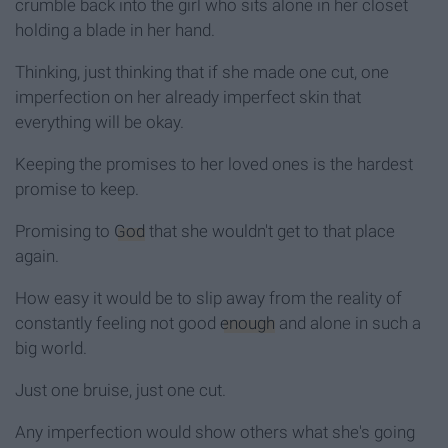
crumble back into the girl who sits alone in her closet
holding a blade in her hand.
Thinking, just thinking that if she made one cut, one
imperfection on her already imperfect skin that
everything will be okay.
Keeping the promises to her loved ones is the hardest
promise to keep.
Promising to
God
that she wouldn't get to that place
again.
How easy it would be to slip away from the reality of
constantly feeling not good
enough
and alone in such a
big world.
Just one bruise, just one cut.
Any imperfection would show others what she's going