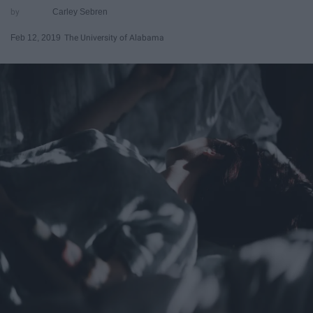
Carley Sebren
Feb 12, 2019
The University of Alabama