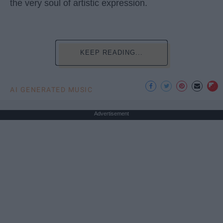
the very soul of artistic expression.
KEEP READING...
AI GENERATED MUSIC
Advertisement