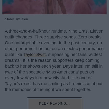
StableDiffusion
A three-and-a-half-hour runtime. Nine Eras. Eleven
outfit changes. Three surprise songs. Zero breaks.
One unforgettable evening. In the past century, no
other performer has put on an electric performance
quite like
Taylor Swift
, surpassing her fans ‘wildest
dreams’. It is the reason supporters keep coming
back to her shows each year. Days later, I’m still in
awe of the spectacle ‘Miss Americana’ puts on
every few days in a new city. And, like one of
Taylor’s exes, has me smiling as I reminisce about
the memories of the night we spent together.
KEEP READING...