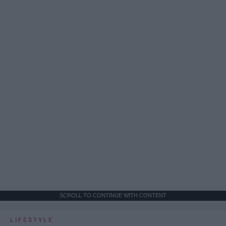
SCROLL TO CONTINUE WITH CONTENT
LIFESTYLE