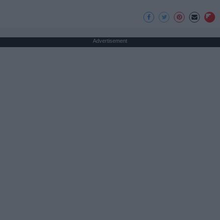
Advertisement