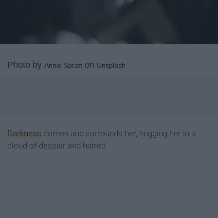
Photo by
on
Annie Spratt
Unsplash
Darkness
comes and surrounds her, hugging her in a
cloud of despair and hatred.