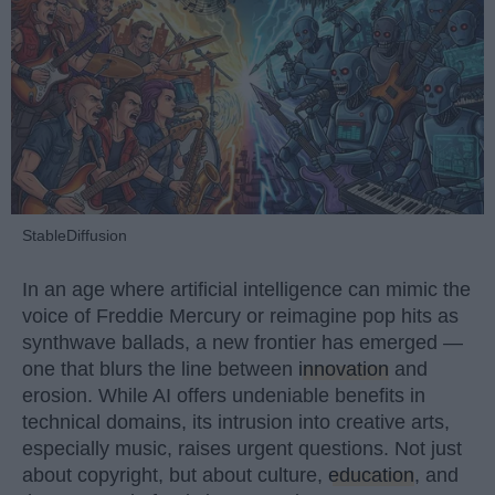
StableDiffusion
In an age where artificial intelligence can mimic the
voice of Freddie Mercury or reimagine pop hits as
synthwave ballads, a new frontier has emerged —
one that blurs the line between
innovation
and
erosion. While AI offers undeniable benefits in
technical domains, its intrusion into creative arts,
especially music, raises urgent questions. Not just
about copyright, but about culture,
education
, and