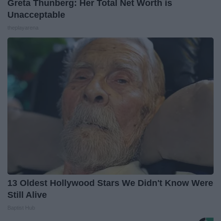
Greta Thunberg: Her Total Net Worth is
Unacceptable
theplayarena
13 Oldest Hollywood Stars We Didn't Know Were
Still Alive
Baptist Hub