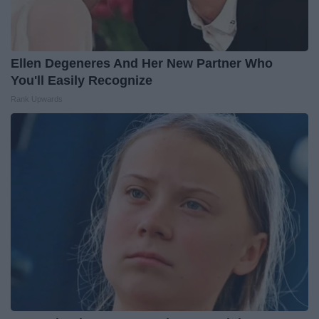
Ellen Degeneres And Her New Partner Who
You'll Easily Recognize
Rank Upwards