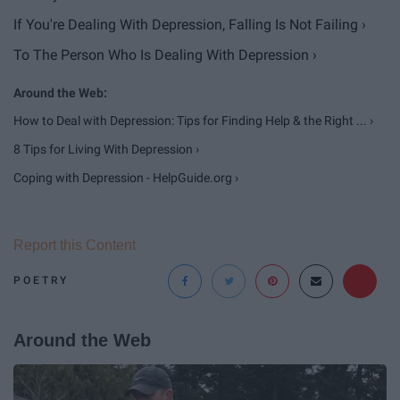
If You're Dealing With Depression, Falling Is Not Failing ›
To The Person Who Is Dealing With Depression ›
How to Deal with Depression: Tips for Finding Help & the Right ... ›
8 Tips for Living With Depression ›
Coping with Depression - HelpGuide.org ›
Report this Content
POETRY
Around the Web