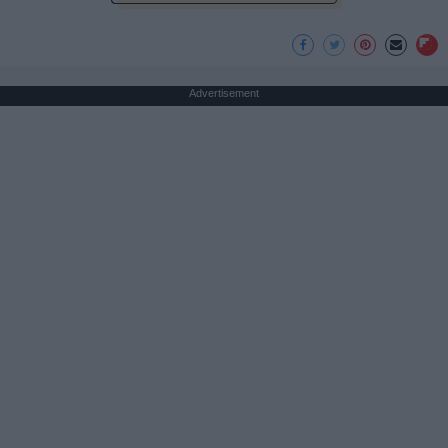
Advertisement