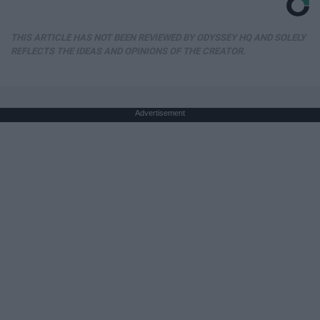
THIS ARTICLE HAS NOT BEEN REVIEWED BY ODYSSEY HQ AND SOLELY
REFLECTS THE IDEAS AND OPINIONS OF THE CREATOR.
Advertisement