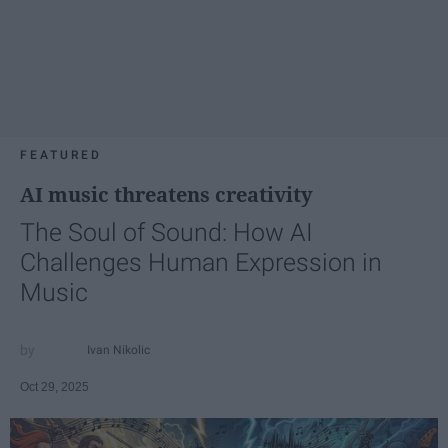
FEATURED
AI music threatens creativity
The Soul of Sound: How AI
Challenges Human Expression in
Music
Ivan Nikolic
Oct 29, 2025