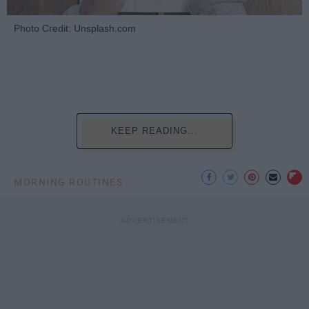
Photo Credit: Unsplash.com
KEEP READING...
MORNING ROUTINES