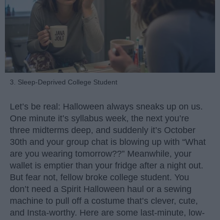
3. Sleep-Deprived College Student
Let’s be real: Halloween always sneaks up on us.
One minute it’s syllabus week, the next you’re
three midterms deep, and suddenly it’s October
30th and your group chat is blowing up with “What
are you wearing tomorrow??” Meanwhile, your
wallet is emptier than your fridge after a night out.
But fear not, fellow broke college student. You
don’t need a Spirit Halloween haul or a sewing
machine to pull off a costume that’s clever, cute,
and Insta-worthy. Here are some last-minute, low-