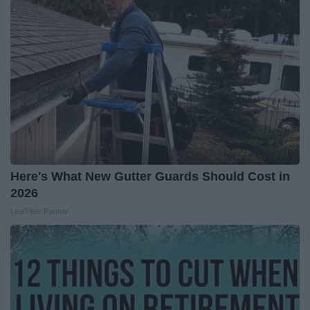
Here's What New Gutter Guards Should Cost in
2026
LeafFilter Partner