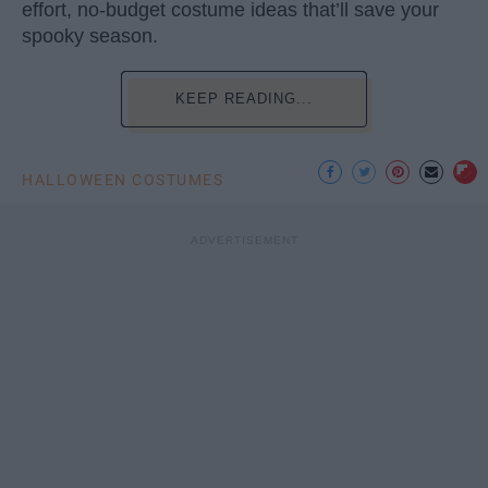
effort, no-budget costume ideas that’ll save your
spooky season.
KEEP READING...
HALLOWEEN COSTUMES