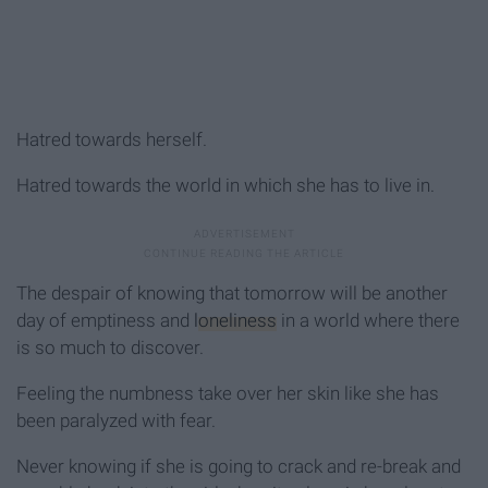
Hatred towards herself.
Hatred towards the world in which she has to live in.
The despair of knowing that tomorrow will be another
day of emptiness and
loneliness
in a world where there
is so much to discover.
Feeling the numbness take over her skin like she has
been paralyzed with fear.
Never knowing if she is going to crack and re-break and