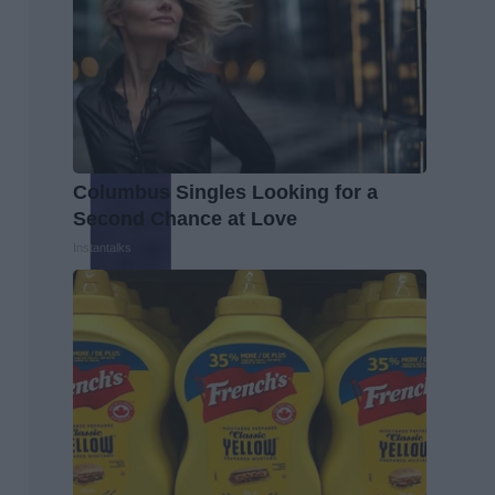
Columbus Singles Looking for a
Second Chance at Love
Instantalks