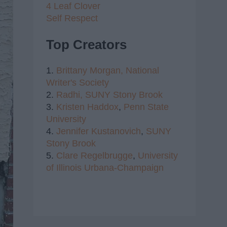
4 Leaf Clover
Self Respect
Top Creators
1.
Brittany Morgan,
National
Writer's Society
2.
Radhi,
SUNY Stony Brook
3.
Kristen Haddox
,
Penn State
University
4.
Jennifer Kustanovich
,
SUNY
Stony Brook
5.
Clare Regelbrugge
,
University
of Illinois Urbana-Champaign