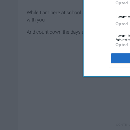
Opted 
While I am here at school so far away from wher
I want t
with you
Opted 
And count down the days until I can see you
I want 
Advertis
Opted 