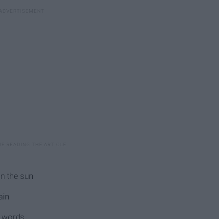
in the sun
ain
e words