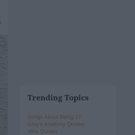
9
Trending Topics
Songs About Being 17
Grey's Anatomy Quotes
Vine Quotes