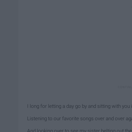
I long for letting a day go by and sitting with you 
Listening to our favorite songs over and over ag
And looking over to see my sister belting out th