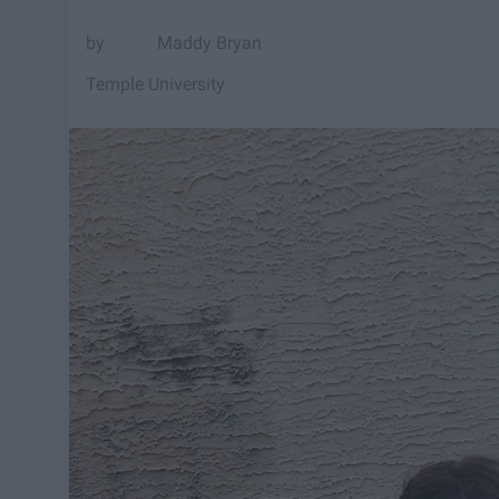
Maddy Bryan
Temple University