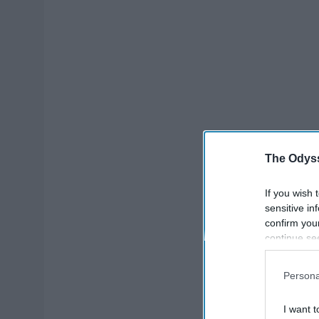
The Odyss
If you wish 
sensitive in
confirm you
continue se
information 
further disc
Persona
participants
Downstream 
I want t