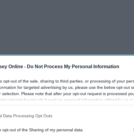
ey Online -
Do Not Process My Personal Information
to opt-out of the sale, sharing to third parties, or processing of your per
formation for targeted advertising by us, please use the below opt-out s
r selection. Please note that after your opt-out request is processed y
eing interest-based ads based on personal information utilized by us or
disclosed to third parties prior to your opt-out. You may separately opt-
losure of your personal information by third parties on the IAB’s list of
l Data Processing Opt Outs
. This information may also be disclosed by us to third parties on the
IA
Participants
that may further disclose it to other third parties.
o opt-out of the Sharing of my personal data.