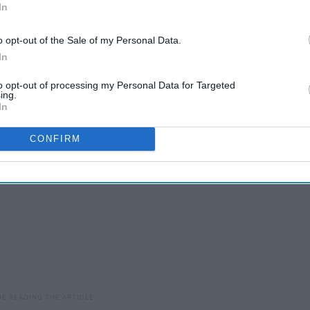
In
e you are, I miss you so deeply and long for long laughs
o opt-out of the Sale of my Personal Data.
In
to opt-out of processing my Personal Data for Targeted
ing.
In
CONFIRM