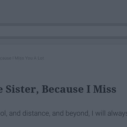
ecause I Miss You A Lot
 Sister, Because I Miss
ol, and distance, and beyond, I will alway