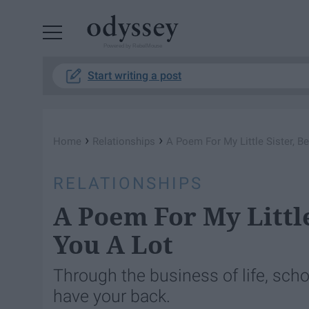
Powered by RebelMouse
Start writing a post
›
›
Home
Relationships
A Poem For My Little Sister, B
RELATIONSHIPS
A Poem For My Little
You A Lot
Through the business of life, scho
have your back.