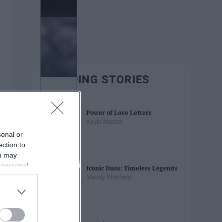
TRENDING STORIES
Power of Love Letters
Kayla Master
sonal or
ection to
ou may
 personal
Iconic Duos: Timeless Legends
out of the
Maddy Whitfield
 downstream
B’s List of