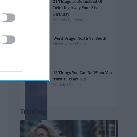
21 Things To Do Instead Of
Drinking Away Your 21st
Birthday
Mikaela Kathryne
Word Usage: North VS. South
Nicole Ann LoBello
19 Things You Can Do When You
Turn 19 Years Old
Madelyn Casale
Trending