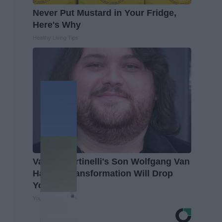
Never Put Mustard in Your Fridge,
Here's Why
Healthy Living Tips
Valerie Bertinelli's Son Wolfgang Van
Halen's Transformation Will Drop
Your Jaws
Your Health Agent