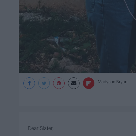
Madyson Bryan
Dear Sister,