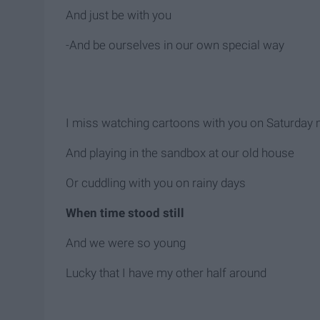
And just be with you
-And be ourselves in our own special way
I miss watching cartoons with you on Saturday
And playing in the sandbox at our old house
Or cuddling with you on rainy days
When time stood still
And we were so young
Lucky that I have my other half around