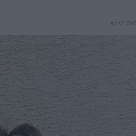
Apr 01, 201