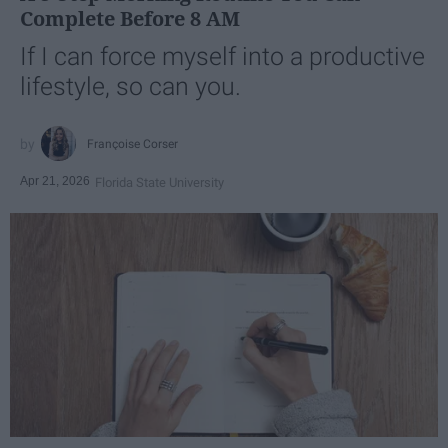
Complete Before 8 AM
If I can force myself into a productive
lifestyle, so can you.
Françoise Corser
Apr 21, 2026
Florida State University