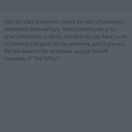
With the start of summer comes the start of countless
adventures and road trips. There's nothing like a fun
drive with friends or family. Needless to say, there's a lot
of planning that goes into the adventure, and I'll give you
the low-down on the essentials via your favorite
moments of "The Office."