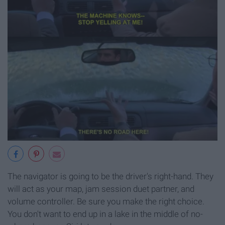
The navigator is going to be the driver's right-hand. They
will act as your map, jam session duet partner, and
volume controller. Be sure you make the right choice.
You don't want to end up in a lake in the middle of no-