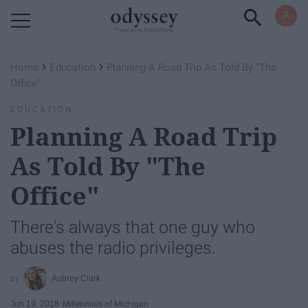
Powered by RebelMouse
›
›
Home
Education
Planning A Road Trip As Told By "The
Office"
EDUCATION
Planning A Road Trip
As Told By "The
Office"
There's always that one guy who
abuses the radio privileges.
Aubrey Clark
Jun 19, 2018
Millennials of Michigan