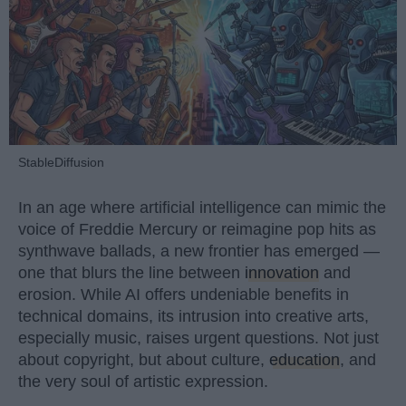
StableDiffusion
In an age where artificial intelligence can mimic the
voice of Freddie Mercury or reimagine pop hits as
synthwave ballads, a new frontier has emerged —
one that blurs the line between
innovation
and
erosion. While AI offers undeniable benefits in
technical domains, its intrusion into creative arts,
especially music, raises urgent questions. Not just
about copyright, but about culture,
education
, and
the very soul of artistic expression.