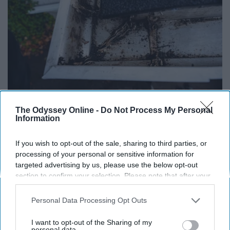
The Odyssey Online -
Do Not Process My Personal
Here's What Gutter Guards Should Cost if You
Information
Qualify for Senior Rebates
LeafFilter Partner
If you wish to opt-out of the sale, sharing to third parties, or
processing of your personal or sensitive information for
targeted advertising by us, please use the below opt-out
section to confirm your selection. Please note that after your
opt-out request is processed you may continue seeing
interest-based ads based on personal information utilized by
Personal Data Processing Opt Outs
us or personal information disclosed to third parties prior to
your opt-out. You may separately opt-out of the further
I want to opt-out of the Sharing of my
disclosure of your personal information by third parties on the
personal data.