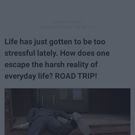
Life has just gotten to be too
stressful lately. How does one
escape the harsh reality of
everyday life? ROAD TRIP!