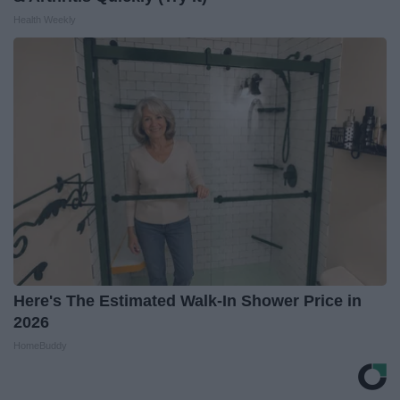
Health Weekly
Here's The Estimated Walk-In Shower Price in
2026
HomeBuddy