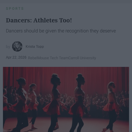
SPORTS
Dancers: Athletes Too!
Dancers should be given the recognition they deserve
Krista Topp
Apr 22, 2026
RebelMouse Tech Team
Carroll University