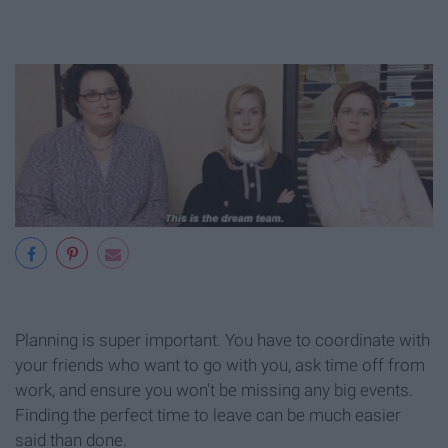
Planning is super important. You have to coordinate with
your friends who want to go with you, ask time off from
work, and ensure you won't be missing any big events.
Finding the perfect time to leave can be much easier
said than done.