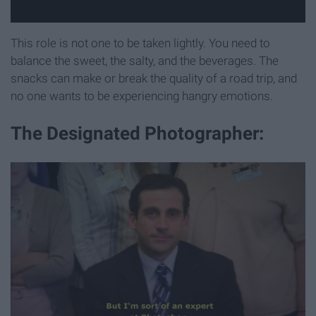
This role is not one to be taken lightly. You need to
balance the sweet, the salty, and the beverages. The
snacks can make or break the quality of a road trip, and
no one wants to be experiencing hangry emotions.
The Designated Photographer: