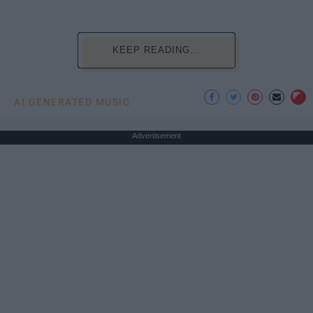
KEEP READING...
AI GENERATED MUSIC
Advertisement