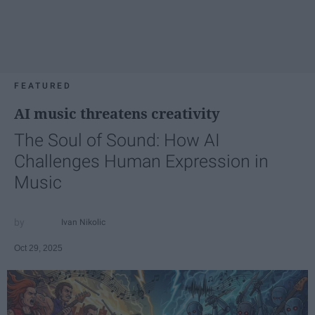
FEATURED
AI music threatens creativity
The Soul of Sound: How AI
Challenges Human Expression in
Music
Ivan Nikolic
Oct 29, 2025