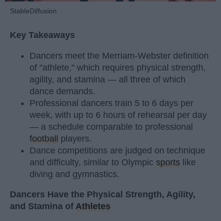
StableDiffusion
Key Takeaways
Dancers meet the Merriam-Webster definition
of "athlete," which requires physical strength,
agility, and stamina — all three of which
dance demands.
Professional dancers train 5 to 6 days per
week, with up to 6 hours of rehearsal per day
— a schedule comparable to professional
football
players.
Dance competitions are judged on technique
and difficulty, similar to Olympic
sports
like
diving and gymnastics.
Dancers Have the Physical Strength, Agility,
and Stamina of
Athletes