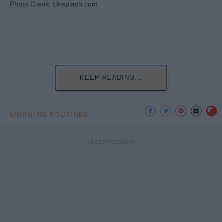
Photo Credit: Unsplash.com
KEEP READING...
MORNING ROUTINES