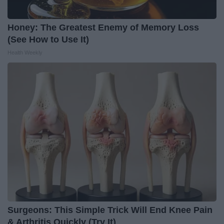
Honey: The Greatest Enemy of Memory Loss
(See How to Use It)
Health Weekly
Surgeons: This Simple Trick Will End Knee Pain
& Arthritis Quickly (Try It)