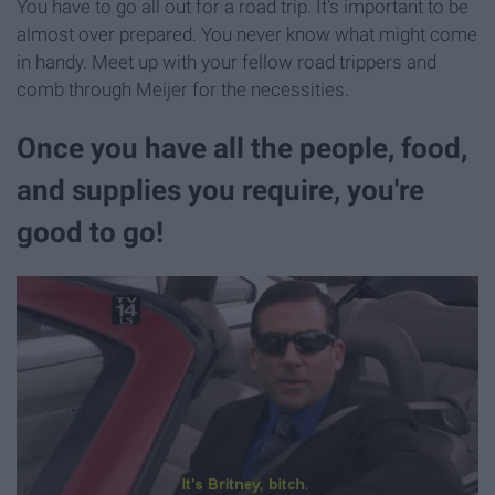
You have to go all out for a road trip. It's important to be
almost over prepared. You never know what might come
in handy. Meet up with your fellow road trippers and
comb through Meijer for the necessities.
Once you have all the people, food,
and supplies you require, you're
good to go!