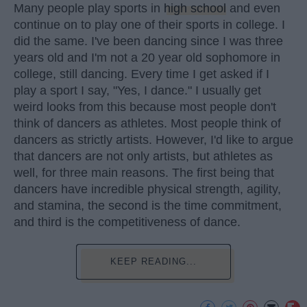
Many people play sports in
high school
and even
continue on to play one of their sports in college. I
did the same. I've been dancing since I was three
years old and I'm not a 20 year old sophomore in
college, still dancing. Every time I get asked if I
play a sport I say, "Yes, I dance." I usually get
weird looks from this because most people don't
think of dancers as athletes. Most people think of
dancers as strictly artists. However, I'd like to argue
that dancers are not only artists, but athletes as
well, for three main reasons. The first being that
dancers have incredible physical strength, agility,
and stamina, the second is the time commitment,
and third is the competitiveness of dance.
KEEP READING...