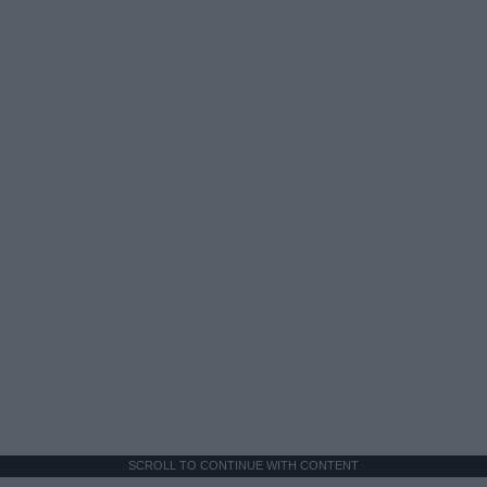
SCROLL TO CONTINUE WITH CONTENT