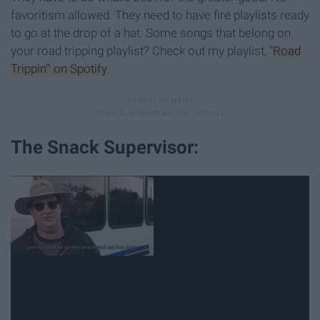
favoritism allowed. They need to have fire playlists ready
to go at the drop of a hat. Some songs that belong on
your road tripping playlist? Check out my playlist,
"Road
Trippin'" on Spotify
.
The Snack Supervisor: