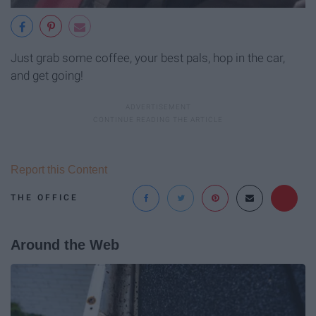
Just grab some coffee, your best pals, hop in the car,
and get going!
Report this Content
THE OFFICE
Around the Web