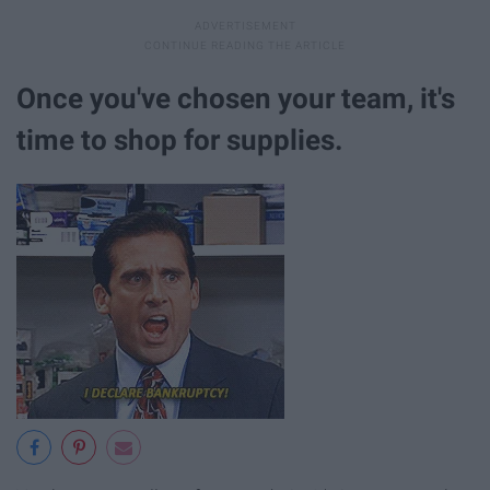
Once you've chosen your team, it's
time to shop for supplies.