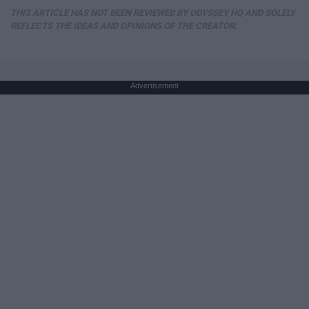
THIS ARTICLE HAS NOT BEEN REVIEWED BY ODYSSEY HQ AND SOLELY
REFLECTS THE IDEAS AND OPINIONS OF THE CREATOR.
Advertisement