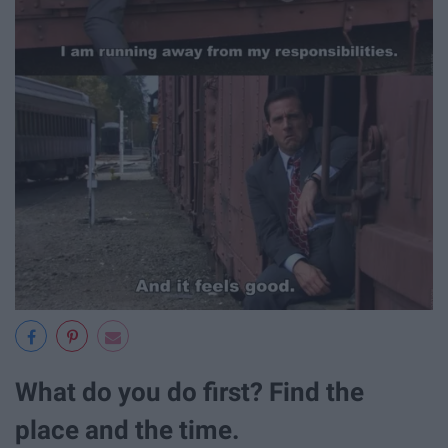
What do you do first? Find the
place and the time.