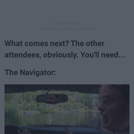
What comes next? The other
attendees, obviously. You'll need...
The Navigator: