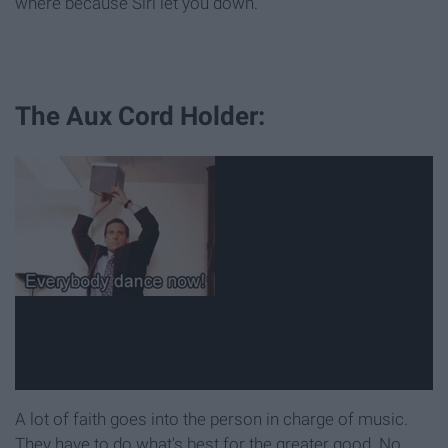
where because Siri let you down.
The Aux Cord Holder:
A lot of faith goes into the person in charge of music.
They have to do what's best for the greater good. No