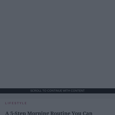
SCROLL TO CONTINUE WITH CONTENT
LIFESTYLE
A 5-Step Morning Routine You Can