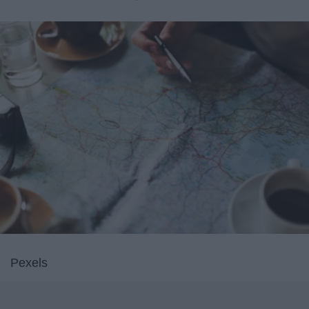
Pexels