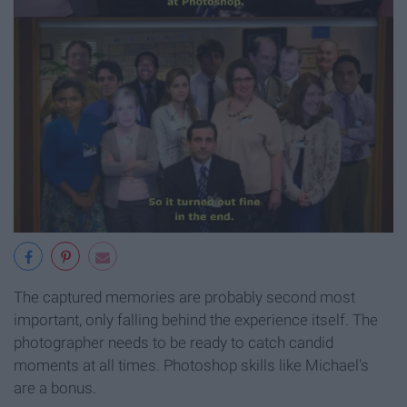
The captured memories are probably second most
important, only falling behind the experience itself. The
photographer needs to be ready to catch candid
moments at all times. Photoshop skills like Michael's
are a bonus.