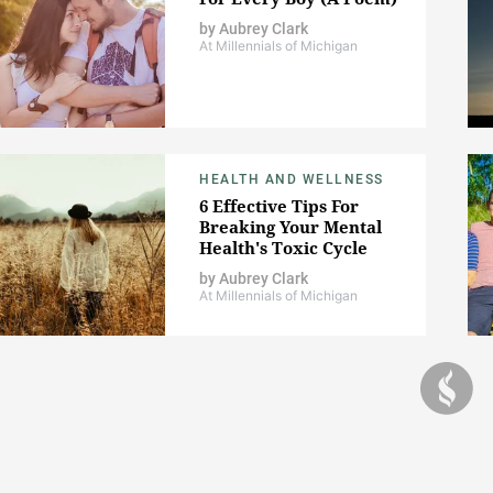
by
Aubrey Clark
At Millennials of Michigan
HEALTH AND WELLNESS
6 Effective Tips For
Breaking Your Mental
Health's Toxic Cycle
by
Aubrey Clark
At Millennials of Michigan