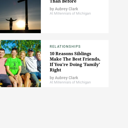
Than Before
by
Aubrey Clark
At Millennials of Michigan
RELATIONSHIPS
10 Reasons Siblings
Make The Best Friends,
If You're Doing 'Family'
Right
by
Aubrey Clark
At Millennials of Michigan