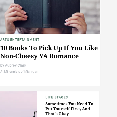
ARTS ENTERTAINMENT
10 Books To Pick Up If You Like
Non-Cheesy YA Romance
by
Aubrey Clark
At Millennials of Michigan
LIFE STAGES
Sometimes You Need To
Put Yourself First, And
That's Okay