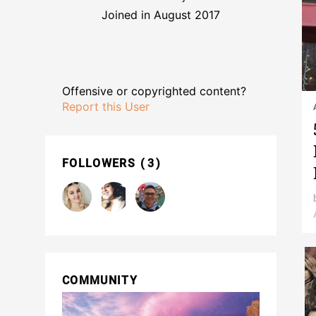
Joined in August 2017
Offensive or copyrighted content?
Report this User
FOLLOWERS
3
COMMUNITY