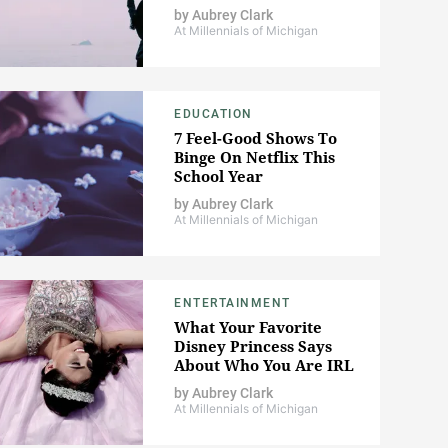
by
Aubrey Clark
At Millennials of Michigan
EDUCATION
7 Feel-Good Shows To
Binge On Netflix This
School Year
by
Aubrey Clark
At Millennials of Michigan
ENTERTAINMENT
What Your Favorite
Disney Princess Says
About Who You Are IRL
by
Aubrey Clark
At Millennials of Michigan