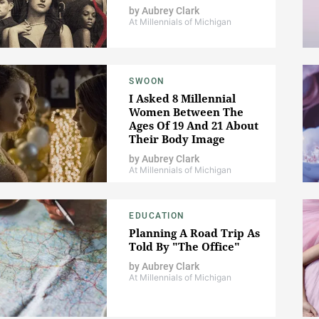
by
Aubrey Clark
At Millennials of Michigan
SWOON
I Asked 8 Millennial
Women Between The
Ages Of 19 And 21 About
Their Body Image
by
Aubrey Clark
At Millennials of Michigan
EDUCATION
Planning A Road Trip As
Told By "The Office"
by
Aubrey Clark
At Millennials of Michigan