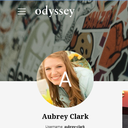
Aubrey Clark
Username:
aubrey-clark