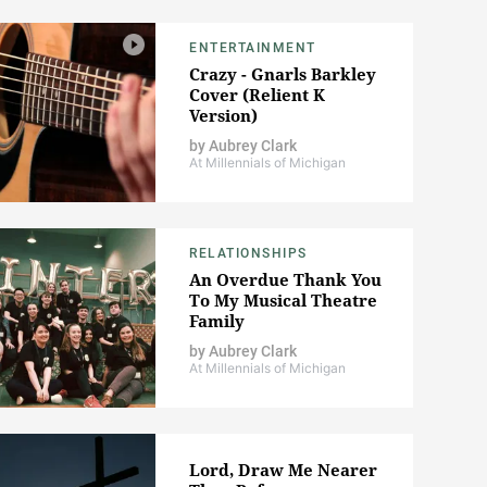
ENTERTAINMENT
Crazy - Gnarls Barkley
Cover (Relient K
Version)
by
Aubrey Clark
At Millennials of Michigan
RELATIONSHIPS
An Overdue Thank You
To My Musical Theatre
Family
by
Aubrey Clark
At Millennials of Michigan
Lord, Draw Me Nearer