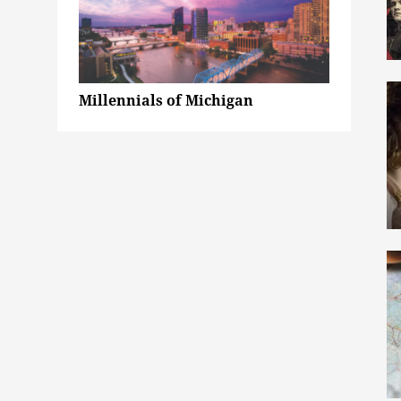
Millennials of Michigan