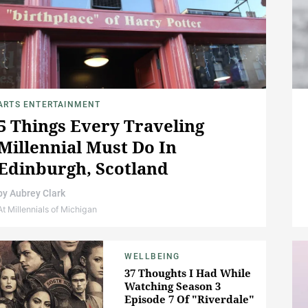
ARTS ENTERTAINMENT
5 Things Every Traveling
Millennial Must Do In
Edinburgh, Scotland
by
Aubrey Clark
At Millennials of Michigan
WELLBEING
37 Thoughts I Had While
Watching Season 3
Episode 7 Of "Riverdale"