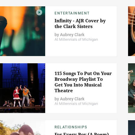
ENTERTAINMENT
Infinity - AJR Cover by
the Clark Sisters
by
Aubrey Clark
At Millennials of Michigan
115 Songs To Put On Your
Broadway Playlist To
Get You Into Musical
Theatre
by
Aubrey Clark
At Millennials of Michigan
RELATIONSHIPS
For Every Boy (A Poem)