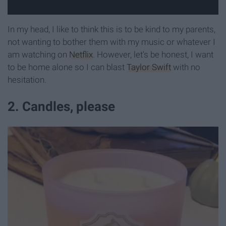
In my head, I like to think this is to be kind to my parents,
not wanting to bother them with my music or whatever I
am watching on
Netflix
. However, let's be honest, I want
to be home alone so I can blast
Taylor Swift
with no
hesitation.
2. Candles, please