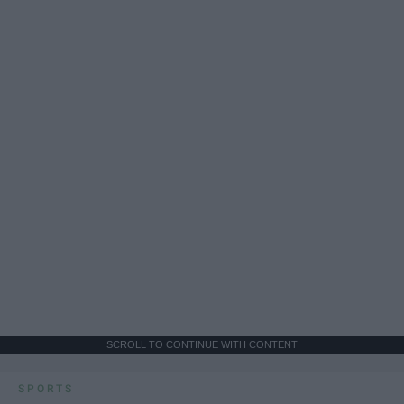
SCROLL TO CONTINUE WITH CONTENT
SPORTS