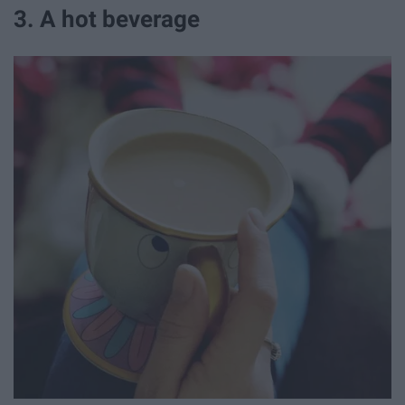
3. A hot beverage