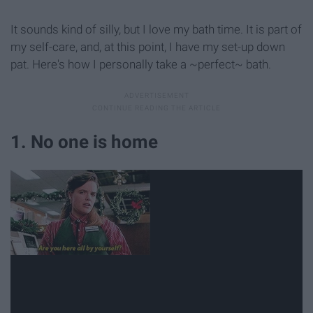
It sounds kind of silly, but I love my bath time. It is part of
my self-care, and, at this point, I have my set-up down
pat. Here's how I personally take a ~perfect~ bath.
1. No one is home