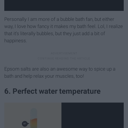
Personally I am more of a bubble bath fan, but either
way, I love how fancy it makes my bath feel. Lol, I realize
that it's literally bubbles, but they just add a bit of
happiness.
Epsom salts are also an awesome way to spice up a
bath and help relax your muscles, too!
6. Perfect water temperature