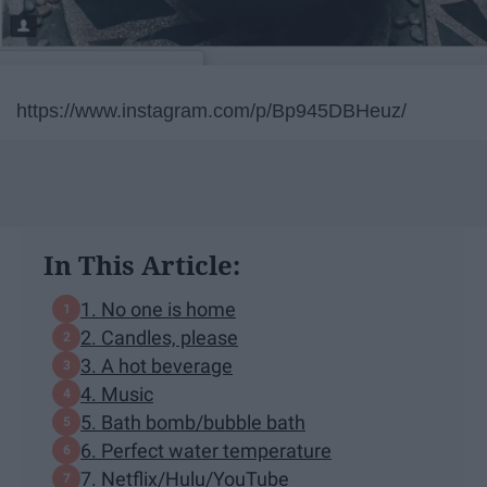
https://www.instagram.com/p/Bp945DBHeuz/
In This Article:
1. No one is home
2. Candles, please
3. A hot beverage
4. Music
5. Bath bomb/bubble bath
6. Perfect water temperature
7. Netflix/Hulu/YouTube