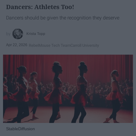
Dancers: Athletes Too!
Dancers should be given the recognition they deserve
Krista Topp
Apr 22, 2026
RebelMouse Tech Team
Carroll University
StableDiffusion