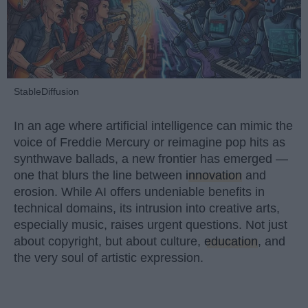
StableDiffusion
In an age where artificial intelligence can mimic the
voice of Freddie Mercury or reimagine pop hits as
synthwave ballads, a new frontier has emerged —
one that blurs the line between
innovation
and
erosion. While AI offers undeniable benefits in
technical domains, its intrusion into creative arts,
especially music, raises urgent questions. Not just
about copyright, but about culture,
education
, and
the very soul of artistic expression.