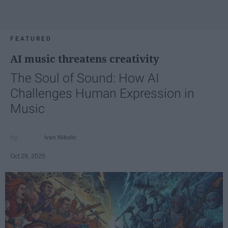
FEATURED
AI music threatens creativity
The Soul of Sound: How AI
Challenges Human Expression in
Music
Ivan Nikolic
Oct 29, 2025