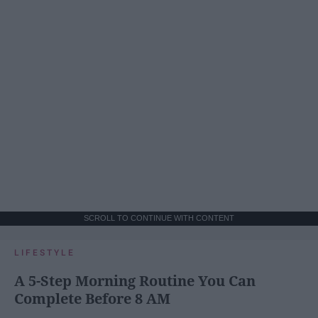
SCROLL TO CONTINUE WITH CONTENT
LIFESTYLE
A 5-Step Morning Routine You Can
Complete Before 8 AM