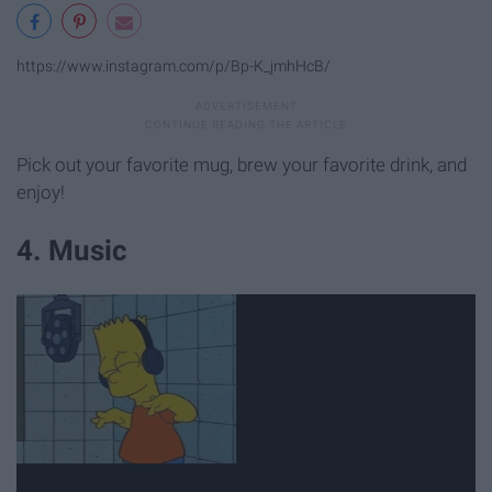
https://www.instagram.com/p/Bp-K_jmhHcB/
Pick out your favorite mug, brew your favorite drink, and
enjoy!
4. Music