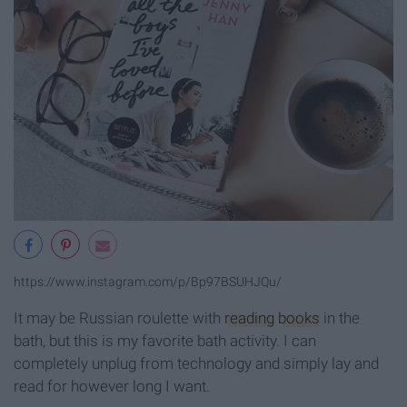
https://www.instagram.com/p/Bp97BSUHJQu/
It may be Russian roulette with
reading
books
in the
bath, but this is my favorite bath activity. I can
completely unplug from technology and simply lay and
read for however long I want.