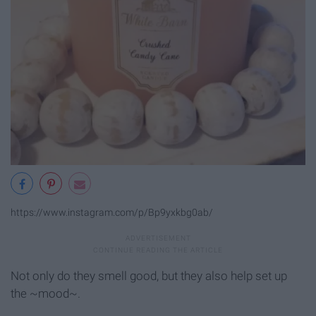
https://www.instagram.com/p/Bp9yxkbg0ab/
Not only do they smell good, but they also help set up
the ~mood~.