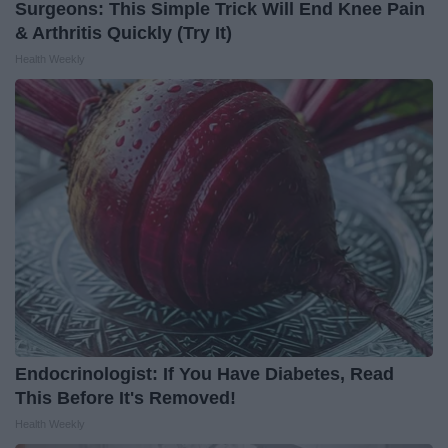
Surgeons: This Simple Trick Will End Knee Pain
& Arthritis Quickly (Try It)
Health Weekly
Endocrinologist: If You Have Diabetes, Read
This Before It's Removed!
Health Weekly