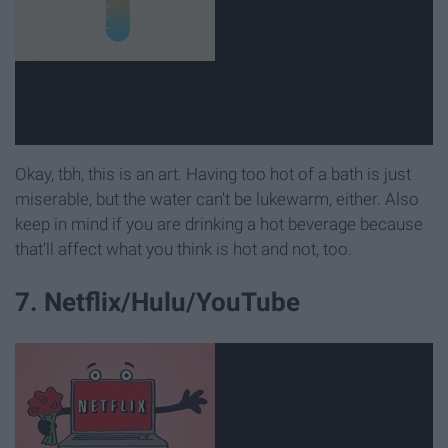
Okay, tbh, this is an art. Having too hot of a bath is just
miserable, but the water can't be lukewarm, either. Also
keep in mind if you are drinking a hot beverage because
that'll affect what you think is hot and not, too.
7. Netflix/Hulu/YouTube