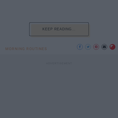
KEEP READING...
MORNING ROUTINES