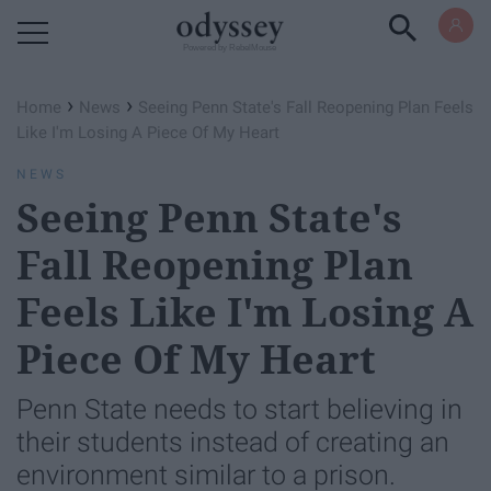
Powered by RebelMouse
›
›
Home
News
Seeing Penn State's Fall Reopening Plan Feels
Like I'm Losing A Piece Of My Heart
NEWS
Seeing Penn State's
Fall Reopening Plan
Feels Like I'm Losing A
Piece Of My Heart
Penn State needs to start believing in
their students instead of creating an
environment similar to a prison.