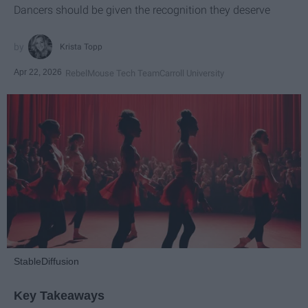
Dancers should be given the recognition they deserve
Krista Topp
Apr 22, 2026
RebelMouse Tech Team
Carroll University
StableDiffusion
Key Takeaways