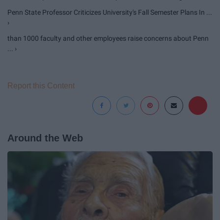
Penn State Professor Criticizes University's Fall Semester Plans In ...
›
than 1000 faculty and other employees raise concerns about Penn
... ›
Report this Content
Around the Web