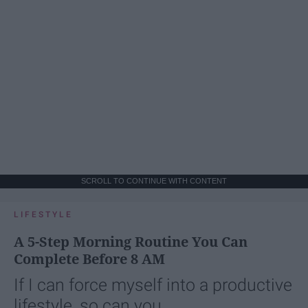
SCROLL TO CONTINUE WITH CONTENT
LIFESTYLE
A 5-Step Morning Routine You Can
Complete Before 8 AM
If I can force myself into a productive
lifestyle, so can you.