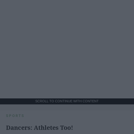
SCROLL TO CONTINUE WITH CONTENT
SPORTS
Dancers: Athletes Too!