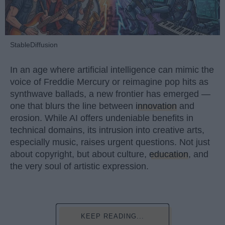
StableDiffusion
In an age where artificial intelligence can mimic the
voice of Freddie Mercury or reimagine pop hits as
synthwave ballads, a new frontier has emerged —
one that blurs the line between
innovation
and
erosion. While AI offers undeniable benefits in
technical domains, its intrusion into creative arts,
especially music, raises urgent questions. Not just
about copyright, but about culture,
education
, and
the very soul of artistic expression.
KEEP READING...