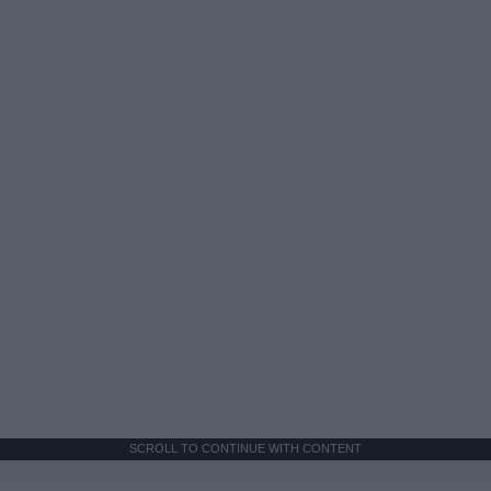
SCROLL TO CONTINUE WITH CONTENT