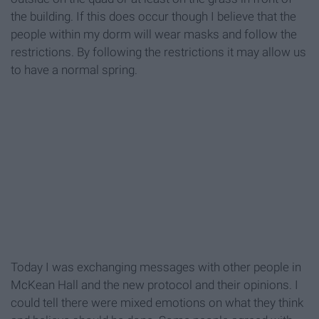
the building. If this does occur though I believe that the
people within my dorm will wear masks and follow the
restrictions. By following the restrictions it may allow us
to have a normal spring.
Today I was exchanging messages with other people in
McKean Hall and the new protocol and their opinions. I
could tell there were mixed emotions on what they think