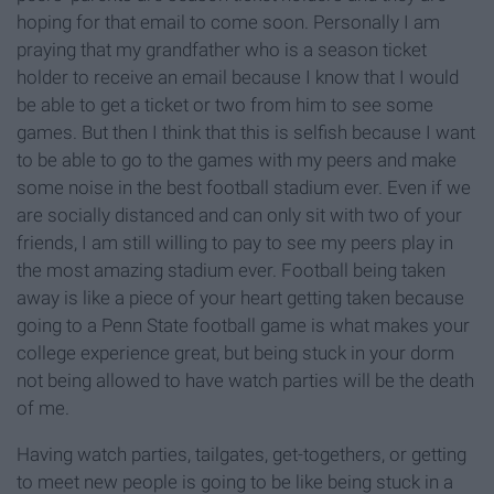
hoping for that email to come soon. Personally I am
praying that my grandfather who is a season ticket
holder to receive an email because I know that I would
be able to get a ticket or two from him to see some
games. But then I think that this is selfish because I want
to be able to go to the games with my peers and make
some noise in the best football stadium ever. Even if we
are socially distanced and can only sit with two of your
friends, I am still willing to pay to see my peers play in
the most amazing stadium ever. Football being taken
away is like a piece of your heart getting taken because
going to a Penn State football game is what makes your
college experience great, but being stuck in your dorm
not being allowed to have watch parties will be the death
of me.
Having watch parties, tailgates, get-togethers, or getting
to meet new people is going to be like being stuck in a