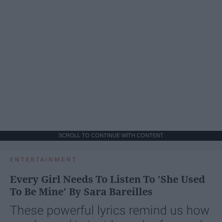
SCROLL TO CONTINUE WITH CONTENT
ENTERTAINMENT
Every Girl Needs To Listen To 'She Used
To Be Mine' By Sara Bareilles
These powerful lyrics remind us how