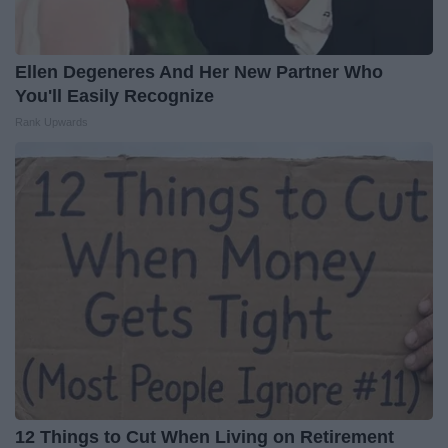
Ellen Degeneres And Her New Partner Who
You'll Easily Recognize
Rank Upwards
12 Things to Cut When Living on Retirement