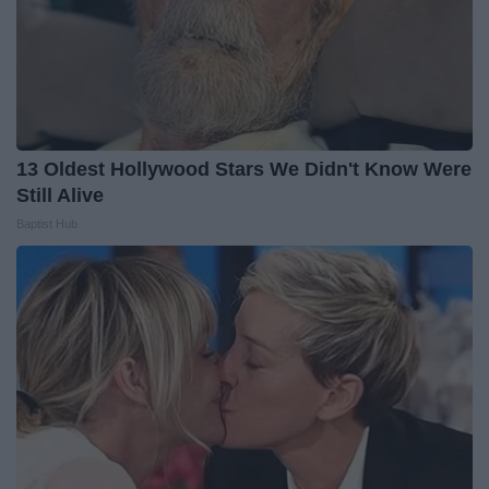
13 Oldest Hollywood Stars We Didn't Know Were
Still Alive
Baptist Hub