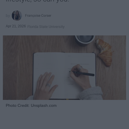
Françoise Corser
Apr 21, 2026
Florida State University
Photo Credit: Unsplash.com