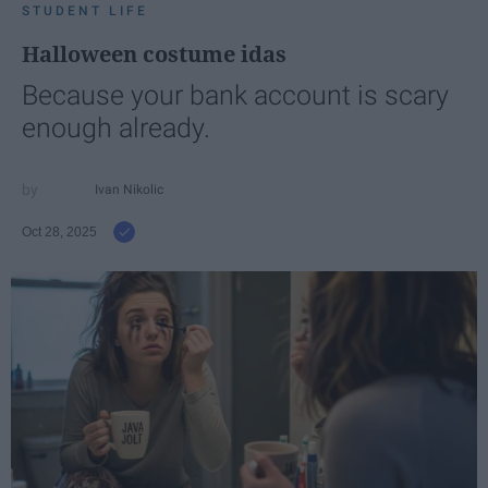
STUDENT LIFE
Halloween costume idas
Because your bank account is scary
enough already.
Ivan Nikolic
Oct 28, 2025