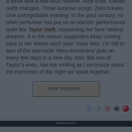
A three-and-a-half-hour runtime. Nine Eras. Eleven
outfit changes. Three surprise songs. Zero breaks.
One unforgettable evening. In the past century, no
other performer has put on an electric performance
quite like
Taylor Swift
, surpassing her fans ‘wildest
dreams’. It is the reason supporters keep coming
back to her shows each year. Days later, I’m still in
awe of the spectacle ‘Miss Americana’ puts on
every few days in a new city. And, like one of
Taylor’s exes, has me smiling as I reminisce about
the memories of the night we spent together.
KEEP READING...
Advertisement