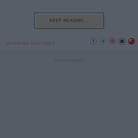
KEEP READING...
MORNING ROUTINES