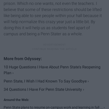
prison. Which no one wants, not even the teachers. I
believe that some of these restrictions should be lifted
like being able to see people within your hall because it
will help normalize this crazy year just a little bit. By
doing this it will help us as students feel apart of
campus and being a Penn Stater as a whole.
10 Huge Questions I Have About Penn State's Reopening
Plan ›
Penn State, I Wish I Had Known To Say Goodbye ›
34 Questions I Have For Penn State University ›
Penn State plans to resume on-campus work and learning in fall ... ›