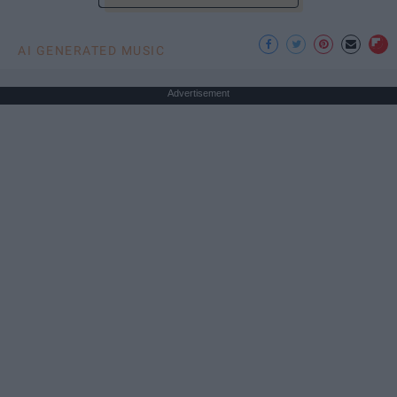
AI GENERATED MUSIC
Advertisement