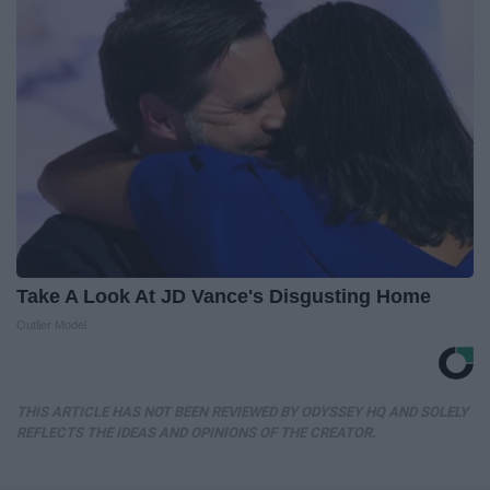
Take A Look At JD Vance's Disgusting Home
Outlier Model
THIS ARTICLE HAS NOT BEEN REVIEWED BY ODYSSEY HQ AND SOLELY
REFLECTS THE IDEAS AND OPINIONS OF THE CREATOR.