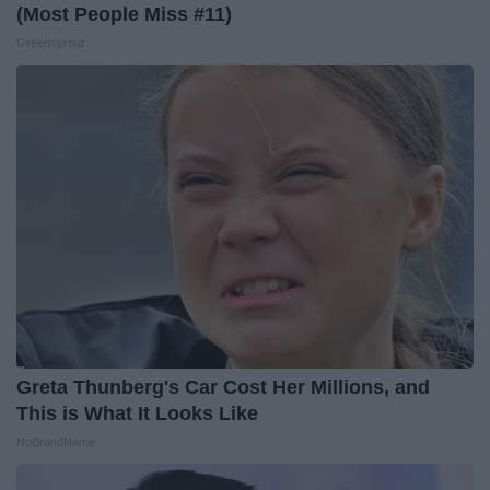
(Most People Miss #11)
Greensprout
Greta Thunberg's Car Cost Her Millions, and
This is What It Looks Like
NoBrandName