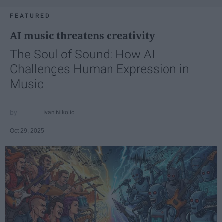
FEATURED
AI music threatens creativity
The Soul of Sound: How AI
Challenges Human Expression in
Music
Ivan Nikolic
Oct 29, 2025