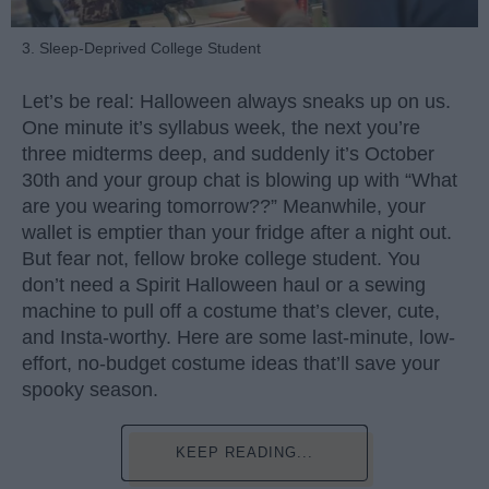
3. Sleep-Deprived College Student
Let’s be real: Halloween always sneaks up on us.
One minute it’s syllabus week, the next you’re
three midterms deep, and suddenly it’s October
30th and your group chat is blowing up with “What
are you wearing tomorrow??” Meanwhile, your
wallet is emptier than your fridge after a night out.
But fear not, fellow broke college student. You
don’t need a Spirit Halloween haul or a sewing
machine to pull off a costume that’s clever, cute,
and Insta-worthy. Here are some last-minute, low-
effort, no-budget costume ideas that’ll save your
spooky season.
KEEP READING...