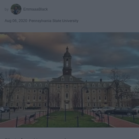
EmmaaaBlack
Aug 06, 2020
Pennsylvania State University