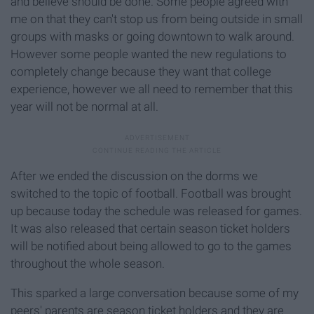
and believe should be done. Some people agreed with
me on that they can't stop us from being outside in small
groups with masks or going downtown to walk around.
However some people wanted the new regulations to
completely change because they want that college
experience, however we all need to remember that this
year will not be normal at all.
After we ended the discussion on the dorms we
switched to the topic of football. Football was brought
up because today the schedule was released for games.
It was also released that certain season ticket holders
will be notified about being allowed to go to the games
throughout the whole season.
This sparked a large conversation because some of my
peers' parents are season ticket holders and they are