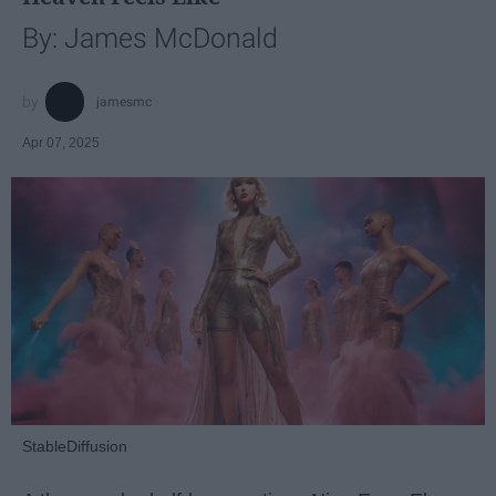
By: James McDonald
jamesmc
Apr 07, 2025
StableDiffusion