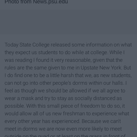
Photo from News.psu.edu
Today State College released some information on what
they expect us students to do while at college. While I
was reading I found it very reasonable, given that the
rules are the same given to me in Upstate New York. But
I do find one to be a little harsh that we, as new students,
can not go into other people's dorms within our halls. I
feel as though we should be allowed if we all agree to
wear a mask and try to stay as socially distanced as
possible. With this small piece of freedom to do so, it
would allow all of us new freshman to experience what
every other year has experienced. Because we can't
meet in dorms we are now even more likely to meet
outside on the quad or at least on the grass in front of