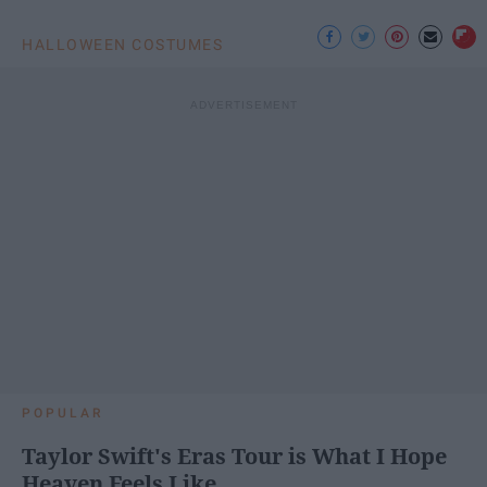
HALLOWEEN COSTUMES
POPULAR
Taylor Swift's Eras Tour is What I Hope
Heaven Feels Like