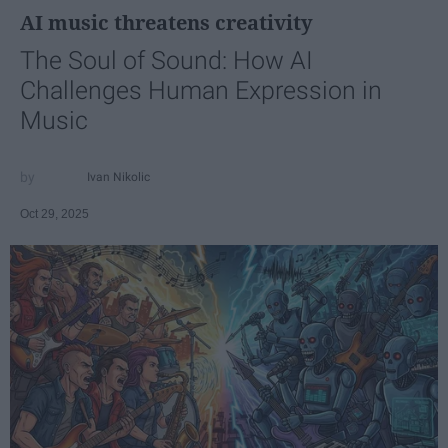
AI music threatens creativity
The Soul of Sound: How AI
Challenges Human Expression in
Music
Ivan Nikolic
Oct 29, 2025