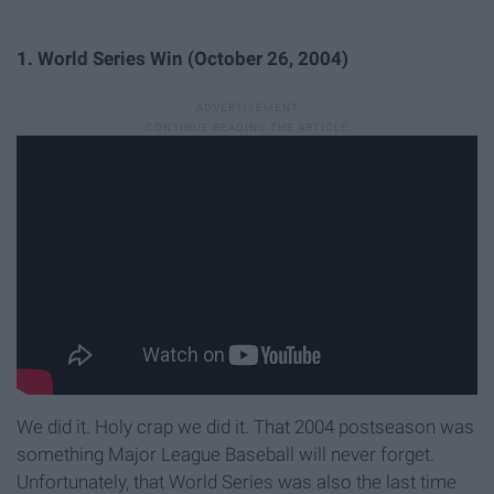
1. World Series Win (October 26, 2004)
We did it. Holy crap we did it. That 2004 postseason was
something Major League Baseball will never forget.
Unfortunately, that World Series was also the last time