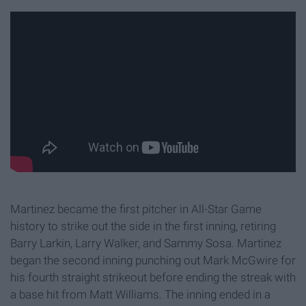
Martinez became the first pitcher in All-Star Game
history to strike out the side in the first inning, retiring
Barry Larkin, Larry Walker, and Sammy Sosa. Martinez
began the second inning punching out Mark McGwire for
his fourth straight strikeout before ending the streak with
a base hit from Matt Williams. The inning ended in a