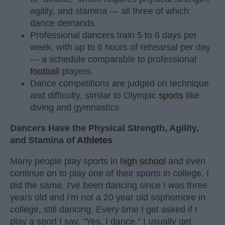
agility, and stamina — all three of which
dance demands.
Professional dancers train 5 to 6 days per
week, with up to 6 hours of rehearsal per day
— a schedule comparable to professional
football
players.
Dance competitions are judged on technique
and difficulty, similar to Olympic
sports
like
diving and gymnastics.
Dancers Have the Physical Strength, Agility,
and Stamina of
Athletes
Many people play sports in
high school
and even
continue on to play one of their sports in college. I
did the same. I've been dancing since I was three
years old and I'm not a 20 year old sophomore in
college, still dancing. Every time I get asked if I
play a sport I say, "Yes, I dance." I usually get