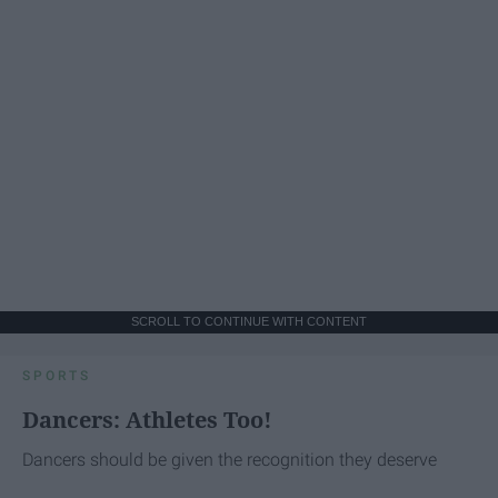
SCROLL TO CONTINUE WITH CONTENT
SPORTS
Dancers: Athletes Too!
Dancers should be given the recognition they deserve