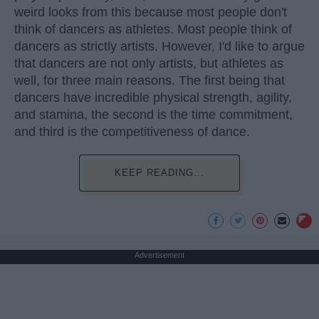
weird looks from this because most people don't
think of dancers as athletes. Most people think of
dancers as strictly artists. However, I'd like to argue
that dancers are not only artists, but athletes as
well, for three main reasons. The first being that
dancers have incredible physical strength, agility,
and stamina, the second is the time commitment,
and third is the competitiveness of dance.
KEEP READING...
Advertisement