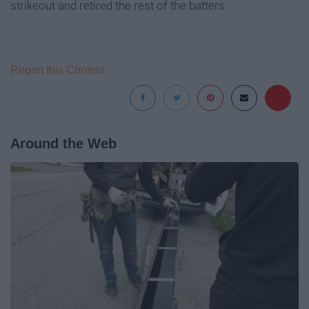
strikeout and retired the rest of the batters.
Report this Content
Around the Web