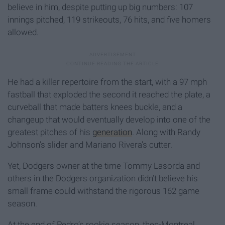
believe in him, despite putting up big numbers: 107
innings pitched, 119 strikeouts, 76 hits, and five homers
allowed.
He had a killer repertoire from the start, with a 97 mph
fastball that exploded the second it reached the plate, a
curveball that made batters knees buckle, and a
changeup that would eventually develop into one of the
greatest pitches of his
generation
. Along with Randy
Johnson’s slider and Mariano Rivera’s cutter.
Yet, Dodgers owner at the time Tommy Lasorda and
others in the Dodgers organization didn’t believe his
small frame could withstand the rigorous 162 game
season.
At the end of Pedro’s rookie season, then-Montreal