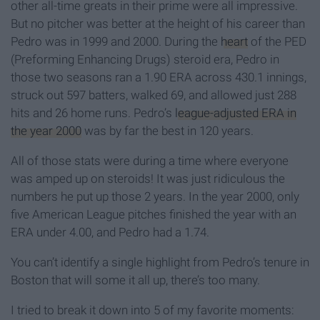
other all-time greats in their prime were all impressive.
But no pitcher was better at the height of his career than
Pedro was in 1999 and 2000. During the
heart
of the PED
(Preforming Enhancing Drugs) steroid era, Pedro in
those two seasons ran a 1.90 ERA across 430.1 innings,
struck out 597 batters, walked 69, and allowed just 288
hits and 26 home runs. Pedro’s
league-adjusted ERA in
the year 2000
was by far the best in 120 years.
All of those stats were during a time where everyone
was amped up on steroids! It was just ridiculous the
numbers he put up those 2 years. In the year 2000, only
five American League pitches finished the year with an
ERA under 4.00, and Pedro had a 1.74.
You can’t identify a single highlight from Pedro’s tenure in
Boston that will some it all up, there’s too many.
I tried to break it down into 5 of my favorite moments: