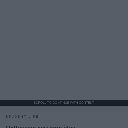
SCROLL TO CONTINUE WITH CONTENT
STUDENT LIFE
Halloween costume idas