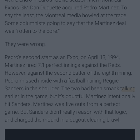
Expos GM Dan Duquette acquired Pedro Martinez. To
say the least, the Montreal media howled at the trade.
Some columnists going to say that the Martinez deal
was “rotten to the core.”
They were wrong.
Pedro’s second start as an Expo, on April 13, 1994,
Martinez fired 7.1 perfect innings against the Reds.
However, against the second batter of the eighth inning,
Pedro missed inside with a fastball nailing Reggie
Sanders in the shoulder. The two had been smack
talking
earlier in the game, but it’s doubtful Martinez intentionally
hit Sanders. Martinez was five outs from a perfect
game. But Sanders didn’t really reason with that logic,
and charged the mound in a dugout clearing brawl.