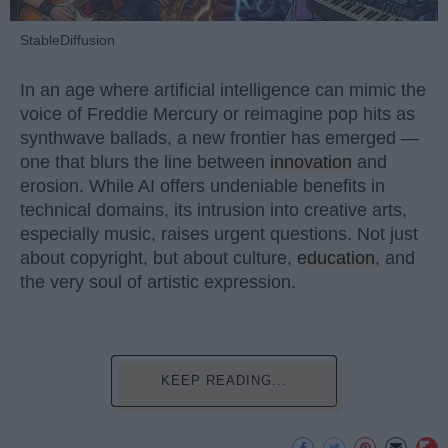
StableDiffusion
In an age where artificial intelligence can mimic the
voice of Freddie Mercury or reimagine pop hits as
synthwave ballads, a new frontier has emerged —
one that blurs the line between
innovation
and
erosion. While AI offers undeniable benefits in
technical domains, its intrusion into creative arts,
especially music, raises urgent questions. Not just
about copyright, but about culture,
education
, and
the very soul of artistic expression.
KEEP READING...