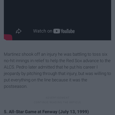
Martinez shook off an injury he was battling to toss six
no-hit innings in relief to help the Red Sox advance to the
ALCS. Pedro later admitted that he put his career I
jeopardy by pitching through that injury, but was willing to
put everything on the line because it was the
postseason.
5. All-Star Game at Fenway (July 13, 1999)