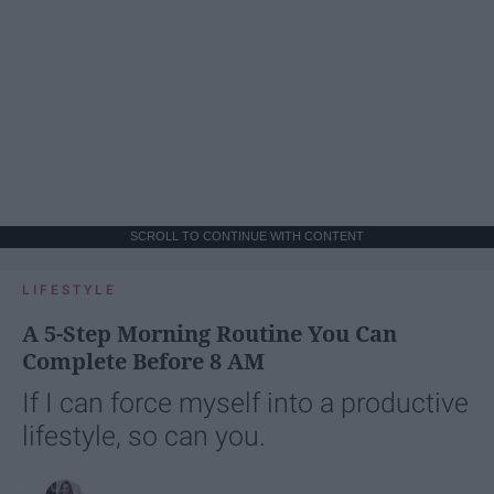
SCROLL TO CONTINUE WITH CONTENT
LIFESTYLE
A 5-Step Morning Routine You Can
Complete Before 8 AM
If I can force myself into a productive
lifestyle, so can you.