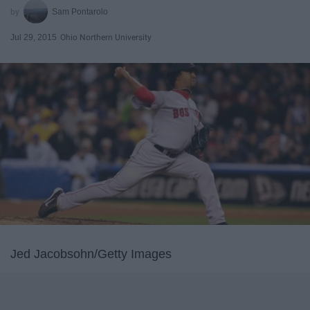
Sam Pontarolo
Jul 29, 2015
Ohio Northern University
Jed Jacobsohn/Getty Images