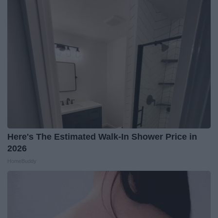
Here's The Estimated Walk-In Shower Price in
2026
HomeBuddy