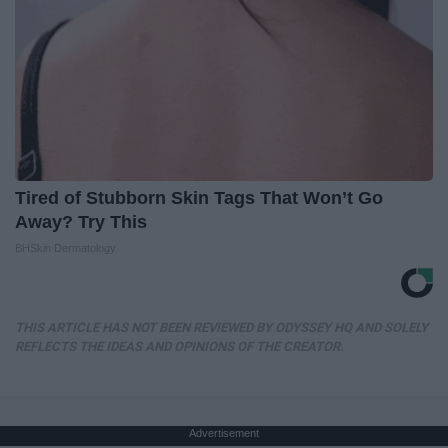
Tired of Stubborn Skin Tags That Won’t Go
Away? Try This
BHSkin Dermatology
THIS ARTICLE HAS NOT BEEN REVIEWED BY ODYSSEY HQ AND SOLELY
REFLECTS THE IDEAS AND OPINIONS OF THE CREATOR.
Advertisement