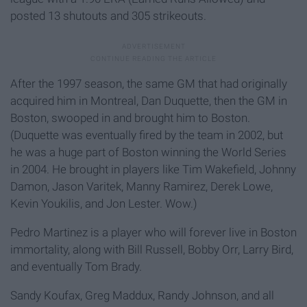
posted 13 shutouts and 305 strikeouts.
After the 1997 season, the same GM that had originally
acquired him in Montreal, Dan Duquette, then the GM in
Boston, swooped in and brought him to Boston.
(Duquette was eventually fired by the team in 2002, but
he was a huge part of Boston winning the World Series
in 2004. He brought in players like Tim Wakefield, Johnny
Damon, Jason Varitek, Manny Ramirez, Derek Lowe,
Kevin Youkilis, and Jon Lester. Wow.)
Pedro Martinez is a player who will forever live in Boston
immortality, along with Bill Russell, Bobby Orr, Larry Bird,
and eventually Tom Brady.
Sandy Koufax, Greg Maddux, Randy Johnson, and all