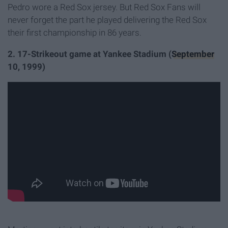
Pedro wore a Red Sox jersey. But Red Sox Fans will
never forget the part he played delivering the Red Sox
their first championship in 86 years.
2. 17-Strikeout game at Yankee Stadium (
September
10, 1999)