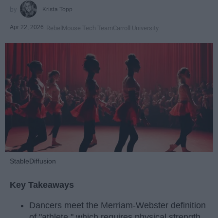
Krista Topp
Apr 22, 2026
RebelMouse Tech Team
Carroll University
StableDiffusion
Key Takeaways
Dancers meet the Merriam-Webster definition
of "athlete," which requires physical strength,