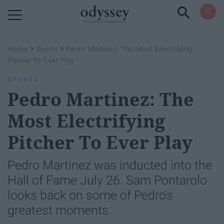
Powered by RebelMouse
›
›
Home
Sports
Pedro Martinez: The Most Electrifying
Pitcher To Ever Play
SPORTS
Pedro Martinez: The
Most Electrifying
Pitcher To Ever Play
Pedro Martinez was inducted into the
Hall of Fame July 26. Sam Pontarolo
looks back on some of Pedro's
greatest moments.