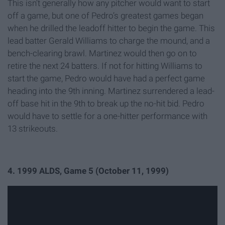
This isn’t generally how any pitcher would want to start
off a game, but one of Pedro’s greatest games began
when he drilled the
leadoff
hitter to begin the game. This
lead batter Gerald Williams to charge the mound, and a
bench-clearing brawl. Martinez would then go on to
retire the next 24 batters. If not for hitting Williams to
start the game, Pedro would have had a perfect game
heading into the 9th inning. Martinez surrendered a lead-
off base hit in the 9th to break up the no-hit bid. Pedro
would have to settle for a one-hitter performance with
13 strikeouts.
4.
1999 ALDS, Game 5 (October 11, 1999)