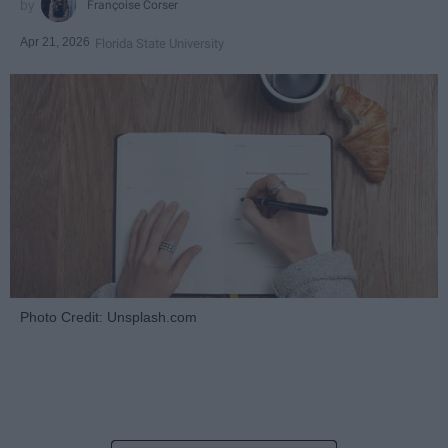
Françoise Corser
Apr 21, 2026
Florida State University
Photo Credit: Unsplash.com