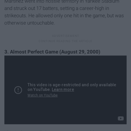
Martinez went into hostile territory in Yankee Stadium
and struck out 17 batters, setting a career-high in
strikeouts. He allowed only one hit in the game, but was
otherwise untouchable.
3. Almost Perfect Game (August 29, 2000)