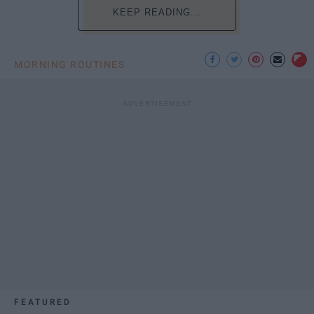
KEEP READING...
MORNING ROUTINES
FEATURED