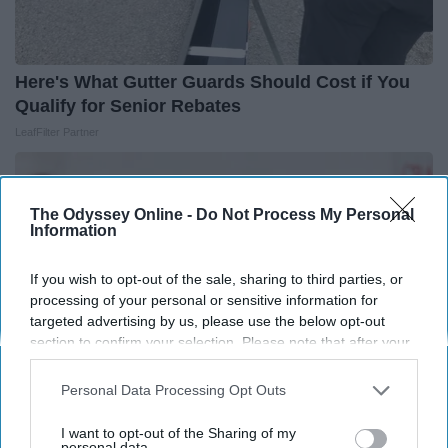
Here's What Gutter Guards Should Cost if You
Qualify for Senior Rebates
LeafFilter Partner
The Odyssey Online -
Do Not Process My Personal
Information
If you wish to opt-out of the sale, sharing to third parties, or
processing of your personal or sensitive information for
targeted advertising by us, please use the below opt-out
section to confirm your selection. Please note that after your
opt-out request is processed you may continue seeing
interest-based ads based on personal information utilized by
Personal Data Processing Opt Outs
us or personal information disclosed to third parties prior to
your opt-out. You may separately opt-out of the further
I want to opt-out of the Sharing of my
Endocrinologist: If You Have Diabetes, Read
disclosure of your personal information by third parties on the
personal data.