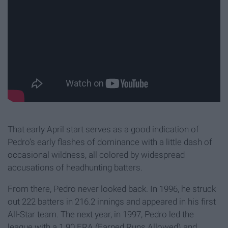
That early April start serves as a good indication of
Pedro’s early flashes of dominance with a little dash of
occasional wildness, all colored by widespread
accusations of headhunting batters.
From there, Pedro never looked back. In 1996, he struck
out 222 batters in 216.2 innings and appeared in his first
All-Star team. The next year, in 1997, Pedro led the
league with a 1.90 ERA (Earned Runs Allowed) and