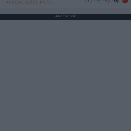
AI GENERATED MUSIC
Advertisement