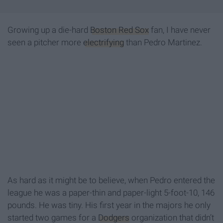
Growing up a die-hard
Boston Red Sox
fan, I have never
seen a pitcher more
electrifying
than Pedro Martinez.
As hard as it might be to believe, when Pedro entered the
league he was a paper-thin and paper-light 5-foot-10, 146
pounds. He was tiny. His first year in the majors he only
started two games for a
Dodgers
organization that didn’t